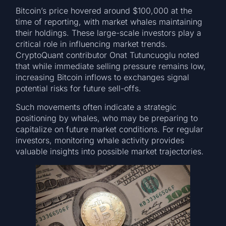
Bitcoin’s price hovered around $100,000 at the
time of reporting, with market whales maintaining
their holdings. These large-scale investors play a
critical role in influencing market trends.
CryptoQuant contributor Onat Tutuncuoglu noted
that while immediate selling pressure remains low,
increasing Bitcoin inflows to exchanges signal
potential risks for future sell-offs.
Such movements often indicate a strategic
positioning by whales, who may be preparing to
capitalize on future market conditions. For regular
investors, monitoring whale activity provides
valuable insights into possible market trajectories.