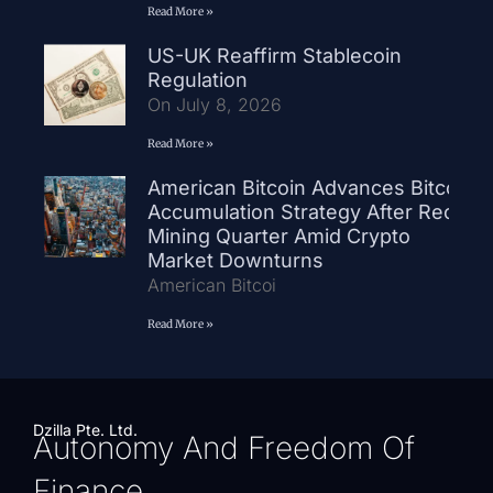
Read More »
US-UK Reaffirm Stablecoin
Regulation
On July 8, 2026
Read More »
American Bitcoin Advances Bitcoin
Accumulation Strategy After Record
Mining Quarter Amid Crypto
Market Downturns
American Bitcoi
Read More »
Dzilla Pte. Ltd.
Autonomy And Freedom Of
Finance