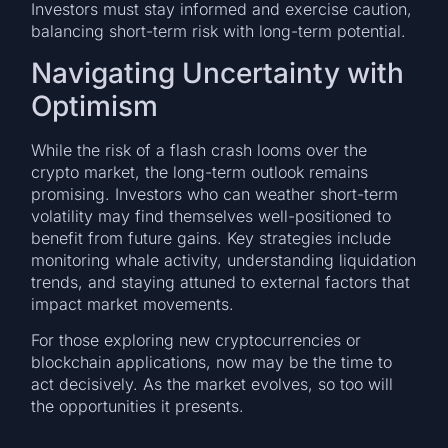
Investors must stay informed and exercise caution,
balancing short-term risk with long-term potential.
Navigating Uncertainty with
Optimism
While the risk of a flash crash looms over the
crypto market, the long-term outlook remains
promising. Investors who can weather short-term
volatility may find themselves well-positioned to
benefit from future gains. Key strategies include
monitoring whale activity, understanding liquidation
trends, and staying attuned to external factors that
impact market movements.
For those exploring new cryptocurrencies or
blockchain applications, now may be the time to
act decisively. As the market evolves, so too will
the opportunities it presents.