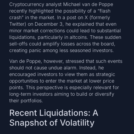
Cryptocurrency analyst Michael van de Poppe
recently highlighted the possibility of a “flash
crash” in the market. In a post on X (formerly
Twitter) on December 3, he explained that even
minor market corrections could lead to substantial
liquidations, particularly in altcoins. These sudden
sell-offs could amplify losses across the board,
creating panic among less seasoned investors.
Van de Poppe, however, stressed that such events
should not cause undue alarm. Instead, he
encouraged investors to view them as strategic
opportunities to enter the market at lower price
points. This perspective is especially relevant for
long-term investors aiming to build or diversify
their portfolios.
Recent Liquidations: A
Snapshot of Volatility