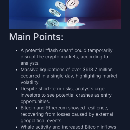
Main Points:
A potential “flash crash” could temporarily
disrupt the crypto markets, according to
analysts.
Massive liquidations of over $618.7 million
occurred in a single day, highlighting market
volatility.
Despite short-term risks, analysts urge
investors to see potential crashes as entry
opportunities.
Bitcoin and Ethereum showed resilience,
recovering from losses caused by external
geopolitical events.
Whale activity and increased Bitcoin inflows