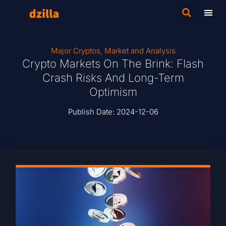
Major Cryptos
,
Market and Analysis
Crypto Markets On The Brink: Flash
Crash Risks And Long-Term
Optimism
Publish Date:
2024-12-06