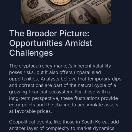
The Broader Picture:
Opportunities Amidst
Challenges
The cryptocurrency market’s inherent volatility
poses risks, but it also offers unparalleled
opportunities. Analysts believe that temporary dips
and corrections are part of the natural cycle of a
growing financial ecosystem. For those with a
long-term perspective, these fluctuations provide
entry points and the chance to accumulate assets
at favorable prices.
Geopolitical events, like those in South Korea, add
another layer of complexity to market dynamics.