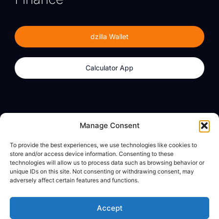
dzilla Wallet
Calculator App
Products
About
Manage Consent
dzilla Wallet
What We Believe
To provide the best experiences, we use technologies like cookies to
Calculator App
dzilla Media
store and/or access device information. Consenting to these
technologies will allow us to process data such as browsing behavior or
unique IDs on this site. Not consenting or withdrawing consent, may
adversely affect certain features and functions.
Legal
Privacy Policy
Accept
Terms of Use