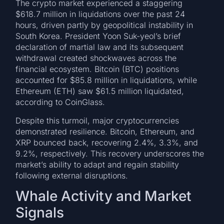
The crypto market experienced a staggering
$618.7 million in liquidations over the past 24
hours, driven partly by geopolitical instability in
South Korea. President Yoon Suk-yeol’s brief
declaration of martial law and its subsequent
withdrawal created shockwaves across the
financial ecosystem. Bitcoin (BTC) positions
accounted for $85.8 million in liquidations, while
Ethereum (ETH) saw $61.5 million liquidated,
according to CoinGlass.
Despite this turmoil, major cryptocurrencies
demonstrated resilience. Bitcoin, Ethereum, and
XRP bounced back, recovering 2.4%, 3.3%, and
9.2%, respectively. This recovery underscores the
market’s ability to adapt and regain stability
following external disruptions.
Whale Activity and Market
Signals