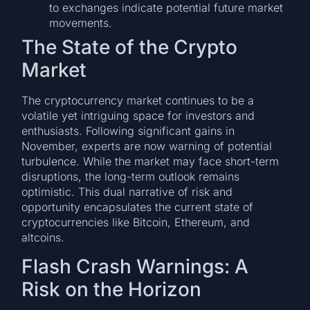
to exchanges indicate potential future market
movements.
The State of the Crypto
Market
The cryptocurrency market continues to be a
volatile yet intriguing space for investors and
enthusiasts. Following significant gains in
November, experts are now warning of potential
turbulence. While the market may face short-term
disruptions, the long-term outlook remains
optimistic. This dual narrative of risk and
opportunity encapsulates the current state of
cryptocurrencies like Bitcoin, Ethereum, and
altcoins.
Flash Crash Warnings: A
Risk on the Horizon