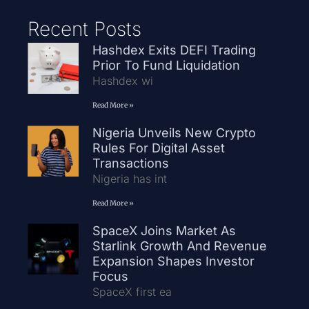
Recent Posts
Hashdex Exits DEFI Trading
Prior To Fund Liquidation
Hashdex wi
Read More »
Nigeria Unveils New Crypto
Rules For Digital Asset
Transactions
Nigeria has int
Read More »
SpaceX Joins Market As
Starlink Growth And Revenue
Expansion Shapes Investor
Focus
SpaceX first ea