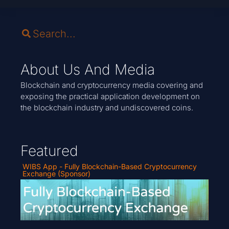
About Us And Media
Blockchain and cryptocurrency media covering and
exposing the practical application development on
the blockchain industry and undiscovered coins.
Featured
WIBS App - Fully Blockchain-Based Cryptocurrency
Exchange (Sponsor)