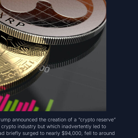
rump announced the creation of a “crypto reserve”
 crypto industry but which inadvertently led to
had briefly surged to nearly $94,000, fell to around