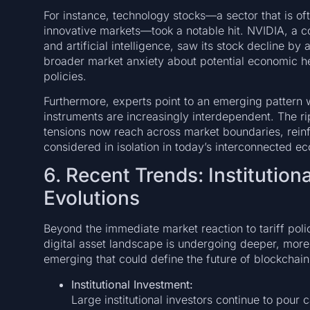
For instance, technology stocks—a sector that is of
innovative markets—took a notable hit. NVIDIA, a
and artificial intelligence, saw its stock decline b
broader market anxiety about potential economic he
policies.
Furthermore, experts point to an emerging pattern wh
instruments are increasingly interdependent. The rip
tensions now reach across market boundaries, reinf
considered in isolation in today’s interconnected e
6. Recent Trends: Institutio
Evolutions
Beyond the immediate market reaction to tariff pol
digital asset landscape is undergoing deeper, more
emerging that could define the future of blockchai
Institutional Investment:
Large institutional investors continue to pour 