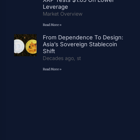
Leverage
Market Overview
Read More »
From Dependence To Design:
Asia’s Sovereign Stablecoin
Shift
Decades ago, st
Read More »