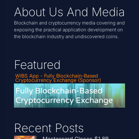
About Us And Media
Blockchain and cryptocurrency media covering and
exposing the practical application development on
the blockchain industry and undiscovered coins.
Featured
WIBS App - Fully Blockchain-Based
Cryptocurrency Exchange (Sponsor)
Recent Posts
Mastercard Closes $1.8B