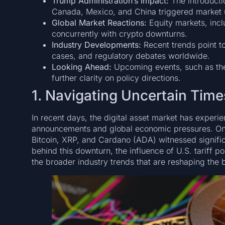
Trump Administration’s Impact:
The introductio
Canada, Mexico, and China triggered market u
Global Market Reactions:
Equity markets, incl
concurrently with crypto downturns.
Industry Developments:
Recent trends point to
cases, and regulatory debates worldwide.
Looking Ahead:
Upcoming events, such as the
further clarity on policy directions.
1. Navigating Uncertain Times
In recent days, the digital asset market has experi
announcements and global economic pressures. On
Bitcoin, XRP, and Cardano (ADA) witnessed signific
behind this downturn, the influence of U.S. tariff p
the broader industry trends that are reshaping the