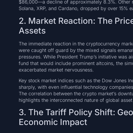
$86,000—a decline of approximately 8.3%. Other m
Solana, XRP, and Cardano, dropped by over 15% ea
2. Market Reaction: The Pric
Assets
The immediate reaction in the cryptocurrency marke
were caught off guard by the mixed signals eman
pressures. While President Trump’s initiative was a
fund that would include prominent altcoins, the si
exacerbated market nervousness.
Key stock market indices such as the Dow Jones In
sharply, with even influential technology companie
The correlation between the crypto market’s downtu
highlights the interconnected nature of global asset
3. The Tariff Policy Shift: Ge
Economic Impact