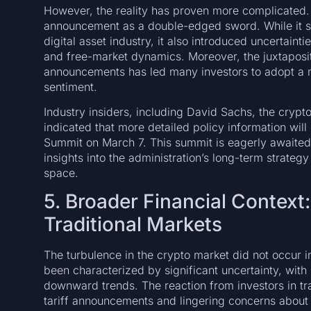
However, the reality has proven more complicated. 
announcement as a double-edged sword. While it s
digital asset industry, it also introduced uncertaint
and free-market dynamics. Moreover, the juxtaposit
announcements has led many investors to adopt a mo
sentiment.
Industry insiders, including David Sachs, the crypt
indicated that more detailed policy information wi
Summit on March 7. This summit is eagerly awaited
insights into the administration’s long-term strategy
space.
5. Broader Financial Context
Traditional Markets
The turbulence in the crypto market did not occur i
been characterized by significant uncertainty, with
downward trends. The reaction from investors in tr
tariff announcements and lingering concerns about g