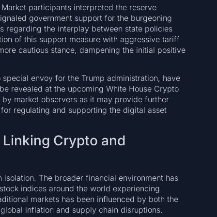
Market participants interpreted the reserve
ignaled government support for the burgeoning
ies regarding the interplay between state policies
ion of this support measure with aggressive tariff
re cautious stance, dampening the initial positive
o special envoy for the Trump administration, have
ll be revealed at the upcoming White House Crypto
 by market observers as it may provide further
 for regulating and supporting the digital asset
: Linking Crypto and
n isolation. The broader financial environment has
 stock indices around the world experiencing
aditional markets has been influenced by both the
lobal inflation and supply chain disruptions.