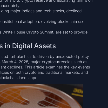
n of a U.S. crypto reserve and escalating tariffs on
ncertainty.
uding major indices and tech stocks, declined
 institutional adoption, evolving blockchain use
 White House Crypto Summit, are set to provide
 in Digital Assets
enced turbulent shifts driven by unexpected policy
 March 4, 2025, major cryptocurrencies such as
ant declines. This article examines the key events
olicies on both crypto and traditional markets, and
 blockchain landscape.