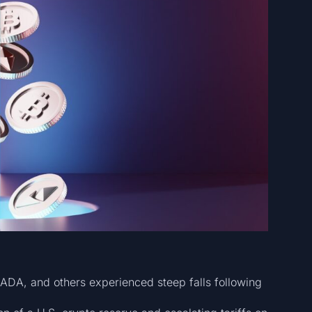
 ADA, and others experienced steep falls following