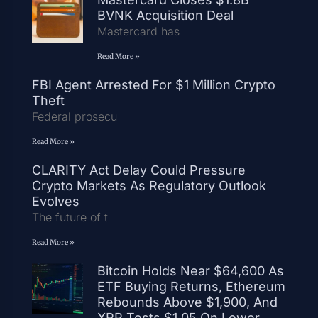
BVNK Acquisition Deal
Mastercard has
Read More »
FBI Agent Arrested For $1 Million Crypto
Theft
Federal prosecu
Read More »
CLARITY Act Delay Could Pressure
Crypto Markets As Regulatory Outlook
Evolves
The future of t
Read More »
Bitcoin Holds Near $64,600 As
ETF Buying Returns, Ethereum
Rebounds Above $1,900, And
XRP Tests $1.05 On Lower