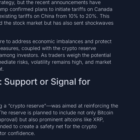
strategy, but the recent announcements have
mp confirmed plans to initiate tariffs on Canada
xisting tariffs on China from 10% to 20%. This
ted the stock market but has also sent shockwaves
esire to address economic imbalances and protect
measures, coupled with the crypto reserve
among investors. As traders weigh the potential
ediate risks, volatility remains high, and market
t.
 Support or Signal for
ng a “crypto reserve”—was aimed at reinforcing the
 The reserve is planned to include not only Bitcoin
roval) but also prominent altcoins like XRP,
nded to create a safety net for the crypto
tor confidence.