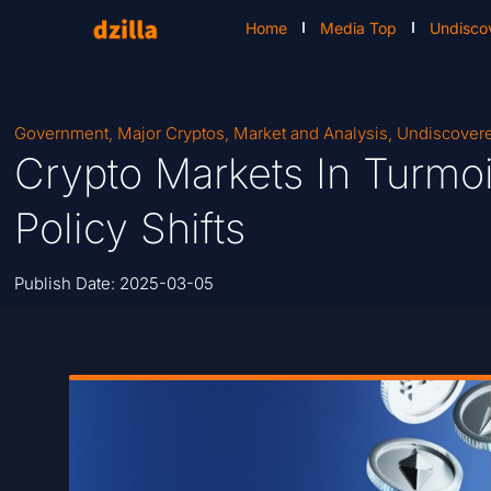
Home
Media Top
Undisco
Government
,
Major Cryptos
,
Market and Analysis
,
Undiscover
Crypto Markets In Turmoi
Policy Shifts
Publish Date:
2025-03-05