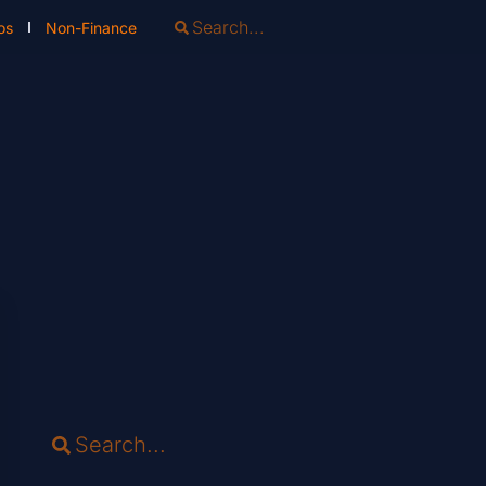
os
Non-Finance