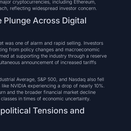
ajor cryptocurrencies, including Ethereum,
ch, reflecting widespread investor concern.
e Plunge Across Digital
t was one of alarm and rapid selling. Investors
ating from policy changes and macroeconomic
imed at supporting the industry through a reserve
multaneous announcement of increased tariffs
dustrial Average, S&P 500, and Nasdaq also fell
s like NVIDIA experiencing a drop of nearly 10%.
rn and the broader financial market decline
 classes in times of economic uncertainty.
opolitical Tensions and