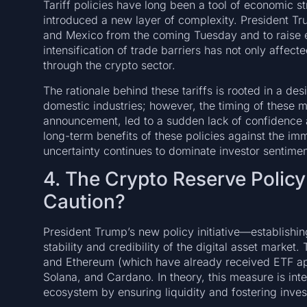
Tariff policies have long been a tool of economic 
introduced a new layer of complexity. President Tru
and Mexico from the coming Tuesday and to raise e
intensification of trade barriers has not only affec
through the crypto sector.
The rationale behind these tariffs is rooted in a d
domestic industries; however, the timing of these 
announcement, led to a sudden lack of confidence 
long-term benefits of these policies against the imm
uncertainty continues to dominate investor sentimen
4. The Crypto Reserve Policy:
Caution?
President Trump’s new policy initiative—establishi
stability and credibility of the digital asset market.
and Ethereum (which have already received ETF app
Solana, and Cardano. In theory, this measure is inte
ecosystem by ensuring liquidity and fostering inves