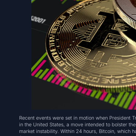
Recent events were set in motion when President T
in the United States, a move intended to bolster the
market instability. Within 24 hours, Bitcoin, which 