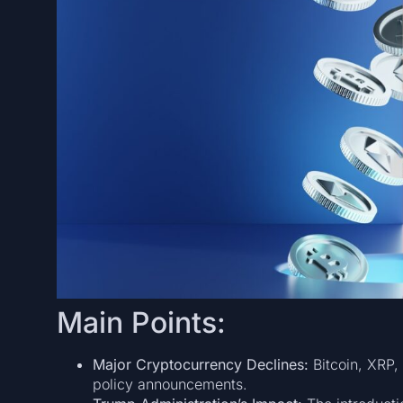
Main Points:
Major Cryptocurrency Declines:
Bitcoin, XRP,
policy announcements.