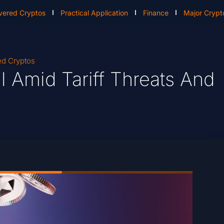
vered Cryptos
Practical Application
Finance
Major Crypt
ed Cryptos
l Amid Tariff Threats And