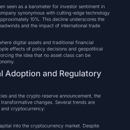
ten seen as a barometer for investor sentiment in
 company synonymous with cutting-edge technology
y approximately 10%. This decline underscores the
adwinds and the impact of international trade
ere digital assets and traditional financial
ple effects of policy decisions and geopolitical
orcing the idea that no asset class can be
conomy.
nal Adoption and Regulatory
icies and the crypto reserve announcement, the
 transformative changes. Several trends are
n and cryptocurrency:
capital into the cryptocurrency market. Despite