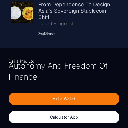
From Dependence To Design:
Asia’s Sovereign Stablecoin
Shift
Decades ago, st
Read More »
Dzilla Pte. Ltd.
Autonomy And Freedom Of
Finance
dzilla Wallet
Calculator App