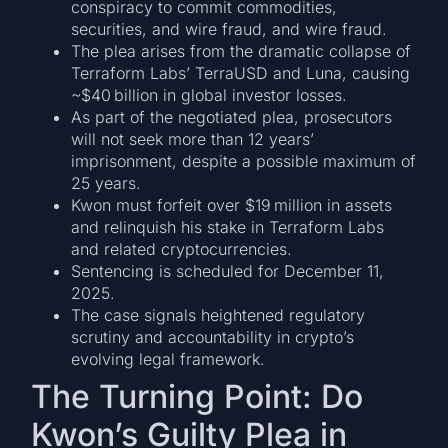
conspiracy to commit commodities,
securities, and wire fraud, and wire fraud.
The plea arises from the dramatic collapse of
Terraform Labs’ TerraUSD and Luna, causing
~$40 billion in global investor losses.
As part of the negotiated plea, prosecutors
will not seek more than 12 years’
imprisonment, despite a possible maximum of
25 years.
Kwon must forfeit over $19 million in assets
and relinquish his stake in Terraform Labs
and related cryptocurrencies.
Sentencing is scheduled for December 11,
2025.
The case signals heightened regulatory
scrutiny and accountability in crypto’s
evolving legal framework.
The Turning Point: Do
Kwon’s Guilty Plea in