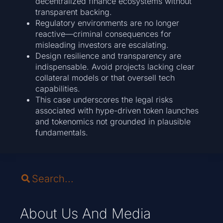
decentralized finance ecosystems without
transparent backing.
Regulatory environments are no longer
reactive—criminal consequences for
misleading investors are escalating.
Design resilience and transparency are
indispensable. Avoid projects lacking clear
collateral models or that oversell tech
capabilities.
This case underscores the legal risks
associated with hype-driven token launches
and tokenomics not grounded in plausible
fundamentals.
About Us And Media