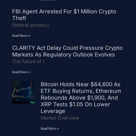
FBI Agent Arrested For $1 Million Crypto
Theft
Federal prosecu
Read More »
CLARITY Act Delay Could Pressure Crypto
Markets As Regulatory Outlook Evolves
The future of t
Read More »
Bitcoin Holds Near $64,600 As
ETF Buying Returns, Ethereum
Rebounds Above $1,900, And
XRP Tests $1.05 On Lower
Leverage
Market Overview
Read More »