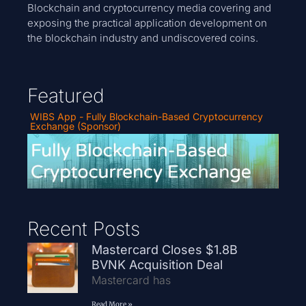
Blockchain and cryptocurrency media covering and
exposing the practical application development on
the blockchain industry and undiscovered coins.
Featured
WIBS App - Fully Blockchain-Based Cryptocurrency
Exchange (Sponsor)
Recent Posts
Mastercard Closes $1.8B
BVNK Acquisition Deal
Mastercard has
Read More »