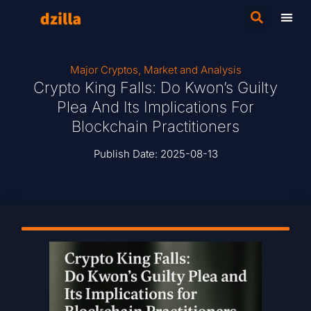
Major Cryptos
,
Market and Analysis
Crypto King Falls: Do Kwon’s Guilty
Plea And Its Implications For
Blockchain Practitioners
Publish Date:
2025-08-13