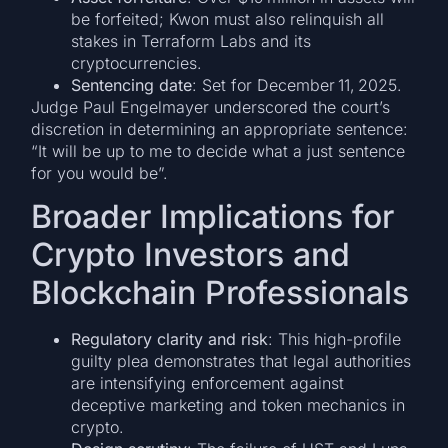
be forfeited; Kwon must also relinquish all
stakes in Terraform Labs and its
cryptocurrencies.
Sentencing date
: Set for December 11, 2025.
Judge Paul Engelmayer underscored the court’s
discretion in determining an appropriate sentence:
“It will be up to me to decide what a just sentence
for you would be”.
Broader Implications for
Crypto Investors and
Blockchain Professionals
Regulatory clarity and risk
: This high-profile
guilty plea demonstrates that legal authorities
are intensifying enforcement against
deceptive marketing and token mechanics in
crypto.