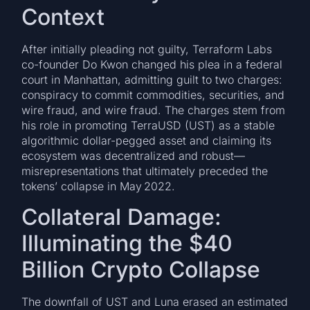
Context
After initially pleading not guilty, Terraform Labs
co-founder Do Kwon changed his plea in a federal
court in Manhattan, admitting guilt to two charges:
conspiracy to commit commodities, securities, and
wire fraud, and wire fraud. The charges stem from
his role in promoting TerraUSD (UST) as a stable
algorithmic dollar-pegged asset and claiming its
ecosystem was decentralized and robust—
misrepresentations that ultimately preceded the
tokens’ collapse in May 2022.
Collateral Damage:
Illuminating the $40
Billion Crypto Collapse
The downfall of UST and Luna erased an estimated