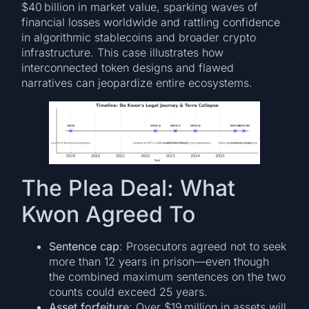
$40 billion in market value, sparking waves of
financial losses worldwide and rattling confidence
in algorithmic stablecoins and broader crypto
infrastructure. This case illustrates how
interconnected token designs and flawed
narratives can jeopardize entire ecosystems.
The Plea Deal: What
Kwon Agreed To
Sentence cap
: Prosecutors agreed not to seek
more than 12 years in prison—even though
the combined maximum sentences on the two
counts could exceed 25 years.
Asset forfeiture
: Over $19 million in assets will