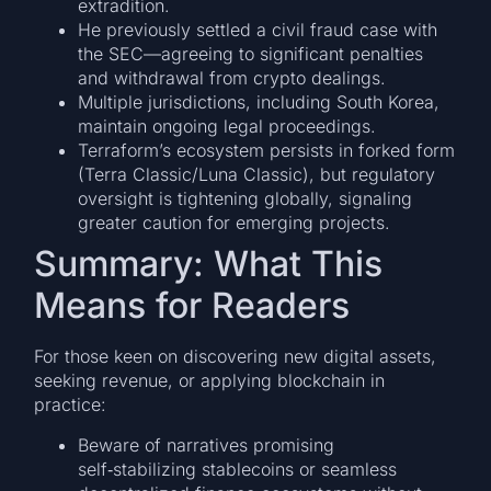
extradition.
He previously settled a civil fraud case with
the SEC—agreeing to significant penalties
and withdrawal from crypto dealings.
Multiple jurisdictions, including South Korea,
maintain ongoing legal proceedings.
Terraform’s ecosystem persists in forked form
(Terra Classic/Luna Classic), but regulatory
oversight is tightening globally, signaling
greater caution for emerging projects.
Summary: What This
Means for Readers
For those keen on discovering new digital assets,
seeking revenue, or applying blockchain in
practice:
Beware of narratives promising
self‑stabilizing stablecoins or seamless