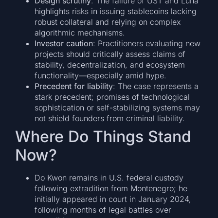
Design scrutiny
: The failure of UST and Luna
highlights risks in issuing stablecoins lacking
robust collateral and relying on complex
algorithmic mechanisms.
Investor caution
: Practitioners evaluating new
projects should critically assess claims of
stability, decentralization, and ecosystem
functionality—especially amid hype.
Precedent for liability
: The case represents a
stark precedent; promises of technological
sophistication or self-stabilizing systems may
not shield founders from criminal liability.
Where Do Things Stand
Now?
Do Kwon remains in U.S. federal custody
following extradition from Montenegro; he
initially appeared in court in January 2024,
following months of legal battles over