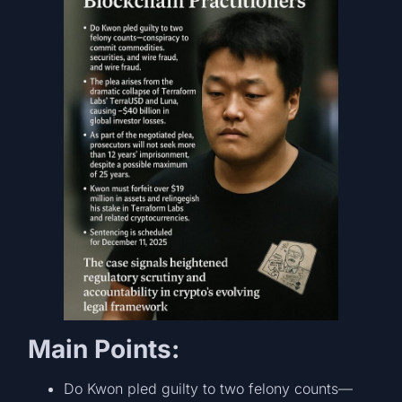
Main Points:
Do Kwon pled guilty to two felony counts—