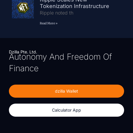
Tokenization Infrastructure
Ripple noted th
Read More »
Dzilla Pte. Ltd.
Autonomy And Freedom Of
Finance
dzilla Wallet
Calculator App