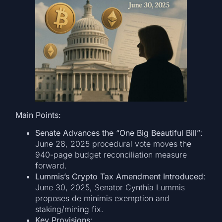
Main Points:
Senate Advances the “One Big Beautiful Bill”
:
June 28, 2025 procedural vote moves the
940-page budget reconciliation measure
forward.
Lummis’s Crypto Tax Amendment Introduced
:
June 30, 2025, Senator Cynthia Lummis
proposes de minimis exemption and
staking/mining fix.
Key Provisions
: