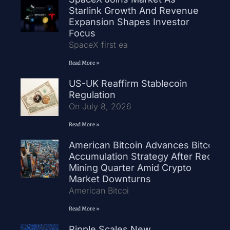
Starlink Growth And Revenue
Expansion Shapes Investor
Focus
SpaceX first ea
Read More »
US-UK Reaffirm Stablecoin
Regulation
On July 8, 2026
Read More »
American Bitcoin Advances Bitcoin
Accumulation Strategy After Record
Mining Quarter Amid Crypto
Market Downturns
American Bitcoi
Read More »
Ripple Scales New