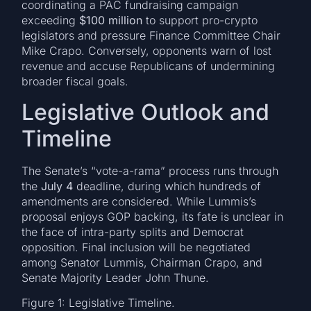
coordinating a PAC fundraising campaign
exceeding
$100 million
to support pro-crypto
legislators and pressure Finance Committee Chair
Mike Crapo. Conversely, opponents warn of lost
revenue and accuse Republicans of undermining
broader fiscal goals.
Legislative Outlook and
Timeline
The Senate’s “vote-a-rama” process runs through
the
July 4
deadline, during which hundreds of
amendments are considered. While Lummis’s
proposal enjoys GOP backing, its fate is unclear in
the face of intra-party splits and Democrat
opposition. Final inclusion will be negotiated
among Senator Lummis, Chairman Crapo, and
Senate Majority Leader John Thune.
Figure 1: Legislative Timeline.