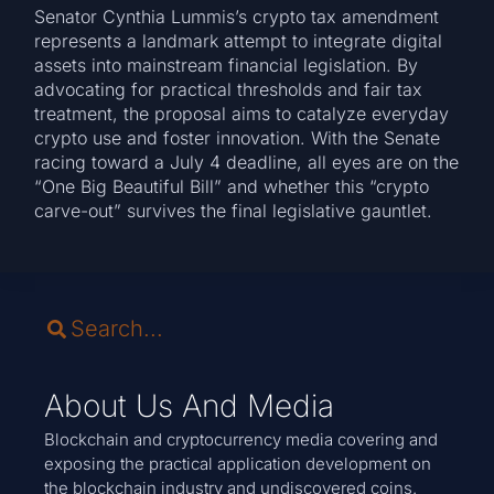
Senator Cynthia Lummis’s crypto tax amendment
represents a landmark attempt to integrate digital
assets into mainstream financial legislation. By
advocating for practical thresholds and fair tax
treatment, the proposal aims to catalyze everyday
crypto use and foster innovation. With the Senate
racing toward a July 4 deadline, all eyes are on the
“One Big Beautiful Bill” and whether this “crypto
carve-out” survives the final legislative gauntlet.
About Us And Media
Blockchain and cryptocurrency media covering and
exposing the practical application development on
the blockchain industry and undiscovered coins.