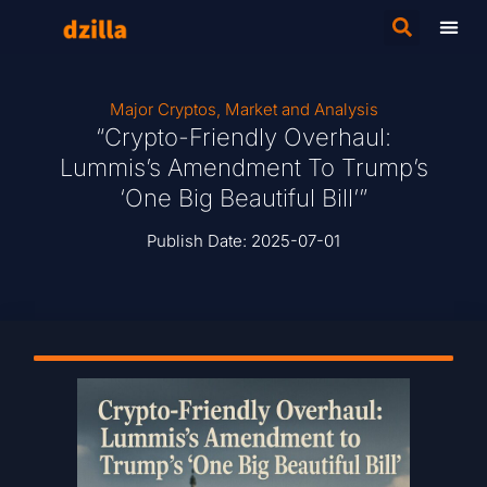
Major Cryptos
,
Market and Analysis
“Crypto-Friendly Overhaul:
Lummis’s Amendment To Trump’s
‘One Big Beautiful Bill’”
Publish Date:
2025-07-01