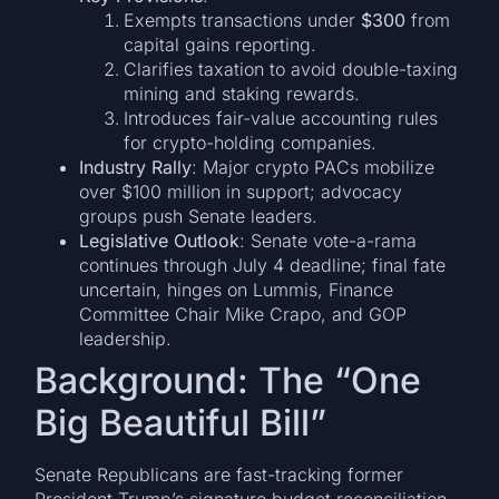
Exempts transactions under
$300
from
capital gains reporting.
Clarifies taxation to avoid double-taxing
mining and staking rewards.
Introduces fair-value accounting rules
for crypto-holding companies.
Industry Rally
: Major crypto PACs mobilize
over $100 million in support; advocacy
groups push Senate leaders.
Legislative Outlook
: Senate vote-a-rama
continues through July 4 deadline; final fate
uncertain, hinges on Lummis, Finance
Committee Chair Mike Crapo, and GOP
leadership.
Background: The “One
Big Beautiful Bill”
Senate Republicans are fast-tracking former