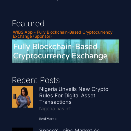
Featured
WIBS App - Fully Blockchain-Based Cryptocurrency
Exchange (Sponsor)
Recent Posts
Nigeria Unveils New Crypto
Rules For Digital Asset
Transactions
Nigeria has int
Read More »
SpaceX Joins Market As