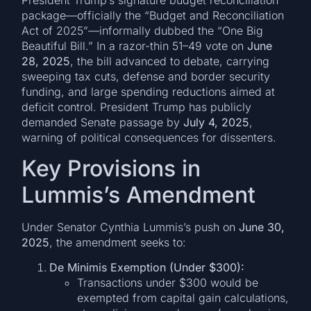
President Trump’s signature budget reconciliation
package—officially the “Budget and Reconciliation
Act of 2025”—informally dubbed the “One Big
Beautiful Bill.” In a razor-thin 51–49 vote on
June
28, 2025
, the bill advanced to debate, carrying
sweeping tax cuts, defense and border security
funding, and large spending reductions aimed at
deficit control. President Trump has publicly
demanded Senate passage by
July 4, 2025
,
warning of political consequences for dissenters.
Key Provisions in
Lummis’s Amendment
Under Senator Cynthia Lummis’s push on
June 30,
2025
, the amendment seeks to:
De Minimis Exemption (Under $300):
Transactions under $300 would be
exempted from capital gain calculations,