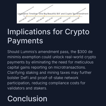
Implications for Crypto
Payments
Should Lummis’s amendment pass, the $300 de
minimis exemption could unlock real-world crypto
payments by eliminating the need for meticulous
capital gains reporting on microtransactions.
Clarifying staking and mining taxes may further
bolster DeFi and proof-of-stake network
participation, reducing compliance costs for
validators and stakers.
Conclusion