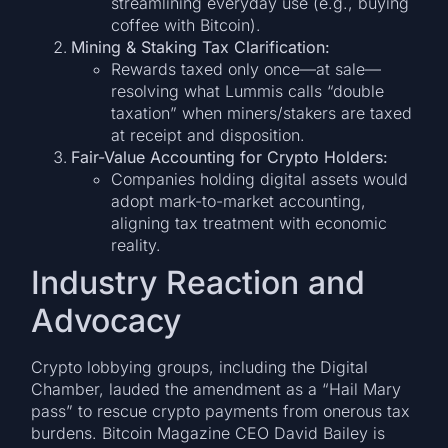
streamlining everyday use (e.g., buying
coffee with Bitcoin).
Mining & Staking Tax Clarification:
Rewards taxed only once—at sale—
resolving what Lummis calls “double
taxation” when miners/stakers are taxed
at receipt and disposition.
Fair-Value Accounting for Crypto Holders:
Companies holding digital assets would
adopt mark-to-market accounting,
aligning tax treatment with economic
reality.
Industry Reaction and
Advocacy
Crypto lobbying groups, including the Digital
Chamber, lauded the amendment as a “Hail Mary
pass” to rescue crypto payments from onerous tax
burdens. Bitcoin Magazine CEO David Bailey is