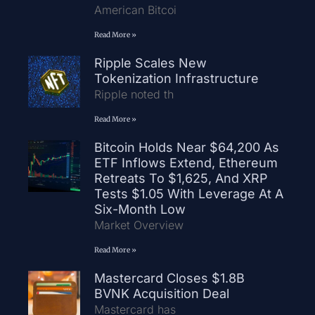
American Bitcoi
Read More »
Ripple Scales New
Tokenization Infrastructure
Ripple noted th
Read More »
Bitcoin Holds Near $64,200 As
ETF Inflows Extend, Ethereum
Retreats To $1,625, And XRP
Tests $1.05 With Leverage At A
Six-Month Low
Market Overview
Read More »
Mastercard Closes $1.8B
BVNK Acquisition Deal
Mastercard has