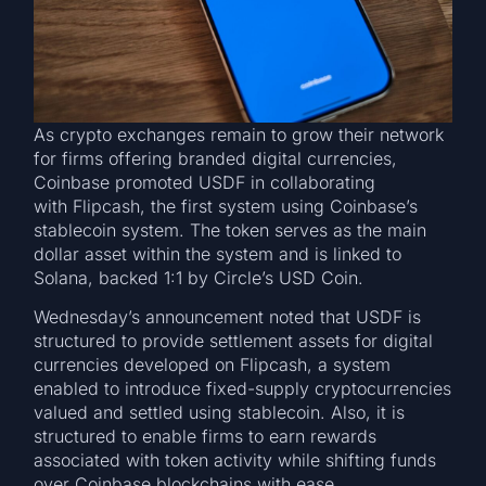
As crypto exchanges remain to grow their network
for firms offering branded digital currencies,
Coinbase promoted USDF in collaborating
with Flipcash, the first system using Coinbase’s
stablecoin system. The token serves as the main
dollar asset within the system and is linked to
Solana, backed 1:1 by Circle’s USD Coin.
Wednesday’s announcement noted that USDF is
structured to provide settlement assets for digital
currencies developed on Flipcash, a system
enabled to introduce fixed-supply cryptocurrencies
valued and settled using stablecoin. Also, it is
structured to enable firms to earn rewards
associated with token activity while shifting funds
over Coinbase blockchains with ease.