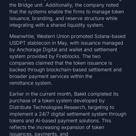
the Bridge unit. Additionally, the company noted
that the systems enable the firms to manage token
issuance, branding, and reserve structure while
integrating with a shared liquidity system.
Meanwhile, Western Union promoted Solana-based
USDPT stablecoin in May, with issuance managed
by Anchorage Digital and wallet and settlement
system provided by Fireblocks. The two
companies claimed that the token issuance is
backed through blockchain-based settlement and
broader payment services within the
remittance system.
Earlier in the current month, Bakkt completed its
purchase of a token system developed by
Distribute Technologies Research, targeting to
implement a 24/7 digital settlement system through
tokens and AI-based payment solutions. This
reflects the increasing expansion of token
issuances, payments, and