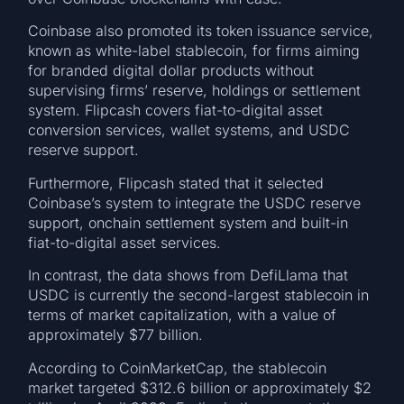
Coinbase also promoted its token issuance service,
known as white-label stablecoin, for firms aiming
for branded digital dollar products without
supervising firms’ reserve, holdings or settlement
system. Flipcash covers fiat-to-digital asset
conversion services, wallet systems, and USDC
reserve support.
Furthermore, Flipcash stated that it selected
Coinbase’s system to integrate the USDC reserve
support, onchain settlement system and built-in
fiat-to-digital asset services.
In contrast, the data shows from DefiLlama that
USDC is currently the second-largest stablecoin in
terms of market capitalization, with a value of
approximately $77 billion.
According to CoinMarketCap, the stablecoin
market targeted $312.6 billion or approximately $2