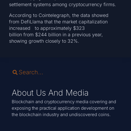
settlement systems among cryptocurrency firms.
According to Cointelegraph, the data showed
from DefiLlama that the market capitalization
increased to approximately $323
billion from $244 billion in a previous year,
showing growth closely to 32%.
About Us And Media
Blockchain and cryptocurrency media covering and
exposing the practical application development on
the blockchain industry and undiscovered coins.