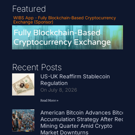
Featured
WIBS App - Fully Blockchain-Based Cryptocurrency
Exchange (Sponsor)
Recent Posts
US-UK Reaffirm Stablecoin
Regulation
On July 8, 2026
Read More »
American Bitcoin Advances Bitcoin
Accumulation Strategy After Record
Mining Quarter Amid Crypto
Market Downturns