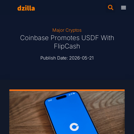
Major Cryptos
Coinbase Promotes USDF With
FlipCash
Publish Date:
2026-05-21