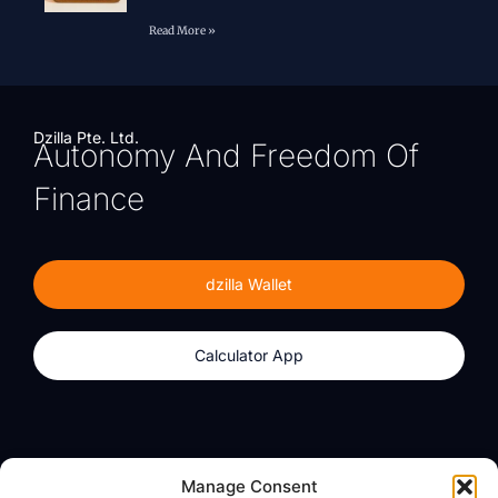
Read More »
Dzilla Pte. Ltd.
Autonomy And Freedom Of
Finance
dzilla Wallet
Calculator App
Products
About
Manage Consent