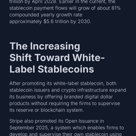
trillion by April 2028. Earlier in the current, the
stablecoin payment flows will grow of about 81%
compounded yearly growth rate
approximately $5.6 trillion by 2030.
The Increasing
Shift Toward White-
Label Stablecoins
After promoting its white-label stablecoin, both
stablecoin issuers and crypto infrastructure expand
its business by offering branded digital dollar
products without requiring the firms to supervise
its reserve or blockchain system.
Stripe also promoted its Open Issuance in
September 2025, a system which enables firms to
develop and supervise their own stablecoin using