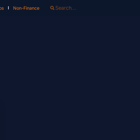
os
Non-Finance