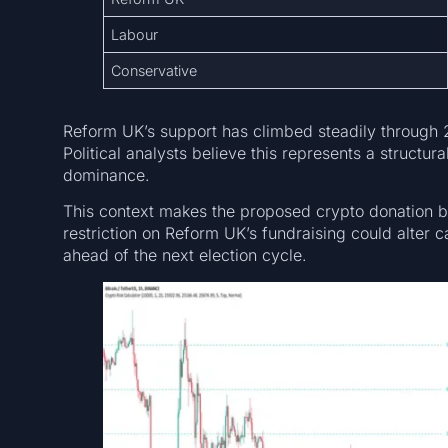
Labour
Conservative
Reform UK’s support has climbed steadily through 2
Political analysts believe this represents a structur
dominance.
This context makes the proposed crypto donation ba
restriction on Reform UK’s fundraising could alter
ahead of the next election cycle.