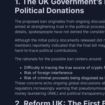
1. The UK Government’s 
Political Donations
The proposed ban originates from ongoing discuss
aimed at strengthening trust in the political proce
details, spokespeople have not denied the consider
Although the initial policy documents released did 
members reportedly indicated that the final bill m
hard-to-trace political contributions.
The rationale for the possible ban centers around:
Difficulty in tracing the true source of crypto
Risk of foreign interference
Risk of criminal proceeds being disguised as 
These concerns echo ongoing global discussions abo
regulators increasingly warning that pseudonymous c
money laundering (AML) and political transparenc
2. Reform UK: The First 