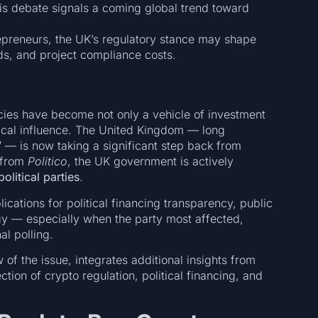
is debate signals a coming global trend toward
repreneurs, the UK’s regulatory stance may shape
ds, and project compliance costs.
ncies have become not only a vehicle of investment
itical influence. The United Kingdom — long
”
— is now taking a significant step back from
s from
Politico
, the UK government is actively
litical parties
.
cations for political financing transparency, public
tegy — especially when the party most affected,
al polling.
 of the issue, integrates additional insights from
tion of crypto regulation, political financing, and