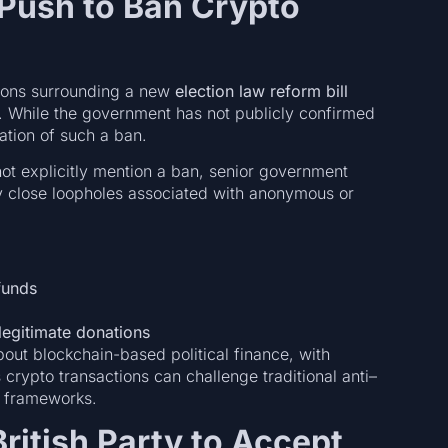
Push to Ban Crypto
ions surrounding a new
election law reform bill
ss. While the government has not publicly confirmed
ation of such a ban.
not explicitly mention a ban, senior government
ay close loopholes associated with anonymous or
 funds
legitimate donations
ut blockchain-based political finance, with
rypto transactions can challenge traditional anti–
y frameworks.
British Party to Accept