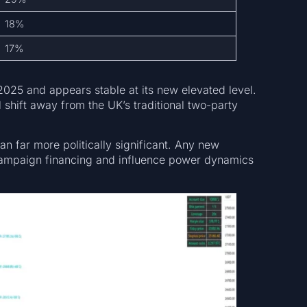
18%
17%
025 and appears stable at its new elevated level.
al shift away from the UK’s traditional two-party
n far more politically significant. Any new
 campaign financing and influence power dynamics