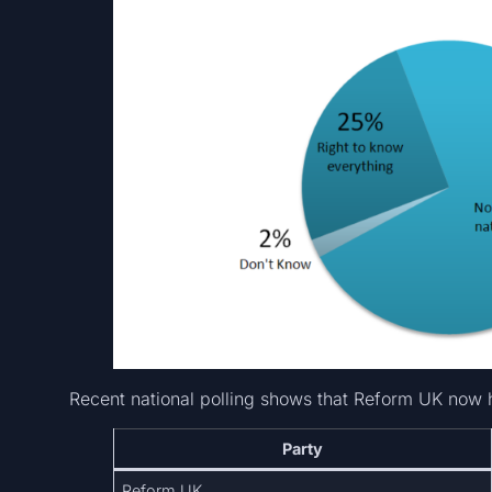
Recent national polling shows that Reform UK now 
Party
Reform UK