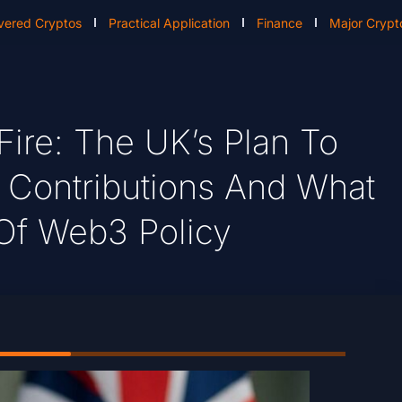
vered Cryptos
Practical Application
Finance
Major Crypt
ire: The UK’s Plan To
al Contributions And What
 Of Web3 Policy