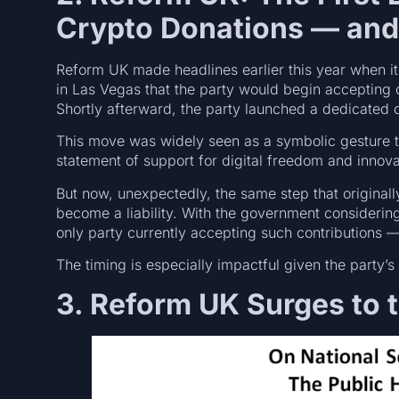
Crypto Donations — an
Reform UK made headlines earlier this year when i
in Las Vegas that the party would begin accepting
Shortly afterward, the party launched a dedicated d
This move was widely seen as a symbolic gesture 
statement of support for digital freedom and innova
But now, unexpectedly, the same step that origina
become a liability. With the government consideri
only party currently accepting such contributions — 
The timing is especially impactful given the party’s 
3. Reform UK Surges to t