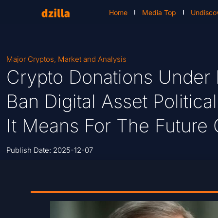
Home
Media Top
Undisco
Major Cryptos
,
Market and Analysis
Crypto Donations Under F
Ban Digital Asset Politic
It Means For The Future
Publish Date:
2025-12-07