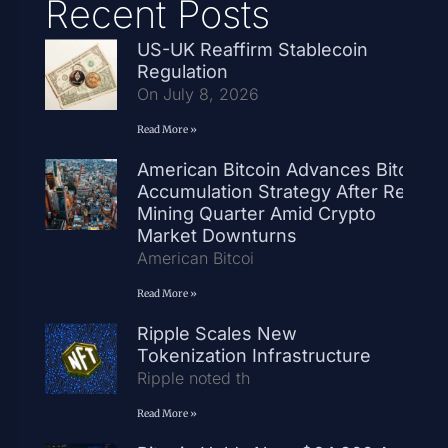
Recent Posts
US-UK Reaffirm Stablecoin
Regulation
On July 8, 2026
Read More »
American Bitcoin Advances Bitcoin
Accumulation Strategy After Record
Mining Quarter Amid Crypto
Market Downturns
American Bitcoi
Read More »
Ripple Scales New
Tokenization Infrastructure
Ripple noted th
Read More »