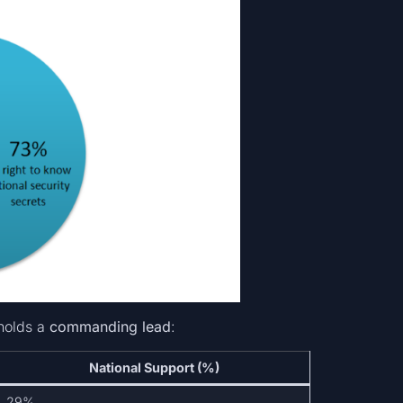
holds a
commanding lead
:
National Support (%)
29%