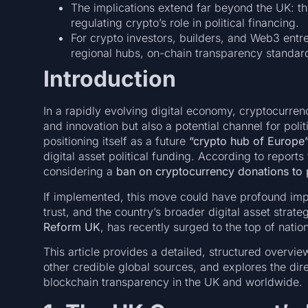
The implications extend far beyond the UK: th
regulating crypto’s role in political financing.
For crypto investors, builders, and Web3 ent
regional hubs, on-chain transparency standar
Introduction
In a rapidly evolving digital economy, cryptocurre
and innovation but also a potential channel for pol
positioning itself as a future
“crypto hub of Europe
digital asset political funding. According to report
considering a
ban on cryptocurrency donations to po
If implemented, this move could have profound impli
trust, and the country’s broader digital asset stra
Reform UK
, has recently surged to the top of nation
This article provides a detailed, structured overview
other credible global sources, and explores the direc
blockchain transparency in the UK and worldwide.