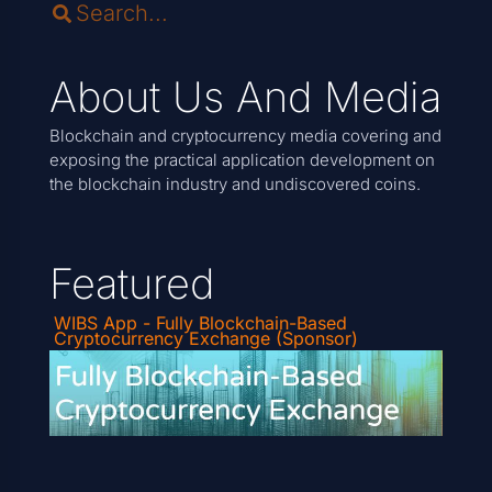
About Us And Media
Blockchain and cryptocurrency media covering and
exposing the practical application development on
the blockchain industry and undiscovered coins.
Featured
WIBS App - Fully Blockchain-Based
Cryptocurrency Exchange (Sponsor)