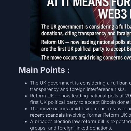
Main Points :
The UK government is considering a
full ban
transparency and foreign interference risks.
Reform UK — now leading national polls at
2
first UK political party to accept Bitcoin donat
The move occurs amid rising concerns over
a
recent scandals
involving former Reform UK of
A broader
election law reform bill
is expected 
groups, and foreign-linked donations.