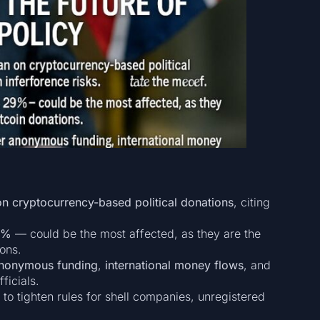
 on cryptocurrency-based political donations
, citing
9%
— could be the most affected, as they are the
ions.
nonymous funding
,
international money flows
, and
ficials.
to tighten rules for shell companies, unregistered