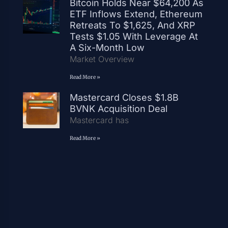
Bitcoin Holds Near $64,200 As
ETF Inflows Extend, Ethereum
Retreats To $1,625, And XRP
Tests $1.05 With Leverage At
A Six-Month Low
Market Overview
Read More »
Mastercard Closes $1.8B
BVNK Acquisition Deal
Mastercard has
Read More »