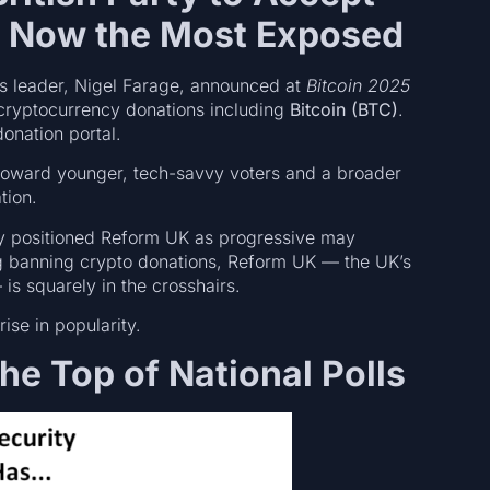
d Now the Most Exposed
ts leader, Nigel Farage, announced at
Bitcoin 2025
 cryptocurrency donations including
Bitcoin (BTC)
.
onation portal.
toward younger, tech-savvy voters and a broader
tion.
lly positioned Reform UK as progressive may
ng banning crypto donations, Reform UK — the UK’s
is squarely in the crosshairs.
rise in popularity.
he Top of National Polls