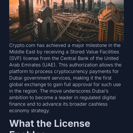
Crypto.com has achieved a major milestone in the
Middle East by receiving a Stored Value Facilities
(SVF) license from the Central Bank of the United
Arab Emirates (UAE). This authorization allows the
platform to process cryptocurrency payments for
Dubai government services, making it the first
global exchange to gain full approval for such use
in the region. The move underscores Dubai’s
ambition to become a leader in regulated digital
finance and to advance its broader cashless
economy strategy.
What the License