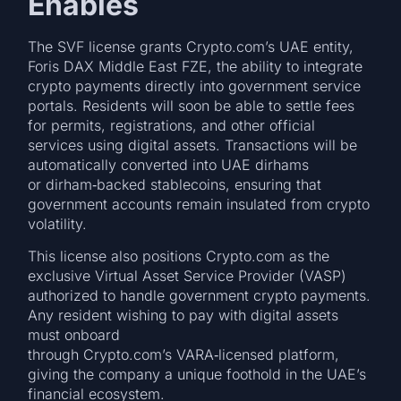
Enables
The SVF license grants Crypto.com’s UAE entity,
Foris DAX Middle East FZE, the ability to integrate
crypto payments directly into government service
portals. Residents will soon be able to settle fees
for permits, registrations, and other official
services using digital assets. Transactions will be
automatically converted into UAE dirhams
or dirham‑backed stablecoins, ensuring that
government accounts remain insulated from crypto
volatility.
This license also positions Crypto.com as the
exclusive Virtual Asset Service Provider (VASP)
authorized to handle government crypto payments.
Any resident wishing to pay with digital assets
must onboard
through Crypto.com’s VARA‑licensed platform,
giving the company a unique foothold in the UAE’s
financial ecosystem.