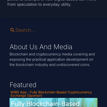
from speculation to everyday utility.
About Us And Media
Blockchain and cryptocurrency media covering and
exposing the practical application development on
the blockchain industry and undiscovered coins.
Featured
WIBS App - Fully Blockchain-Based Cryptocurrency
Exchange (Sponsor)