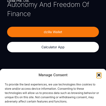
Dzilla Pte. Ltd.
Autonomy And Freedom Of
Finance
dzilla Wallet
Calculator App
Products
About
Manage Consent
dzilla Wallet
What We Believe
To provide the best experiences, we use technologies like cookies to
Calculator App
dzilla Media
store and/or access device information. Consenting to these
technologies will allow us to process data such as browsing behavior or
unique IDs on this site. Not consenting or withdrawing consent, may
adversely affect certain features and functions.
Legal