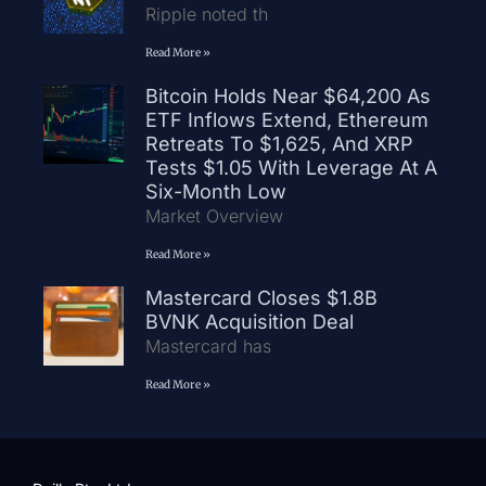
Ripple noted th
Read More »
Bitcoin Holds Near $64,200 As
ETF Inflows Extend, Ethereum
Retreats To $1,625, And XRP
Tests $1.05 With Leverage At A
Six-Month Low
Market Overview
Read More »
Mastercard Closes $1.8B
BVNK Acquisition Deal
Mastercard has
Read More »