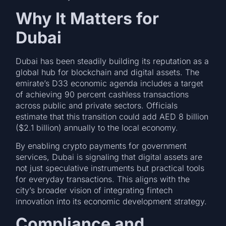
Why It Matters for
Dubai
Dubai has been steadily building its reputation as a
global hub for blockchain and digital assets. The
emirate’s D33 economic agenda includes a target
of achieving 90 percent cashless transactions
across public and private sectors. Officials
estimate that this transition could add AED 8 billion
($2.1 billion) annually to the local economy.
By enabling crypto payments for government
services, Dubai is signaling that digital assets are
not just speculative instruments but practical tools
for everyday transactions. This aligns with the
city’s broader vision of integrating fintech
innovation into its economic development strategy.
Compliance and