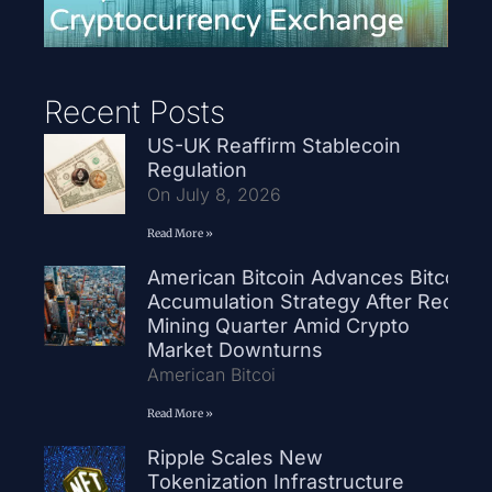
Recent Posts
US-UK Reaffirm Stablecoin
Regulation
On July 8, 2026
Read More »
American Bitcoin Advances Bitcoin
Accumulation Strategy After Record
Mining Quarter Amid Crypto
Market Downturns
American Bitcoi
Read More »
Ripple Scales New
Tokenization Infrastructure