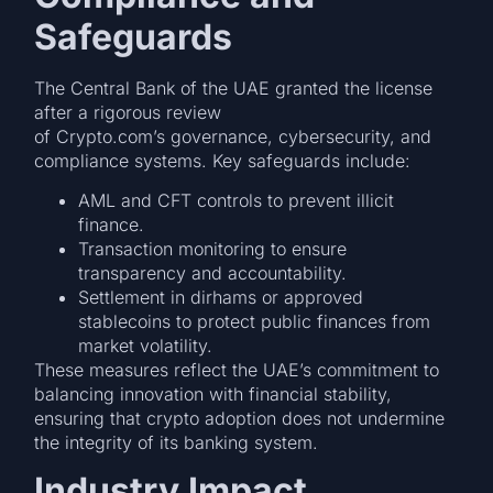
Safeguards
The Central Bank of the UAE granted the license
after a rigorous review
of Crypto.com’s governance, cybersecurity, and
compliance systems. Key safeguards include:
AML and CFT controls to prevent illicit
finance.
Transaction monitoring to ensure
transparency and accountability.
Settlement in dirhams or approved
stablecoins to protect public finances from
market volatility.
These measures reflect the UAE’s commitment to
balancing innovation with financial stability,
ensuring that crypto adoption does not undermine
the integrity of its banking system.
Industry Impact