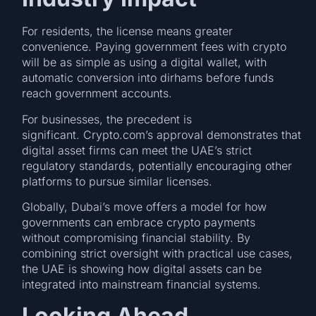
For residents, the license means greater
convenience. Paying government fees with crypto
will be as simple as using a digital wallet, with
automatic conversion into dirhams before funds
reach government accounts.
For businesses, the precedent is
significant. Crypto.com’s approval demonstrates that
digital asset firms can meet the UAE’s strict
regulatory standards, potentially encouraging other
platforms to pursue similar licenses.
Globally, Dubai’s move offers a model for how
governments can embrace crypto payments
without compromising financial stability. By
combining strict oversight with practical use cases,
the UAE is showing how digital assets can be
integrated into mainstream financial systems.
Looking Ahead