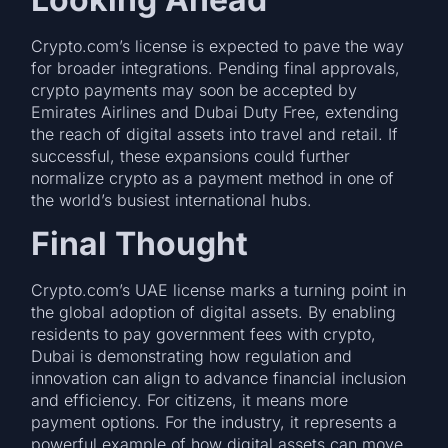
Crypto.com’s license is expected to pave the way
for broader integrations. Pending final approvals,
crypto payments may soon be accepted by
Emirates Airlines and Dubai Duty Free, extending
the reach of digital assets into travel and retail. If
successful, these expansions could further
normalize crypto as a payment method in one of
the world’s busiest international hubs.
Final Thought
Crypto.com’s UAE license marks a turning point in
the global adoption of digital assets. By enabling
residents to pay government fees with crypto,
Dubai is demonstrating how regulation and
innovation can align to advance financial inclusion
and efficiency. For citizens, it means more
payment options. For the industry, it represents a
powerful example of how digital assets can move