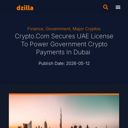
Finance
,
Government
,
Major Cryptos
Crypto.com Secures UAE License
To Power Government Crypto
Payments In Dubai
Publish Date:
2026-05-12