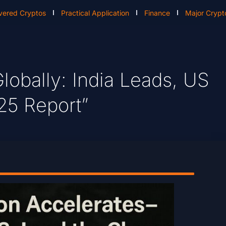
vered Cryptos
Practical Application
Finance
Major Crypt
lobally: India Leads, US
25 Report”