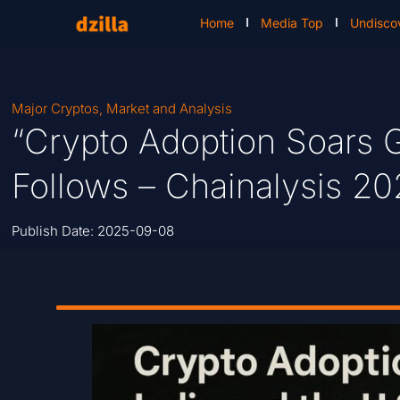
Home
Media Top
Undisco
Major Cryptos
,
Market and Analysis
“Crypto Adoption Soars G
Follows – Chainalysis 20
Publish Date:
2025-09-08