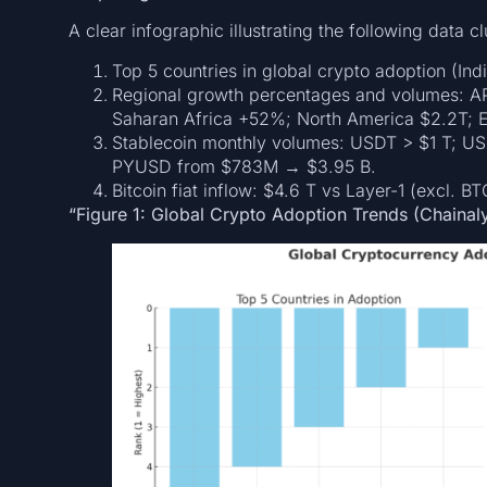
A clear infographic illustrating the following data cl
Top 5 countries in global crypto adoption (Ind
Regional growth percentages and volumes: 
Saharan Africa +52%; North America $2.2T; 
Stablecoin monthly volumes: USDT > $1 T; 
PYUSD from $783M → $3.95 B.
Bitcoin fiat inflow: $4.6 T vs Layer-1 (excl. B
“Figure 1: Global Crypto Adoption Trends (Chainal