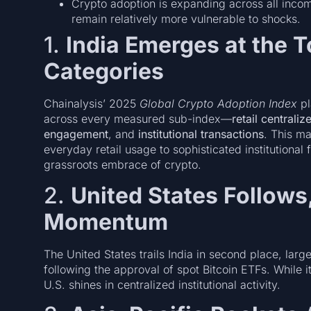
Crypto adoption is expanding across all incom
remain relatively more vulnerable to shocks.
1.
India Emerges at the T
Categories
Chainalysis’ 2025
Global Crypto Adoption Index
pl
across every measured sub-index—
retail centrali
engagement
, and
institutional transactions
. This m
everyday retail usage to sophisticated institutional
grassroots embrace of crypto.
2.
United States Follows,
Momentum
The United States trails India in second place, large
following the approval of spot Bitcoin ETFs. While it
U.S. shines in centralized institutional activity.