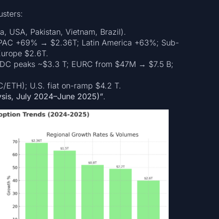
usters:
ia, USA, Pakistan, Vietnam, Brazil).
APAC +69% → $2.36T; Latin America +63%; Sub-
Europe $2.6T.
USDC peaks ~$3.3 T; EURC from $47M → $7.5 B;
TC/ETH); U.S. fiat on-ramp $4.2 T.
ysis, July 2024–June 2025)”
.