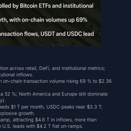
ion across retail, DeFi, and institutional metrics;
utional inflows.
th on-chain transaction volume rising 69 % to $2.36
a 52 %; North America and Europe still dominate
y).
eeds $1 T per month, USDC peaks near $3.3 T;
plosive growth.
ramp, attracting $4.6 T in inflows, more than
 U.S. leads with $4.2 T fiat on-ramps.