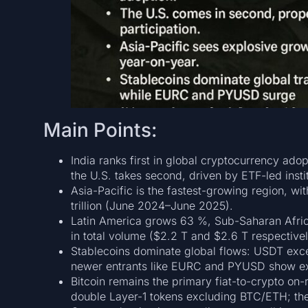
Main Points:
India ranks first in global cryptocurrency adopt
the U.S. takes second, driven by ETF-led instit
Asia-Pacific is the fastest-growing region, wi
trillion (June 2024–June 2025).
Latin America grows 63 %, Sub-Saharan Afric
in total volume ($2.2 T and $2.6 T respectivel
Stablecoins dominate global flows: USDT exc
newer entrants like EURC and PYUSD show ex
Bitcoin remains the primary fiat-to-crypto on-
double Layer-1 tokens excluding BTC/ETH; the