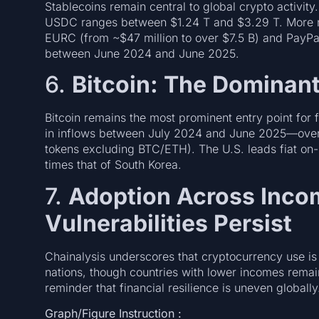
Stablecoins remain central to global crypto activity
USDC ranges between $1.24 T and $3.29 T. More not
EURC (from ~$47 million to over $7.5 B) and PayPa
between June 2024 and June 2025.
6.
Bitcoin: The Dominan
Bitcoin remains the most prominent entry point for 
in inflows between July 2024 and June 2025—over 
tokens excluding BTC/ETH). The U.S. leads fiat on-r
times that of South Korea.
7.
Adoption Across Inco
Vulnerabilities Persist
Chainalysis underscores that cryptocurrency use i
nations, though countries with lower incomes rem
reminder that financial resilience is uneven globally
Graph/Figure Instruction :