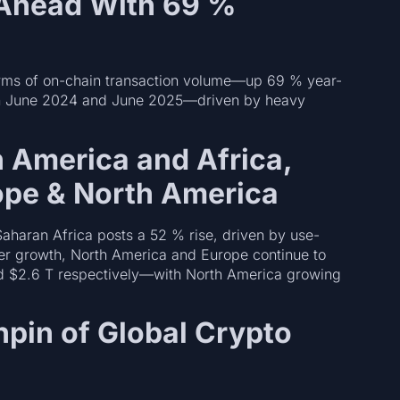
 Ahead With 69 %
terms of on-chain transaction volume—up 69 % year-
tween June 2024 and June 2025—driven by heavy
n America and Africa,
rope & North America
aharan Africa posts a 52 % rise, driven by use-
er growth, North America and Europe continue to
d $2.6 T respectively—with North America growing
hpin of Global Crypto