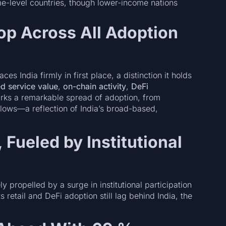
e-level countries, though lower-income nations
op Across All Adoption
aces India firmly in first place, a distinction it holds
zed service value
,
on-chain activity
,
DeFi
arks a remarkable spread of adoption, from
 flows—a reflection of India’s broad-based,
 Fueled by Institutional
ly propelled by a surge in institutional participation
s retail and DeFi adoption still lag behind India, the