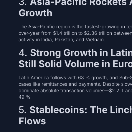
3.
Asia-Pacific Rockets
Growth
The Asia-Pacific region is the fastest-growing in 
over-year from $1.4 trillion to $2.36 trillion be
activity in India, Pakistan, and Vietnam.
4.
Strong Growth in Lati
Still Solid Volume in Eu
Latin America follows with 63 % growth, and Sub-S
cases like remittances and payments. Despite slow
dominate absolute transaction volumes—$2.2 T an
49 %.
5.
Stablecoins: The Linc
Flows