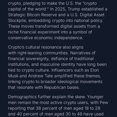
crypto, pledging to make the U.S. the “crypto
capital of the world.” In 2025, Trump established a
Strategic Bitcoin Reserve and a U.S. Digital Asset
Stockpile, embedding crypto into national policy.
These moves transformed digital assets from a
niche financial experiment into a symbol of
conservative economic independence.
Crypto’s cultural resonance also aligns
with right‑leaning communities. Narratives of
financial sovereignty, defiance of traditional
institutions, and masculine identity have long been
tied to crypto culture. Influencers such as Elon
Musk and Andrew Tate amplified these themes,
linking crypto to broader ideological movements
that resonate with Republican bases.
Demographics further explain the skew. Younger
men remain the most active crypto users, with Pew
reporting that 38 percent of men aged 18 to 29
and 40 percent of men aged 30 to 49 have used