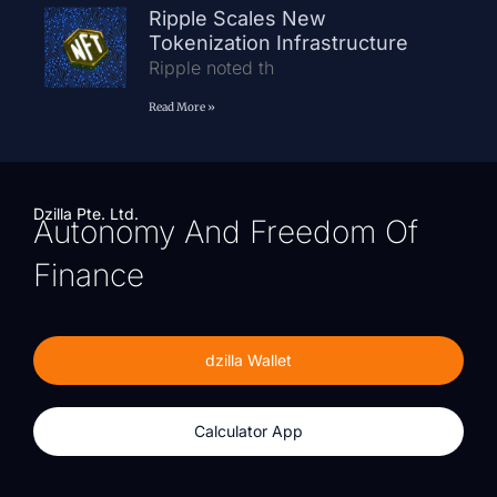
Ripple Scales New
Tokenization Infrastructure
Ripple noted th
Read More »
Dzilla Pte. Ltd.
Autonomy And Freedom Of
Finance
dzilla Wallet
Calculator App