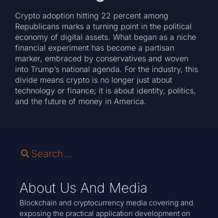
Crypto adoption hitting 22 percent among
Republicans marks a turning point in the political
economy of digital assets. What began as a niche
financial experiment has become a partisan
marker, embraced by conservatives and woven
into Trump’s national agenda. For the industry, this
divide means crypto is no longer just about
technology or finance; it is about identity, politics,
and the future of money in America.
About Us And Media
Blockchain and cryptocurrency media covering and
exposing the practical application development on