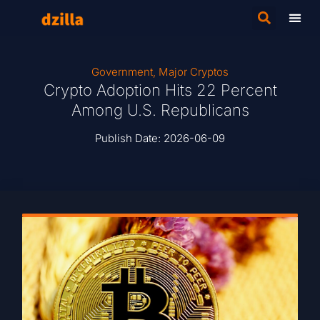
Government
,
Major Cryptos
Crypto Adoption Hits 22 Percent
Among U.S. Republicans
Publish Date:
2026-06-09