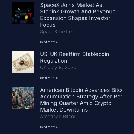
SpaceX Joins Market As
Starlink Growth And Revenue
Expansion Shapes Investor
Focus
SpaceX first ea
Read More »
US-UK Reaffirm Stablecoin
Regulation
On July 8, 2026
Read More »
American Bitcoin Advances Bitcoin
Accumulation Strategy After Record
Mining Quarter Amid Crypto
Market Downturns
American Bitcoi
Read More »