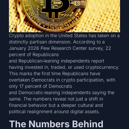
Crypto adoption in the United States has taken on a
distinctly partisan dimension. According to a
January 2026 Pew Research Center survey, 22
percent of Republicans
and Republican‑leaning independents report
having invested in, traded, or used cryptocurrency.
This marks the first time Republicans have
overtaken Democrats in crypto participation, with
only 17 percent of Democrats
and Democratic‑leaning independents saying the
same. The numbers reveal not just a shift in
financial behavior but a deeper cultural and
political realignment around digital assets.
The Numbers Behind