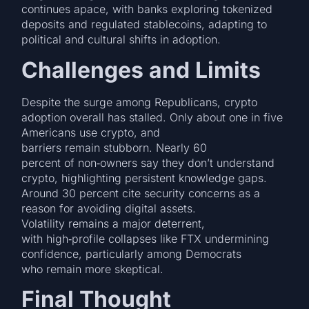
continues apace, with banks exploring tokenized
deposits and regulated stablecoins, adapting to
political and cultural shifts in adoption.
Challenges and Limits
Despite the surge among Republicans, crypto
adoption overall has stalled. Only about one in five
Americans use crypto, and
barriers remain stubborn. Nearly 60
percent of non‑owners say they don’t understand
crypto, highlighting persistent knowledge gaps.
Around 30 percent cite security concerns as a
reason for avoiding digital assets.
Volatility remains a major deterrent,
with high‑profile collapses like FTX undermining
confidence, particularly among Democrats
who remain more skeptical.
Final Thought