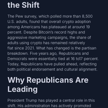
the Shift
The Pew survey, which polled more than 8,500
U.S. adults, found that overall crypto adoption
among Americans has plateaued at around 19
percent. Despite Bitcoin’s record highs and
aggressive marketing campaigns, the share of
adults using crypto has remained relatively
flat since 2021. What has changed is the partisan
breakdown. Five years ago, Republicans and
Democrats were essentially tied at 16 to17 percent.
Today, Republicans have pulled ahead, reflecting
both political endorsement and cultural alignment.
Why Republicans Are
Leading
President Trump has played a central role in this
shift. His administration has actively promoted