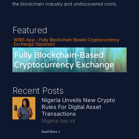
the blockchain industry and undiscovered coins.
Featured
WIBS App - Fully Blockchain-Based Cryptocurrency
Exchange (Sponsor)
Recent Posts
Nigeria Unveils New Crypto
Rules For Digital Asset
Transactions
Nigeria has int
Read More »