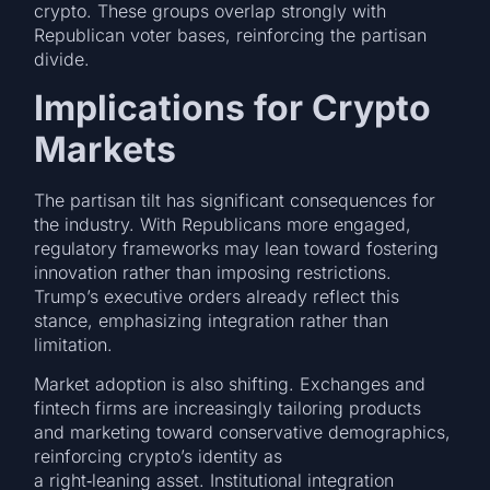
crypto. These groups overlap strongly with
Republican voter bases, reinforcing the partisan
divide.
Implications for Crypto
Markets
The partisan tilt has significant consequences for
the industry. With Republicans more engaged,
regulatory frameworks may lean toward fostering
innovation rather than imposing restrictions.
Trump’s executive orders already reflect this
stance, emphasizing integration rather than
limitation.
Market adoption is also shifting. Exchanges and
fintech firms are increasingly tailoring products
and marketing toward conservative demographics,
reinforcing crypto’s identity as
a right‑leaning asset. Institutional integration