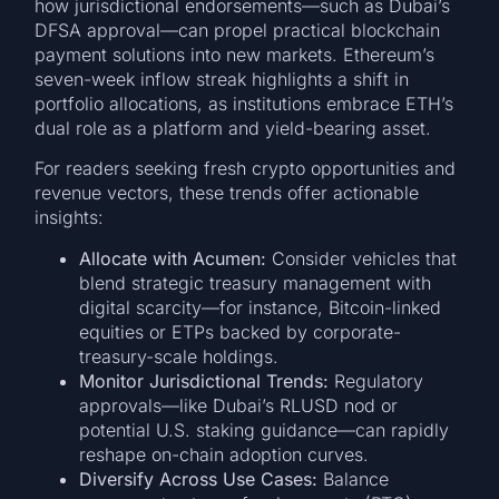
how jurisdictional endorsements—such as Dubai’s
DFSA approval—can propel practical blockchain
payment solutions into new markets. Ethereum’s
seven-week inflow streak highlights a shift in
portfolio allocations, as institutions embrace ETH’s
dual role as a platform and yield-bearing asset.
For readers seeking fresh crypto opportunities and
revenue vectors, these trends offer actionable
insights:
Allocate with Acumen:
Consider vehicles that
blend strategic treasury management with
digital scarcity—for instance, Bitcoin-linked
equities or ETPs backed by corporate-
treasury-scale holdings.
Monitor Jurisdictional Trends:
Regulatory
approvals—like Dubai’s RLUSD nod or
potential U.S. staking guidance—can rapidly
reshape on-chain adoption curves.
Diversify Across Use Cases:
Balance