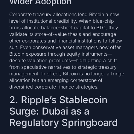
Wider Adoption
Corporate treasury allocations lend Bitcoin a new
level of institutional credibility. When blue-chip
firms allocate balance-sheet capital to BTC, they
validate its store-of-value thesis and encourage
other corporates and financial institutions to follow
suit. Even conservative asset managers now offer
Bitcoin exposure through equity instruments—
despite valuation premiums—highlighting a shift
from speculative narratives to strategic treasury
management. In effect, Bitcoin is no longer a fringe
allocation but an emerging cornerstone of
diversified corporate finance strategies.
2. Ripple’s Stablecoin
Surge: Dubai as a
Regulatory Springboard