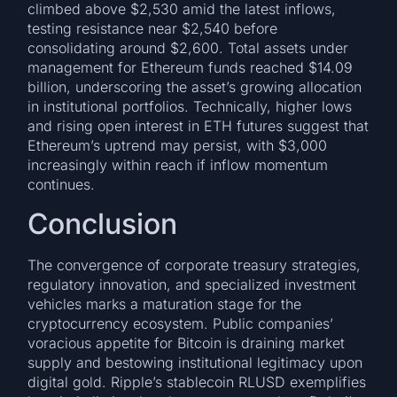
climbed above $2,530 amid the latest inflows,
testing resistance near $2,540 before
consolidating around $2,600. Total assets under
management for Ethereum funds reached $14.09
billion, underscoring the asset’s growing allocation
in institutional portfolios. Technically, higher lows
and rising open interest in ETH futures suggest that
Ethereum’s uptrend may persist, with $3,000
increasingly within reach if inflow momentum
continues.
Conclusion
The convergence of corporate treasury strategies,
regulatory innovation, and specialized investment
vehicles marks a maturation stage for the
cryptocurrency ecosystem. Public companies’
voracious appetite for Bitcoin is draining market
supply and bestowing institutional legitimacy upon
digital gold. Ripple’s stablecoin RLUSD exemplifies