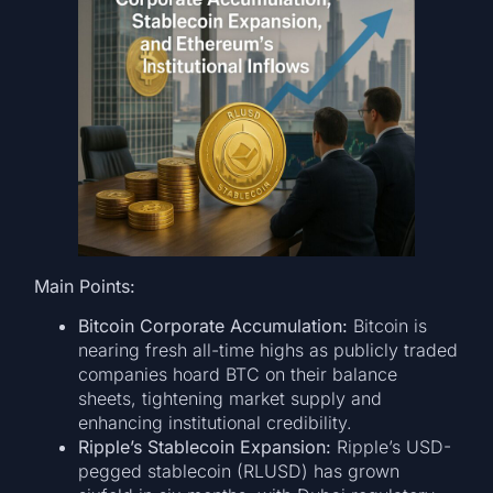
Main Points:
Bitcoin Corporate Accumulation:
Bitcoin is
nearing fresh all-time highs as publicly traded
companies hoard BTC on their balance
sheets, tightening market supply and
enhancing institutional credibility.
Ripple’s Stablecoin Expansion:
Ripple’s USD-
pegged stablecoin (RLUSD) has grown