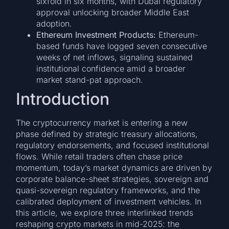
sixfold in six months, with Dubai regulatory
approval unlocking broader Middle East
adoption.
Ethereum Investment Products:
Ethereum-
based funds have logged seven consecutive
weeks of net inflows, signaling sustained
institutional confidence amid a broader
market stand-pat approach.
Introduction
The cryptocurrency market is entering a new
phase defined by strategic treasury allocations,
regulatory endorsements, and focused institutional
flows. While retail traders often chase price
momentum, today’s market dynamics are driven by
corporate balance-sheet strategies, sovereign and
quasi-sovereign regulatory frameworks, and the
calibrated deployment of investment vehicles. In
this article, we explore three interlinked trends
reshaping crypto markets in mid-2025: the