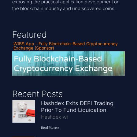
exposing the practical application development on
the blockchain industry and undiscovered coins.
Featured
WIBS App - Fully Blockchain-Based Cryptocurrency
Exchange (Sponsor)
Recent Posts
Hashdex Exits DEFI Trading
Prior To Fund Liquidation
Hashdex wi
Read More »