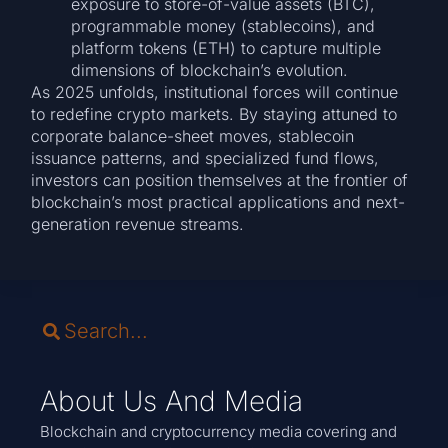
exposure to store-of-value assets (BTC),
programmable money (stablecoins), and
platform tokens (ETH) to capture multiple
dimensions of blockchain’s evolution.
As 2025 unfolds, institutional forces will continue
to redefine crypto markets. By staying attuned to
corporate balance-sheet moves, stablecoin
issuance patterns, and specialized fund flows,
investors can position themselves at the frontier of
blockchain’s most practical applications and next-
generation revenue streams.
About Us And Media
Blockchain and cryptocurrency media covering and