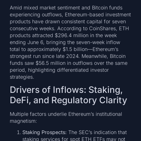
Amid mixed market sentiment and Bitcoin funds
experiencing outflows, Ethereum-based investment
products have drawn consistent capital for seven
consecutive weeks. According to CoinShares, ETH
products attracted $296.4 million in the week
ending June 6, bringing the seven-week inflow
total to approximately $1.5 billion—Ethereum’s
strongest run since late 2024. Meanwhile, Bitcoin
funds saw $56.5 million in outflows over the same
period, highlighting differentiated investor
strategies.
Drivers of Inflows: Staking,
DeFi, and Regulatory Clarity
Multiple factors underlie Ethereum’s institutional
magnetism:
Staking Prospects:
The SEC’s indication that
staking services for spot ETH ETFs may not