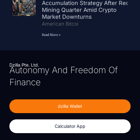
Accumulation Strategy After Record
Mining Quarter Amid Crypto
Market Downturns
American Bitcoi
Read More »
Dzilla Pte. Ltd.
Autonomy And Freedom Of
Finance
dzilla Wallet
Calculator App