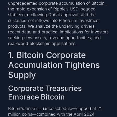
unprecedented corporate accumulation of Bitcoin,
the rapid expansion of Ripple’s USD-pegged
stablecoin following Dubai approval, and the
sustained net inflows into Ethereum investment
products. We analyze the underlying drivers,
recent data, and practical implications for investors
seeking new assets, revenue opportunities, and
real-world blockchain applications.
1. Bitcoin Corporate
Accumulation Tightens
Supply
Corporate Treasuries
Embrace Bitcoin
Bitcoin’s finite issuance schedule—capped at 21
million coins—combined with the April 2024