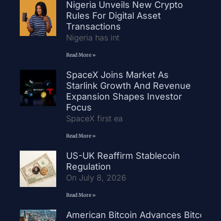
Nigeria Unveils New Crypto
Rules For Digital Asset
Transactions
Nigeria has int
Read More »
SpaceX Joins Market As
Starlink Growth And Revenue
Expansion Shapes Investor
Focus
SpaceX first ea
Read More »
US-UK Reaffirm Stablecoin
Regulation
On July 8, 2026
Read More »
American Bitcoin Advances Bitcoin