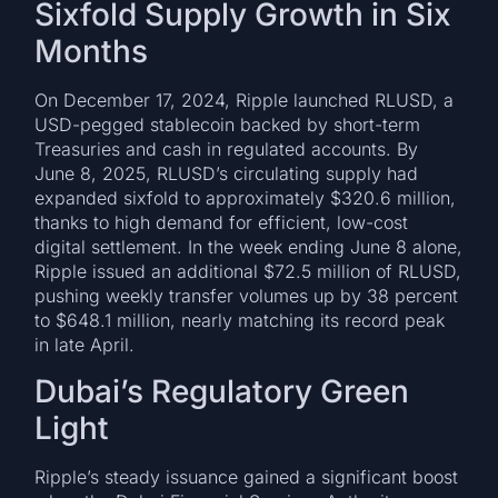
Sixfold Supply Growth in Six
Months
On December 17, 2024, Ripple launched RLUSD, a
USD-pegged stablecoin backed by short-term
Treasuries and cash in regulated accounts. By
June 8, 2025, RLUSD’s circulating supply had
expanded sixfold to approximately $320.6 million,
thanks to high demand for efficient, low-cost
digital settlement. In the week ending June 8 alone,
Ripple issued an additional $72.5 million of RLUSD,
pushing weekly transfer volumes up by 38 percent
to $648.1 million, nearly matching its record peak
in late April.
Dubai’s Regulatory Green
Light
Ripple’s steady issuance gained a significant boost