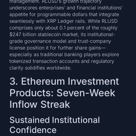
management. RLUSD’s growth trajectory
underscores enterprises’ and financial institutions’
appetite for programmable dollars that integrate
seamlessly with XRP Ledger rails. While RLUSD
comprises only about 0.1 percent of the roughly
$247 billion stablecoin market, its institutional-
grade governance model and trust-company
license position it for further share gains—
especially as traditional banking players explore
tokenized transaction accounts and regulatory
clarity solidifies worldwide.
3. Ethereum Investment
Products: Seven-Week
Inflow Streak
Sustained Institutional
Confidence