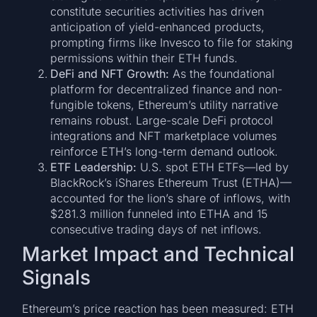
constitute securities activities has driven
anticipation of yield-enhanced products,
prompting firms like Invesco to file for staking
permissions within their ETH funds.
DeFi and NFT Growth:
As the foundational
platform for decentralized finance and non-
fungible tokens, Ethereum’s utility narrative
remains robust. Large-scale DeFi protocol
integrations and NFT marketplace volumes
reinforce ETH’s long-term demand outlook.
ETF Leadership:
U.S. spot ETH ETFs—led by
BlackRock’s iShares Ethereum Trust (ETHA)—
accounted for the lion’s share of inflows, with
$281.3 million funneled into ETHA and 15
consecutive trading days of net inflows.
Market Impact and Technical
Signals
Ethereum’s price reaction has been measured: ETH