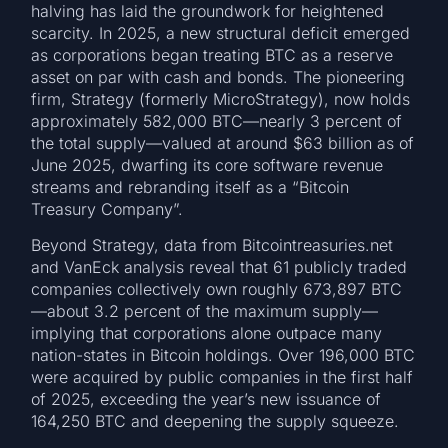
halving has laid the groundwork for heightened
scarcity. In 2025, a new structural deficit emerged
as corporations began treating BTC as a reserve
asset on par with cash and bonds. The pioneering
firm, Strategy (formerly MicroStrategy), now holds
approximately 582,000 BTC—nearly 3 percent of
the total supply—valued at around $63 billion as of
June 2025, dwarfing its core software revenue
streams and rebranding itself as a “Bitcoin
Treasury Company”.
Beyond Strategy, data from Bitcointreasuries.net
and VanEck analysis reveal that 61 publicly traded
companies collectively own roughly 673,897 BTC
—about 3.2 percent of the maximum supply—
implying that corporations alone outpace many
nation-states in Bitcoin holdings. Over 196,000 BTC
were acquired by public companies in the first half
of 2025, exceeding the year’s new issuance of
164,250 BTC and deepening the supply squeeze.