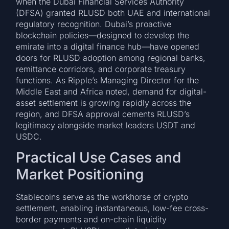
when the Dubai Financial Services Authority
(DFSA) granted RLUSD both UAE and international
regulatory recognition. Dubai’s proactive
blockchain policies—designed to develop the
emirate into a digital finance hub—have opened
doors for RLUSD adoption among regional banks,
remittance corridors, and corporate treasury
functions. As Ripple’s Managing Director for the
Middle East and Africa noted, demand for digital-
asset settlement is growing rapidly across the
region, and DFSA approval cements RLUSD’s
legitimacy alongside market leaders USDT and
USDC.
Practical Use Cases and
Market Positioning
Stablecoins serve as the workhorse of crypto
settlement, enabling instantaneous, low-fee cross-
border payments and on-chain liquidity