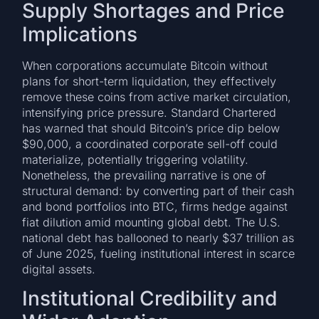
Supply Shortages and Price
Implications
When corporations accumulate Bitcoin without
plans for short-term liquidation, they effectively
remove these coins from active market circulation,
intensifying price pressure. Standard Chartered
has warned that should Bitcoin’s price dip below
$90,000, a coordinated corporate sell-off could
materialize, potentially triggering volatility.
Nonetheless, the prevailing narrative is one of
structural demand: by converting part of their cash
and bond portfolios into BTC, firms hedge against
fiat dilution amid mounting global debt. The U.S.
national debt has ballooned to nearly $37 trillion as
of June 2025, fueling institutional interest in scarce
digital assets.
Institutional Credibility and