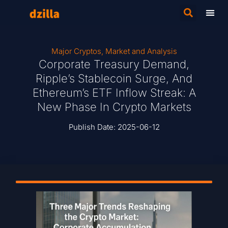
Major Cryptos
,
Market and Analysis
Corporate Treasury Demand,
Ripple’s Stablecoin Surge, And
Ethereum’s ETF Inflow Streak: A
New Phase In Crypto Markets
Publish Date:
2025-06-12