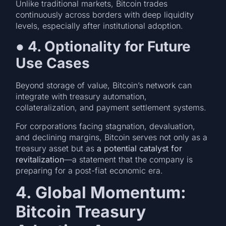
Unlike traditional markets, Bitcoin trades
continuously across borders with deep liquidity
levels, especially after institutional adoption.
●
4. Optionality for Future
Use Cases
Beyond storage of value, Bitcoin’s network can
integrate with treasury automation,
collateralization, and payment settlement systems.
For corporations facing stagnation, devaluation,
and declining margins, Bitcoin serves not only as a
treasury asset but as
a potential catalyst for
revitalization
—a statement that the company is
preparing for a post-fiat economic era.
4. Global Momentum:
Bitcoin Treasury