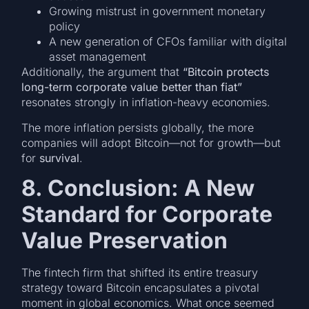
Growing mistrust in government monetary
policy
A new generation of CFOs familiar with digital
asset management
Additionally, the argument that
“Bitcoin protects
long-term corporate value better than fiat”
resonates strongly in inflation-heavy economies.
The more inflation persists globally, the more
companies will adopt Bitcoin—not for growth—but
for
survival
.
8. Conclusion: A New
Standard for Corporate
Value Preservation
The fintech firm that shifted its entire treasury
strategy toward Bitcoin encapsulates a pivotal
moment in global economics. What once seemed