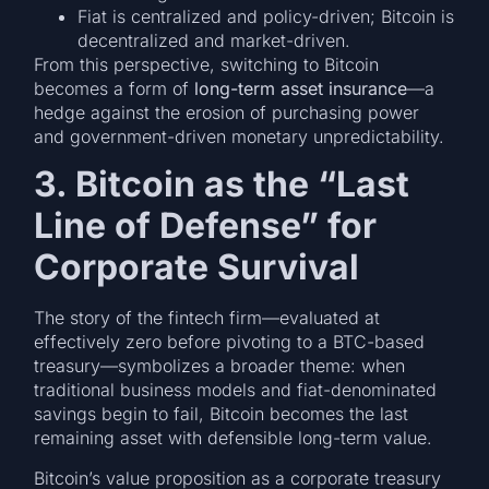
Fiat is centralized and policy-driven; Bitcoin is
decentralized and market-driven.
From this perspective, switching to Bitcoin
becomes a form of
long-term asset insurance
—a
hedge against the erosion of purchasing power
and government-driven monetary unpredictability.
3. Bitcoin as the “Last
Line of Defense” for
Corporate Survival
The story of the fintech firm—evaluated at
effectively zero before pivoting to a BTC-based
treasury—symbolizes a broader theme: when
traditional business models and fiat-denominated
savings begin to fail, Bitcoin becomes the last
remaining asset with defensible long-term value.
Bitcoin’s value proposition as a corporate treasury