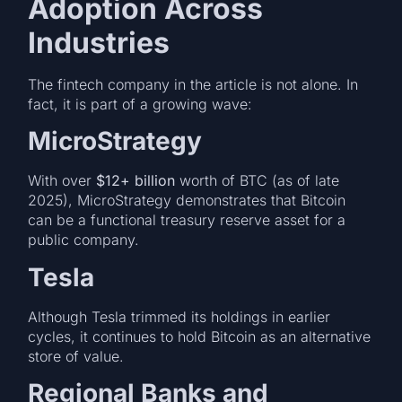
Adoption Across
Industries
The fintech company in the article is not alone. In
fact, it is part of a growing wave:
MicroStrategy
With over
$12+ billion
worth of BTC (as of late
2025), MicroStrategy demonstrates that Bitcoin
can be a functional treasury reserve asset for a
public company.
Tesla
Although Tesla trimmed its holdings in earlier
cycles, it continues to hold Bitcoin as an alternative
store of value.
Regional Banks and