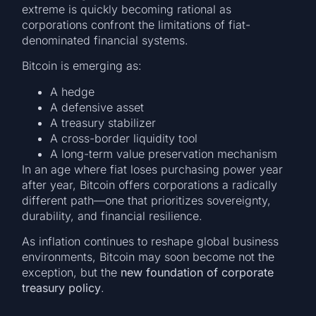
extreme is quickly becoming rational as
corporations confront the limitations of fiat-
denominated financial systems.
Bitcoin is emerging as:
A hedge
A defensive asset
A treasury stabilizer
A cross-border liquidity tool
A long-term value preservation mechanism
In an age where fiat loses purchasing power year
after year, Bitcoin offers corporations a radically
different path—one that prioritizes sovereignty,
durability, and financial resilience.
As inflation continues to reshape global business
environments, Bitcoin may soon become not the
exception, but the
new foundation of corporate
treasury policy
.