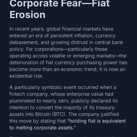
Corporate Fear—Fiat
Erosion
In recent years, global financial markets have
entered an era of persistent inflation, currency
debasement, and growing distrust in central bank
policy. For corporations—particularly those
operating across volatile or emerging markets—the
deterioration of fiat currency purchasing power has
become more than an economic trend; it is now an
existential risk.
A particularly symbolic event occurred when a
fintech company, whose enterprise value had
plummeted to nearly zero, publicly declared its
intention to convert the majority of its treasury
assets into Bitcoin (BTC). The company justified
this move by stating that
“holding fiat is equivalent
to melting corporate assets.”