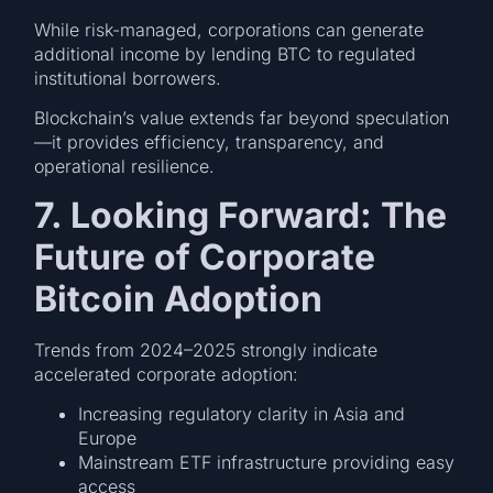
While risk-managed, corporations can generate
additional income by lending BTC to regulated
institutional borrowers.
Blockchain’s value extends far beyond speculation
—it provides efficiency, transparency, and
operational resilience.
7. Looking Forward: The
Future of Corporate
Bitcoin Adoption
Trends from 2024–2025 strongly indicate
accelerated corporate adoption:
Increasing regulatory clarity in Asia and
Europe
Mainstream ETF infrastructure providing easy
access