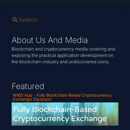
About Us And Media
Blockchain and cryptocurrency media covering and
exposing the practical application development on
the blockchain industry and undiscovered coins.
Featured
WIBS App - Fully Blockchain-Based Cryptocurrency
Exchange (Sponsor)