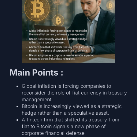
Main Points :
Global inflation is forcing companies to
reconsider the role of fiat currency in treasury
management.
Bitcoin is increasingly viewed as a strategic
hedge rather than a speculative asset.
A fintech firm that shifted its treasury from
fiat to Bitcoin signals a new phase of
corporate financial defense.