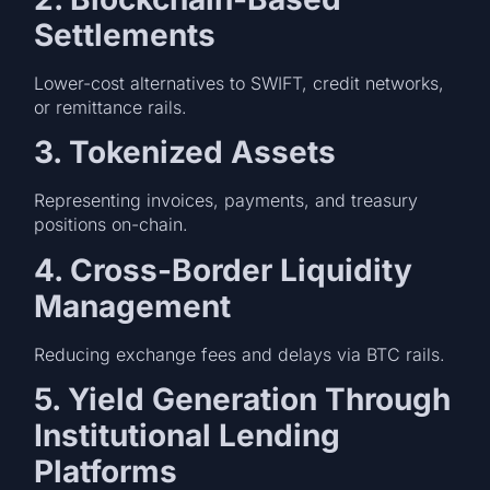
Settlements
Lower-cost alternatives to SWIFT, credit networks,
or remittance rails.
3. Tokenized Assets
Representing invoices, payments, and treasury
positions on-chain.
4. Cross-Border Liquidity
Management
Reducing exchange fees and delays via BTC rails.
5. Yield Generation Through
Institutional Lending
Platforms