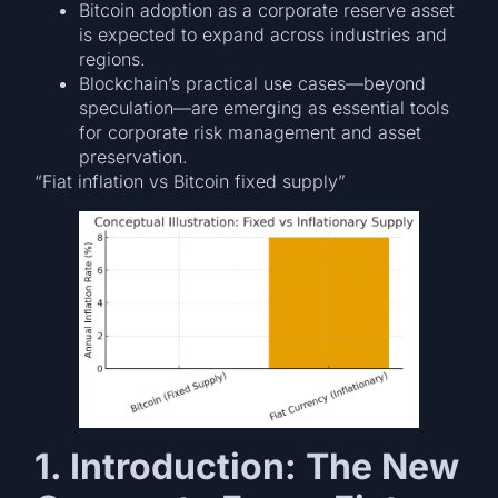
Bitcoin adoption as a corporate reserve asset
is expected to expand across industries and
regions.
Blockchain’s practical use cases—beyond
speculation—are emerging as essential tools
for corporate risk management and asset
preservation.
“Fiat inflation vs Bitcoin fixed supply”
1. Introduction: The New