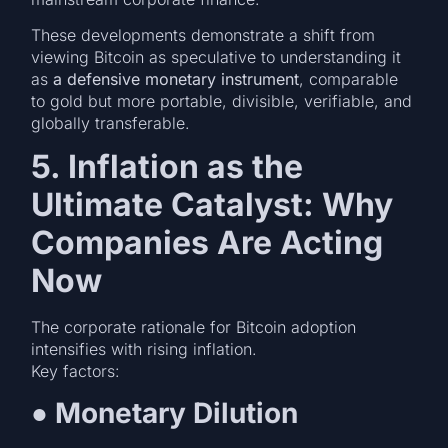
These developments demonstrate a shift from
viewing Bitcoin as speculative to understanding it
as
a defensive monetary instrument
, comparable
to gold but more portable, divisible, verifiable, and
globally transferable.
5. Inflation as the
Ultimate Catalyst: Why
Companies Are Acting
Now
The corporate rationale for Bitcoin adoption
intensifies with rising inflation.
Key factors:
●
Monetary Dilution