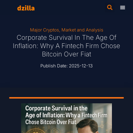
Major Cryptos
,
Market and Analysis
Corporate Survival In The Age Of
Inflation: Why A Fintech Firm Chose
Bitcoin Over Fiat
Publish Date:
2025-12-13