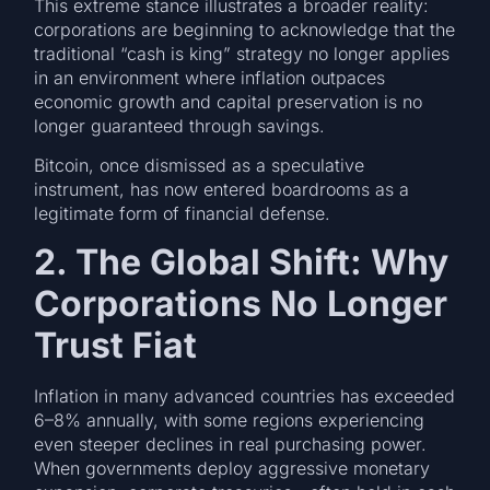
This extreme stance illustrates a broader reality:
corporations are beginning to acknowledge that the
traditional “cash is king” strategy no longer applies
in an environment where inflation outpaces
economic growth and capital preservation is no
longer guaranteed through savings.
Bitcoin, once dismissed as a speculative
instrument, has now entered boardrooms as a
legitimate form of financial defense.
2. The Global Shift: Why
Corporations No Longer
Trust Fiat
Inflation in many advanced countries has exceeded
6–8% annually, with some regions experiencing
even steeper declines in real purchasing power.
When governments deploy aggressive monetary