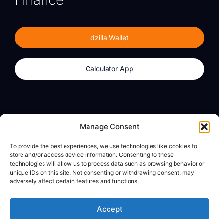
Finance
dzilla Wallet
Calculator App
Products
About
Manage Consent
dzilla Wallet
What We Believe
To provide the best experiences, we use technologies like cookies to
Calculator App
dzilla Media
store and/or access device information. Consenting to these
technologies will allow us to process data such as browsing behavior or
unique IDs on this site. Not consenting or withdrawing consent, may
adversely affect certain features and functions.
Legal
Privacy Policy
Accept
Terms of Use