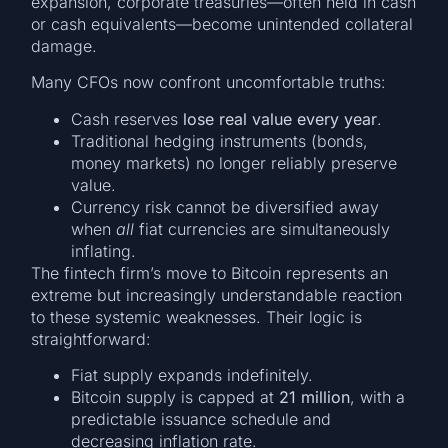
expansion, corporate treasuries—often held in cash
or cash equivalents—become unintended collateral
damage.
Many CFOs now confront uncomfortable truths:
Cash reserves
lose real value every year
.
Traditional hedging instruments (bonds,
money markets) no longer reliably preserve
value.
Currency risk cannot be diversified away
when
all
fiat currencies are simultaneously
inflating.
The fintech firm’s move to Bitcoin represents an
extreme but increasingly understandable reaction
to these systemic weaknesses. Their logic is
straightforward:
Fiat supply expands indefinitely.
Bitcoin supply is capped at
21 million
, with a
predictable issuance schedule and
decreasing inflation rate.