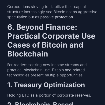
Corporations striving to stabilize their capital
structure increasingly see Bitcoin not as aggressive
speculation but as
passive protection
.
6. Beyond Finance:
Practical Corporate Use
Cases of Bitcoin and
Blockchain
For readers seeking new income streams and
practical blockchain use, Bitcoin and related
technologies present multiple opportunities:
1. Treasury Optimization
Holding BTC as a portion of corporate reserves.
2. Blockchain-Based