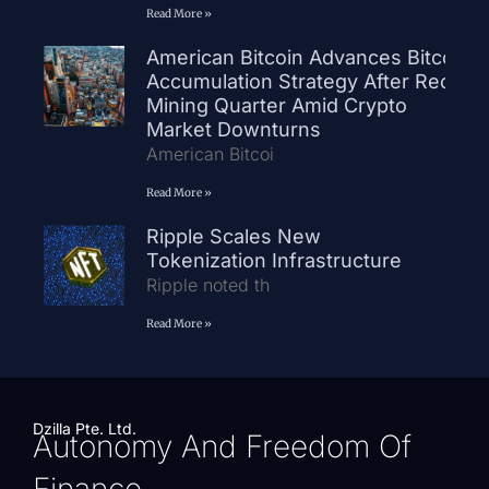
Read More »
American Bitcoin Advances Bitcoin
Accumulation Strategy After Record
Mining Quarter Amid Crypto
Market Downturns
American Bitcoi
Read More »
Ripple Scales New
Tokenization Infrastructure
Ripple noted th
Read More »
Dzilla Pte. Ltd.
Autonomy And Freedom Of