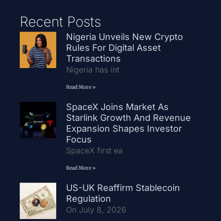
Recent Posts
Nigeria Unveils New Crypto
Rules For Digital Asset
Transactions
Nigeria has int
Read More »
SpaceX Joins Market As
Starlink Growth And Revenue
Expansion Shapes Investor
Focus
SpaceX first ea
Read More »
US-UK Reaffirm Stablecoin
Regulation
On July 8, 2026