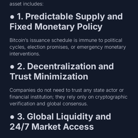
asset includes:
●
1. Predictable Supply and
Fixed Monetary Policy
Bitcoin’s issuance schedule is immune to political
cycles, election promises, or emergency monetary
interventions.
●
2. Decentralization and
Trust Minimization
Companies do not need to trust any state actor or
financial institution; they rely only on cryptographic
verification and global consensus.
●
3. Global Liquidity and
24/7 Market Access