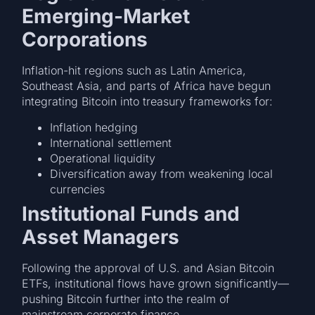
Emerging-Market
Corporations
Inflation-hit regions such as Latin America,
Southeast Asia, and parts of Africa have begun
integrating Bitcoin into treasury frameworks for:
Inflation hedging
International settlement
Operational liquidity
Diversification away from weakening local
currencies
Institutional Funds and
Asset Managers
Following the approval of U.S. and Asian Bitcoin
ETFs, institutional flows have grown significantly—
pushing Bitcoin further into the realm of
mainstream corporate finance.