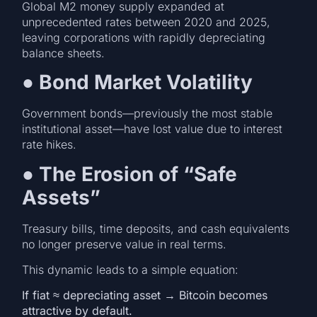
Global M2 money supply expanded at
unprecedented rates between 2020 and 2025,
leaving corporations with rapidly depreciating
balance sheets.
●
Bond Market Volatility
Government bonds—previously the most stable
institutional asset—have lost value due to interest
rate hikes.
●
The Erosion of “Safe
Assets”
Treasury bills, time deposits, and cash equivalents
no longer preserve value in real terms.
This dynamic leads to a simple equation:
If fiat ≈ depreciating asset → Bitcoin becomes
attractive by default.