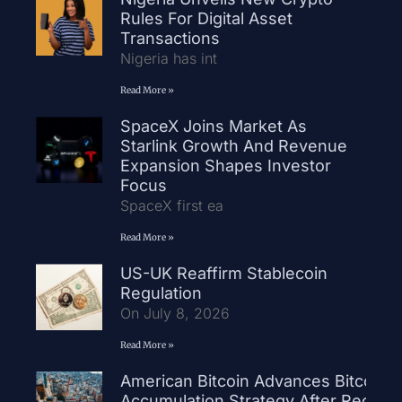
Rules For Digital Asset
Transactions
Nigeria has int
Read More »
SpaceX Joins Market As
Starlink Growth And Revenue
Expansion Shapes Investor
Focus
SpaceX first ea
Read More »
US-UK Reaffirm Stablecoin
Regulation
On July 8, 2026
Read More »
American Bitcoin Advances Bitcoin
Accumulation Strategy After Record