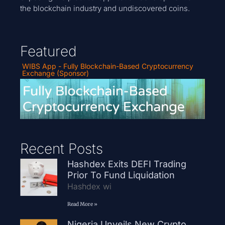
the blockchain industry and undiscovered coins.
Featured
WIBS App - Fully Blockchain-Based Cryptocurrency
Exchange (Sponsor)
Recent Posts
Hashdex Exits DEFI Trading
Prior To Fund Liquidation
Hashdex wi
Read More »
Nigeria Unveils New Crypto