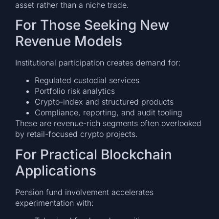
asset rather than a niche trade.
For Those Seeking New
Revenue Models
Institutional participation creates demand for:
Regulated custodial services
Portfolio risk analytics
Crypto-index and structured products
Compliance, reporting, and audit tooling
These are revenue-rich segments often overlooked
by retail-focused crypto projects.
For Practical Blockchain
Applications
Pension fund involvement accelerates
experimentation with: