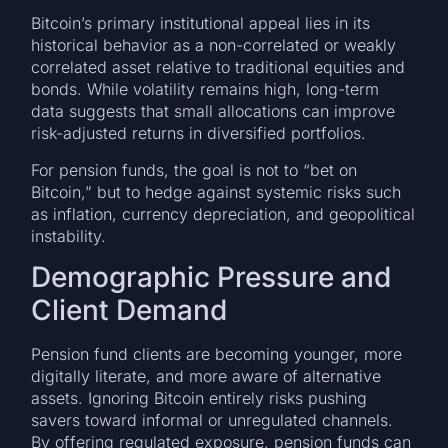
Bitcoin’s primary institutional appeal lies in its
historical behavior as a non-correlated or weakly
correlated asset relative to traditional equities and
bonds. While volatility remains high, long-term
data suggests that small allocations can improve
risk-adjusted returns in diversified portfolios.
For pension funds, the goal is not to “bet on
Bitcoin,” but to hedge against systemic risks such
as inflation, currency depreciation, and geopolitical
instability.
Demographic Pressure and
Client Demand
Pension fund clients are becoming younger, more
digitally literate, and more aware of alternative
assets. Ignoring Bitcoin entirely risks pushing
savers toward informal or unregulated channels.
By offering regulated exposure, pension funds can