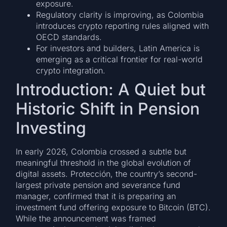
exposure.
Regulatory clarity is improving, as Colombia
introduces crypto reporting rules aligned with
OECD standards.
For investors and builders, Latin America is
emerging as a critical frontier for real-world
crypto integration.
Introduction: A Quiet but
Historic Shift in Pension
Investing
In early 2026, Colombia crossed a subtle but
meaningful threshold in the global evolution of
digital assets. Protección, the country’s second-
largest private pension and severance fund
manager, confirmed that it is preparing an
investment fund offering exposure to Bitcoin (BTC).
While the announcement was framed