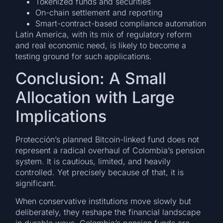
Tokenized funds and securities
On-chain settlement and reporting
Smart-contract-based compliance automation
Latin America, with its mix of regulatory reform
and real economic need, is likely to become a
testing ground for such applications.
Conclusion: A Small
Allocation with Large
Implications
Protección’s planned Bitcoin-linked fund does not
represent a radical overhaul of Colombia’s pension
system. It is cautious, limited, and heavily
controlled. Yet precisely because of that, it is
significant.
When conservative institutions move slowly but
deliberately, they reshape the financial landscape
in durable ways. Colombia’s pension funds are