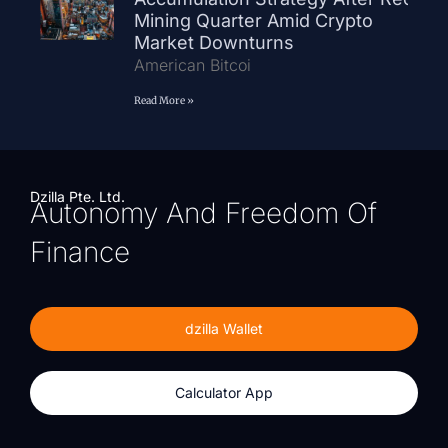
Mining Quarter Amid Crypto
Market Downturns
American Bitcoi
Read More »
Dzilla Pte. Ltd.
Autonomy And Freedom Of
Finance
dzilla Wallet
Calculator App