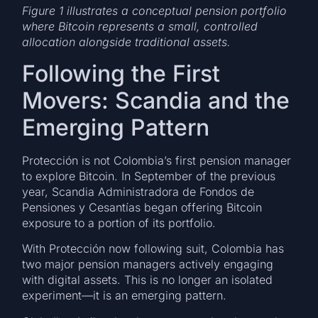
Figure 1 illustrates a conceptual pension portfolio
where Bitcoin represents a small, controlled
allocation alongside traditional assets.
Following the First
Movers: Scandia and the
Emerging Pattern
Protección is not Colombia’s first pension manager
to explore Bitcoin. In September of the previous
year, Scandia Administradora de Fondos de
Pensiones y Cesantías began offering Bitcoin
exposure to a portion of its portfolio.
With Protección now following suit, Colombia has
two major pension managers actively engaging
with digital assets. This is no longer an isolated
experiment—it is an emerging pattern.