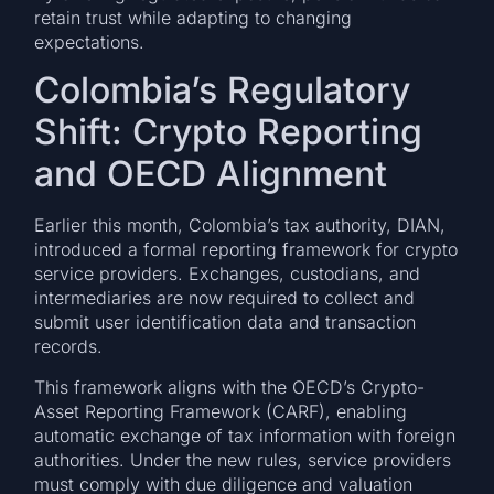
retain trust while adapting to changing
expectations.
Colombia’s Regulatory
Shift: Crypto Reporting
and OECD Alignment
Earlier this month, Colombia’s tax authority, DIAN,
introduced a formal reporting framework for crypto
service providers. Exchanges, custodians, and
intermediaries are now required to collect and
submit user identification data and transaction
records.
This framework aligns with the OECD’s Crypto-
Asset Reporting Framework (CARF), enabling
automatic exchange of tax information with foreign
authorities. Under the new rules, service providers
must comply with due diligence and valuation