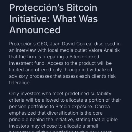
Protección’s Bitcoin
Initiative: What Was
Announced
Protección’s CEO, Juan David Correa, disclosed in
an interview with local media outlet Valora Analitik
that the firm is preparing a Bitcoin-linked
investment fund. Access to the product will be
limited and offered only through individualized
advisory processes that assess each client’s risk
tolerance.
Only investors who meet predefined suitability
criteria will be allowed to allocate a portion of their
pension portfolios to Bitcoin exposure. Correa
emphasized that diversification is the core
principle behind the initiative, stating that eligible
investors may choose to allocate a small