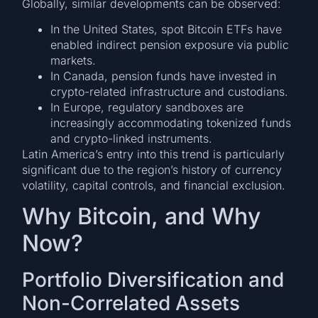
Globally, similar developments can be observed:
In the United States, spot Bitcoin ETFs have
enabled indirect pension exposure via public
markets.
In Canada, pension funds have invested in
crypto-related infrastructure and custodians.
In Europe, regulatory sandboxes are
increasingly accommodating tokenized funds
and crypto-linked instruments.
Latin America’s entry into this trend is particularly
significant due to the region’s history of currency
volatility, capital controls, and financial exclusion.
Why Bitcoin, and Why
Now?
Portfolio Diversification and
Non-Correlated Assets