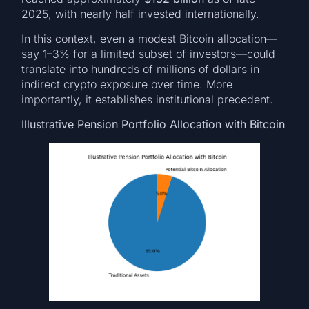
2025, with nearly half invested internationally.
In this context, even a modest Bitcoin allocation—
say 1–3% for a limited subset of investors—could
translate into hundreds of millions of dollars in
indirect crypto exposure over time. More
importantly, it establishes institutional precedent.
Illustrative Pension Portfolio Allocation with Bitcoin