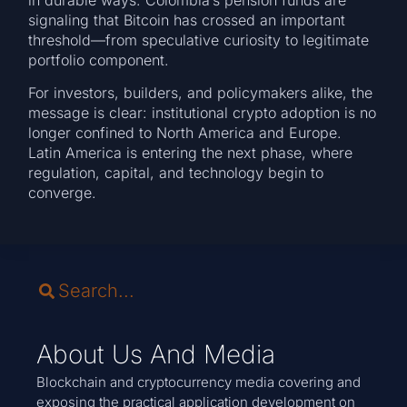
signaling that Bitcoin has crossed an important
threshold—from speculative curiosity to legitimate
portfolio component.
For investors, builders, and policymakers alike, the
message is clear: institutional crypto adoption is no
longer confined to North America and Europe.
Latin America is entering the next phase, where
regulation, capital, and technology begin to
converge.
About Us And Media
Blockchain and cryptocurrency media covering and
exposing the practical application development on