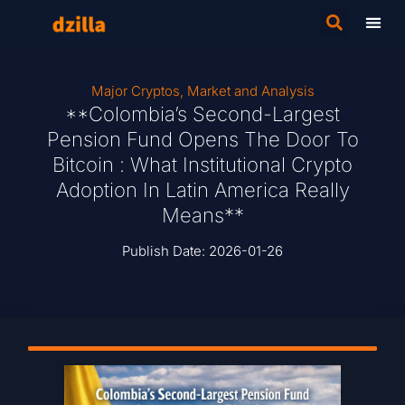
Major Cryptos
,
Market and Analysis
**Colombia’s Second-Largest
Pension Fund Opens The Door To
Bitcoin : What Institutional Crypto
Adoption In Latin America Really
Means**
Publish Date:
2026-01-26