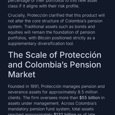
percentage of their portfolios to this new asset
class if it aligns with their risk profile.
Crucially, Protección clarified that this product will
not alter the core structure of Colombia’s pension
system. Traditional assets such as bonds and
equities will remain the foundation of pension
portfolios, with Bitcoin positioned strictly as a
supplementary diversification tool.
The Scale of Protección
and Colombia’s Pension
Market
Founded in 1991, Protección manages pension and
severance assets for approximately 8.5 million
clients. The firm oversees more than
$55 billion
in
assets under management. Across Colombia’s
mandatory pension fund system, total assets
reached approximately
$132 billion
as of late