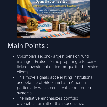
Main Points :
Colombia’s second-largest pension fund
manager, Protección, is preparing a Bitcoin-
linked investment option for qualified pension
clients.
This move signals accelerating institutional
acceptance of Bitcoin in Latin America,
particularly within conservative retirement
systems.
The initiative emphasizes portfolio
diversification rather than speculative