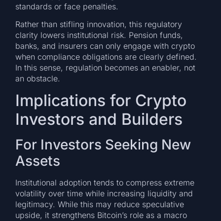
standards or face penalties.
Rather than stifling innovation, this regulatory
clarity lowers institutional risk. Pension funds,
banks, and insurers can only engage with crypto
when compliance obligations are clearly defined.
In this sense, regulation becomes an enabler, not
an obstacle.
Implications for Crypto
Investors and Builders
For Investors Seeking New
Assets
Institutional adoption tends to compress extreme
volatility over time while increasing liquidity and
legitimacy. While this may reduce speculative
upside, it strengthens Bitcoin’s role as a macro