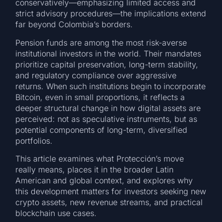
conservatively—emphasizing limited access and
strict advisory procedures—the implications extend
far beyond Colombia’s borders.
Pension funds are among the most risk-averse
institutional investors in the world. Their mandates
prioritize capital preservation, long-term stability,
and regulatory compliance over aggressive
returns. When such institutions begin to incorporate
Bitcoin, even in small proportions, it reflects a
deeper structural change in how digital assets are
perceived: not as speculative instruments, but as
potential components of long-term, diversified
portfolios.
This article examines what Protección’s move
really means, places it in the broader Latin
American and global context, and explores why
this development matters for investors seeking new
crypto assets, new revenue streams, and practical
blockchain use cases.