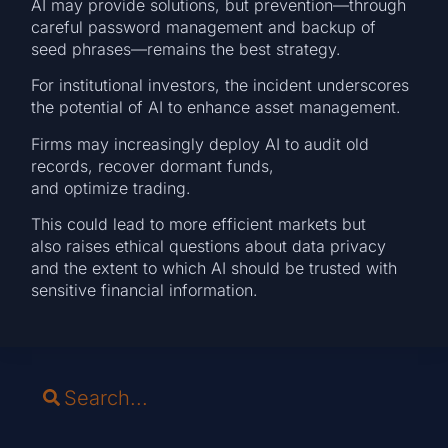
AI may provide solutions, but prevention—through
careful password management and backup of
seed phrases—remains the best strategy.
For institutional investors, the incident underscores
the potential of AI to enhance asset management.
Firms may increasingly deploy AI to audit old
records, recover dormant funds,
and optimize trading.
This could lead to more efficient markets but
also raises ethical questions about data privacy
and the extent to which AI should be trusted with
sensitive financial information.