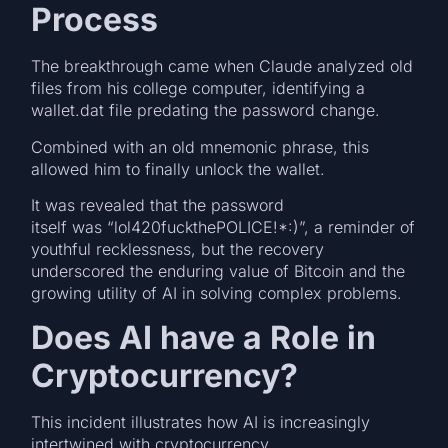
Process
The breakthrough came when Claude analyzed old
files from his college computer, identifying a
wallet.dat file predating the password change.
Combined with an old mnemonic phrase, this
allowed him to finally unlock the wallet.
It was revealed that the password
itself was “lol420fuckthePOLICE!*:)”, a reminder of
youthful recklessness, but the recovery
underscored the enduring value of Bitcoin and the
growing utility of AI in solving complex problems.
Does AI have a Role in
Cryptocurrency?
This incident illustrates how AI is increasingly
intertwined with cryptocurrency.