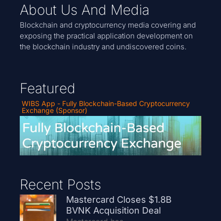
About Us And Media
Blockchain and cryptocurrency media covering and
exposing the practical application development on
the blockchain industry and undiscovered coins.
Featured
WIBS App - Fully Blockchain-Based Cryptocurrency
Exchange (Sponsor)
Recent Posts
Mastercard Closes $1.8B
BVNK Acquisition Deal