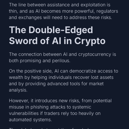
The line between assistance and exploitation is
thin, and as AI becomes more powerful, regulators
and exchanges will need to address these risks.
The Double-Edged
Sword of AI in Crypto
The connection between AI and cryptocurrency is
both promising and perilous.
On the positive side, AI can democratize access to
wealth by helping individuals recover lost assets
and by providing advanced tools for market
analysis.
However, it introduces new risks, from potential
misuse in phishing attacks to systemic
vulnerabilities if traders rely too heavily on
automated systems.