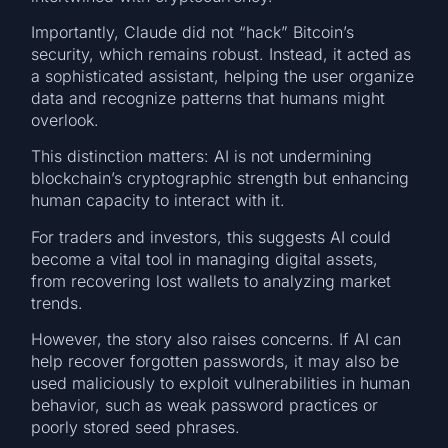
Importantly, Claude did not “hack” Bitcoin’s
security, which remains robust. Instead, it acted as
a sophisticated assistant, helping the user organize
data and recognize patterns that humans might
overlook.
This distinction matters: AI is not undermining
blockchain’s cryptographic strength but enhancing
human capacity to interact with it.
For traders and investors, this suggests AI could
become a vital tool in managing digital assets,
from recovering lost wallets to analyzing market
trends.
However, the story also raises concerns. If AI can
help recover forgotten passwords, it may also be
used maliciously to exploit vulnerabilities in human
behavior, such as weak password practices or
poorly stored seed phrases.