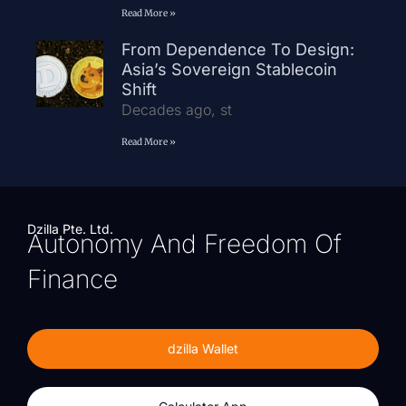
Read More »
From Dependence To Design:
Asia’s Sovereign Stablecoin
Shift
Decades ago, st
Read More »
Dzilla Pte. Ltd.
Autonomy And Freedom Of
Finance
dzilla Wallet