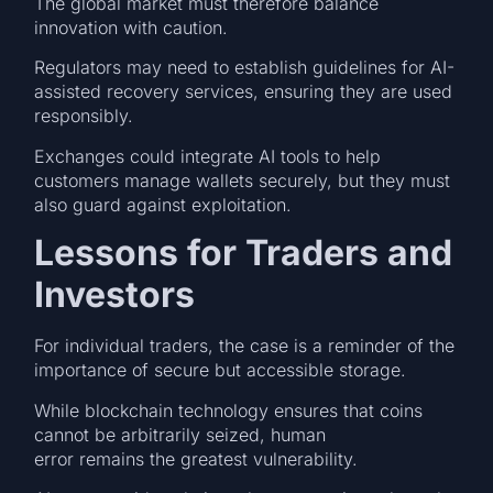
The global market must therefore balance
innovation with caution.
Regulators may need to establish guidelines for AI-
assisted recovery services, ensuring they are used
responsibly.
Exchanges could integrate AI tools to help
customers manage wallets securely, but they must
also guard against exploitation.
Lessons for Traders and
Investors
For individual traders, the case is a reminder of the
importance of secure but accessible storage.
While blockchain technology ensures that coins
cannot be arbitrarily seized, human
error remains the greatest vulnerability.