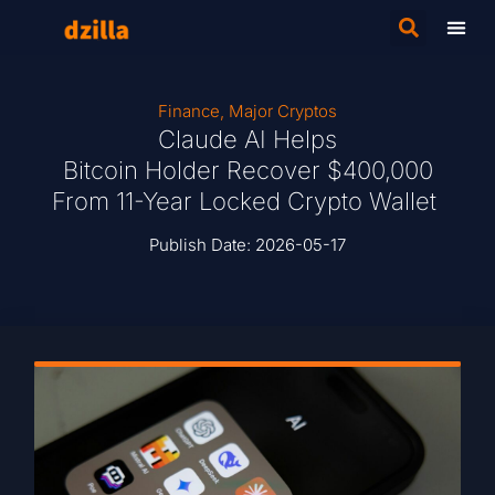
Finance
,
Major Cryptos
Claude AI Helps
Bitcoin Holder Recover $400,000
From 11-Year Locked Crypto Wallet
Publish Date:
2026-05-17