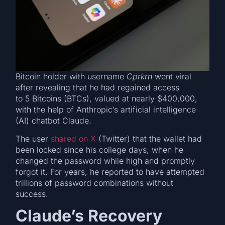
Bitcoin holder with username
Cprkrn
went viral
after revealing that he had regained access
to 5 Bitcoins (BTCs), valued at nearly $400,000,
with the help of Anthropic’s artificial intelligence
(AI) chatbot Claude.
The user
shared on X
(Twitter) that the wallet had
been locked since his college days, when he
changed the password while high and promptly
forgot it. For years, he reported to have attempted
trillions of password combinations without
success.
Claude’s Recovery