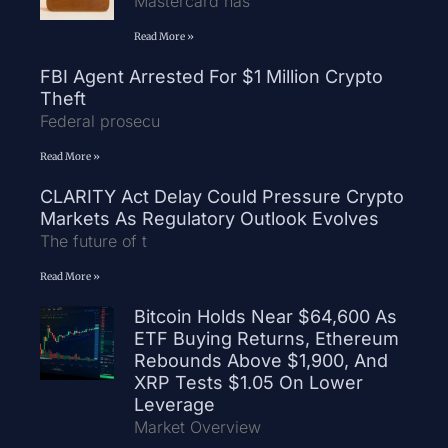
Mastercard has
Read More »
FBI Agent Arrested For $1 Million Crypto
Theft
Federal prosecu
Read More »
CLARITY Act Delay Could Pressure Crypto
Markets As Regulatory Outlook Evolves
The future of t
Read More »
Bitcoin Holds Near $64,600 As
ETF Buying Returns, Ethereum
Rebounds Above $1,900, And
XRP Tests $1.05 On Lower
Leverage
Market Overview