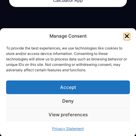
Calculator App
Products
About
Manage Consent
dzilla Wallet
What We Believe
To provide the best experiences, we use technologies like cookies to
Calculator App
dzilla Media
store and/or access device information. Consenting to these
technologies will allow us to process data such as browsing behavior or
unique IDs on this site. Not consenting or withdrawing consent, may
adversely affect certain features and functions.
Legal
Privacy Policy
Accept
Terms of Use
Deny
© All Rights Reserved
View preferences
Privacy Statement