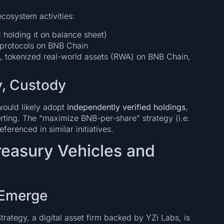
cosystem activities:
 holding it on balance sheet)
 protocols on BNB Chain
, tokenized real-world assets (RWA) on BNB Chain,
y, Custody
 would likely adopt
independently verified holdings
,
rting. The “maximize BNB-per-share” strategy (i.e.
ferenced in similar initiatives.
Treasury Vehicles and
 Emerge
Strategy, a digital asset firm backed by YZi Labs, is