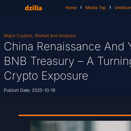
Home
Media Top
Undisco
Major Cryptos
,
Market and Analysis
China Renaissance And 
BNB Treasury – A Turning 
Crypto Exposure
Publish Date:
2025-10-19