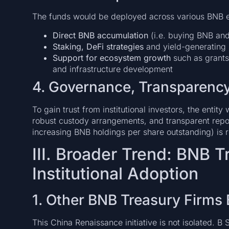
The funds would be deployed across various BNB e
Direct BNB accumulation
(i.e. buying BNB and
Staking, DeFi strategies
and yield-generating
Support for ecosystem growth
such as grants
and infrastructure development
4. Governance, Transparenc
To gain trust from institutional investors, the entity
robust custody arrangements, and transparent repo
increasing BNB holdings per share outstanding) is re
III. Broader Trend: BNB 
Institutional Adoption
1. Other BNB Treasury Firms
This China Renaissance initiative is not isolated. B 