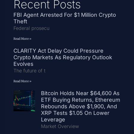
Recent Posts
FBI Agent Arrested For $1 Million Crypto
Theft
Federal prosecu
Read More »
CLARITY Act Delay Could Pressure
Crypto Markets As Regulatory Outlook
Evolves
The future of t
Read More »
Bitcoin Holds Near $64,600 As
ETF Buying Returns, Ethereum
Rebounds Above $1,900, And
XRP Tests $1.05 On Lower
Leverage
Market Overview