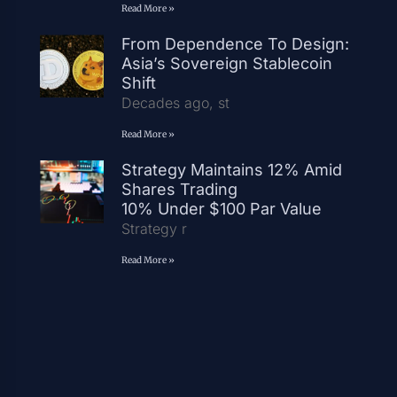
Read More »
From Dependence To Design:
Asia’s Sovereign Stablecoin
Shift
Decades ago, st
Read More »
Strategy Maintains 12% Amid
Shares Trading
10% Under $100 Par Value
Strategy r
Read More »