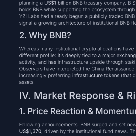
planning a
US$1 billion
BNB treasury company. B Stra
holds BNB while supporting the ecosystem through 
YZi Labs had already begun a publicly traded BNB
signal a growing architecture of institutional BNB fl
2. Why BNB?
Whereas many institutional crypto allocations have 
different profile: it’s deeply tied to a major excha
activity, and has infrastructure upside through stak
Observers have interpreted the China Renaissance pu
increasingly preferring
infrastructure tokens
(that d
assets.
IV. Market Response & R
1. Price Reaction & Moment
Following announcements, BNB surged and set new 
US$1,370
, driven by the institutional fund news. T