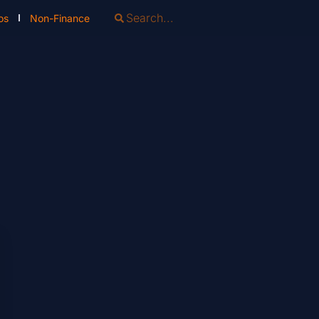
os
Non-Finance