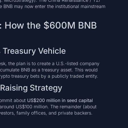
g. MicroStrategy). The China Renaissance / YZi
e BNB may now enter the institutional mainstream
cs: How the $600M BNB
s Treasury Vehicle
k, the plan is to create a U.S.-listed company
cumulate BNB as a treasury asset. This would
rypto treasury bets by a publicly traded entity.
Raising Strategy
commit about
US$200 million in seed capital
ed around US$100 million. The remainder (about
vestors, family offices, and private backers.