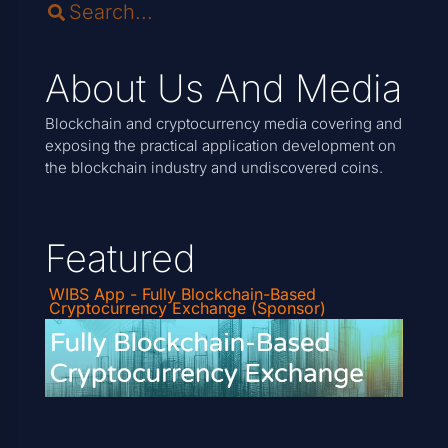
About Us And Media
Blockchain and cryptocurrency media covering and
exposing the practical application development on
the blockchain industry and undiscovered coins.
Featured
WIBS App - Fully Blockchain-Based
Cryptocurrency Exchange (Sponsor)