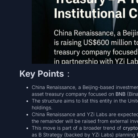
Key Points
：
China Renaissance, a Beijing-based investmen
asset treasury company focused on
BNB
(Bina
The structure aims to list this entity in the Un
holdings.
China Renaissance and YZi Labs are expected
the remainder will be raised from external inv
This move is part of a broader trend of
crypto
as B Strategy (backed by YZi Labs) planning