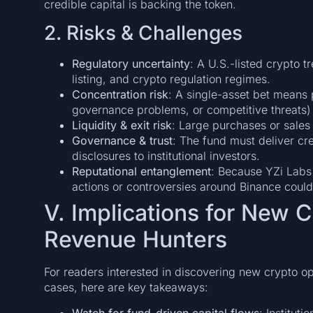
credible capital is backing the token.
2. Risks & Challenges
Regulatory uncertainty
: A U.S.-listed crypto t
listing, and crypto regulation regimes.
Concentration risk
: A single-asset bet means
governance problems, or competitive threats
Liquidity & exit risk
: Large purchases or sales
Governance & trust
: The fund must deliver cre
disclosures to institutional investors.
Reputational entanglement
: Because YZi Labs 
actions or controversies around Binance could 
V. Implications for New C
Revenue Hunters
For readers interested in discovering new crypto op
cases, here are key takeaways:
Watch for fund-driven capital flows
: Institut