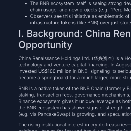
The BNB ecosystem itself is seeing strong dev
chain usage, and new projects (e.g. “Perp M
Observers see this initiative as emblematic of a
infrastructure tokens
(like BNB) over just stor
I. Background: China Re
Opportunity
China Renaissance Holdings Ltd. (华兴资本) is a Hong
technology and venture capital financing. In August
invested
US$100 million
in BNB, signaling its serio
became a springboard for a much larger, more stru
BNB is a native token of the BNB Chain (formerly B
staking, transaction fees, governance mechanisms, a
Binance ecosystem gives it unique leverage as both 
the BNB ecosystem has shown signs of strength: on-
(e.g. via PancakeSwap) is growing, and speculation
The rising institutional interest in crypto treasurie