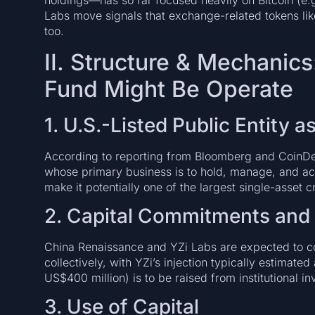
holdings—has so far focused heavily on Bitcoin (e.
Labs move signals that exchange-related tokens lik
too.
II. Structure & Mechani
Fund Might Be Operate
1. U.S.-Listed Public Entity a
According to reporting from Bloomberg and CoinDes
whose primary business is to hold, manage, and ac
make it potentially one of the largest single-asset c
2. Capital Commitments and 
China Renaissance and YZi Labs are expected to 
collectively, with YZi’s injection typically estimat
US$400 million) is to be raised from institutional in
3. Use of Capital