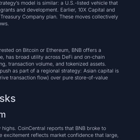
tegy’s model is similar: a U.S.-listed vehicle that
grants and development. Earlier, 10X Capital and
 Treasury Company plan. These moves collectively
ows.
rested on Bitcoin or Ethereum, BNB offers a
nge, has broad utility across DeFi and on-chain
ing, transaction volume, and tokenized assets.
sh as part of a regional strategy: Asian capital is
rive transaction flow) over pure store-of-value
isks
um
highs. CoinCentral reports that BNB broke to
he excitement reflects market confidence that large,