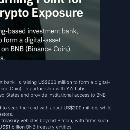
t bank, is raising
US$600 million
to form a digital-
nce Coin), in partnership with
YZi Labs
.
ited States and provide institutional access to BNB
 to seed the fund with about
US$200 million
, while
estors.
 treasury vehicles
beyond Bitcoin, with firms such
US$1 billion
BNB treasury entities.