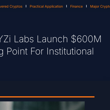
vered Cryptos
Practical Application
Finance
Major Crypt
YZi Labs Launch $600M
Point For Institutional