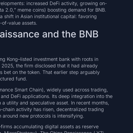
elopments: increased DeFi activity, growing on-
eta 2.0,” meme coins) boosting demand for BNB.
 shift in Asian institutional capital: favoring
e-of-value assets.
naissance and the BNB
 Kong–listed investment bank with roots in
 2025, the firm disclosed that it had already
us bet on the token. That earlier step arguably
ctured fund.
inance Smart Chain), widely used across trading,
nd DeFi applications. Its deep integration into the
a utility and speculative asset. In recent months,
chain activity has risen, decentralized trading
 around new protocols is intensifying.
s—firms accumulating digital assets as reserve