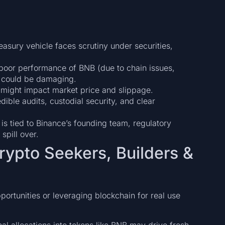
reasury vehicle faces scrutiny under securities,
 poor performance of BNB (due to chain issues,
) could be damaging.
 might impact market price and slippage.
dible audits, custodial security, and clear
is tied to Binance’s founding team, regulatory
spill over.
rypto Seekers, Builders &
portunities or leveraging blockchain for real use
ional allocations into tokens like BNB may drive fresh