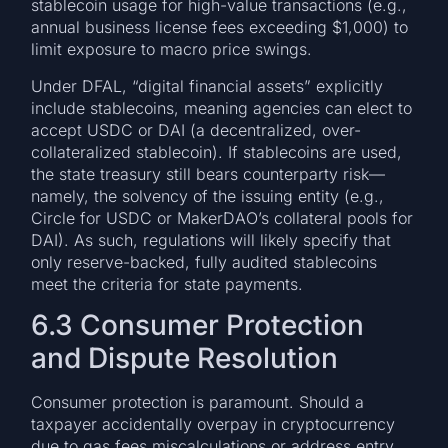
stablecoin usage for high-value transactions (e.g.,
annual business license fees exceeding $1,000) to
limit exposure to macro price swings.
Under DFAL, “digital financial assets” explicitly
include stablecoins, meaning agencies can elect to
accept USDC or DAI (a decentralized, over-
collateralized stablecoin). If stablecoins are used,
the state treasury still bears counterparty risk—
namely, the solvency of the issuing entity (e.g.,
Circle for USDC or MakerDAO’s collateral pools for
DAI). As such, regulations will likely specify that
only reserve-backed, fully audited stablecoins
meet the criteria for state payments.
6.3 Consumer Protection
and Dispute Resolution
Consumer protection is paramount. Should a
taxpayer accidentally overpay in cryptocurrency
due to gas fees miscalculations or address entry