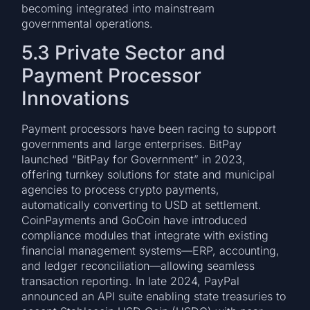
becoming integrated into mainstream
governmental operations.
5.3 Private Sector and
Payment Processor
Innovations
Payment processors have been racing to support
governments and large enterprises. BitPay
launched “BitPay for Government” in 2023,
offering turnkey solutions for state and municipal
agencies to process crypto payments,
automatically converting to USD at settlement.
CoinPayments and GoCoin have introduced
compliance modules that integrate with existing
financial management systems—ERP, accounting,
and ledger reconciliation—allowing seamless
transaction reporting. In late 2024, PayPal
announced an API suite enabling state treasuries to