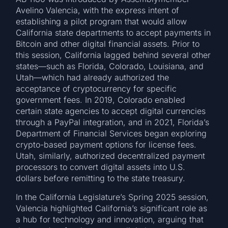
Avelino Valencia, with the express intent of
establishing a pilot program that would allow
California state departments to accept payments in
Bitcoin and other digital financial assets. Prior to
this session, California lagged behind several other
states—such as Florida, Colorado, Louisiana, and
Utah—which had already authorized the
acceptance of cryptocurrency for specific
government fees. In 2019, Colorado enabled
certain state agencies to accept digital currencies
through a PayPal integration, and in 2021, Florida’s
Department of Financial Services began exploring
crypto-based payment options for license fees.
Utah, similarly, authorized decentralized payment
processors to convert digital assets into U.S.
dollars before remitting to the state treasury.
In the California Legislature’s Spring 2025 session,
Valencia highlighted California’s significant role as
a hub for technology and innovation, arguing that