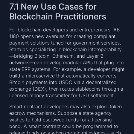
7.1 New Use Cases for
Blockchain Practitioners
For blockchain developers and entrepreneurs, AB
1180 opens new avenues for creating compliant
payment solutions tuned for government services.
Startups specializing in blockchain interoperability
—bridging Bitcoin, Ethereum, and Layer 2
networks—can develop modular APIs that plug into
state ERP systems. For example, a developer might
build a microservice that automatically converts
Bitcoin payments into USDC via a decentralized
exchange (DEX), then routes stablecoins through a
licensed money transmitter for USD settlement.
Smart contract developers may also explore token
escrow mechanisms. Suppose a state agency
wishes to hold escrowed funds for a licensing
bond. A smart contract could be programmed to
release funds only when certain milestones—such