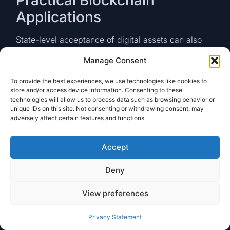
Applications
State-level acceptance of digital assets can also
catalyze practical blockchain use cases in areas
Manage Consent
such as:
Land and Public Records:
Tokenizing
To provide the best experiences, we use technologies like cookies to
store and/or access device information. Consenting to these
property deeds to enable digital exchange
technologies will allow us to process data such as browsing behavior or
processes when paying transfer taxes or
unique IDs on this site. Not consenting or withdrawing consent, may
recording lien releases.
adversely affect certain features and functions.
Supply Chain Management:
Using
permissioned blockchains to track
Accept
procurement contracts, with payments
automatically triggered via smart contracts
Deny
upon delivery confirmations.
Identity Verification:
Leveraging
View preferences
decentralized identity (DID) solutions where
residents can authenticate to government
portals using on-chain credentials, reducing
Privacy Statement
reliance on traditional ID verification