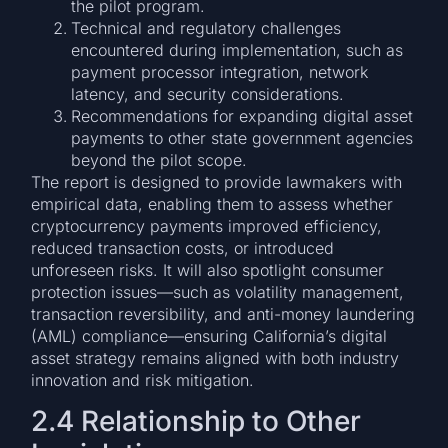
the pilot program.
Technical and regulatory challenges
encountered during implementation, such as
payment processor integration, network
latency, and security considerations.
Recommendations for expanding digital asset
payments to other state government agencies
beyond the pilot scope.
The report is designed to provide lawmakers with
empirical data, enabling them to assess whether
cryptocurrency payments improved efficiency,
reduced transaction costs, or introduced
unforeseen risks. It will also spotlight consumer
protection issues—such as volatility management,
transaction reversibility, and anti-money laundering
(AML) compliance—ensuring California’s digital
asset strategy remains aligned with both industry
innovation and risk mitigation.
2.4 Relationship to Other