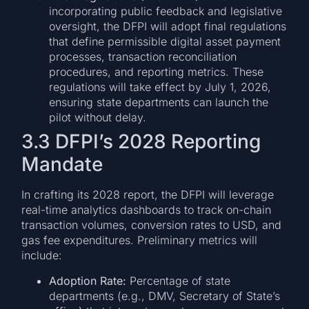
incorporating public feedback and legislative
oversight, the DFPI will adopt final regulations
that define permissible digital asset payment
processes, transaction reconciliation
procedures, and reporting metrics. These
regulations will take effect by July 1, 2026,
ensuring state departments can launch the
pilot without delay.
3.3 DFPI’s 2028 Reporting
Mandate
In crafting its 2028 report, the DFPI will leverage
real-time analytics dashboards to track on-chain
transaction volumes, conversion rates to USD, and
gas fee expenditures. Preliminary metrics will
include:
Adoption Rate:
Percentage of state
departments (e.g., DMV, Secretary of State’s