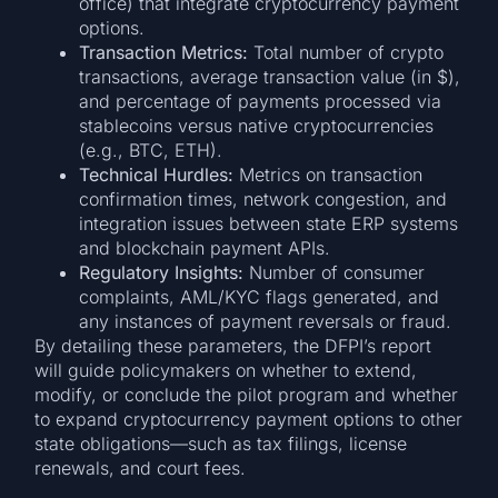
office) that integrate cryptocurrency payment
options.
Transaction Metrics:
Total number of crypto
transactions, average transaction value (in $),
and percentage of payments processed via
stablecoins versus native cryptocurrencies
(e.g., BTC, ETH).
Technical Hurdles:
Metrics on transaction
confirmation times, network congestion, and
integration issues between state ERP systems
and blockchain payment APIs.
Regulatory Insights:
Number of consumer
complaints, AML/KYC flags generated, and
any instances of payment reversals or fraud.
By detailing these parameters, the DFPI’s report
will guide policymakers on whether to extend,
modify, or conclude the pilot program and whether
to expand cryptocurrency payment options to other
state obligations—such as tax filings, license
renewals, and court fees.