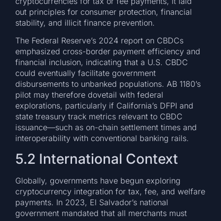
cryptocurrencies for tax or fee payments, it laid
out principles for consumer protection, financial
stability, and illicit finance prevention.
The Federal Reserve’s 2024 report on CBDCs
emphasized cross-border payment efficiency and
financial inclusion, indicating that a U.S. CBDC
could eventually facilitate government
disbursements to unbanked populations. AB 1180’s
pilot may therefore dovetail with federal
explorations, particularly if California’s DFPI and
state treasury track metrics relevant to CBDC
issuance—such as on-chain settlement times and
interoperability with conventional banking rails.
5.2 International Context
Globally, governments have begun exploring
cryptocurrency integration for tax, fee, and welfare
payments. In 2023, El Salvador’s national
government mandated that all merchants must