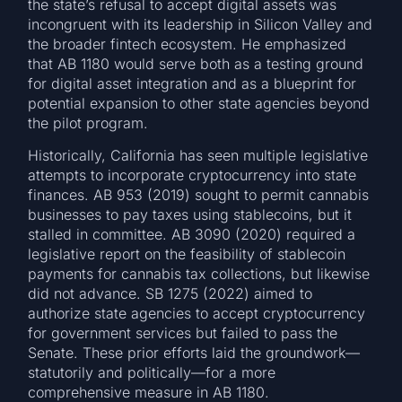
the state’s refusal to accept digital assets was
incongruent with its leadership in Silicon Valley and
the broader fintech ecosystem. He emphasized
that AB 1180 would serve both as a testing ground
for digital asset integration and as a blueprint for
potential expansion to other state agencies beyond
the pilot program.
Historically, California has seen multiple legislative
attempts to incorporate cryptocurrency into state
finances. AB 953 (2019) sought to permit cannabis
businesses to pay taxes using stablecoins, but it
stalled in committee. AB 3090 (2020) required a
legislative report on the feasibility of stablecoin
payments for cannabis tax collections, but likewise
did not advance. SB 1275 (2022) aimed to
authorize state agencies to accept cryptocurrency
for government services but failed to pass the
Senate. These prior efforts laid the groundwork—
statutorily and politically—for a more
comprehensive measure in AB 1180.