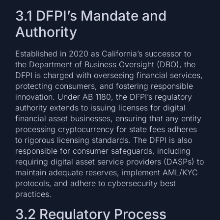
3.1 DFPI’s Mandate and
Authority
Established in 2020 as California’s successor to
the Department of Business Oversight (DBO), the
DFPI is charged with overseeing financial services,
protecting consumers, and fostering responsible
innovation. Under AB 1180, the DFPI’s regulatory
authority extends to issuing licenses for digital
financial asset businesses, ensuring that any entity
processing cryptocurrency for state fees adheres
to rigorous licensing standards. The DFPI is also
responsible for consumer safeguards, including
requiring digital asset service providers (DASPs) to
maintain adequate reserves, implement AML/KYC
protocols, and adhere to cybersecurity best
practices.
3.2 Regulatory Process