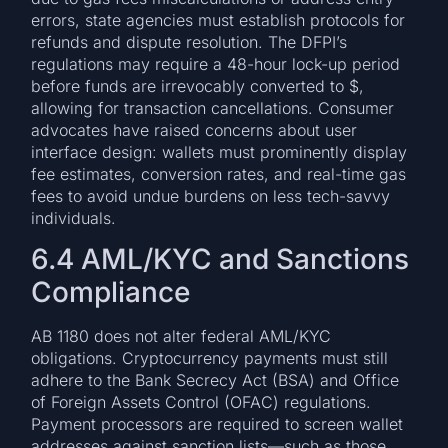
errors, state agencies must establish protocols for
refunds and dispute resolution. The DFPI’s
regulations may require a 48-hour lock-up period
before funds are irrevocably converted to $,
allowing for transaction cancellations. Consumer
advocates have raised concerns about user
interface design: wallets must prominently display
fee estimates, conversion rates, and real-time gas
fees to avoid undue burdens on less tech-savvy
individuals.
6.4 AML/KYC and Sanctions
Compliance
AB 1180 does not alter federal AML/KYC
obligations. Cryptocurrency payments must still
adhere to the Bank Secrecy Act (BSA) and Office
of Foreign Assets Control (OFAC) regulations.
Payment processors are required to screen wallet
addresses against sanction lists—such as those