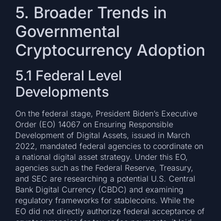
5. Broader Trends in
Governmental
Cryptocurrency Adoption
5.1 Federal Level
Developments
On the federal stage, President Biden’s Executive
Order (EO) 14067 on Ensuring Responsible
Development of Digital Assets, issued in March
2022, mandated federal agencies to coordinate on
a national digital asset strategy. Under this EO,
agencies such as the Federal Reserve, Treasury,
and SEC are researching a potential U.S. Central
Bank Digital Currency (CBDC) and examining
regulatory frameworks for stablecoins. While the
EO did not directly authorize federal acceptance of