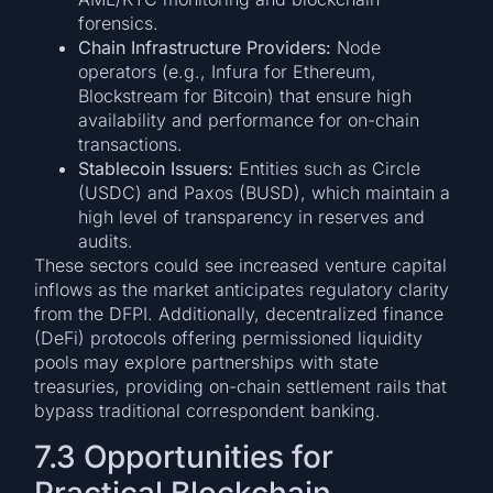
forensics.
Chain Infrastructure Providers:
Node
operators (e.g., Infura for Ethereum,
Blockstream for Bitcoin) that ensure high
availability and performance for on-chain
transactions.
Stablecoin Issuers:
Entities such as Circle
(USDC) and Paxos (BUSD), which maintain a
high level of transparency in reserves and
audits.
These sectors could see increased venture capital
inflows as the market anticipates regulatory clarity
from the DFPI. Additionally, decentralized finance
(DeFi) protocols offering permissioned liquidity
pools may explore partnerships with state
treasuries, providing on-chain settlement rails that
bypass traditional correspondent banking.
7.3 Opportunities for
Practical Blockchain