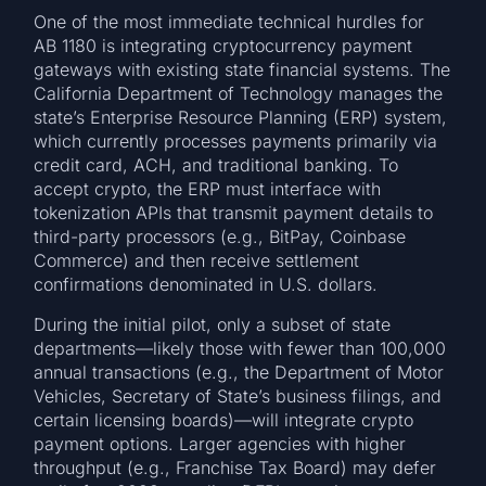
One of the most immediate technical hurdles for
AB 1180 is integrating cryptocurrency payment
gateways with existing state financial systems. The
California Department of Technology manages the
state’s Enterprise Resource Planning (ERP) system,
which currently processes payments primarily via
credit card, ACH, and traditional banking. To
accept crypto, the ERP must interface with
tokenization APIs that transmit payment details to
third-party processors (e.g., BitPay, Coinbase
Commerce) and then receive settlement
confirmations denominated in U.S. dollars.
During the initial pilot, only a subset of state
departments—likely those with fewer than 100,000
annual transactions (e.g., the Department of Motor
Vehicles, Secretary of State’s business filings, and
certain licensing boards)—will integrate crypto
payment options. Larger agencies with higher
throughput (e.g., Franchise Tax Board) may defer