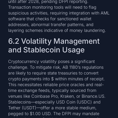
until after 2028, pending DFPI reporting.
Transaction monitoring tools will need to flag
suspicious activities, requiring integration with AML
software that checks for sanctioned wallet
addresses, abnormal transfer patterns, and
layering schemes indicative of money laundering.
6.2 Volatility Management
and Stablecoin Usage
Cryptocurrency volatility poses a significant
challenge. To mitigate risk, AB 1180’s regulations
are likely to require state treasuries to convert
crypto payments into $ within minutes of receipt.
This necessitates reliable price oracles and real-
time exchange feeds, typically sourced from
venues like Coinbase Pro, Kraken, or Binance.US.
Stablecoins—especially USD Coin (USDC) and
Tether (USDT)—offer a more stable medium,
pegged to $1.00 USD. The DFPI may mandate