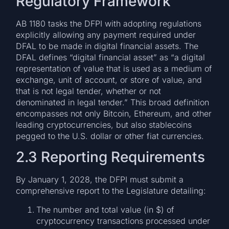
Regulatory Framework
AB 1180 tasks the DFPI with adopting regulations
explicitly allowing any payment required under
DFAL to be made in digital financial assets. The
DFAL defines “digital financial asset” as “a digital
representation of value that is used as a medium of
exchange, unit of account, or store of value, and
that is not legal tender, whether or not
denominated in legal tender.” This broad definition
encompasses not only Bitcoin, Ethereum, and other
leading cryptocurrencies, but also stablecoins
pegged to the U.S. dollar or other fiat currencies.
2.3 Reporting Requirements
By January 1, 2028, the DFPI must submit a
comprehensive report to the Legislature detailing:
The number and total value (in $) of
cryptocurrency transactions processed under