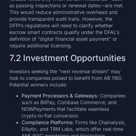
as passing inspections or renewal dates—are met.
This would reduce administrative overhead and
provide transparent audit trails. However, the
DFPI’s regulations will need to clarify whether
escrow smart contracts qualify under the DFAL’s
definition of “digital financial asset payment” or
require additional licensing.
7.2 Investment Opportunities
Investors seeking the “next revenue stream” may
look to companies poised to benefit from AB 1180.
Potential winners include:
Payment Processors & Gateways:
Companies
such as BitPay, Coinbase Commerce, and
NOWPayments that facilitate seamless
crypto-to-fiat conversion.
Compliance Platforms:
Firms like Chainalysis,
Elliptic, and TRM Labs, which offer real-time
AML/KYC monitoring and blockchain