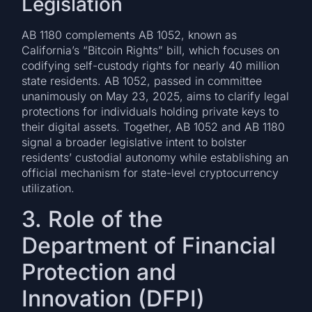
Legislation
AB 1180 complements AB 1052, known as
California’s “Bitcoin Rights” bill, which focuses on
codifying self-custody rights for nearly 40 million
state residents. AB 1052, passed in committee
unanimously on May 23, 2025, aims to clarify legal
protections for individuals holding private keys to
their digital assets. Together, AB 1052 and AB 1180
signal a broader legislative intent to bolster
residents’ custodial autonomy while establishing an
official mechanism for state-level cryptocurrency
utilization.
3. Role of the
Department of Financial
Protection and
Innovation (DFPI)