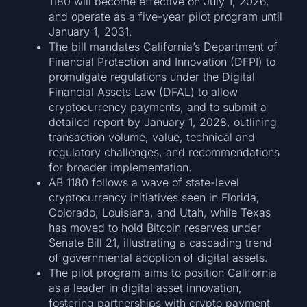
1180 will become effective on July 1, 2026,
and operate as a five-year pilot program until
January 1, 2031.
The bill mandates California’s Department of
Financial Protection and Innovation (DFPI) to
promulgate regulations under the Digital
Financial Assets Law (DFAL) to allow
cryptocurrency payments, and to submit a
detailed report by January 1, 2028, outlining
transaction volume, value, technical and
regulatory challenges, and recommendations
for broader implementation.
AB 1180 follows a wave of state-level
cryptocurrency initiatives seen in Florida,
Colorado, Louisiana, and Utah, while Texas
has moved to hold Bitcoin reserves under
Senate Bill 21, illustrating a cascading trend
of governmental adoption of digital assets.
The pilot program aims to position California
as a leader in digital asset innovation,
fostering partnerships with crypto payment