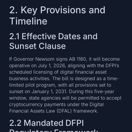
2. Key Provisions and
Timeline
2.1 Effective Dates and
Sunset Clause
If Governor Newsom signs AB 1180, it will become
operative on July 1, 2026, aligning with the DFPI’s
scheduled licensing of digital financial asset
business activities. The bill is designed as a time-
limited pilot program, with all provisions set to
sunset on January 1, 2031. During this five-year
window, state agencies will be permitted to accept
cryptocurrency payments under the Digital
Financial Assets Law (DFAL) framework.
2.2 Mandated DFPI