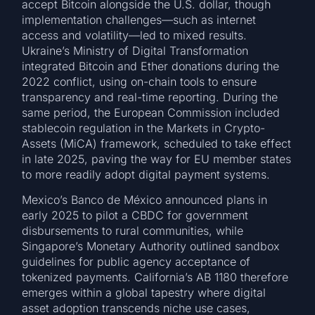
accept Bitcoin alongside the U.S. dollar, though
implementation challenges—such as internet
access and volatility—led to mixed results.
Ukraine’s Ministry of Digital Transformation
integrated Bitcoin and Ether donations during the
2022 conflict, using on-chain tools to ensure
transparency and real-time reporting. During the
same period, the European Commission included
stablecoin regulation in the Markets in Crypto-
Assets (MiCA) framework, scheduled to take effect
in late 2025, paving the way for EU member states
to more readily adopt digital payment systems.
Mexico’s Banco de México announced plans in
early 2025 to pilot a CBDC for government
disbursements to rural communities, while
Singapore’s Monetary Authority outlined sandbox
guidelines for public agency acceptance of
tokenized payments. California’s AB 1180 therefore
emerges within a global tapestry where digital
asset adoption transcends niche use cases,