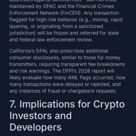
maintained by OFAC and the Financial Crimes
Enforcement Network (FinCEN). Any transaction
flagged for high-risk behavior (e.g., mixing, rapid
layering, or originating from a sanctioned
jurisdiction) will be frozen and referred for state
and federal law enforcement review.
California’s DFAL also prescribes additional
consumer disclosures, similar to those for money
transmitters, requiring transparent fee breakdowns
and risk warnings. The DFPI’s 2028 report will
likely evaluate how many AML flags occurred, how
many transactions were delayed or rejected, and
any instances of fraud or chargeback requests.
7. Implications for Crypto
Investors and
Developers