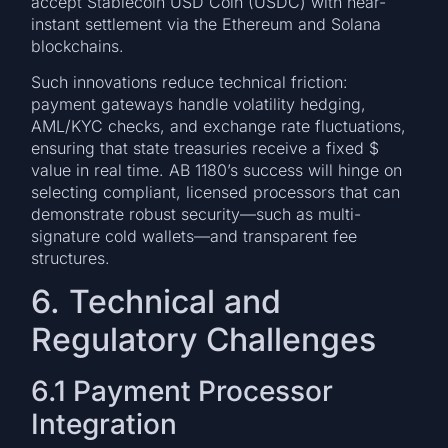
accept Stablecoin USD Coin (USDC) with near-
instant settlement via the Ethereum and Solana
blockchains.
Such innovations reduce technical friction:
payment gateways handle volatility hedging,
AML/KYC checks, and exchange rate fluctuations,
ensuring that state treasuries receive a fixed $
value in real time. AB 1180’s success will hinge on
selecting compliant, licensed processors that can
demonstrate robust security—such as multi-
signature cold wallets—and transparent fee
structures.
6. Technical and
Regulatory Challenges
6.1 Payment Processor
Integration