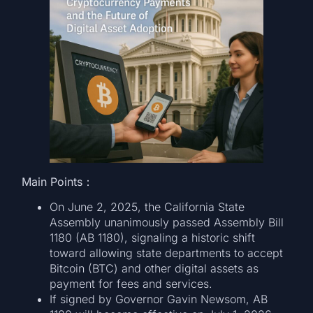
Main Points：
On June 2, 2025, the California State
Assembly unanimously passed Assembly Bill
1180 (AB 1180), signaling a historic shift
toward allowing state departments to accept
Bitcoin (BTC) and other digital assets as
payment for fees and services.
If signed by Governor Gavin Newsom, AB