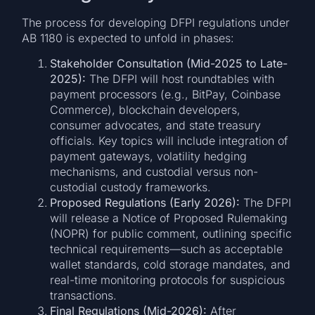
The process for developing DFPI regulations under
AB 1180 is expected to unfold in phases:
Stakeholder Consultation (Mid-2025 to Late-
2025):
The DFPI will host roundtables with
payment processors (e.g., BitPay, Coinbase
Commerce), blockchain developers,
consumer advocates, and state treasury
officials. Key topics will include integration of
payment gateways, volatility hedging
mechanisms, and custodial versus non-
custodial custody frameworks.
Proposed Regulations (Early 2026):
The DFPI
will release a Notice of Proposed Rulemaking
(NOPR) for public comment, outlining specific
technical requirements—such as acceptable
wallet standards, cold storage mandates, and
real-time monitoring protocols for suspicious
transactions.
Final Regulations (Mid-2026):
After