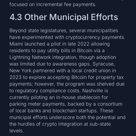
focused on incremental fee payments.
4.3 Other Municipal Efforts
Beyond state legislatures, several municipalities
have experimented with cryptocurrency payments.
Miami launched a pilot in late 2022 allowing
residents to pay utility bills in Bitcoin via a
Lightning Network integration, though adoption
was limited due to awareness gaps. Syracuse,
New York partnered with a local credit union in
2023 to explore accepting Bitcoin for property tax
payments; however, the program was shelved due
to regulatory compliance costs. Nashville is
currently piloting an in-house stablecoin for
parking meter payments, backed by a consortium
of local banks and blockchain startups. These
municipal efforts underscore both the potential and
the hurdles of crypto integration at sub-state
levels.