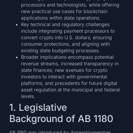
processors and technologists, while offering
new practical use cases for blockchain
applications within state operations.
Key technical and regulatory challenges
include integrating payment processors to
convert crypto into U.S. dollars, ensuring
consumer protections, and aligning with
existing state budgeting processes.
Broader implications encompass potential
revenue streams, increased transparency in
state finances, new avenues for crypto
investors to interact with governmental
platforms, and precedents for future digital
asset regulation at the municipal and federal
levels.
1. Legislative
Background of AB 1180
AB 1180 was introduced by Assemblymember