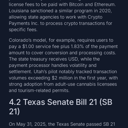
license fees to be paid with Bitcoin and Ethereum.
Louisiana sanctioned a similar program in 2020,
allowing state agencies to work with Crypto
Payments Inc. to process crypto transactions for
specific fees.
Colorado’s model, for example, requires users to
pay a $1.00 service fee plus 1.83% of the payment
amount to cover conversion and processing costs.
The state treasury receives USD, while the
payment processor handles volatility and
settlement. Utah’s pilot notably tracked transaction
volumes exceeding $2 million in the first year, with
strong adoption from adult-use cannabis licensees
and tourism-related permits.
4.2 Texas Senate Bill 21 (SB
21)
On May 31, 2025, the Texas Senate passed SB 21