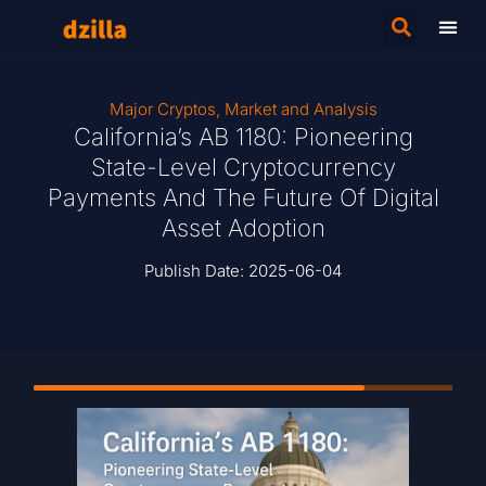
Major Cryptos
,
Market and Analysis
California’s AB 1180: Pioneering
State-Level Cryptocurrency
Payments And The Future Of Digital
Asset Adoption
Publish Date:
2025-06-04