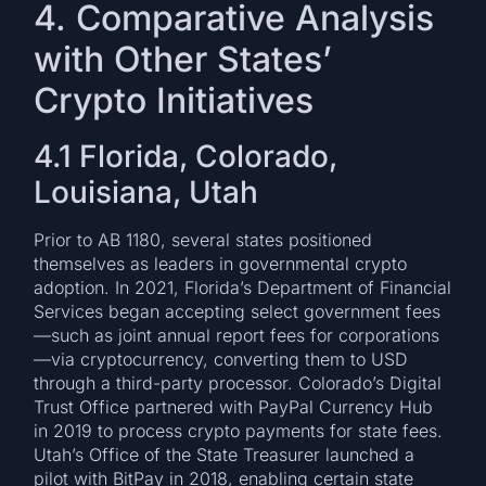
4. Comparative Analysis
with Other States’
Crypto Initiatives
4.1 Florida, Colorado,
Louisiana, Utah
Prior to AB 1180, several states positioned
themselves as leaders in governmental crypto
adoption. In 2021, Florida’s Department of Financial
Services began accepting select government fees
—such as joint annual report fees for corporations
—via cryptocurrency, converting them to USD
through a third-party processor. Colorado’s Digital
Trust Office partnered with PayPal Currency Hub
in 2019 to process crypto payments for state fees.
Utah’s Office of the State Treasurer launched a
pilot with BitPay in 2018, enabling certain state