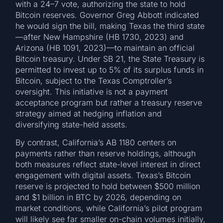
with a 24–7 vote, authorizing the state to hold
Bitcoin reserves. Governor Greg Abbott indicated
he would sign the bill, making Texas the third state
—after New Hampshire (HB 1730, 2023) and
Arizona (HB 1091, 2023)—to maintain an official
Bitcoin treasury. Under SB 21, the State Treasury is
permitted to invest up to 5% of its surplus funds in
Bitcoin, subject to the Texas Comptroller’s
oversight. This initiative is not a payment
acceptance program but rather a treasury reserve
strategy aimed at hedging inflation and
diversifying state-held assets.
By contrast, California’s AB 1180 centers on
payments rather than reserve holdings, although
both measures reflect state-level interest in direct
engagement with digital assets. Texas’s Bitcoin
reserve is projected to hold between $500 million
and $1 billion in BTC by 2026, depending on
market conditions, while California’s pilot program
will likely see far smaller on-chain volumes initially,