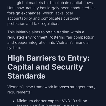
global markets for blockchain capital flows.
Until now, activity has largely been conducted via
foreign exchanges
, which lacks local
accountability and complicates customer
protection and tax regulation.
This initiative aims to
retain trading within a
regulated environment
, fostering fair competition
and deeper integration into Vietnam’s financial
system.
High Barriers to Entry:
Capital and Security
Standards
Vietnam’s new framework imposes stringent entry
requirements:
Minimum charter capital: VND 10 trillion
(approx. US$400 million), which is