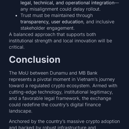
legal, technical, and operational integration
—
any misalignment could delay rollout.
Trust must be maintained through
transparency, user education
, and inclusive
stakeholder engagement.
A balanced approach that supports both
institutional strength and local innovation will be
critical.
Conclusion
The MoU between Dunamu and MB Bank
represents a pivotal moment in Vietnam’s journey
toward a regulated crypto ecosystem. Armed with
cutting-edge technology, institutional legitimacy,
and a favorable legal framework, the exchange
could redefine the country’s digital finance
landscape.
Anchored by the country’s massive crypto adoption
and backed by robust infrastructure and