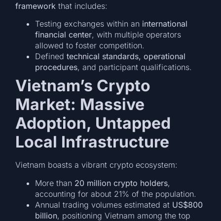
framework
that includes:
Testing exchanges within an
international
financial center
, with multiple operators
allowed to foster competition.
Defined
technical standards, operational
procedures
, and participant qualifications.
Vietnam’s Crypto
Market: Massive
Adoption, Untapped
Local Infrastructure
Vietnam boasts a vibrant crypto ecosystem:
More than
20 million crypto holders
,
accounting for about 21% of the population.
Annual trading volumes estimated at
US$800
billion
, positioning Vietnam among the top