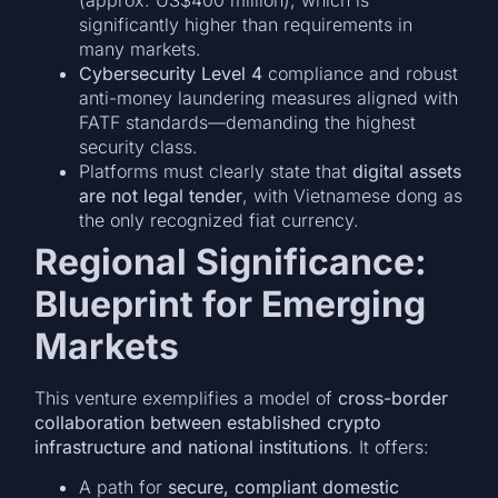
significantly higher than requirements in
many markets.
Cybersecurity Level 4
compliance and robust
anti-money laundering measures aligned with
FATF standards—demanding the highest
security class.
Platforms must clearly state that
digital assets
are not legal tender
, with Vietnamese dong as
the only recognized fiat currency.
Regional Significance:
Blueprint for Emerging
Markets
This venture exemplifies a model of
cross-border
collaboration between established crypto
infrastructure and national institutions
. It offers:
A path for
secure, compliant domestic