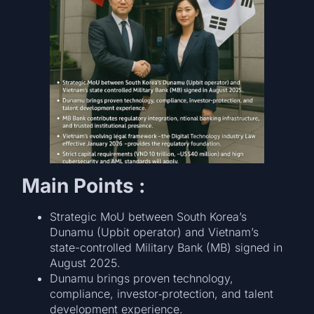
Main Points :
Strategic MoU between South Korea’s
Dunamu (Upbit operator) and Vietnam’s
state-controlled Military Bank (MB) signed in
August 2025.
Dunamu brings proven technology,
compliance, investor‑protection, and talent
development experience.