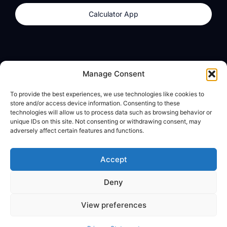
Calculator App
Products
About
Manage Consent
dzilla Wallet
What We Believe
To provide the best experiences, we use technologies like cookies to
Calculator App
dzilla Media
store and/or access device information. Consenting to these
technologies will allow us to process data such as browsing behavior or
unique IDs on this site. Not consenting or withdrawing consent, may
adversely affect certain features and functions.
Legal
Privacy Policy
Accept
Terms of Use
Deny
© All Rights Reserved
View preferences