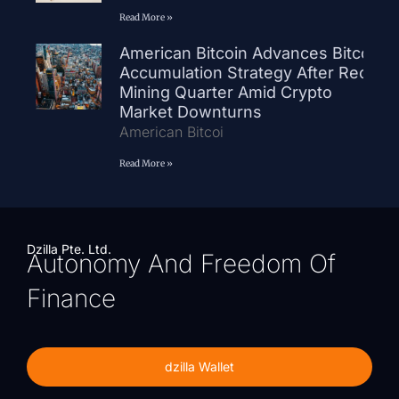
Read More »
American Bitcoin Advances Bitcoin
Accumulation Strategy After Record
Mining Quarter Amid Crypto
Market Downturns
American Bitcoi
Read More »
Dzilla Pte. Ltd.
Autonomy And Freedom Of
Finance
dzilla Wallet