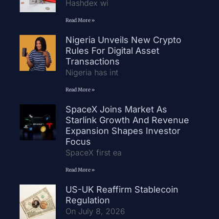
Hashdex wi
Read More »
Nigeria Unveils New Crypto
Rules For Digital Asset
Transactions
Nigeria has int
Read More »
SpaceX Joins Market As
Starlink Growth And Revenue
Expansion Shapes Investor
Focus
SpaceX first ea
Read More »
US-UK Reaffirm Stablecoin
Regulation
On July 8, 2026