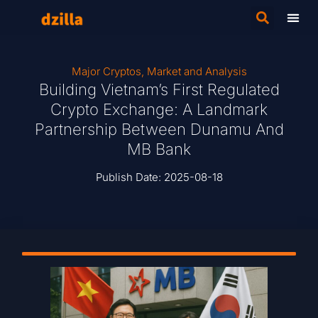
Major Cryptos
,
Market and Analysis
Building Vietnam’s First Regulated
Crypto Exchange: A Landmark
Partnership Between Dunamu And
MB Bank
Publish Date:
2025-08-18