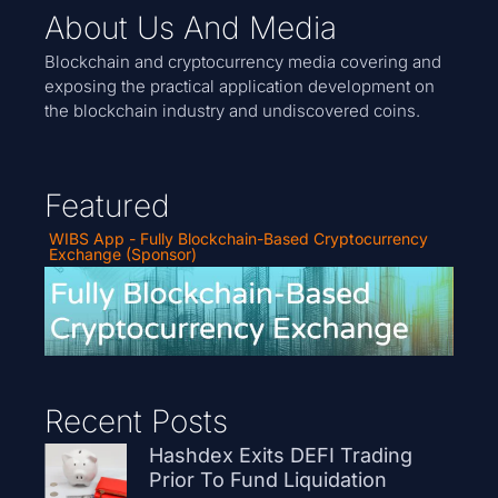
About Us And Media
Blockchain and cryptocurrency media covering and
exposing the practical application development on
the blockchain industry and undiscovered coins.
Featured
WIBS App - Fully Blockchain-Based Cryptocurrency
Exchange (Sponsor)
Recent Posts
Hashdex Exits DEFI Trading
Prior To Fund Liquidation