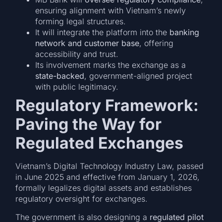
ensuring alignment with Vietnam’s newly
forming legal structures.
It will integrate the platform into the
banking
network and customer base
, offering
accessibility and trust.
Its involvement marks the exchange as a
state-backed
, government-aligned project
with public legitimacy.
Regulatory Framework:
Paving the Way for
Regulated Exchanges
Vietnam’s Digital Technology Industry Law, passed
in June 2025 and effective from January 1, 2026,
formally legalizes digital assets and establishes
regulatory oversight for exchanges.
The government is also designing a
regulated pilot