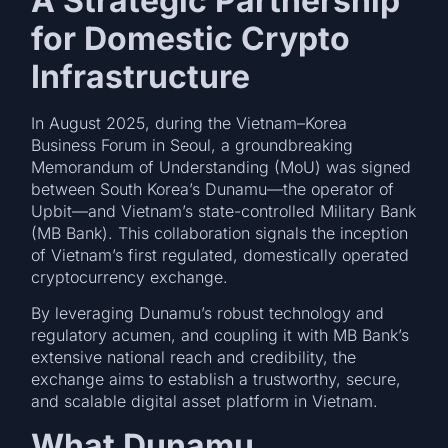
A Strategic Partnership
for Domestic Crypto
Infrastructure
In August 2025, during the Vietnam–Korea
Business Forum in Seoul, a groundbreaking
Memorandum of Understanding (MoU) was signed
between South Korea’s Dunamu—the operator of
Upbit—and Vietnam’s state-controlled Military Bank
(MB Bank). This collaboration signals the inception
of Vietnam’s first regulated, domestically operated
cryptocurrency exchange.
By leveraging Dunamu’s robust technology and
regulatory acumen, and coupling it with MB Bank’s
extensive national reach and credibility, the
exchange aims to establish a trustworthy, secure,
and scalable digital asset platform in Vietnam.
What Dunamu