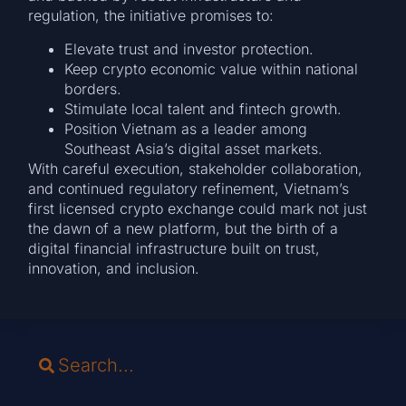
regulation, the initiative promises to:
Elevate trust and investor protection.
Keep crypto economic value within national
borders.
Stimulate local talent and fintech growth.
Position Vietnam as a leader among
Southeast Asia’s digital asset markets.
With careful execution, stakeholder collaboration,
and continued regulatory refinement, Vietnam’s
first licensed crypto exchange could mark not just
the dawn of a new platform, but the birth of a
digital financial infrastructure built on trust,
innovation, and inclusion.