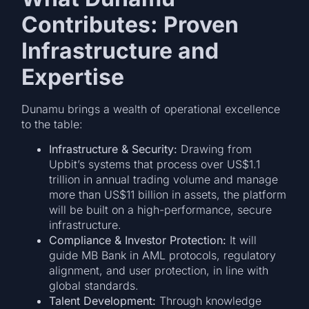
Contributes: Proven
Infrastructure and
Expertise
Dunamu brings a wealth of operational excellence
to the table:
Infrastructure & Security:
Drawing from
Upbit’s systems that process over US$1.1
trillion in annual trading volume and manage
more than US$11 billion in assets, the platform
will be built on a high-performance, secure
infrastructure.
Compliance & Investor Protection:
It will
guide MB Bank in AML protocols, regulatory
alignment, and user protection, in line with
global standards.
Talent Development:
Through knowledge