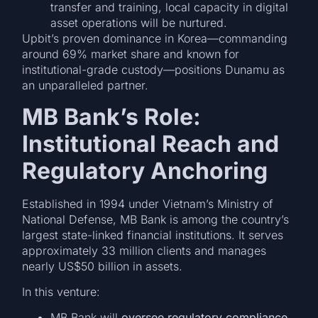
transfer and training, local capacity in digital
asset operations will be nurtured.
Upbit’s proven dominance in Korea—commanding
around 69% market share and known for
institutional-grade custody—positions Dunamu as
an unparalleled partner.
MB Bank’s Role:
Institutional Reach and
Regulatory Anchoring
Established in 1994 under Vietnam’s Ministry of
National Defense, MB Bank is among the country’s
largest state-linked financial institutions. It serves
approximately 33 million clients and manages
nearly US$50 billion in assets.
In this venture:
MB Bank will
oversee regulatory compliance
,