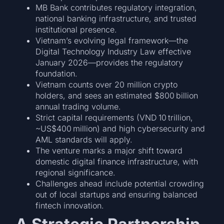
MB Bank contributes regulatory integration,
national banking infrastructure, and trusted
institutional presence.
Vietnam’s evolving legal framework—the
Digital Technology Industry Law effective
January 2026—provides the regulatory
foundation.
Vietnam counts over 20 million crypto
holders, and sees an estimated $800 billion
annual trading volume.
Strict capital requirements (VND 10 trillion,
~US$400 million) and high cybersecurity and
AML standards will apply.
The venture marks a major shift toward
domestic digital finance infrastructure, with
regional significance.
Challenges ahead include potential crowding
out of local startups and ensuring balanced
fintech innovation.