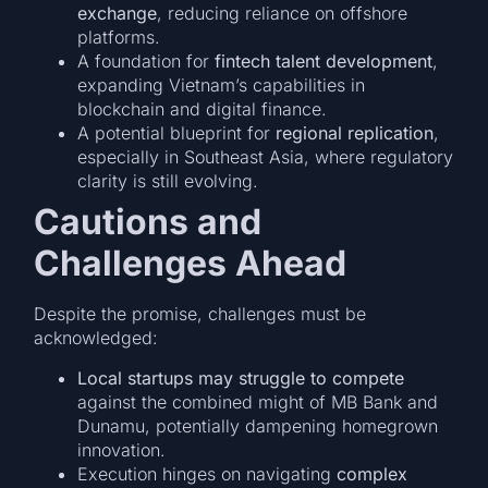
exchange
, reducing reliance on offshore
platforms.
A foundation for
fintech talent development
,
expanding Vietnam’s capabilities in
blockchain and digital finance.
A potential blueprint for
regional replication
,
especially in Southeast Asia, where regulatory
clarity is still evolving.
Cautions and
Challenges Ahead
Despite the promise, challenges must be
acknowledged:
Local startups may struggle to compete
against the combined might of MB Bank and
Dunamu, potentially dampening homegrown
innovation.
Execution hinges on navigating
complex