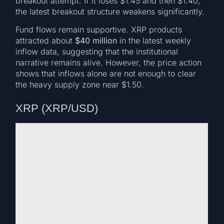
breakout attempt. If it loses $1.45 and then $1.40,
the latest breakout structure weakens significantly.
Fund flows remain supportive. XRP products
attracted about
$40 million
in the latest weekly
inflow data, suggesting that the institutional
narrative remains alive. However, the price action
shows that inflows alone are not enough to clear
the heavy supply zone near $1.50.
XRP (XRP/USD)