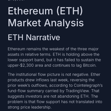
Ethereum (ETH)
Market Analysis
ETH Narrative
Ethereum remains the weakest of the three major
assets in relative terms. ETH is holding above the
lower support band, but it has failed to sustain the
upper-$2,300 area and continues to lag Bitcoin.
The institutional flow picture is not negative. Ether
products drew inflows last week, reversing the
prior week’s outflows, according to Cointelegraph’s
fund-flow summary carried by TradingView. That
suggests investors are not abandoning ETH. The
problem is that flow support has not translated into
strong price leadership.