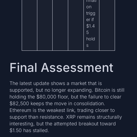
rmati
on
trigg
er if
$1.4
5
hold
s
Final Assessment
The latest update shows a market that is
supported, but no longer expanding. Bitcoin is still
holding the $80,000 floor, but the failure to clear
$82,500 keeps the move in consolidation.
Ethereum is the weakest link, trading closer to
support than resistance. XRP remains structurally
interesting, but the attempted breakout toward
$1.50 has stalled.