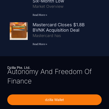
Six-Month Low
Market Overview
Read More »
Mastercard Closes $1.8B
BVNK Acquisition Deal
Mastercard has
Read More »
Dzilla Pte. Ltd.
Autonomy And Freedom Of
Finance
dzilla Wallet