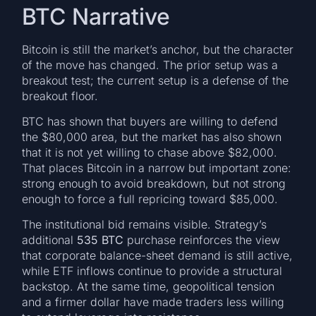
BTC Narrative
Bitcoin is still the market’s anchor, but the character
of the move has changed. The prior setup was a
breakout test; the current setup is a defense of the
breakout floor.
BTC has shown that buyers are willing to defend
the $80,000 area, but the market has also shown
that it is not yet willing to chase above $82,000.
That places Bitcoin in a narrow but important zone:
strong enough to avoid breakdown, but not strong
enough to force a full repricing toward $85,000.
The institutional bid remains visible. Strategy’s
additional
535 BTC
purchase reinforces the view
that corporate balance-sheet demand is still active,
while ETF inflows continue to provide a structural
backstop. At the same time, geopolitical tension
and a firmer dollar have made traders less willing