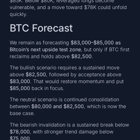
$85K. Below $80K, leveraged longs become
vulnerable, and a move toward $78K could unfold
quickly.
BTC Forecast
We remain as forecasting
$83,000–$85,000 as
Bitcoin’s next upside test zone
, but only if BTC first
reclaims and holds above
$82,500
.
The bullish scenario requires a sustained move
above
$82,500
, followed by acceptance above
$83,000
. That would restore momentum and put
$85,000
back in focus.
The neutral scenario is continued consolidation
between
$80,000 and $82,500
, which is now the
base case.
The bearish invalidation is a sustained break below
$78,000
, with stronger trend damage below
$75,000
.