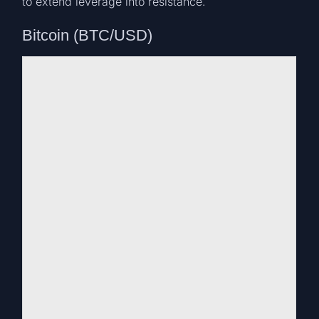
to extend leverage into resistance.
Bitcoin (BTC/USD)