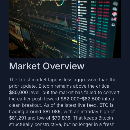
Market Overview
The latest market tape is less aggressive than the
prior update. Bitcoin remains above the critical
$80,000
level, but the market has failed to convert
the earlier push toward
$82,000–$82,500
into a
clean breakout. As of the latest live feed,
BTC is
trading around $81,089
, with an intraday high of
$81,291
and low of
$79,876
. That keeps Bitcoin
structurally constructive, but no longer in a fresh