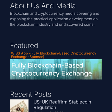
About Us And Media
Blockchain and cryptocurrency media covering and
exposing the practical application development on
the blockchain industry and undiscovered coins.
Featured
WIBS App - Fully Blockchain-Based Cryptocurrency
Exchange (Sponsor)
Recent Posts
US-UK Reaffirm Stablecoin
Regulation