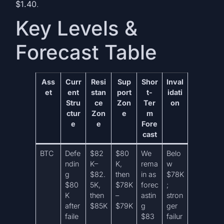
$1.40
.
Key Levels &
Forecast Table
Ass
Curr
Resi
Sup
Shor
Inval
et
ent
stan
port
t-
idati
Stru
ce
Zon
Ter
on
ctur
Zon
e
m
e
e
Fore
cast
BTC
Defe
$82
$80
We
Belo
ndin
K–
K,
rema
w
g
$82.
then
in as
$78K
$80
5K,
$78K
forec
;
K
then
–
astin
stron
after
$85K
$79K
g
ger
faile
$83
failur