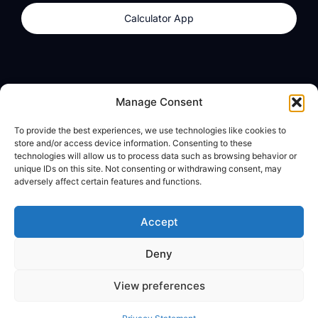
Calculator App
Products
About
Manage Consent
dzilla Wallet
What We Believe
To provide the best experiences, we use technologies like cookies to
Calculator App
dzilla Media
store and/or access device information. Consenting to these
technologies will allow us to process data such as browsing behavior or
unique IDs on this site. Not consenting or withdrawing consent, may
adversely affect certain features and functions.
Legal
Privacy Policy
Accept
Terms of Use
Deny
© All Rights Reserved
View preferences