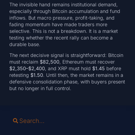
The invisible hand remains institutional demand,
especially through Bitcoin accumulation and fund
inflows. But macro pressure, profit-taking, and
fading momentum have made traders more
selective. This is not a breakdown. It is a market
testing whether the recent rally can become a
durable base.
The next decisive signal is straightforward: Bitcoin
must reclaim
$82,500
, Ethereum must recover
$2,350–$2,400
, and XRP must hold
$1.45
before
retesting
$1.50
. Until then, the market remains in a
defensive consolidation phase, with buyers present
but no longer in full control.