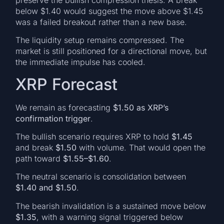
below $1.40 would suggest the move above $1.45
was a failed breakout rather than a new base.
The liquidity setup remains compressed. The
market is still positioned for a directional move, but
the immediate impulse has cooled.
XRP Forecast
We remain as forecasting
$1.50 as XRP’s
confirmation trigger
.
The bullish scenario requires XRP to hold
$1.45
and break
$1.50
with volume. That would open the
path toward
$1.55–$1.60
.
The neutral scenario is consolidation between
$1.40 and $1.50
.
The bearish invalidation is a sustained move below
$1.35
, with a warning signal triggered below