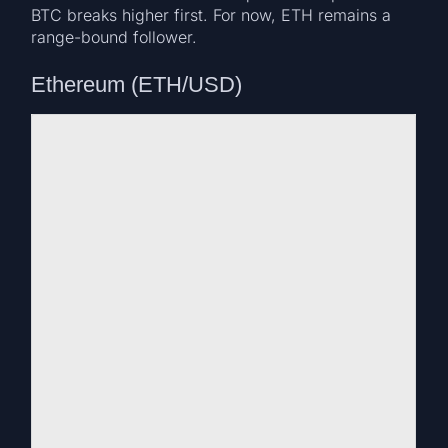
BTC breaks higher first. For now, ETH remains a
range-bound follower.
Ethereum (ETH/USD)