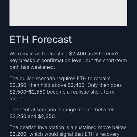
ETH Forecast
We remain as forecasting
$2,400 as Ethereum’s
key breakout confirmation level
, but the short-term
path has weakened.
The bullish scenario requires ETH to reclaim
$2,350
, then hold above
$2,400
. Only then does
$2,500–$2,550
become a realistic short-term
target.
The neutral scenario is range trading between
$2,250 and $2,350
.
The bearish invalidation is a sustained move below
$2,200
, which would signal that ETH’s recovery