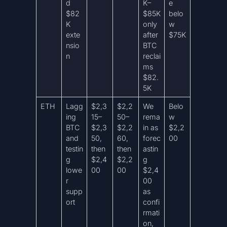
d
K–
e
$82
$85K
belo
K
only
w
exte
after
$75K
nsio
BTC
n
reclai
ms
$82.
5K
ETH
Lagg
$2,3
$2,2
We
Belo
ing
15–
50–
rema
w
BTC
$2,3
$2,2
in as
$2,2
and
50,
60,
forec
00
testin
then
then
astin
g
$2,4
$2,2
g
lowe
00
00
$2,4
r
00
supp
as
ort
confi
rmati
on,