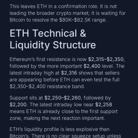
This leaves ETH in a confirmation role. It is not
leading the broader crypto market; it is waiting for
Bitcoin to resolve the $80K–$82.5K range.
ETH Technical &
Liquidity Structure
Ethereum’s first resistance is now
$2,315–$2,350
,
followed by the more important
$2,400
level. The
latest intraday high at
$2,316
shows that sellers
are appearing before ETH can even test the full
$2,350–$2,400 resistance band.
Support sits at
$2,250–$2,260
, followed by
$2,200
. The latest intraday low near
$2,258
means ETH is already close to the first support
zone, making the next reaction important.
ETH’s liquidity profile is less explosive than
Bitcoin’s. There is no clear squeeze setup unless