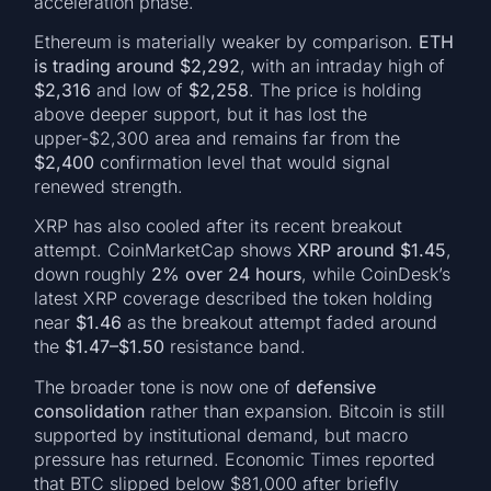
acceleration phase.
Ethereum is materially weaker by comparison.
ETH
is trading around $2,292
, with an intraday high of
$2,316
and low of
$2,258
. The price is holding
above deeper support, but it has lost the
upper-$2,300 area and remains far from the
$2,400
confirmation level that would signal
renewed strength.
XRP has also cooled after its recent breakout
attempt. CoinMarketCap shows
XRP around $1.45
,
down roughly
2% over 24 hours
, while CoinDesk’s
latest XRP coverage described the token holding
near
$1.46
as the breakout attempt faded around
the
$1.47–$1.50
resistance band.
The broader tone is now one of
defensive
consolidation
rather than expansion. Bitcoin is still
supported by institutional demand, but macro
pressure has returned. Economic Times reported
that BTC slipped below $81,000 after briefly