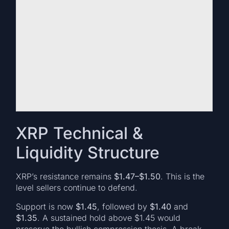
XRP Technical &
Liquidity Structure
XRP’s resistance remains
$1.47–$1.50
. This is the
level sellers continue to defend.
Support is now
$1.45
, followed by
$1.40
and
$1.35
. A sustained hold above $1.45 would
preserve the bullish compression thesis. A break