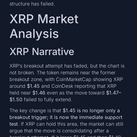
structure has failed.
XRP Market
Analysis
XRP Narrative
XRP’s breakout attempt has faded, but the chart is
not broken. The token remains near the former
breakout zone, with CoinMarketCap showing XRP
around
$1.45
and CoinDesk reporting that XRP
held near
$1.46
even as the move toward
$1.47–
$1.50
failed to fully extend.
The key change is that
$1.45 is no longer only a
breakout trigger; it is now the immediate support
test
. If XRP can hold this area, the market can still
argue that the move is consolidating after a