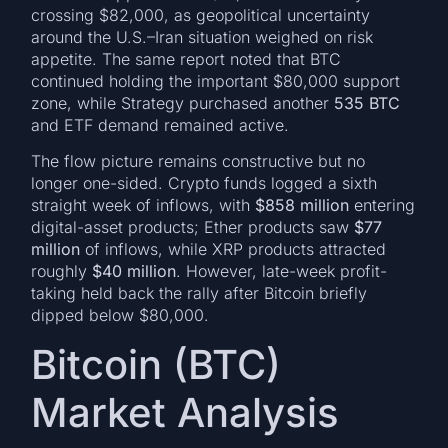
crossing $82,000, as geopolitical uncertainty
around the U.S.–Iran situation weighed on risk
appetite. The same report noted that BTC
continued holding the important $80,000 support
zone, while Strategy purchased another
535 BTC
and ETF demand remained active.
The flow picture remains constructive but no
longer one-sided. Crypto funds logged a sixth
straight week of inflows, with
$858 million
entering
digital-asset products; Ether products saw
$77
million
of inflows, while XRP products attracted
roughly
$40 million
. However, late-week profit-
taking held back the rally after Bitcoin briefly
dipped below $80,000.
Bitcoin (BTC)
Market Analysis