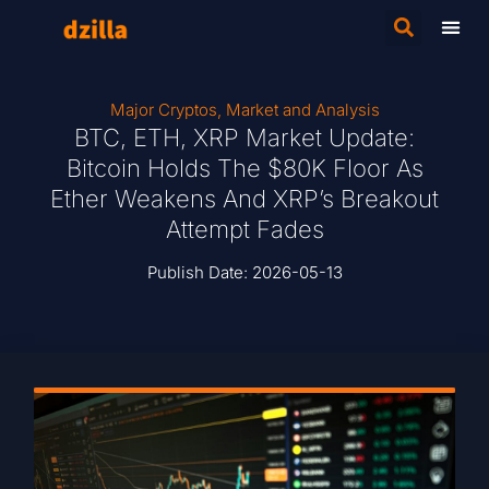
Major Cryptos
,
Market and Analysis
BTC, ETH, XRP Market Update:
Bitcoin Holds The $80K Floor As
Ether Weakens And XRP’s Breakout
Attempt Fades
Publish Date:
2026-05-13