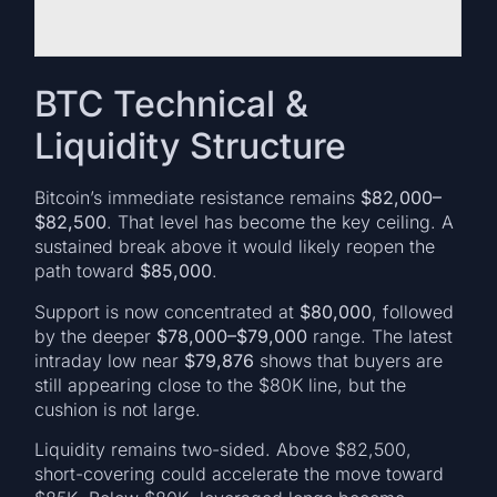
BTC Technical &
Liquidity Structure
Bitcoin’s immediate resistance remains
$82,000–
$82,500
. That level has become the key ceiling. A
sustained break above it would likely reopen the
path toward
$85,000
.
Support is now concentrated at
$80,000
, followed
by the deeper
$78,000–$79,000
range. The latest
intraday low near
$79,876
shows that buyers are
still appearing close to the $80K line, but the
cushion is not large.
Liquidity remains two-sided. Above $82,500,
short-covering could accelerate the move toward