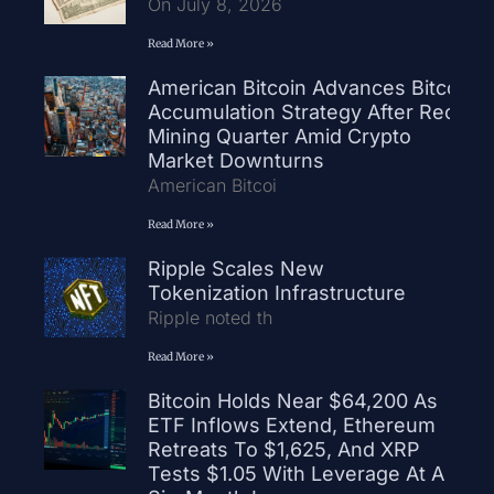
On July 8, 2026
Read More »
American Bitcoin Advances Bitcoin
Accumulation Strategy After Record
Mining Quarter Amid Crypto
Market Downturns
American Bitcoi
Read More »
Ripple Scales New
Tokenization Infrastructure
Ripple noted th
Read More »
Bitcoin Holds Near $64,200 As
ETF Inflows Extend, Ethereum
Retreats To $1,625, And XRP
Tests $1.05 With Leverage At A