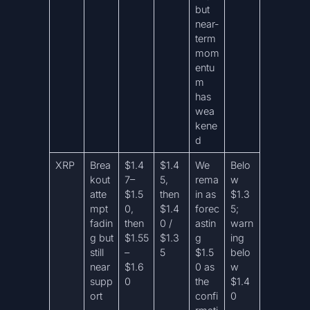
but
near-
term
mom
entu
m
has
wea
kene
d
XRP
Brea
$1.4
$1.4
We
Belo
kout
7–
5,
rema
w
atte
$1.5
then
in as
$1.3
mpt
0,
$1.4
forec
5;
fadin
then
0 /
astin
warn
g but
$1.55
$1.3
g
ing
still
–
5
$1.5
belo
near
$1.6
0 as
w
supp
0
the
$1.4
ort
confi
0