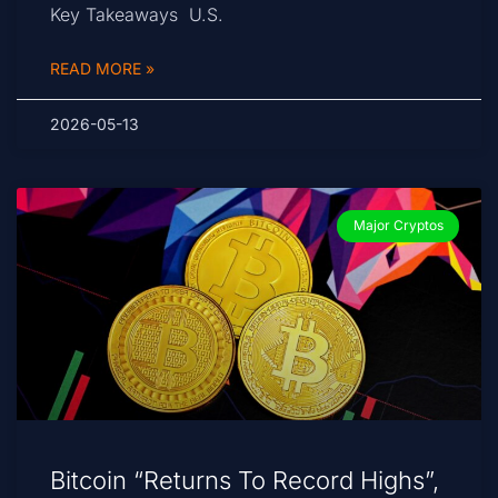
Key Takeaways U.S.
READ MORE »
2026-05-13
Major Cryptos
Bitcoin “Returns To Record Highs”,