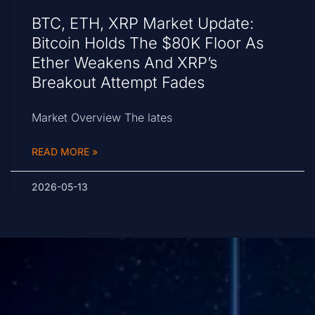
BTC, ETH, XRP Market Update:
Bitcoin Holds The $80K Floor As
Ether Weakens And XRP’s
Breakout Attempt Fades
Market Overview The lates
READ MORE »
2026-05-13