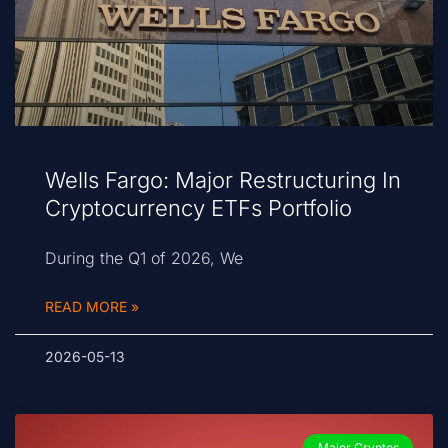
Wells Fargo: Major Restructuring In
Cryptocurrency ETFs Portfolio
During the Q1 of 2026, We
READ MORE »
2026-05-13
Major Cryptos