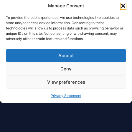
Manage Consent
To provide the best experiences, we use technologies like cookies to
store and/or access device information. Consenting to these
technologies will allow us to process data such as browsing behavior or
unique IDs on this site. Not consenting or withdrawing consent, may
adversely affect certain features and functions.
Accept
Deny
View preferences
Privacy Statement