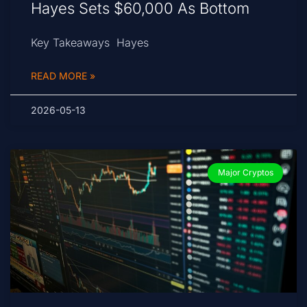
Hayes Sets $60,000 As Bottom
Key Takeaways Hayes
READ MORE »
2026-05-13
Major Cryptos