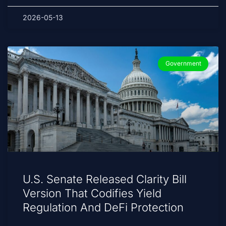
2026-05-13
Government
U.S. Senate Released Clarity Bill
Version That Codifies Yield
Regulation And DeFi Protection