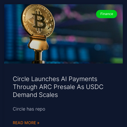
Finance
Circle Launches AI Payments
Through ARC Presale As USDC
Demand Scales
Circle has repo
READ MORE »