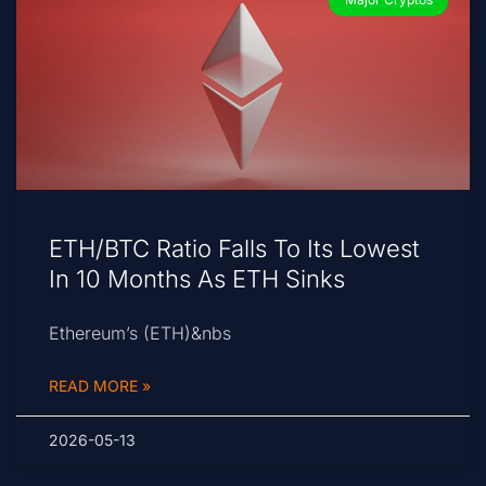
ETH/BTC Ratio Falls To Its Lowest
In 10 Months As ETH Sinks
Ethereum’s (ETH)&nbs
READ MORE »
2026-05-13