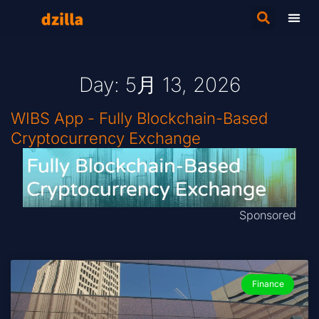
Day: 5月 13, 2026
WIBS App - Fully Blockchain-Based
Cryptocurrency Exchange
Sponsored
Finance