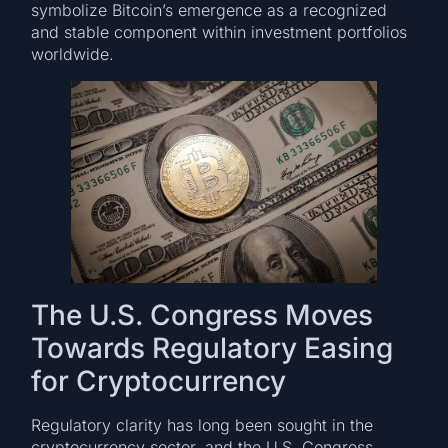
symbolize Bitcoin’s emergence as a recognized
and stable component within investment portfolios
worldwide.
The U.S. Congress Moves
Towards Regulatory Easing
for Cryptocurrency
Regulatory clarity has long been sought in the
cryptocurrency sector, and the U.S. Congress