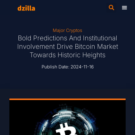
Major Cryptos
Bold Predictions And Institutional
Involvement Drive Bitcoin Market
Towards Historic Heights
Publish Date:
2024-11-16