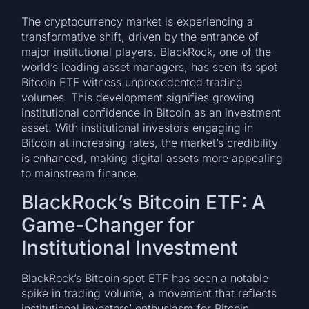
The cryptocurrency market is experiencing a
transformative shift, driven by the entrance of
major institutional players. BlackRock, one of the
world’s leading asset managers, has seen its spot
Bitcoin ETF witness unprecedented trading
volumes. This development signifies growing
institutional confidence in Bitcoin as an investment
asset. With institutional investors engaging in
Bitcoin at increasing rates, the market’s credibility
is enhanced, making digital assets more appealing
to mainstream finance.
BlackRock’s Bitcoin ETF: A
Game-Changer for
Institutional Investment
BlackRock’s Bitcoin spot ETF has seen a notable
spike in trading volume, a movement that reflects
institutional investors’ enthusiasm for Bitcoin.