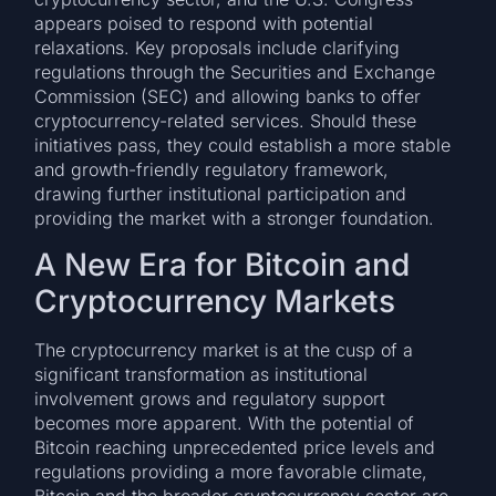
appears poised to respond with potential
relaxations. Key proposals include clarifying
regulations through the Securities and Exchange
Commission (SEC) and allowing banks to offer
cryptocurrency-related services. Should these
initiatives pass, they could establish a more stable
and growth-friendly regulatory framework,
drawing further institutional participation and
providing the market with a stronger foundation.
A New Era for Bitcoin and
Cryptocurrency Markets
The cryptocurrency market is at the cusp of a
significant transformation as institutional
involvement grows and regulatory support
becomes more apparent. With the potential of
Bitcoin reaching unprecedented price levels and
regulations providing a more favorable climate,
Bitcoin and the broader cryptocurrency sector are