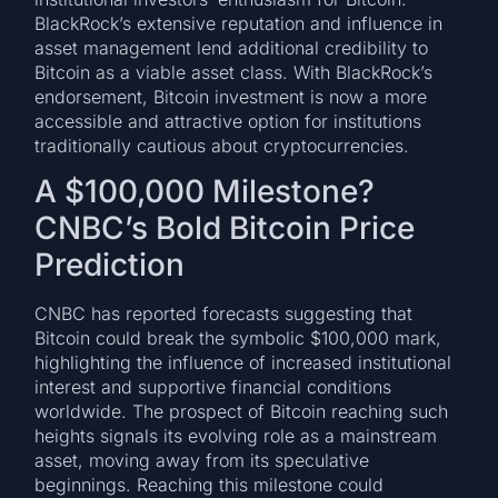
BlackRock’s extensive reputation and influence in
asset management lend additional credibility to
Bitcoin as a viable asset class. With BlackRock’s
endorsement, Bitcoin investment is now a more
accessible and attractive option for institutions
traditionally cautious about cryptocurrencies.
A $100,000 Milestone?
CNBC’s Bold Bitcoin Price
Prediction
CNBC has reported forecasts suggesting that
Bitcoin could break the symbolic $100,000 mark,
highlighting the influence of increased institutional
interest and supportive financial conditions
worldwide. The prospect of Bitcoin reaching such
heights signals its evolving role as a mainstream
asset, moving away from its speculative
beginnings. Reaching this milestone could