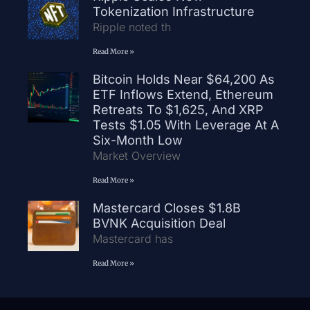
Tokenization Infrastructure
Ripple noted th
Read More »
Bitcoin Holds Near $64,200 As
ETF Inflows Extend, Ethereum
Retreats To $1,625, And XRP
Tests $1.05 With Leverage At A
Six-Month Low
Market Overview
Read More »
Mastercard Closes $1.8B
BVNK Acquisition Deal
Mastercard has
Read More »