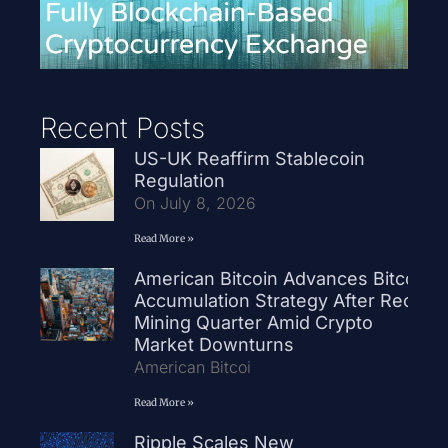
Recent Posts
US-UK Reaffirm Stablecoin
Regulation
On July 8, 2026
Read More »
American Bitcoin Advances Bitcoin
Accumulation Strategy After Record
Mining Quarter Amid Crypto
Market Downturns
American Bitcoi
Read More »
Ripple Scales New