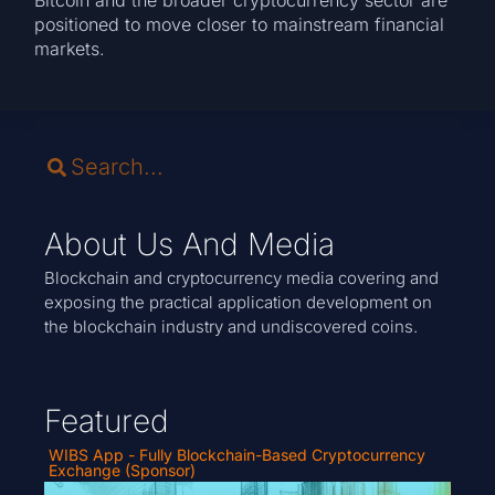
positioned to move closer to mainstream financial
markets.
About Us And Media
Blockchain and cryptocurrency media covering and
exposing the practical application development on
the blockchain industry and undiscovered coins.
Featured
WIBS App - Fully Blockchain-Based Cryptocurrency
Exchange (Sponsor)