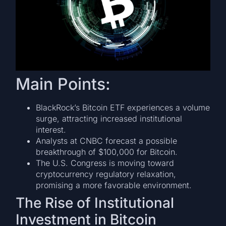
Main Points:
BlackRock’s Bitcoin ETF experiences a volume
surge, attracting increased institutional
interest.
Analysts at CNBC forecast a possible
breakthrough of $100,000 for Bitcoin.
The U.S. Congress is moving toward
cryptocurrency regulatory relaxation,
promising a more favorable environment.
The Rise of Institutional
Investment in Bitcoin