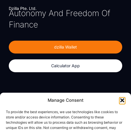
Dzilla Pte. Ltd.
Autonomy And Freedom Of
Finance
dzilla Wallet
Calculator App
Products
About
Manage Consent
dzilla Wallet
What We Believe
To provide the best experiences, we use technologies like cookies to
Calculator App
dzilla Media
store and/or access device information. Consenting to these
technologies will allow us to process data such as browsing behavior or
unique IDs on this site. Not consenting or withdrawing consent, may