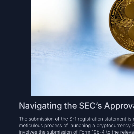
Navigating the SEC’s Approva
The submission of the S-1 registration statement is 
meticulous process of launching a cryptocurrency ETF
involves the submission of Form 19b-4 to the relev