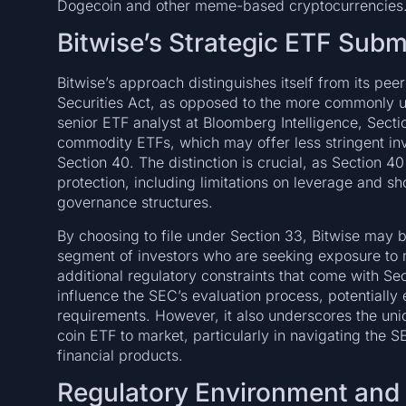
Dogecoin and other meme-based cryptocurrencies
Bitwise’s Strategic ETF Sub
Bitwise’s approach distinguishes itself from its pee
Securities Act, as opposed to the more commonly u
senior ETF analyst at Bloomberg Intelligence, Sectio
commodity ETFs, which may offer less stringent inv
Section 40. The distinction is crucial, as Section 4
protection, including limitations on leverage and sh
governance structures.
By choosing to file under Section 33, Bitwise may b
segment of investors who are seeking exposure to
additional regulatory constraints that come with Sec
influence the SEC’s evaluation process, potentially 
requirements. However, it also underscores the un
coin ETF to market, particularly in navigating the
financial products.
Regulatory Environment and P