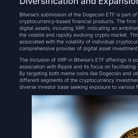
Diversification and Expansio
Bitwise’s submission of the Dogecoin ETF is part of a
cryptocurrency-based financial products. The firm h
digital assets, including XRP, indicating an ambition
the volatile and rapidly evolving crypto market. This
associated with the volatility of individual cryptocu
comprehensive provider of digital asset investment
The inclusion of XRP in Bitwise’s ETF offerings is p
association with Ripple and its focus on facilitatin
By targeting both meme coins like Dogecoin and util
different segments of the cryptocurrency investmen
diverse investor base seeking exposure to various f