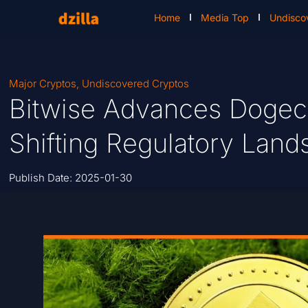
Home
Media Top
Undisco
Major Cryptos
,
Undiscovered Cryptos
Bitwise Advances Dogeco
Shifting Regulatory Lan
Publish Date:
2025-01-30