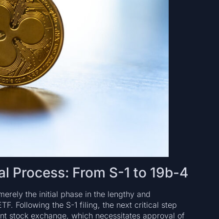
l Process: From S-1 to 19b-4
merely the initial phase in the lengthy and
. Following the S-1 filing, the next critical step
ant stock exchange, which necessitates approval of