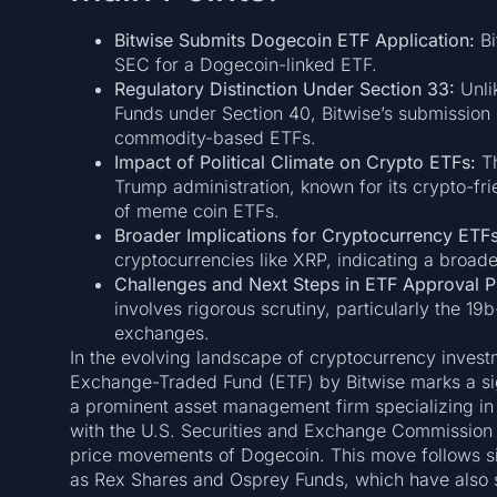
Bitwise Submits Dogecoin ETF Application:
Bi
SEC for a Dogecoin-linked ETF.
Regulatory Distinction Under Section 33:
Unli
Funds under Section 40, Bitwise’s submission u
commodity-based ETFs.
Impact of Political Climate on Crypto ETFs:
Th
Trump administration, known for its crypto-fr
of meme coin ETFs.
Broader Implications for Cryptocurrency ETFs
cryptocurrencies like XRP, indicating a broade
Challenges and Next Steps in ETF Approval P
involves rigorous scrutiny, particularly the 19
exchanges.
In the evolving landscape of cryptocurrency inves
Exchange-Traded Fund (ETF) by Bitwise marks a sig
a prominent asset management firm specializing in di
with the U.S. Securities and Exchange Commission (
price movements of Dogecoin. This move follows sim
as Rex Shares and Osprey Funds, which have also