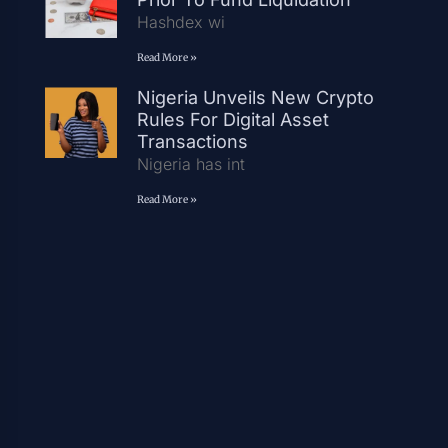
Hashdex wi
Read More »
Nigeria Unveils New Crypto
Rules For Digital Asset
Transactions
Nigeria has int
Read More »