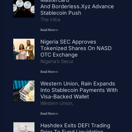
And Borderless.xyz Advance
Stablecoin Push
The initia
Read More »
Nigeria SEC Approves
Tokenized Shares On NASD
OTC Exchange
Nigeria’s Secur
Read More »
Western Union, Rain Expands
Into Stablecoin Payments With
Visa-Backed Wallet
Western Union,
Read More »
Hashdex Exits DEFI Trading
Prior To Fund Liquidation