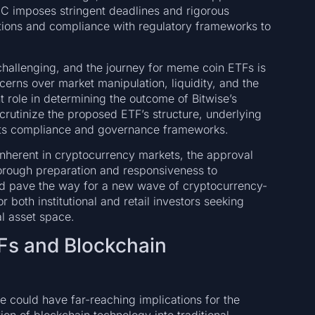
 imposes stringent deadlines and rigorous
cations and compliance with regulatory frameworks to
challenging, and the journey for meme coin ETFs is
cerns over market manipulation, liquidity, and the
nt role in determining the outcome of Bitwise’s
 scrutinize the proposed ETF’s structure, underlying
its compliance and governance frameworks.
inherent in cryptocurrency markets, the approval
orough preparation and responsiveness to
ld pave the way for a new wave of cryptocurrency-
 both institutional and retail investors seeking
al asset space.
Fs and Blockchain
e could have far-reaching implications for the