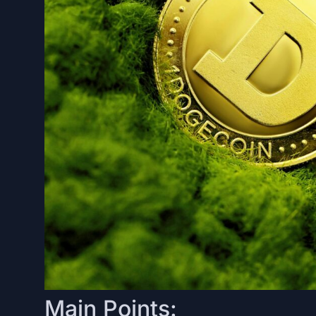
Main Points: