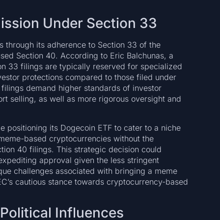
.
mission Under Section 33
rs through its adherence to Section 33 of the
sed Section 40. According to Eric Balchunas, a
n 33 filings are typically reserved for specialized
estor protections compared to those filed under
0 filings demand higher standards of investor
ort selling, as well as more rigorous oversight and
e positioning its Dogecoin ETF to cater to a niche
 meme-based cryptocurrencies without the
tion 40 filings. This strategic decision could
expediting approval given the less stringent
ique challenges associated with bringing a meme
 SEC’s cautious stance towards cryptocurrency-based
olitical Influences