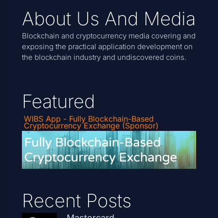
About Us And Media
Blockchain and cryptocurrency media covering and
exposing the practical application development on
the blockchain industry and undiscovered coins.
Featured
WIBS App - Fully Blockchain-Based
Cryptocurrency Exchange (Sponsor)
Recent Posts
Mastercard