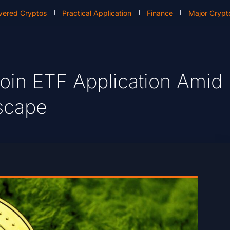
vered Cryptos
Practical Application
Finance
Major Crypt
in ETF Application Amid
dscape