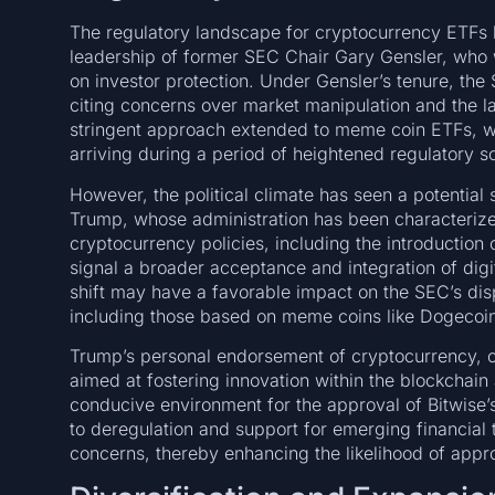
The regulatory landscape for cryptocurrency ETFs h
leadership of former SEC Chair Gary Gensler, who 
on investor protection. Under Gensler’s tenure, the
citing concerns over market manipulation and the l
stringent approach extended to meme coin ETFs, wi
arriving during a period of heightened regulatory sc
However, the political climate has seen a potential 
Trump, whose administration has been characterize
cryptocurrency policies, including the introduct
signal a broader acceptance and integration of digi
shift may have a favorable impact on the SEC’s di
including those based on meme coins like Dogecoin
Trump’s personal endorsement of cryptocurrency, cou
aimed at fostering innovation within the blockchain 
conducive environment for the approval of Bitwise
to deregulation and support for emerging financial 
concerns, thereby enhancing the likelihood of appro