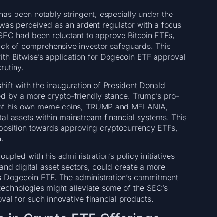
as been notably stringent, especially under the
was perceived as an ardent regulator with a focus
 SEC had been reluctant to approve Bitcoin ETFs,
ack of comprehensive investor safeguards. This
th Bitwise’s application for Dogecoin ETF approval
rutiny.
shift with the inauguration of President Donald
d by a more crypto-friendly stance. Trump’s pro-
ion of his own meme coins, TRUMP and MELANIA,
tal assets within mainstream financial systems. This
sposition towards approving cryptocurrency ETFs,
.
pled with his administration’s policy initiatives
and digital asset sectors, could create a more
’s Dogecoin ETF. The administration’s commitment
technologies might alleviate some of the SEC’s
val for such innovative financial products.