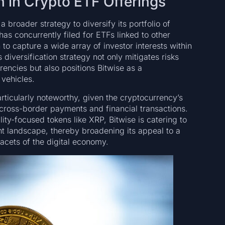
n in Crypto ETF Offerings
 broader strategy to diversify its portfolio of
as concurrently filed for ETFs linked to other
 to capture a wide array of investor interests within
 diversification strategy not only mitigates risks
rrencies but also positions Bitwise as a
 vehicles.
articularly noteworthy, given the cryptocurrency’s
g cross-border payments and financial transactions.
ity-focused tokens like XRP, Bitwise is catering to
t landscape, thereby broadening its appeal to a
acets of the digital economy.