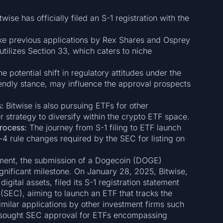
twise has officially filed an S-1 registration with the
ke previous applications by Rex Shares and Osprey
tilizes Section 33, which caters to niche
e potential shift in regulatory attitudes under the
iendly stance, may influence the approval prospects
:
Bitwise is also pursuing ETFs for other
r strategy to diversify within the crypto ETF space.
rocess:
The journey from S-1 filing to ETF launch
b-4 rule changes required by the SEC for listing on
tment, the submission of a Dogecoin (DOGE)
nificant milestone. On January 28, 2025, Bitwise,
gital assets, filed its S-1 registration statement
SEC), aiming to launch an ETF that tracks the
ilar applications by other investment firms such
 sought SEC approval for ETFs encompassing