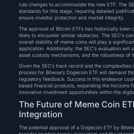
rule changes to accommodate the new ETF. The SEC
standards for this stage, requiring detailed justifi
ensure investor protection and market integrity.
The approval of Bitcoin ETFs has historically been 
likely to encounter similar obstacles. The SEC’s con
overall stability of meme coins will play a significa
application. Additionally, the SEC’s evaluation will
asset custody mechanisms, and the robustness of 
Given the SEC’s track record and the complexities 
process for Bitwise’s Dogecoin ETF will demand th
regulatory feedback. Success in this endeavor cou
based financial products, expanding the horizons for
innovative investment opportunities within the digit
The Future of Meme Coin ET
Integration
The potential approval of a Dogecoin ETF by Bitwis