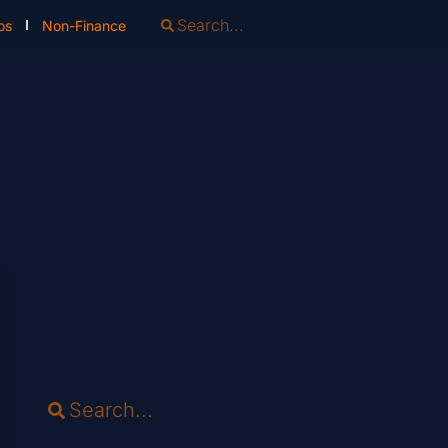
os
Non-Finance