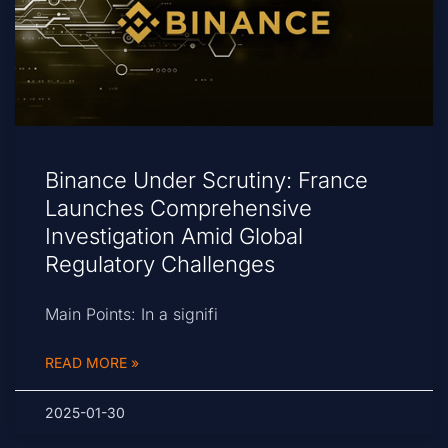
Binance Under Scrutiny: France
Launches Comprehensive
Investigation Amid Global
Regulatory Challenges
Main Points: In a signifi
READ MORE »
2025-01-30