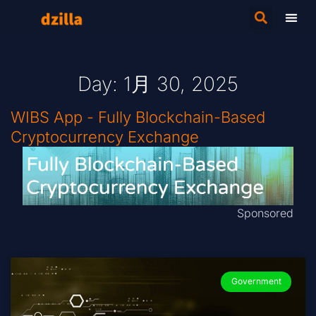
Day: 1月 30, 2025
WIBS App - Fully Blockchain-Based
Cryptocurrency Exchange
Sponsored
Government