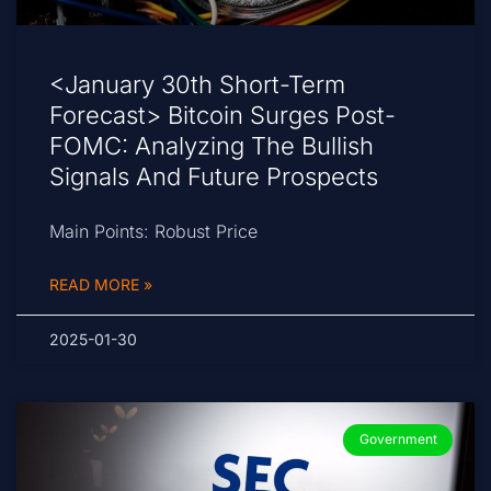
<January 30th Short-Term
Forecast> Bitcoin Surges Post-
FOMC: Analyzing The Bullish
Signals And Future Prospects
Main Points: Robust Price
READ MORE »
2025-01-30
Government