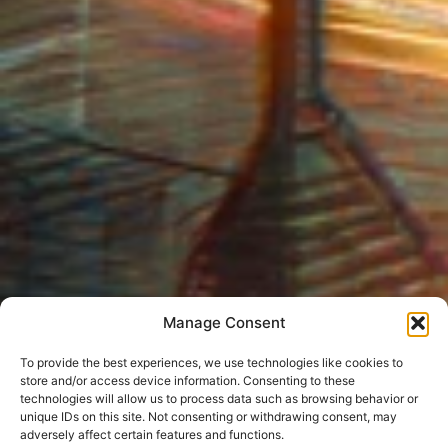
Manage Consent
To provide the best experiences, we use technologies like cookies to
store and/or access device information. Consenting to these
technologies will allow us to process data such as browsing behavior or
unique IDs on this site. Not consenting or withdrawing consent, may
adversely affect certain features and functions.