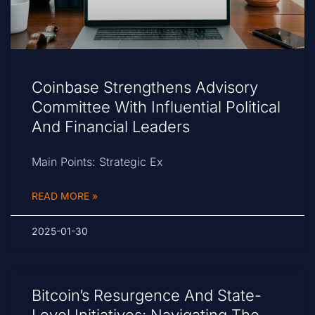
Coinbase Strengthens Advisory
Committee With Influential Political
And Financial Leaders
Main Points: Strategic Ex
READ MORE »
2025-01-30
Bitcoin’s Resurgence And State-