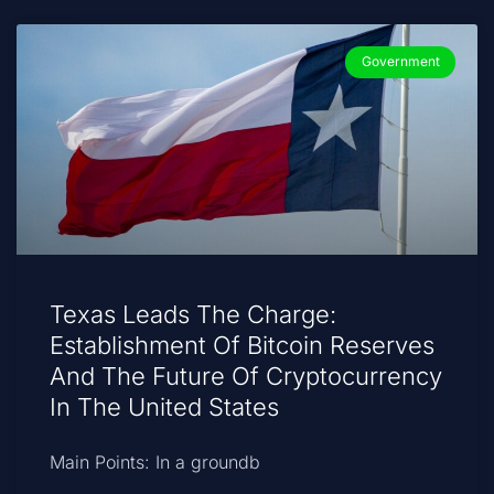
Government
Texas Leads The Charge:
Establishment Of Bitcoin Reserves
And The Future Of Cryptocurrency
In The United States
Main Points: In a groundb