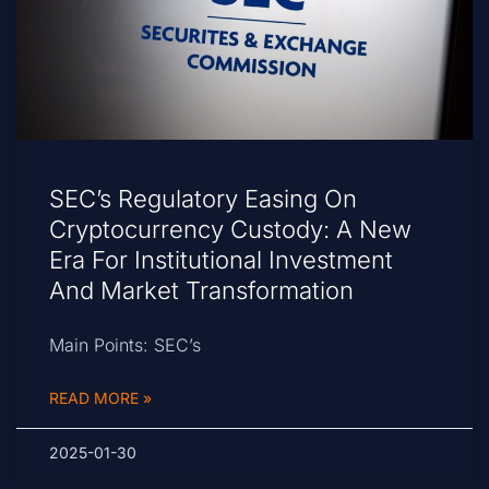
SEC’s Regulatory Easing On
Cryptocurrency Custody: A New
Era For Institutional Investment
And Market Transformation
Main Points: SEC’s
READ MORE »
2025-01-30