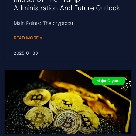
Administration And Future Outlook
Main Points: The cryptocu
READ MORE »
2025-01-30
Major Cryptos