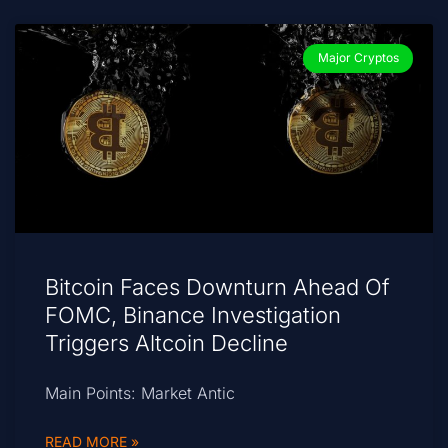
Major Cryptos
Bitcoin Faces Downturn Ahead Of
FOMC, Binance Investigation
Triggers Altcoin Decline
Main Points: Market Antic
READ MORE »