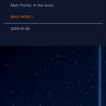
Main Points: In the evolv
READ MORE »
2025-01-30