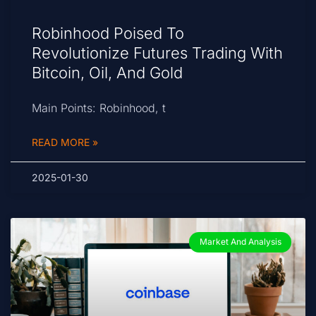
Robinhood Poised To
Revolutionize Futures Trading With
Bitcoin, Oil, And Gold
Main Points: Robinhood, t
READ MORE »
2025-01-30
Market And Analysis