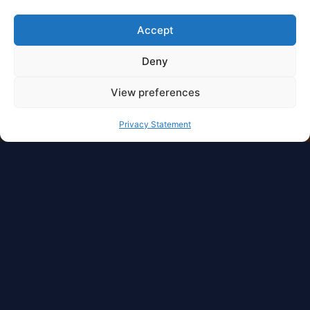
Accept
Deny
View preferences
Privacy Statement