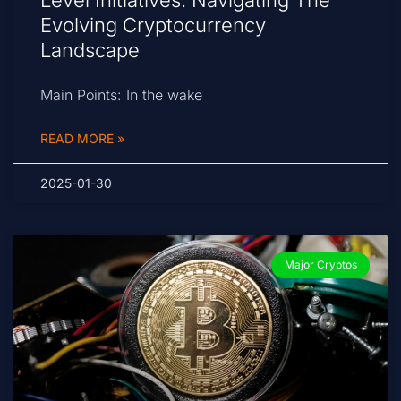
Level Initiatives: Navigating The
Evolving Cryptocurrency
Landscape
Main Points: In the wake
READ MORE »
2025-01-30
Major Cryptos