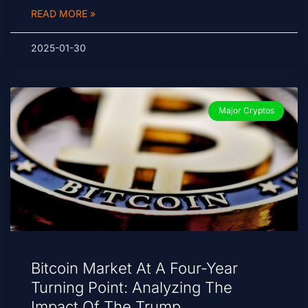
READ MORE »
2025-01-30
Major Cryptos
Bitcoin Market At A Four-Year
Turning Point: Analyzing The
Impact Of The Trump