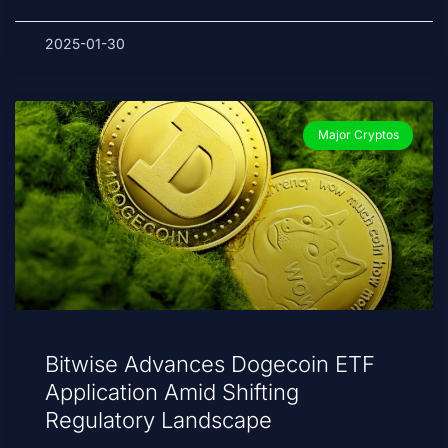
2025-01-30
Major Cryptos
Bitwise Advances Dogecoin ETF
Application Amid Shifting
Regulatory Landscape