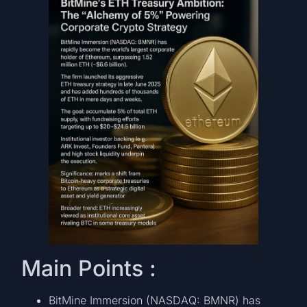
Main Points :
BitMine Immersion (NASDAQ: BMNR) has