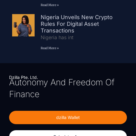
Read More »
Nigeria Unveils New Crypto
Rules For Digital Asset
Transactions
Nigeria has int
Read More »
Dzilla Pte. Ltd.
Autonomy And Freedom Of
Finance
dzilla Wallet