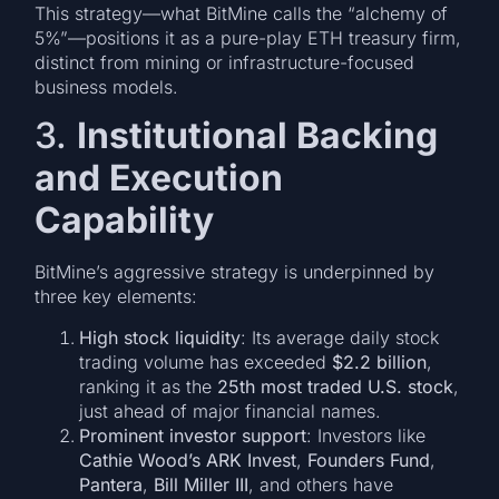
This strategy—what BitMine calls the “alchemy of
5%”—positions it as a pure-play ETH treasury firm,
distinct from mining or infrastructure-focused
business models.
3.
Institutional Backing
and Execution
Capability
BitMine’s aggressive strategy is underpinned by
three key elements:
High stock liquidity
: Its average daily stock
trading volume has exceeded
$2.2 billion
,
ranking it as the
25th most traded U.S. stock
,
just ahead of major financial names.
Prominent investor support
: Investors like
Cathie Wood’s ARK Invest
,
Founders Fund
,
Pantera
,
Bill Miller III
, and others have