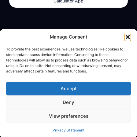
Calculator App
Products
About
Manage Consent
dzilla Wallet
What We Believe
To provide the best experiences, we use technologies like cookies to
Calculator App
dzilla Media
store and/or access device information. Consenting to these
technologies will allow us to process data such as browsing behavior or
unique IDs on this site. Not consenting or withdrawing consent, may
adversely affect certain features and functions.
Legal
Privacy Policy
Accept
Terms of Use
Deny
© All Rights Reserved
View preferences
Privacy Statement