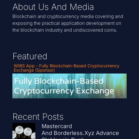
About Us And Media
Blockchain and cryptocurrency media covering and
exposing the practical application development on
the blockchain industry and undiscovered coins.
Featured
WIBS App - Fully Blockchain-Based Cryptocurrency
Exchange (Sponsor)
Recent Posts
Mastercard
And Borderless.xyz Advance