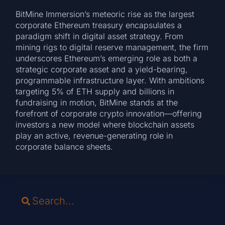
BitMine Immersion’s meteoric rise as the largest
corporate Ethereum treasury encapsulates a
paradigm shift in digital asset strategy. From
mining rigs to digital reserve management, the firm
underscores Ethereum’s emerging role as both a
strategic corporate asset and a yield-bearing,
programmable infrastructure layer. With ambitions
targeting 5% of ETH supply and billions in
fundraising in motion, BitMine stands at the
forefront of corporate crypto innovation—offering
investors a new model where blockchain assets
play an active, revenue-generating role in
corporate balance sheets.