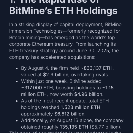
BitMine’s ETH Holdings
In a striking display of capital deployment, BitMine
Immersion Technologies—formerly recognized for
Bitcoin mining—has emerged as the world’s top
corporate Ethereum treasury. From launching its
ETH treasury strategy around June 30, 2025, the
company has accelerated acquisitions:
By August 4, the firm held
~833,137 ETH
,
valued at
$2.9 billion
, overtaking rivals.
Within just one week, BitMine added
~317,000 ETH
, boosting holdings to
~1.15
million ETH
, now worth
$4.96 billion
.
As of the most recent update, total ETH
holdings reached
1.523 million ETH
,
approximately
$6.612 billion
.
Additionally, on August 16 alone, the company
obtained roughly
135,135 ETH
($5.77 billion).