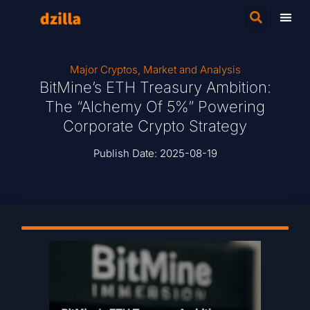
Major Cryptos
,
Market and Analysis
BitMine’s ETH Treasury Ambition:
The “Alchemy Of 5%” Powering
Corporate Crypto Strategy
Publish Date:
2025-08-19