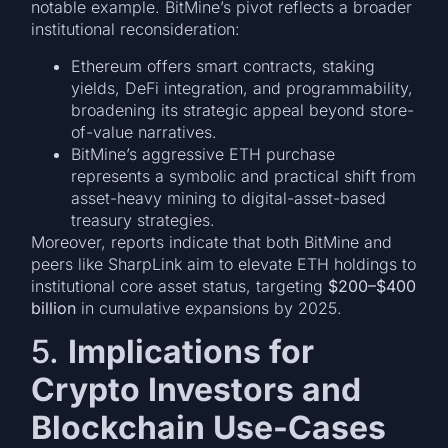
notable example. BitMine’s pivot reflects a broader
institutional reconsideration:
Ethereum offers smart contracts, staking
yields, DeFi integration, and programmability,
broadening its strategic appeal beyond store-
of-value narratives.
BitMine’s aggressive ETH purchase
represents a symbolic and practical shift from
asset-heavy mining to digital-asset-based
treasury strategies.
Moreover, reports indicate that both BitMine and
peers like SharpLink aim to elevate ETH holdings to
institutional core asset status, targeting
$200–$400
billion
in cumulative expansions by 2025.
5.
Implications for
Crypto Investors and
Blockchain Use-Cases