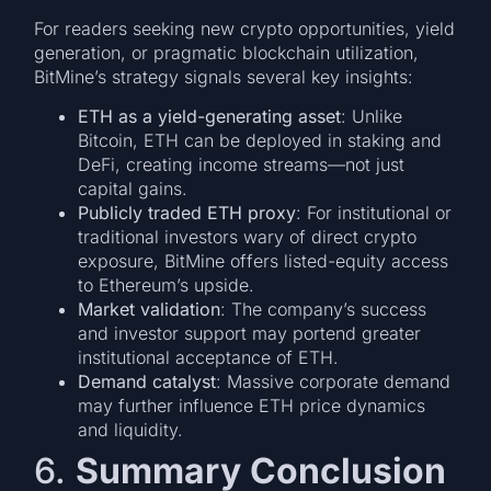
For readers seeking new crypto opportunities, yield
generation, or pragmatic blockchain utilization,
BitMine’s strategy signals several key insights:
ETH as a yield-generating asset
: Unlike
Bitcoin, ETH can be deployed in staking and
DeFi, creating income streams—not just
capital gains.
Publicly traded ETH proxy
: For institutional or
traditional investors wary of direct crypto
exposure, BitMine offers listed-equity access
to Ethereum’s upside.
Market validation
: The company’s success
and investor support may portend greater
institutional acceptance of ETH.
Demand catalyst
: Massive corporate demand
may further influence ETH price dynamics
and liquidity.
6.
Summary Conclusion