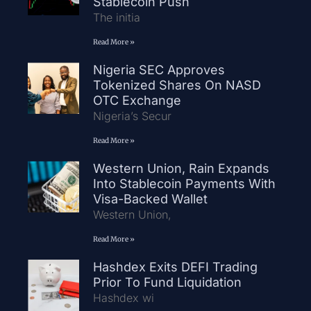
Stablecoin Push
The initia
Read More »
Nigeria SEC Approves
Tokenized Shares On NASD
OTC Exchange
Nigeria’s Secur
Read More »
Western Union, Rain Expands
Into Stablecoin Payments With
Visa-Backed Wallet
Western Union,
Read More »
Hashdex Exits DEFI Trading
Prior To Fund Liquidation
Hashdex wi