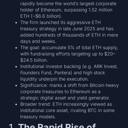
rapidly become the world’s largest corporate
holder of Ethereum, surpassing 1.52 million
ETH (~$6.6 billion).
The firm launched its aggressive ETH
treasury strategy in late June 2025 and has
added hundreds of thousands of ETH in mere
days and weeks.
The goal: accumulate 5% of total ETH supply,
with fundraising efforts targeting up to $20–
$24.5 billion.
Institutional investor backing (e.g. ARK Invest,
Founders Fund, Pantera) and high stock
liquidity underpin the execution.
Significance: marks a shift from Bitcoin-heavy
corporate treasuries to Ethereum as a
strategic digital asset and yield generator.
Broader trend: ETH increasingly viewed as
institutional core asset, rivaling BTC in some
treasury models.
1.
The Rapid Rise of