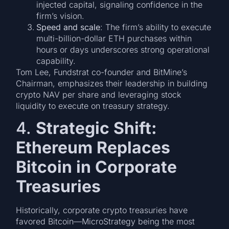
injected capital, signaling confidence in the
firm’s vision.
Speed and scale
: The firm’s ability to execute
multi-billion-dollar ETH purchases within
hours or days underscores strong operational
capability.
Tom Lee, Fundstrat co-founder and BitMine’s
Chairman, emphasizes their leadership in building
crypto NAV per share and leveraging stock
liquidity to execute on treasury strategy.
4.
Strategic Shift:
Ethereum Replaces
Bitcoin in Corporate
Treasuries
Historically, corporate crypto treasuries have
favored Bitcoin—MicroStrategy being the most