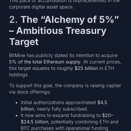
This pace of accumulation is unprecedented in the
corporate digital asset space.
2.
The “Alchemy of 5%”
– Ambitious Treasury
Target
BitMine has publicly stated its intention to acquire
5% of the total Ethereum supply
. At current prices,
this target equates to roughly
$25 billion
in ETH
holdings.
To support this goal, the company is raising capital
via stock offerings:
Initial authorizations approximated
$4.5
billion
, nearly fully subscribed.
It now aims to expand fundraising to
$20–
$24.5 billion
, potentially combining ETH and
BTC purchases with operational funding.