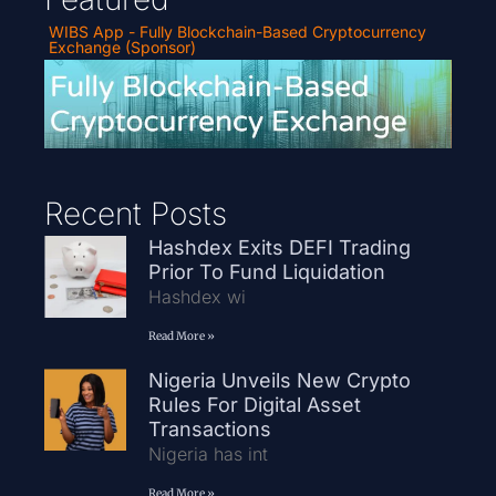
WIBS App - Fully Blockchain-Based Cryptocurrency
Exchange (Sponsor)
Recent Posts
Hashdex Exits DEFI Trading
Prior To Fund Liquidation
Hashdex wi
Read More »
Nigeria Unveils New Crypto
Rules For Digital Asset
Transactions
Nigeria has int
Read More »