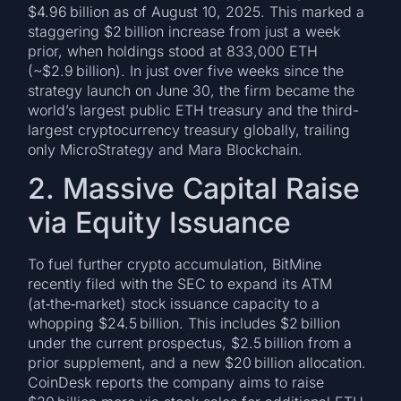
$4.96 billion as of August 10, 2025. This marked a
staggering $2 billion increase from just a week
prior, when holdings stood at 833,000 ETH
(~$2.9 billion). In just over five weeks since the
strategy launch on June 30, the firm became the
world’s largest public ETH treasury and the third-
largest cryptocurrency treasury globally, trailing
only MicroStrategy and Mara Blockchain.
2. Massive Capital Raise
via Equity Issuance
To fuel further crypto accumulation, BitMine
recently filed with the SEC to expand its ATM
(at‑the‑market) stock issuance capacity to a
whopping $24.5 billion. This includes $2 billion
under the current prospectus, $2.5 billion from a
prior supplement, and a new $20 billion allocation.
CoinDesk reports the company aims to raise