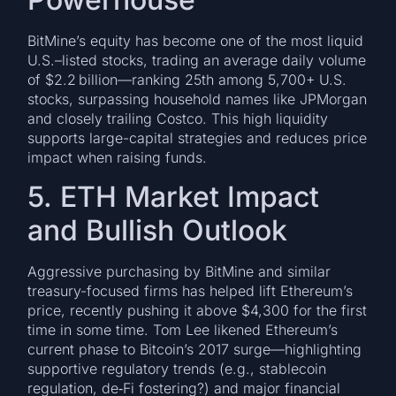
BitMine’s equity has become one of the most liquid
U.S.–listed stocks, trading an average daily volume
of $2.2 billion—ranking 25th among 5,700+ U.S.
stocks, surpassing household names like JPMorgan
and closely trailing Costco. This high liquidity
supports large-capital strategies and reduces price
impact when raising funds.
5. ETH Market Impact
and Bullish Outlook
Aggressive purchasing by BitMine and similar
treasury-focused firms has helped lift Ethereum’s
price, recently pushing it above $4,300 for the first
time in some time. Tom Lee likened Ethereum’s
current phase to Bitcoin’s 2017 surge—highlighting
supportive regulatory trends (e.g., stablecoin
regulation, de‑Fi fostering?) and major financial