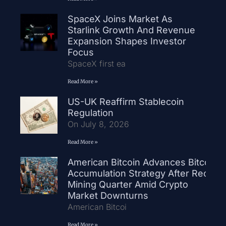
SpaceX Joins Market As
Starlink Growth And Revenue
Expansion Shapes Investor
Focus
SpaceX first ea
Read More »
US-UK Reaffirm Stablecoin
Regulation
On July 8, 2026
Read More »
American Bitcoin Advances Bitcoin
Accumulation Strategy After Record
Mining Quarter Amid Crypto
Market Downturns
American Bitcoi
Read More »