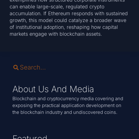
can enable large-scale, regulated crypto
accumulation. If Ethereum responds with sustained
growth, this model could catalyze a broader wave
of institutional adoption, reshaping how capital
markets engage with blockchain assets.
About Us And Media
Blockchain and cryptocurrency media covering and
exposing the practical application development on
the blockchain industry and undiscovered coins.
Featured