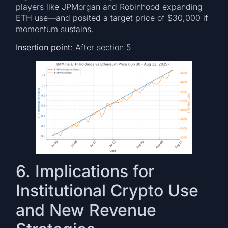
players like JPMorgan and Robinhood expanding
ETH use—and posited a target price of $30,000 if
momentum sustains.
Insertion point
: After section 5
6. Implications for
Institutional Crypto Use
and New Revenue