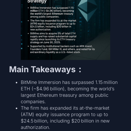
Main Takeaways：
BitMine Immersion has surpassed 1.15 million
ETH (~$4.96 billion), becoming the world’s
largest Ethereum treasury among public
companies.
The firm has expanded its at-the-market
(ATM) equity issuance program to up to
$24.5 billion, including $20 billion in new
authorization.