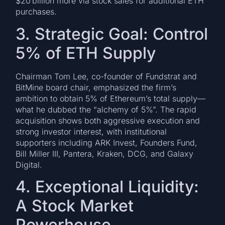
$20 billion more via stock sales for additional ETH
purchases.
3. Strategic Goal: Control
5% of ETH Supply
Chairman Tom Lee, co-founder of Fundstrat and
BitMine board chair, emphasized the firm’s
ambition to obtain 5% of Ethereum’s total supply—
what he dubbed the “alchemy of 5%”. The rapid
acquisition shows both aggressive execution and
strong investor interest, with institutional
supporters including ARK Invest, Founders Fund,
Bill Miller III, Pantera, Kraken, DCG, and Galaxy
Digital.
4. Exceptional Liquidity:
A Stock Market
Powerhouse