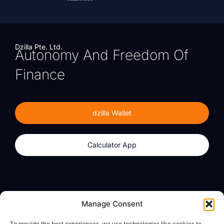
Dzilla Pte. Ltd.
Autonomy And Freedom Of
Finance
dzilla Wallet
Calculator App
Products
About
Manage Consent
dzilla Wallet
What We Believe
To provide the best experiences, we use technologies like cookies to