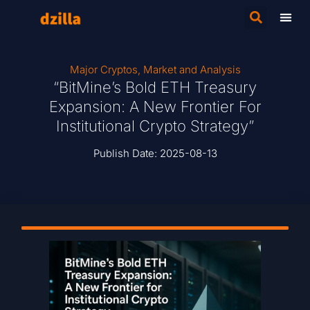
Major Cryptos
,
Market and Analysis
“BitMine’s Bold ETH Treasury
Expansion: A New Frontier For
Institutional Crypto Strategy”
Publish Date:
2025-08-13