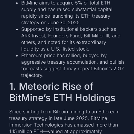
BitMine aims to acquire 5% of total ETH
supply and has raised substantial capital
rapidly since launching its ETH treasury
strategy on June 30, 2025.
Supported by institutional backers such as
ARK Invest, Founders Fund, Bill Miller III, and
others, and noted for its extraordinary
liquidity as a U.S.–listed stock.
Ethereum price has rallied, buoyed by
aggressive treasury accumulation, and bullish
forecasts suggest it may repeat Bitcoin’s 2017
trajectory.
1. Meteoric Rise of
BitMine’s ETH Holdings
Since shifting from Bitcoin mining to an Ethereum
treasury strategy in late June 2025, BitMine
Immersion Technologies has amassed more than
1.15 million ETH—valued at approximately