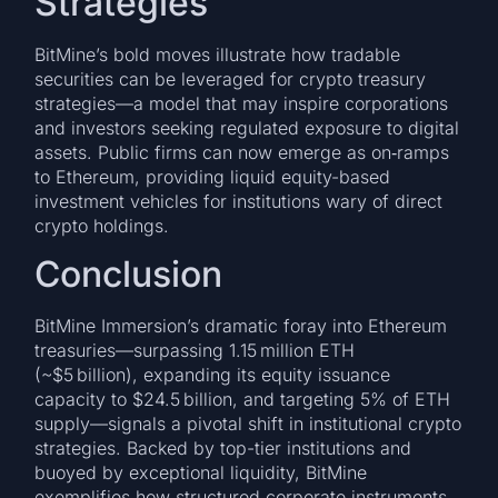
Strategies
BitMine’s bold moves illustrate how tradable
securities can be leveraged for crypto treasury
strategies—a model that may inspire corporations
and investors seeking regulated exposure to digital
assets. Public firms can now emerge as on‑ramps
to Ethereum, providing liquid equity-based
investment vehicles for institutions wary of direct
crypto holdings.
Conclusion
BitMine Immersion’s dramatic foray into Ethereum
treasuries—surpassing 1.15 million ETH
(~$5 billion), expanding its equity issuance
capacity to $24.5 billion, and targeting 5% of ETH
supply—signals a pivotal shift in institutional crypto
strategies. Backed by top-tier institutions and
buoyed by exceptional liquidity, BitMine
exemplifies how structured corporate instruments