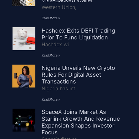
Visa-Backed Wallet
Western Union,
Read More »
Hashdex Exits DEFI Trading
Prior To Fund Liquidation
Hashdex wi
Read More »
Nigeria Unveils New Crypto
Rules For Digital Asset
Transactions
Nigeria has int
Read More »
SpaceX Joins Market As
Starlink Growth And Revenue
Expansion Shapes Investor
Focus