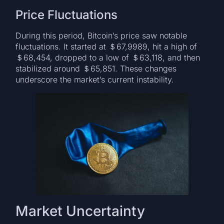
Price Fluctuations
During this period, Bitcoin’s price saw notable
fluctuations. It started at ＄67,9989, hit a high of
＄68,454, dropped to a low of ＄63,118, and then
stabilized around ＄65,851. These changes
underscore the market’s current instability.
Market Uncertainty