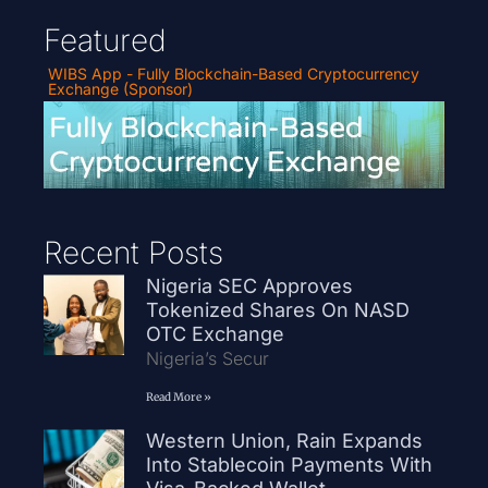
Featured
WIBS App - Fully Blockchain-Based Cryptocurrency
Exchange (Sponsor)
Recent Posts
Nigeria SEC Approves
Tokenized Shares On NASD
OTC Exchange
Nigeria’s Secur
Read More »
Western Union, Rain Expands
Into Stablecoin Payments With