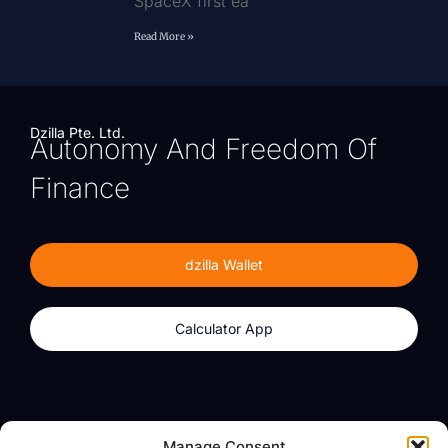
SpaceX first ea
Read More »
Dzilla Pte. Ltd.
Autonomy And Freedom Of
Finance
dzilla Wallet
Calculator App
Products
About
Manage Consent