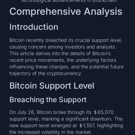
Comprehensive Analysis
Introduction
Bitcoin recently breached its crucial support level,
causing concern among investors and analysts.
This article delves into the details of Bitcoin’s
recent price movements, the underlying factors
influencing these changes, and the potential future
trajectory of the cryptocurrency.
Bitcoin Support Level
Breaching the Support
On July 26, Bitcoin broke through its ＄65,070
support level, marking a significant downturn. The
new support level emerged at ＄1,557, highlighting
the increased volatility in the market.