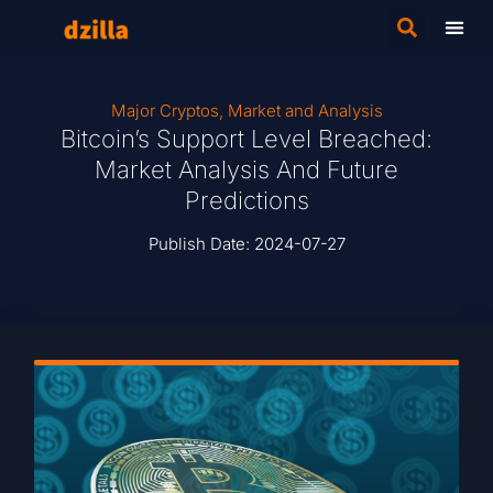
Major Cryptos
,
Market and Analysis
Bitcoin’s Support Level Breached:
Market Analysis And Future
Predictions
Publish Date:
2024-07-27