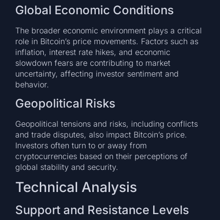
Global Economic Conditions
The broader economic environment plays a critical
role in Bitcoin’s price movements. Factors such as
inflation, interest rate hikes, and economic
slowdown fears are contributing to market
uncertainty, affecting investor sentiment and
behavior.
Geopolitical Risks
Geopolitical tensions and risks, including conflicts
and trade disputes, also impact Bitcoin’s price.
Investors often turn to or away from
cryptocurrencies based on their perceptions of
global stability and security.
Technical Analysis
Support and Resistance Levels