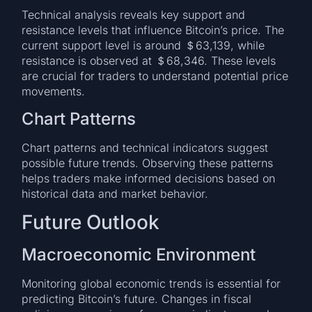
Technical analysis reveals key support and
resistance levels that influence Bitcoin’s price. The
current support level is around ＄63,139, while
resistance is observed at ＄68,346. These levels
are crucial for traders to understand potential price
movements.
Chart Patterns
Chart patterns and technical indicators suggest
possible future trends. Observing these patterns
helps traders make informed decisions based on
historical data and market behavior.
Future Outlook
Macroeconomic Environment
Monitoring global economic trends is essential for
predicting Bitcoin’s future. Changes in fiscal