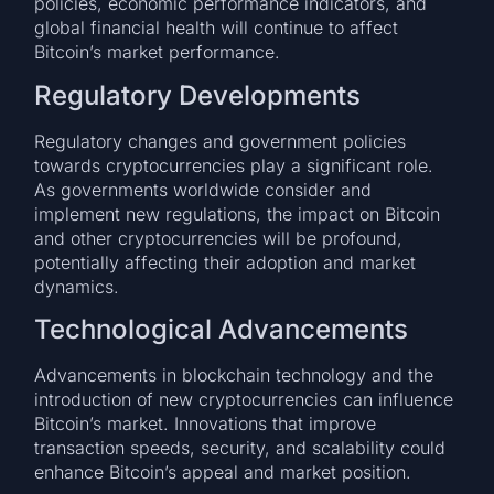
policies, economic performance indicators, and
global financial health will continue to affect
Bitcoin’s market performance.
Regulatory Developments
Regulatory changes and government policies
towards cryptocurrencies play a significant role.
As governments worldwide consider and
implement new regulations, the impact on Bitcoin
and other cryptocurrencies will be profound,
potentially affecting their adoption and market
dynamics.
Technological Advancements
Advancements in blockchain technology and the
introduction of new cryptocurrencies can influence
Bitcoin’s market. Innovations that improve
transaction speeds, security, and scalability could
enhance Bitcoin’s appeal and market position.