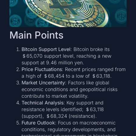
Main Points
Bitcoin Support Level
: Bitcoin broke its
＄65,070 support level, reaching a new
support at 9.46 million yen.
Price Fluctuations
: Recent prices ranged from
a high of ＄68,454 to a low of ＄63,118.
Market Uncertainty
: Factors like global
economic conditions and geopolitical risks
contribute to market volatility.
Technical Analysis
: Key support and
resistance levels identified; ＄63,118
(support), ＄68,324 (resistance).
Future Outlook
: Focus on macroeconomic
conditions, regulatory developments, and
technological advancements in blockchain.