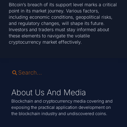
Bitcoin’s breach of its support level marks a critical
point in its market journey. Various factors,
including economic conditions, geopolitical risks,
and regulatory changes, will shape its future.
Investors and traders must stay informed about
these elements to navigate the volatile
cryptocurrency market effectively.
About Us And Media
Blockchain and cryptocurrency media covering and
exposing the practical application development on
the blockchain industry and undiscovered coins.