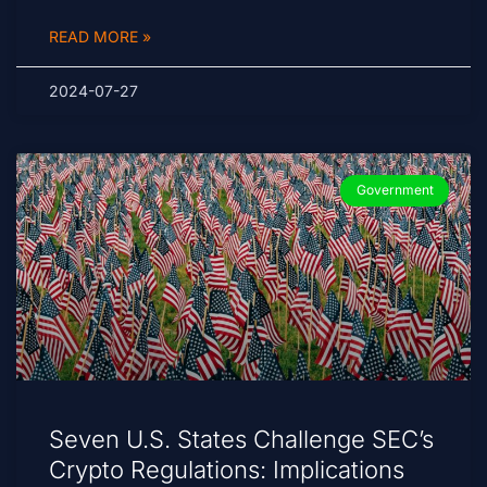
READ MORE »
2024-07-27
Government
Seven U.S. States Challenge SEC’s
Crypto Regulations: Implications