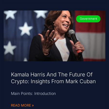
Government
Kamala Harris And The Future Of
Crypto: Insights From Mark Cuban
Main Points: Introduction
READ MORE »