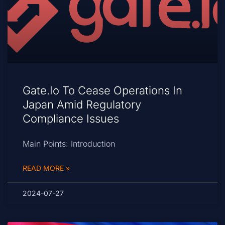
Gate.io To Cease Operations In
Japan Amid Regulatory
Compliance Issues
Main Points: Introduction
READ MORE »
2024-07-27