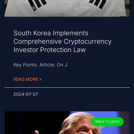
South Korea Implements
Comprehensive Cryptocurrency
Investor Protection Law
Key Points: Article: On J
READ MORE »
2024-07-27
Major Cryptos