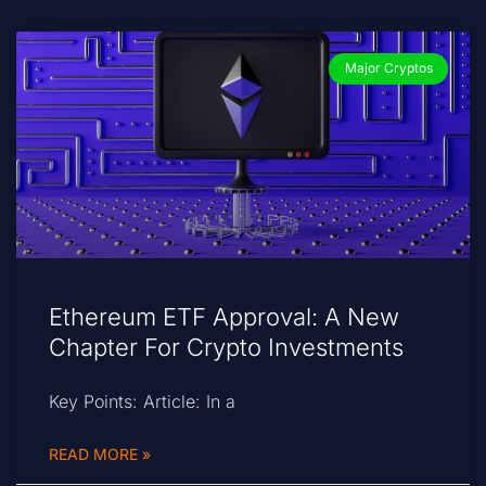
Major Cryptos
Ethereum ETF Approval: A New
Chapter For Crypto Investments
Key Points: Article: In a
READ MORE »