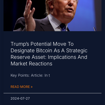
Trump’s Potential Move To
Designate Bitcoin As A Strategic
Reserve Asset: Implications And
Market Reactions
Key Points: Article: In t
READ MORE »
2024-07-27