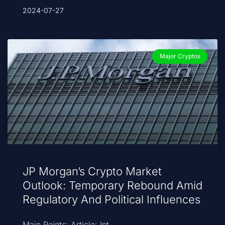
2024-07-27
Major Cryptos
JP Morgan’s Crypto Market
Outlook: Temporary Rebound Amid
Regulatory And Political Influences
Main Points: Article: Int