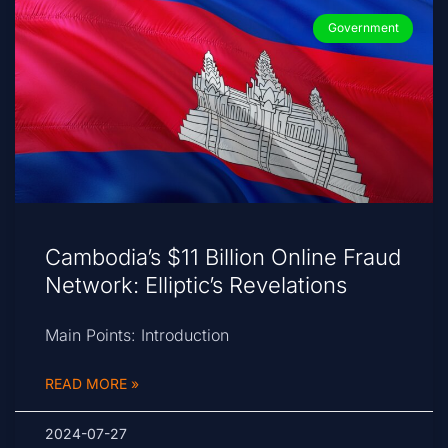
Government
Cambodia’s $11 Billion Online Fraud
Network: Elliptic’s Revelations
Main Points: Introduction
READ MORE »
2024-07-27