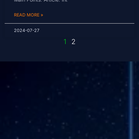
READ MORE »
2024-07-27
1
2