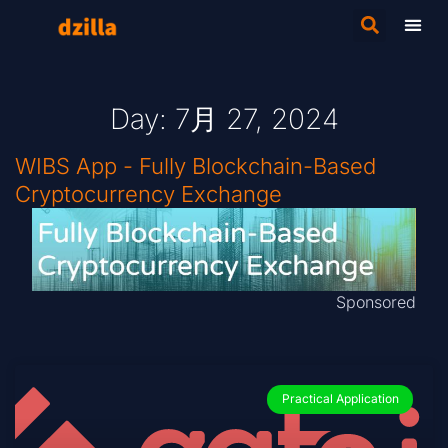
Day: 7月 27, 2024
WIBS App - Fully Blockchain-Based
Cryptocurrency Exchange
Sponsored
Practical Application