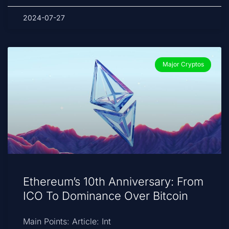
2024-07-27
Major Cryptos
Ethereum’s 10th Anniversary: From
ICO To Dominance Over Bitcoin
Main Points: Article: Int