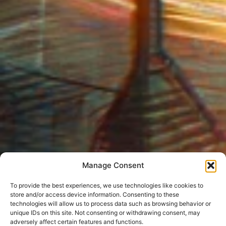
Manage Consent
To provide the best experiences, we use technologies like cookies to
store and/or access device information. Consenting to these
technologies will allow us to process data such as browsing behavior or
unique IDs on this site. Not consenting or withdrawing consent, may
adversely affect certain features and functions.