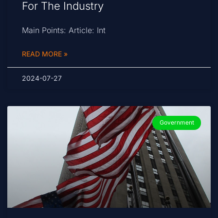
For The Industry
Main Points: Article: Int
READ MORE »
2024-07-27
Government