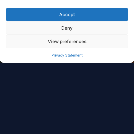
Accept
Deny
View preferences
Privacy Statement