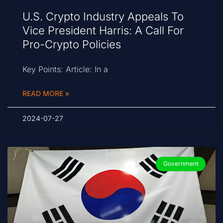
U.S. Crypto Industry Appeals To
Vice President Harris: A Call For
Pro-Crypto Policies
Key Points: Article: In a
READ MORE »
2024-07-27
Government