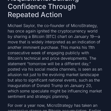
Confidence Through
Repeated Action
Michael Saylor, the co-founder of MicroStrategy,
has once again ignited the cryptocurrency world
by sharing a Bitcoin (BTC) chart on January 19—a
move that is widely interpreted as an indication of
another imminent purchase. This marks his 11th
consecutive week of engaging publicly with
Bitcoin’s technical and price developments. The
statement “tomorrow will be a different day,”
posted via his social media channels, is seen as an
allusion not just to the evolving market landscape
but also to significant national events, such as the
inauguration of Donald Trump on January 20,
which some speculate might be influencing market
sentiment and strategic planning.
For over a year now, MicroStrategy has taken an
aggressive stance on Bitcoin accumulation. Earlier