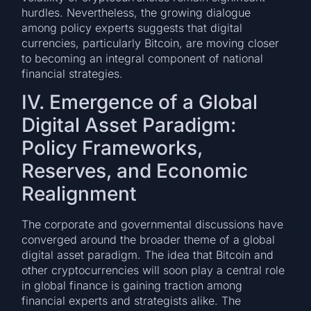
hurdles. Nevertheless, the growing dialogue
among policy experts suggests that digital
currencies, particularly Bitcoin, are moving closer
to becoming an integral component of national
financial strategies.
IV. Emergence of a Global
Digital Asset Paradigm:
Policy Frameworks,
Reserves, and Economic
Realignment
The corporate and governmental discussions have
converged around the broader theme of a global
digital asset paradigm. The idea that Bitcoin and
other cryptocurrencies will soon play a central role
in global finance is gaining traction among
financial experts and strategists alike. The