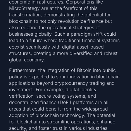
economic infrastructures. Corporations like
MicroStrategy are at the forefront of this
transformation, demonstrating the potential for
blockchain to not only revolutionize finance but
also redefine the operational strategies of
businesses globally. Such a paradigm shift could
lead to a future where traditional financial systems
coexist seamlessly with digital asset-based
structures, creating a more diversified and robust
global economy.
Furthermore, the integration of Bitcoin into public
policy is expected to spur innovation in blockchain
applications beyond cryptocurrency trading and
investment. For example, digital identity
verification, secure voting systems, and
decentralized finance (DeFi) platforms are all
areas that could benefit from the widespread
adoption of blockchain technology. The potential
for blockchain to streamline operations, enhance
security, and foster trust in various industries