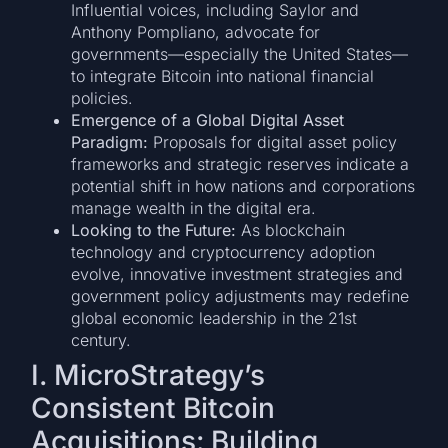
Influential voices, including Saylor and
Anthony Pompliano, advocate for
governments—especially the United States—
to integrate Bitcoin into national financial
policies.
Emergence of a Global Digital Asset
Paradigm:
Proposals for digital asset policy
frameworks and strategic reserves indicate a
potential shift in how nations and corporations
manage wealth in the digital era.
Looking to the Future:
As blockchain
technology and cryptocurrency adoption
evolve, innovative investment strategies and
government policy adjustments may redefine
global economic leadership in the 21st
century.
I. MicroStrategy’s
Consistent Bitcoin
Acquisitions: Building