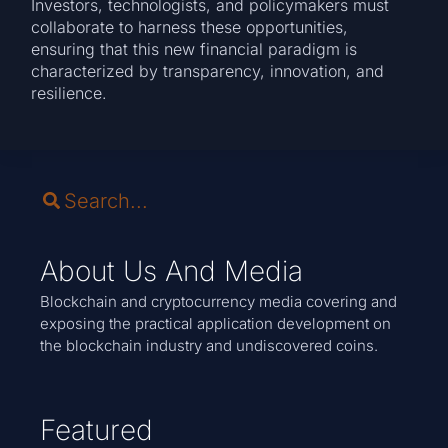
Investors, technologists, and policymakers must
collaborate to harness these opportunities,
ensuring that this new financial paradigm is
characterized by transparency, innovation, and
resilience.
About Us And Media
Blockchain and cryptocurrency media covering and
exposing the practical application development on
the blockchain industry and undiscovered coins.
Featured