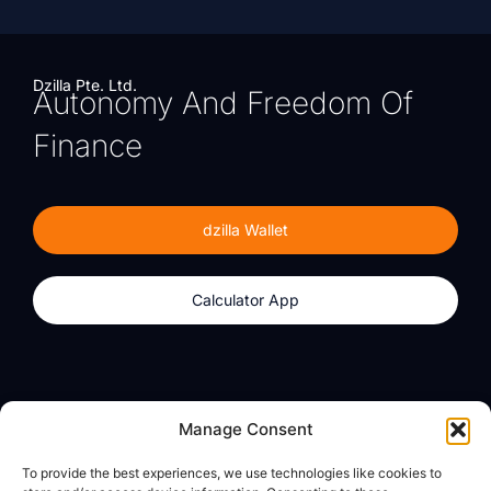
Dzilla Pte. Ltd.
Autonomy And Freedom Of
Finance
dzilla Wallet
Calculator App
Products
About
Manage Consent
dzilla Wallet
What We Believe
To provide the best experiences, we use technologies like cookies to
Calculator App
dzilla Media