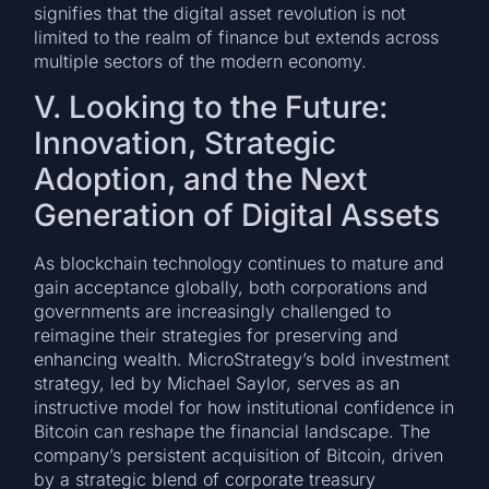
signifies that the digital asset revolution is not
limited to the realm of finance but extends across
multiple sectors of the modern economy.
V. Looking to the Future:
Innovation, Strategic
Adoption, and the Next
Generation of Digital Assets
As blockchain technology continues to mature and
gain acceptance globally, both corporations and
governments are increasingly challenged to
reimagine their strategies for preserving and
enhancing wealth. MicroStrategy’s bold investment
strategy, led by Michael Saylor, serves as an
instructive model for how institutional confidence in
Bitcoin can reshape the financial landscape. The
company’s persistent acquisition of Bitcoin, driven
by a strategic blend of corporate treasury