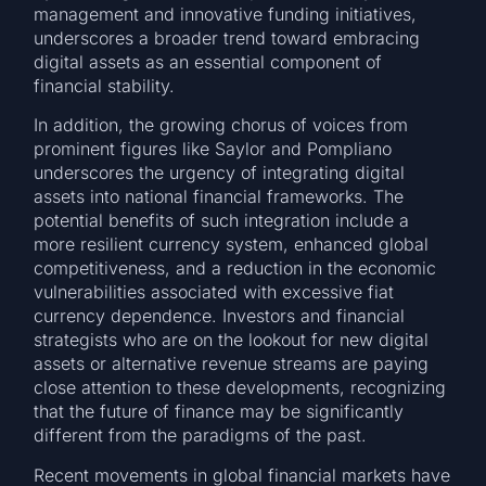
management and innovative funding initiatives,
underscores a broader trend toward embracing
digital assets as an essential component of
financial stability.
In addition, the growing chorus of voices from
prominent figures like Saylor and Pompliano
underscores the urgency of integrating digital
assets into national financial frameworks. The
potential benefits of such integration include a
more resilient currency system, enhanced global
competitiveness, and a reduction in the economic
vulnerabilities associated with excessive fiat
currency dependence. Investors and financial
strategists who are on the lookout for new digital
assets or alternative revenue streams are paying
close attention to these developments, recognizing
that the future of finance may be significantly
different from the paradigms of the past.
Recent movements in global financial markets have