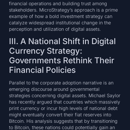
financial operations and building trust among
stakeholders. MicroStrategy’s approach is a prime
example of how a bold investment strategy can
catalyze widespread institutional change in the
perception and utilization of digital assets.
III. A National Shift in Digital
Currency Strategy:
Governments Rethink Their
Financial Policies
Parallel to the corporate adoption narrative is an
emerging discourse around governmental
strategies concerning digital assets. Michael Saylor
has recently argued that countries which massively
print currency or incur high levels of national debt
might eventually convert their fiat reserves into
Bitcoin. His analysis suggests that by transitioning
to Bitcoin, these nations could potentially gain an