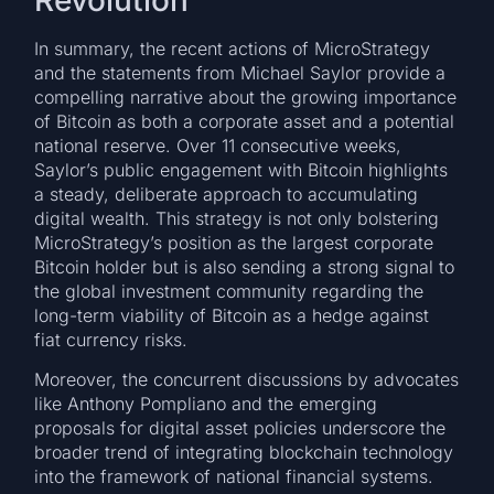
In summary, the recent actions of MicroStrategy
and the statements from Michael Saylor provide a
compelling narrative about the growing importance
of Bitcoin as both a corporate asset and a potential
national reserve. Over 11 consecutive weeks,
Saylor’s public engagement with Bitcoin highlights
a steady, deliberate approach to accumulating
digital wealth. This strategy is not only bolstering
MicroStrategy’s position as the largest corporate
Bitcoin holder but is also sending a strong signal to
the global investment community regarding the
long-term viability of Bitcoin as a hedge against
fiat currency risks.
Moreover, the concurrent discussions by advocates
like Anthony Pompliano and the emerging
proposals for digital asset policies underscore the
broader trend of integrating blockchain technology
into the framework of national financial systems.