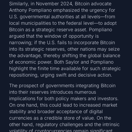
Similarly, in November 2024, Bitcoin advocate
Anthony Pompliano emphasized the urgency for
U.S. governmental authorities at all levels—from
local municipalities to the federal level—to adopt
Bitcoin as a strategic reserve asset. Pompliano
argued that the window of opportunity is
narrowing; if the U.S. fails to incorporate Bitcoin
into its strategic reserves, other nations may seize
the advantage, thereby shifting the global balance
of economic power. Both Saylor and Pompliano
highlight the finite time available for such strategic
repositioning, urging swift and decisive action.
The prospect of governments integrating Bitcoin
into their reserves introduces numerous
implications for both policy makers and investors.
On one hand, this could lead to increased market
stability and broader acceptance of digital
currencies as a credible store of value. On the
other hand, regulatory challenges and the intrinsic
volatility of cryptocurrencies remain significant