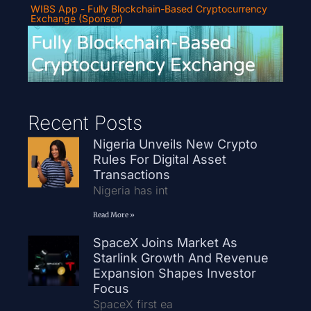
WIBS App - Fully Blockchain-Based Cryptocurrency
Exchange (Sponsor)
Recent Posts
Nigeria Unveils New Crypto
Rules For Digital Asset
Transactions
Nigeria has int
Read More »
SpaceX Joins Market As
Starlink Growth And Revenue
Expansion Shapes Investor
Focus
SpaceX first ea