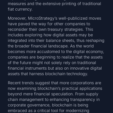
measures and the extensive printing of traditional
fiat currency.
Moreover, MicroStrategy’s well-publicized moves
have paved the way for other companies to
reconsider their own treasury strategies. This
includes exploring how digital assets may be
integrated into their balance sheets, thus reshaping
the broader financial landscape. As the world
becomes more accustomed to the digital economy,
companies are beginning to realize that the assets
of the future might not solely rely on traditional
financial instruments but also on innovative digital
assets that harness blockchain technology.
Recent trends suggest that more corporations are
now examining blockchain’s practical applications
beyond mere financial speculation. From supply
chain management to enhancing transparency in
corporate governance, blockchain is being
embraced as a critical tool for modernizing