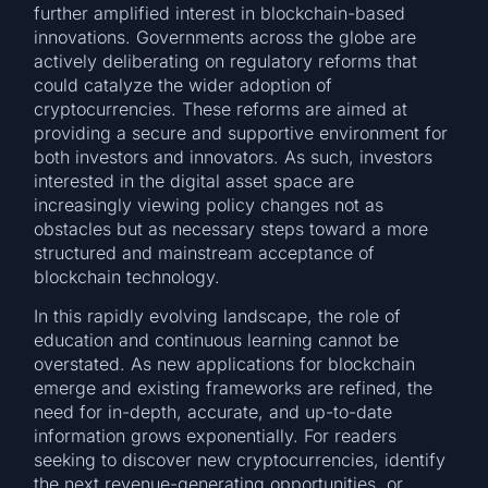
further amplified interest in blockchain-based
innovations. Governments across the globe are
actively deliberating on regulatory reforms that
could catalyze the wider adoption of
cryptocurrencies. These reforms are aimed at
providing a secure and supportive environment for
both investors and innovators. As such, investors
interested in the digital asset space are
increasingly viewing policy changes not as
obstacles but as necessary steps toward a more
structured and mainstream acceptance of
blockchain technology.
In this rapidly evolving landscape, the role of
education and continuous learning cannot be
overstated. As new applications for blockchain
emerge and existing frameworks are refined, the
need for in-depth, accurate, and up-to-date
information grows exponentially. For readers
seeking to discover new cryptocurrencies, identify
the next revenue-generating opportunities, or