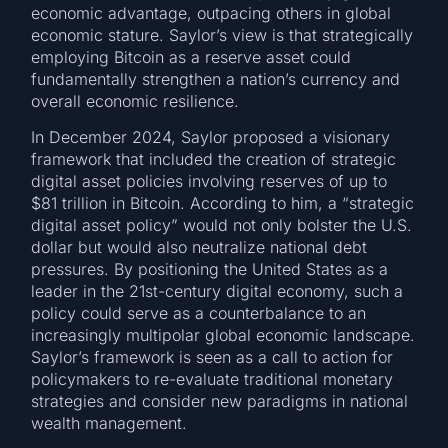
economic advantage, outpacing others in global
economic stature. Saylor’s view is that strategically
employing Bitcoin as a reserve asset could
fundamentally strengthen a nation’s currency and
overall economic resilience.
In December 2024, Saylor proposed a visionary
framework that included the creation of strategic
digital asset policies involving reserves of up to
$81 trillion in Bitcoin. According to him, a “strategic
digital asset policy” would not only bolster the U.S.
dollar but would also neutralize national debt
pressures. By positioning the United States as a
leader in the 21st-century digital economy, such a
policy could serve as a counterbalance to an
increasingly multipolar global economic landscape.
Saylor’s framework is seen as a call to action for
policymakers to re-evaluate traditional monetary
strategies and consider new paradigms in national
wealth management.