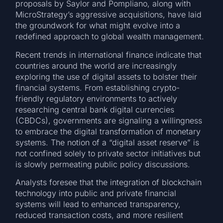
proposals by Saylor and Pompliano, along with
MicroStrategy’s aggressive acquisitions, have laid
the groundwork for what might evolve into a
redefined approach to global wealth management.
Recent trends in international finance indicate that
countries around the world are increasingly
exploring the use of digital assets to bolster their
financial systems. From establishing crypto-
friendly regulatory environments to actively
researching central bank digital currencies
(CBDCs), governments are signaling a willingness
to embrace the digital transformation of monetary
systems. The notion of a “digital asset reserve” is
not confined solely to private sector initiatives but
is slowly permeating public policy discussions.
Analysts foresee that the integration of blockchain
technology into public and private financial
systems will lead to enhanced transparency,
reduced transaction costs, and more resilient