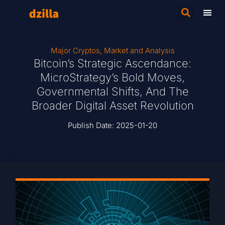
Major Cryptos
,
Market and Analysis
Bitcoin’s Strategic Ascendance:
MicroStrategy’s Bold Moves,
Governmental Shifts, And The
Broader Digital Asset Revolution
Publish Date:
2025-01-20