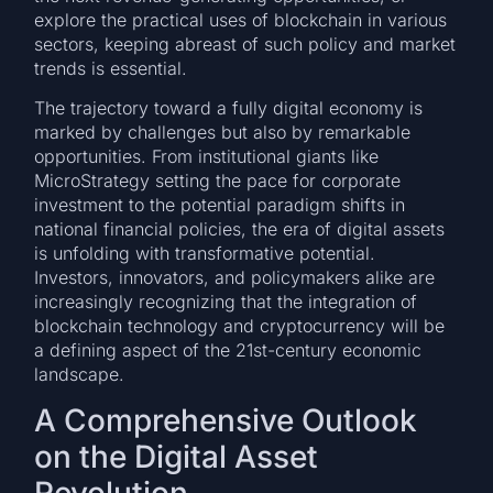
explore the practical uses of blockchain in various
sectors, keeping abreast of such policy and market
trends is essential.
The trajectory toward a fully digital economy is
marked by challenges but also by remarkable
opportunities. From institutional giants like
MicroStrategy setting the pace for corporate
investment to the potential paradigm shifts in
national financial policies, the era of digital assets
is unfolding with transformative potential.
Investors, innovators, and policymakers alike are
increasingly recognizing that the integration of
blockchain technology and cryptocurrency will be
a defining aspect of the 21st-century economic
landscape.
A Comprehensive Outlook
on the Digital Asset
Revolution