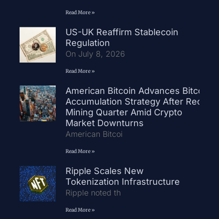
Read More »
US-UK Reaffirm Stablecoin
Regulation
On July 8, 2026
Read More »
American Bitcoin Advances Bitcoin
Accumulation Strategy After Record
Mining Quarter Amid Crypto
Market Downturns
American Bitcoi
Read More »
Ripple Scales New
Tokenization Infrastructure
Ripple noted th
Read More »