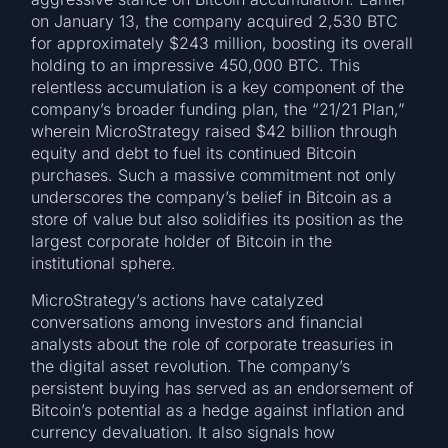
on January 13, the company acquired 2,530 BTC
for approximately $243 million, boosting its overall
holding to an impressive 450,000 BTC. This
relentless accumulation is a key component of the
company’s broader funding plan, the “21/21 Plan,”
wherein MicroStrategy raised $42 billion through
equity and debt to fuel its continued Bitcoin
purchases. Such a massive commitment not only
underscores the company’s belief in Bitcoin as a
store of value but also solidifies its position as the
largest corporate holder of Bitcoin in the
institutional sphere.
MicroStrategy’s actions have catalyzed
conversations among investors and financial
analysts about the role of corporate treasuries in
the digital asset revolution. The company’s
persistent buying has served as an endorsement of
Bitcoin’s potential as a hedge against inflation and
currency devaluation. It also signals how