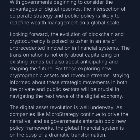
With governments beginning to consider the
advantages of digital reserves, the intersection of
corporate strategy and public policy is likely to
redefine wealth management on a global scale.
Looking forward, the evolution of blockchain and
cryptocurrency is poised to usher in an era of
unprecedented innovation in financial systems. The
transformation is not only about capitalizing on
existing trends but also about anticipating and
shaping the future. For those exploring new
cryptographic assets and revenue streams, staying
informed about these strategic movements in both
the private and public sectors will be crucial in
navigating the next wave of the digital economy.
The digital asset revolution is well underway. As
companies like MicroStrategy continue to drive the
narrative, and as governments entertain bold new
policy frameworks, the global financial system is
on the cusp of a dramatic transformation.