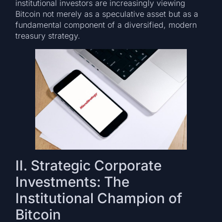
institutional investors are increasingly viewing
Bitcoin not merely as a speculative asset but as a
fundamental component of a diversified, modern
treasury strategy.
II. Strategic Corporate
Investments: The
Institutional Champion of
Bitcoin