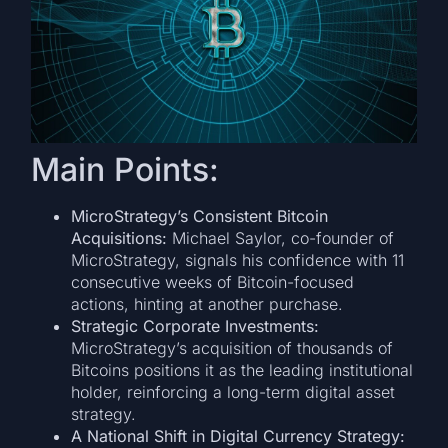
Main Points:
MicroStrategy’s Consistent Bitcoin
Acquisitions:
Michael Saylor, co-founder of
MicroStrategy, signals his confidence with 11
consecutive weeks of Bitcoin-focused
actions, hinting at another purchase.
Strategic Corporate Investments:
MicroStrategy’s acquisition of thousands of
Bitcoins positions it as the leading institutional
holder, reinforcing a long-term digital asset
strategy.
A National Shift in Digital Currency Strategy: