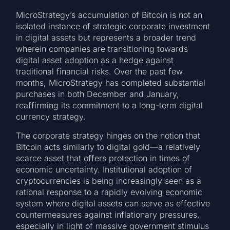
MicroStrategy’s accumulation of Bitcoin is not an
isolated instance of strategic corporate investment
in digital assets but represents a broader trend
wherein companies are transitioning towards
digital asset adoption as a hedge against
traditional financial risks. Over the past few
months, MicroStrategy has completed substantial
purchases in both December and January,
reaffirming its commitment to a long-term digital
currency strategy.
The corporate strategy hinges on the notion that
Bitcoin acts similarly to digital gold—a relatively
scarce asset that offers protection in times of
economic uncertainty. Institutional adoption of
cryptocurrencies is being increasingly seen as a
rational response to a rapidly evolving economic
system where digital assets can serve as effective
countermeasures against inflationary pressures,
especially in light of massive government stimulus