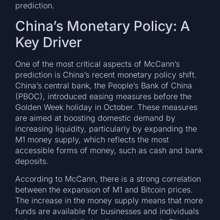
prediction.
China’s Monetary Policy: A
Key Driver
One of the most critical aspects of McCann’s
prediction is China’s recent monetary policy shift.
China’s central bank, the People’s Bank of China
(PBOC), introduced easing measures before the
Golden Week holiday in October. These measures
are aimed at boosting domestic demand by
increasing liquidity, particularly by expanding the
M1 money supply, which reflects the most
accessible forms of money, such as cash and bank
deposits.
According to McCann, there is a strong correlation
between the expansion of M1 and Bitcoin prices.
The increase in the money supply means that more
funds are available for businesses and individuals