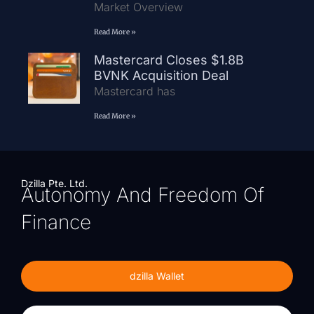
Market Overview
Read More »
Mastercard Closes $1.8B
BVNK Acquisition Deal
Mastercard has
Read More »
Dzilla Pte. Ltd.
Autonomy And Freedom Of
Finance
dzilla Wallet