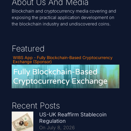
About Us And Media
Blockchain and cryptocurrency media covering and
exposing the practical application development on
the blockchain industry and undiscovered coins.
Featured
WIBS App - Fully Blockchain-Based Cryptocurrency
Exchange (Sponsor)
Recent Posts
US-UK Reaffirm Stablecoin
Regulation
On July 8, 2026