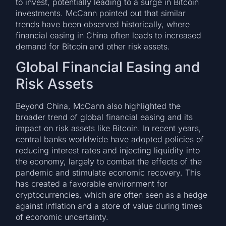
to invest, potentially leading to a surge in Bitcoin
investments. McCann pointed out that similar
trends have been observed historically, where
financial easing in China often leads to increased
demand for Bitcoin and other risk assets.
Global Financial Easing and
Risk Assets
Beyond China, McCann also highlighted the
broader trend of global financial easing and its
impact on risk assets like Bitcoin. In recent years,
central banks worldwide have adopted policies of
reducing interest rates and injecting liquidity into
the economy, largely to combat the effects of the
pandemic and stimulate economic recovery. This
has created a favorable environment for
cryptocurrencies, which are often seen as a hedge
against inflation and a store of value during times
of economic uncertainty.