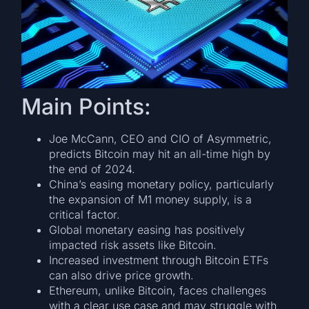
Main Points:
Joe McCann, CEO and CIO of Asymmetric,
predicts Bitcoin may hit an all-time high by
the end of 2024.
China’s easing monetary policy, particularly
the expansion of M1 money supply, is a
critical factor.
Global monetary easing has positively
impacted risk assets like Bitcoin.
Increased investment through Bitcoin ETFs
can also drive price growth.
Ethereum, unlike Bitcoin, faces challenges
with a clear use case and may struggle with