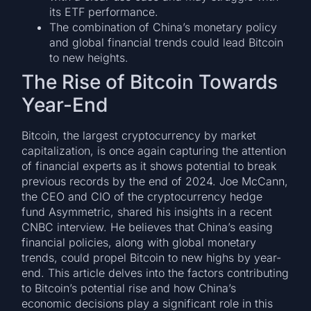
its ETF performance.
The combination of China’s monetary policy
and global financial trends could lead Bitcoin
to new heights.
The Rise of Bitcoin Towards
Year-End
Bitcoin, the largest cryptocurrency by market
capitalization, is once again capturing the attention
of financial experts as it shows potential to break
previous records by the end of 2024. Joe McCann,
the CEO and CIO of the cryptocurrency hedge
fund Asymmetric, shared his insights in a recent
CNBC interview. He believes that China’s easing
financial policies, along with global monetary
trends, could propel Bitcoin to new highs by year-
end. This article delves into the factors contributing
to Bitcoin’s potential rise and how China’s
economic decisions play a significant role in this