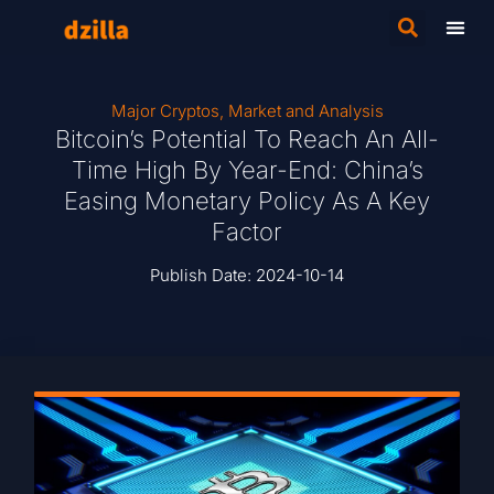
Major Cryptos
,
Market and Analysis
Bitcoin’s Potential To Reach An All-
Time High By Year-End: China’s
Easing Monetary Policy As A Key
Factor
Publish Date:
2024-10-14