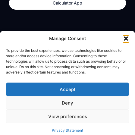
Calculator App
Products
About
Manage Consent
dzilla Wallet
What We Believe
To provide the best experiences, we use technologies like cookies to
Calculator App
dzilla Media
store and/or access device information. Consenting to these
technologies will allow us to process data such as browsing behavior or
unique IDs on this site. Not consenting or withdrawing consent, may
adversely affect certain features and functions.
Legal
Privacy Policy
Accept
Terms of Use
Deny
© All Rights Reserved
View preferences
Privacy Statement