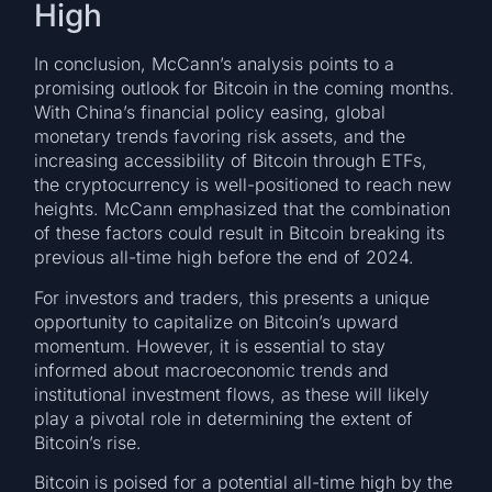
High
In conclusion, McCann’s analysis points to a
promising outlook for Bitcoin in the coming months.
With China’s financial policy easing, global
monetary trends favoring risk assets, and the
increasing accessibility of Bitcoin through ETFs,
the cryptocurrency is well-positioned to reach new
heights. McCann emphasized that the combination
of these factors could result in Bitcoin breaking its
previous all-time high before the end of 2024.
For investors and traders, this presents a unique
opportunity to capitalize on Bitcoin’s upward
momentum. However, it is essential to stay
informed about macroeconomic trends and
institutional investment flows, as these will likely
play a pivotal role in determining the extent of
Bitcoin’s rise.
Bitcoin is poised for a potential all-time high by the