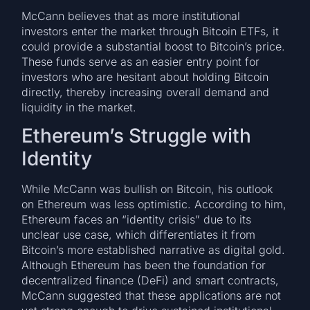
McCann believes that as more institutional
investors enter the market through Bitcoin ETFs, it
could provide a substantial boost to Bitcoin’s price.
These funds serve as an easier entry point for
investors who are hesitant about holding Bitcoin
directly, thereby increasing overall demand and
liquidity in the market.
Ethereum’s Struggle with
Identity
While McCann was bullish on Bitcoin, his outlook
on Ethereum was less optimistic. According to him,
Ethereum faces an “identity crisis” due to its
unclear use case, which differentiates it from
Bitcoin’s more established narrative as digital gold.
Although Ethereum has been the foundation for
decentralized finance (DeFi) and smart contracts,
McCann suggested that these applications are not