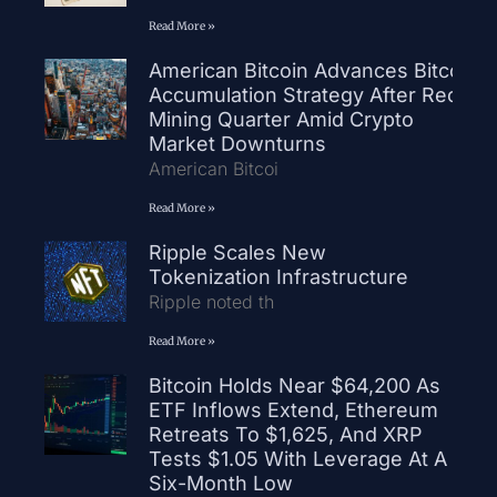
Read More »
American Bitcoin Advances Bitcoin
Accumulation Strategy After Record
Mining Quarter Amid Crypto
Market Downturns
American Bitcoi
Read More »
Ripple Scales New
Tokenization Infrastructure
Ripple noted th
Read More »
Bitcoin Holds Near $64,200 As
ETF Inflows Extend, Ethereum
Retreats To $1,625, And XRP
Tests $1.05 With Leverage At A
Six-Month Low