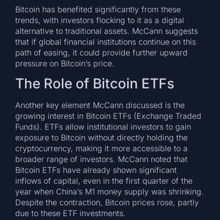
Bitcoin has benefited significantly from these
trends, with investors flocking to it as a digital
alternative to traditional assets. McCann suggests
that if global financial institutions continue on this
path of easing, it could provide further upward
pressure on Bitcoin’s price.
The Role of Bitcoin ETFs
Another key element McCann discussed is the
growing interest in Bitcoin ETFs (Exchange Traded
Funds). ETFs allow institutional investors to gain
exposure to Bitcoin without directly holding the
cryptocurrency, making it more accessible to a
broader range of investors. McCann noted that
Bitcoin ETFs have already shown significant
inflows of capital, even in the first quarter of the
year when China’s M1 money supply was shrinking.
Despite the contraction, Bitcoin prices rose, partly
due to these ETF investments.