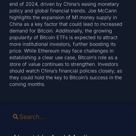
end of 2024, driven by China’s easing monetary
policy and global financial trends. Joe McCann
highlights the expansion of M1 money supply in
China as a key factor that could lead to increased
demand for Bitcoin. Additionally, the growing
popularity of Bitcoin ETFs is expected to attract
more institutional investors, further boosting its
price. While Ethereum may face challenges in
establishing a clear use case, Bitcoin’s role as a
store of value continues to strengthen. Investors
should watch China’s financial policies closely, as
they could hold the key to Bitcoin’s success in the
coming months.