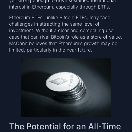
yet strong enough to drive sustained institutional
interest in Ethereum, especially through ETFs.
Ethereum ETFs, unlike Bitcoin ETFs, may face
challenges in attracting the same level of
investment. Without a clear and compelling use
case that can rival Bitcoin’s role as a store of value,
McCann believes that Ethereum’s growth may be
limited, particularly in the near future.
The Potential for an All-Time