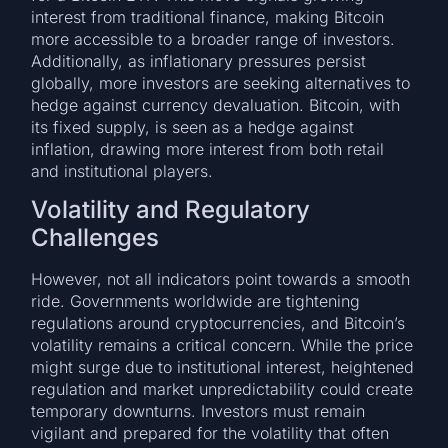
interest from traditional finance, making Bitcoin
more accessible to a broader range of investors.
Additionally, as inflationary pressures persist
globally, more investors are seeking alternatives to
hedge against currency devaluation. Bitcoin, with
its fixed supply, is seen as a hedge against
inflation, drawing more interest from both retail
and institutional players.
Volatility and Regulatory
Challenges
However, not all indicators point towards a smooth
ride. Governments worldwide are tightening
regulations around cryptocurrencies, and Bitcoin’s
volatility remains a critical concern. While the price
might surge due to institutional interest, heightened
regulation and market unpredictability could create
temporary downturns. Investors must remain
vigilant and prepared for the volatility that often