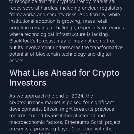
to recognize that the cryptocurrency market still
faces several hurdles, including unclear regulatory
frameworks and security risks. Additionally, while
institutional adoption is growing, mass retail
adoption remains a challenge, especially in regions
where technological infrastructure is lacking.
BlackRock’s forecast may or may not come true,
but its involvement underscores the transformative
potential of blockchain technology and digital
assets.
What Lies Ahead for Crypto
Investors
As we approach the end of 2024, the
cryptocurrency market is poised for significant
developments. Bitcoin might break its previous
records, fueled by institutional interest and
macroeconomic factors. Ethereum’s Scroll project
presents a promising Layer 2 solution with the