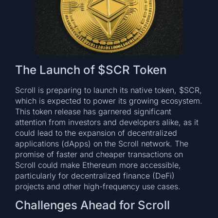
The Launch of $SCR Token
Scroll is preparing to launch its native token, $SCR,
which is expected to power its growing ecosystem.
This token release has garnered significant
attention from investors and developers alike, as it
could lead to the expansion of decentralized
applications (dApps) on the Scroll network. The
promise of faster and cheaper transactions on
Scroll could make Ethereum more accessible,
particularly for decentralized finance (DeFi)
projects and other high-frequency use cases.
Challenges Ahead for Scroll