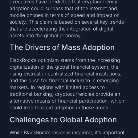
executives have predicted that cryptocurrency
adoption could surpass that of the internet and
mobile phones in terms of speed and impact on
society. This claim is based on several key trends
that are accelerating the integration of digital
assets into the global economy.
The Drivers of Mass Adoption
BlackRock’s optimism stems from the increasing
digitalization of the global financial system, the
rising distrust in centralized financial institutions,
and the push for financial inclusion in emerging
markets. In regions with limited access to
traditional banking, cryptocurrencies provide an
alternative means of financial participation, which
could lead to rapid adoption in those areas.
Challenges to Global Adoption
While BlackRock’s vision is inspiring, it’s important