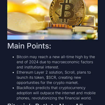
Main Points:
Bitcoin may reach a new all-time high by the
end of 2024 due to macroeconomic factors
and institutional interest.
Ethereum Layer 2 solution, Scroll, plans to
launch its token, $SCR, creating new
opportunities for the crypto market.
BlackRock predicts that cryptocurrency
adoption will outpace the internet and mobile
phones, revolutionizing the financial world.