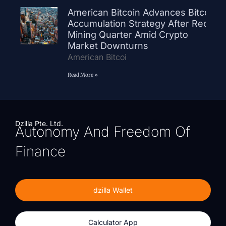
American Bitcoin Advances Bitcoin
Accumulation Strategy After Record
Mining Quarter Amid Crypto
Market Downturns
American Bitcoi
Read More »
Dzilla Pte. Ltd.
Autonomy And Freedom Of
Finance
dzilla Wallet
Calculator App