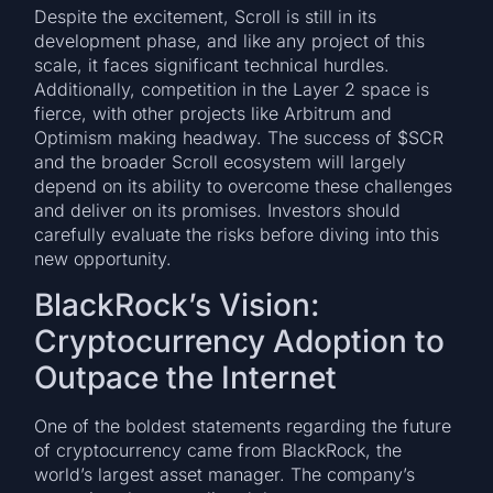
Despite the excitement, Scroll is still in its
development phase, and like any project of this
scale, it faces significant technical hurdles.
Additionally, competition in the Layer 2 space is
fierce, with other projects like Arbitrum and
Optimism making headway. The success of $SCR
and the broader Scroll ecosystem will largely
depend on its ability to overcome these challenges
and deliver on its promises. Investors should
carefully evaluate the risks before diving into this
new opportunity.
BlackRock’s Vision:
Cryptocurrency Adoption to
Outpace the Internet
One of the boldest statements regarding the future
of cryptocurrency came from BlackRock, the
world’s largest asset manager. The company’s