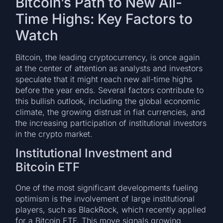
Bitcoin’s Path to New All-
Time Highs: Key Factors to
Watch
Bitcoin, the leading cryptocurrency, is once again
at the center of attention as analysts and investors
speculate that it might reach new all-time highs
before the year ends. Several factors contribute to
this bullish outlook, including the global economic
climate, the growing distrust in fiat currencies, and
the increasing participation of institutional investors
in the crypto market.
Institutional Investment and
Bitcoin ETF
One of the most significant developments fueling
optimism is the involvement of large institutional
players, such as BlackRock, which recently applied
for a Bitcoin ETF. This move signals growing