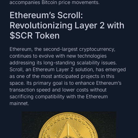
accompanies Bitcoin price movements.
Ethereum’s Scroll:
Revolutionizing Layer 2 with
$SCR Token
Ethereum, the second-largest cryptocurrency,
continues to evolve with new technologies
addressing its long-standing scalability issues.
Scroll, an Ethereum Layer 2 solution, has emerged
as one of the most anticipated projects in this
space. Its primary goal is to enhance Ethereum’s
transaction speed and lower costs without
sacrificing compatibility with the Ethereum
mainnet.