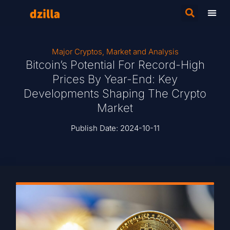
Major Cryptos
,
Market and Analysis
Bitcoin’s Potential For Record-High
Prices By Year-End: Key
Developments Shaping The Crypto
Market
Publish Date:
2024-10-11