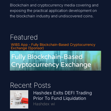
Blockchain and cryptocurrency media covering and
exposing the practical application development on
the blockchain industry and undiscovered coins.
Featured
WIBS App - Fully Blockchain-Based Cryptocurrency
Exchange (Sponsor)
Recent Posts
Hashdex Exits DEFI Trading
Prior To Fund Liquidation
Hashdex wi