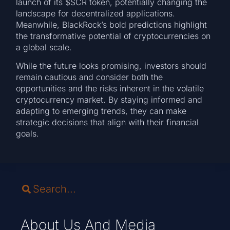
launch of its $SCR token, potentially changing the
landscape for decentralized applications.
Meanwhile, BlackRock’s bold predictions highlight
the transformative potential of cryptocurrencies on
a global scale.
While the future looks promising, investors should
remain cautious and consider both the
opportunities and the risks inherent in the volatile
cryptocurrency market. By staying informed and
adapting to emerging trends, they can make
strategic decisions that align with their financial
goals.
About Us And Media