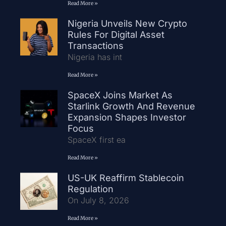
Read More »
Nigeria Unveils New Crypto
Rules For Digital Asset
Transactions
Nigeria has int
Read More »
SpaceX Joins Market As
Starlink Growth And Revenue
Expansion Shapes Investor
Focus
SpaceX first ea
Read More »
US-UK Reaffirm Stablecoin
Regulation
On July 8, 2026
Read More »