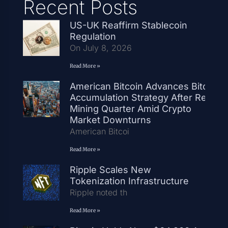
Recent Posts
US-UK Reaffirm Stablecoin
Regulation
On July 8, 2026
Read More »
American Bitcoin Advances Bitcoin
Accumulation Strategy After Record
Mining Quarter Amid Crypto
Market Downturns
American Bitcoi
Read More »
Ripple Scales New
Tokenization Infrastructure
Ripple noted th
Read More »