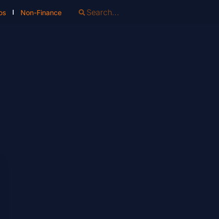
os
Non-Finance