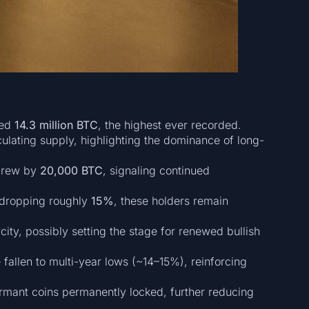
ded
14.3 million BTC
, the highest ever recorded.
culating supply, highlighting the dominance of long-
 grew by
20,000 BTC
, signaling continued
dropping roughly
15%
, these holders remain
city, possibly setting the stage for renewed bullish
fallen to multi-year lows (~14–15%), reinforcing
ormant coins permanently locked, further reducing