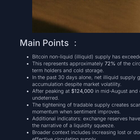
Main Points ：
Bitcoin non-liquid (illiquid) supply has excee
This represents approximately
72%
of the cir
term holders and cold storage.
In the past 30 days alone, net illiquid supply
accumulation despite market volatility.
After peaking at
$124,000
in mid-August and 
undeterred.
The tightening of tradable supply creates scar
momentum when sentiment improves.
Additional indicators: exchange reserves have 
the narrative of a liquidity squeeze.
Broader context includes increasing lost or d
effective circulating supply.