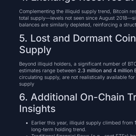
Complementing the illiquid supply trend, Bitcoin 
total supply—levels not seen since August 2018—sig
balances are similarly depleted, reinforcing a stru
5. Lost and Dormant Coins
Supply
Beyond illiquid holders, a significant number of B
estimates range between
2.3 million and 4 million
circulating supply, are not realistically available fo
supply
6. Additional On-Chain T
Insights
Earlier this year, illiquid supply climbed from
long-term holding trend.