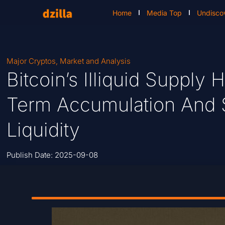
Home
Media Top
Undisco
Major Cryptos
,
Market and Analysis
Bitcoin’s Illiquid Supply
Term Accumulation And S
Liquidity
Publish Date:
2025-09-08