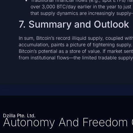
Traditional financial flows (e.g., spot ETFs) 
over 3,000 BTC/day earlier in the year to just
that supply dynamics are increasingly supply
7. Summary and Outlook
In sum, Bitcoin’s record illiquid supply, coupled w
accumulation, paints a picture of tightening supply.
Bitcoin’s potential as a store of value. If market 
from institutional flows—the limited tradable su
Dzilla Pte. Ltd.
Autonomy And Freedom 