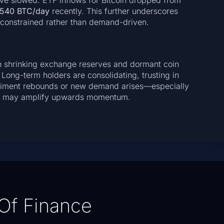
have slowed: ETF inflows for Bitcoin dropped from
540 BTC/day
recently. This further underscores
-constrained rather than demand-driven.
ith shrinking exchange reserves and dormant coin
 Long-term holders are consolidating, trusting in
sentiment rebounds or new demand arises—especially
pply may amplify upwards momentum.
Of Finance