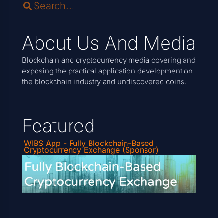
About Us And Media
Blockchain and cryptocurrency media covering and
exposing the practical application development on
the blockchain industry and undiscovered coins.
Featured
WIBS App - Fully Blockchain-Based
Cryptocurrency Exchange (Sponsor)