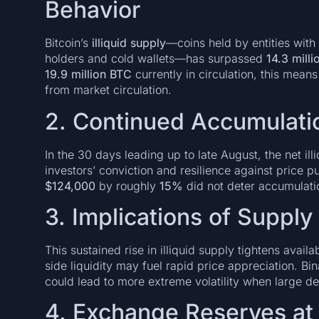
Behavior
Bitcoin’s
illiquid supply
—coins held by entities with 
holders and cold wallets—has surpassed
14.3 mill
19.9 million BTC
currently in circulation, this mean
from market circulation.
2. Continued Accumulatio
In the 30 days leading up to late August, the net il
investors’ conviction and resilience against price p
$124,000
by roughly
15%
did not deter accumulati
3. Implications of Supply
This sustained rise in illiquid supply tightens avai
side liquidity may fuel rapid price appreciation. Bi
could lead to more extreme volatility when large d
4. Exchange Reserves at