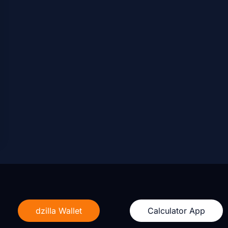
dzilla Wallet
Calculator App