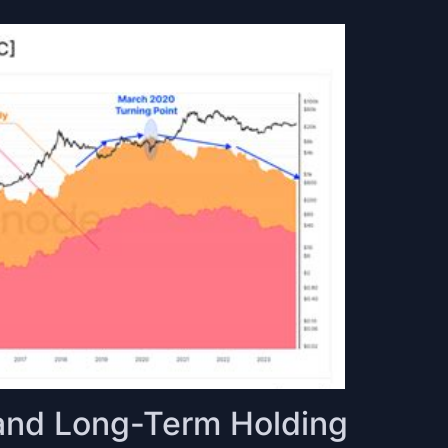
y and Long-Term Holding