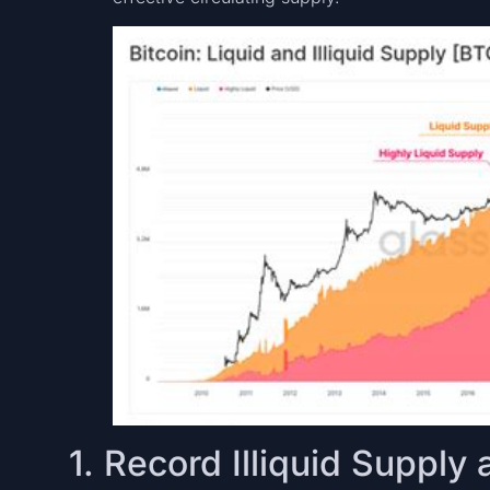
1. Record Illiquid Suppl