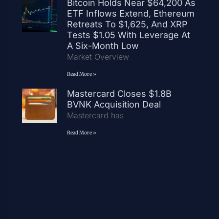
Bitcoin Holds Near $64,200 As
ETF Inflows Extend, Ethereum
Retreats To $1,625, And XRP
Tests $1.05 With Leverage At
A Six-Month Low
Market Overview
Read More »
Mastercard Closes $1.8B
BVNK Acquisition Deal
Mastercard has
Read More »