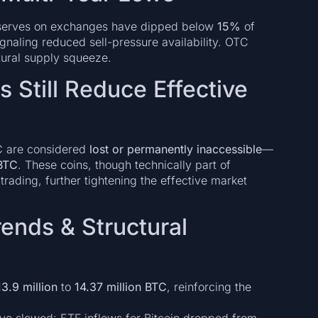
reserves on exchanges have dipped below
15%
of
naling reduced sell-pressure availability. OTC
ctural supply squeeze.
 Still Reduce Effective
TC are considered
lost or permanently inaccessible
—
 BTC
. These coins, though technically part of
r trading, further tightening the effective market
rends & Structural
13.9 million
to
14.37 million BTC
, reinforcing the