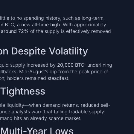
little to no spending history, such as long-term
ion BTC
, a new all-time high. With approximately
s
around 72%
of the supply is effectively removed
n Despite Volatility
liquid supply increased by
20,000 BTC
, underlining
ullbacks. Mid-August’s dip from the peak price of
on; holders remained steadfast.
 Tightness
lable liquidity—when demand returns, reduced sell-
nance analysts warn that falling tradable supply
emand hits an already scarce market.
 Multi-Year Lows