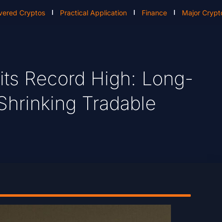
vered Cryptos
Practical Application
Finance
Major Crypt
 Hits Record High: Long-
hrinking Tradable