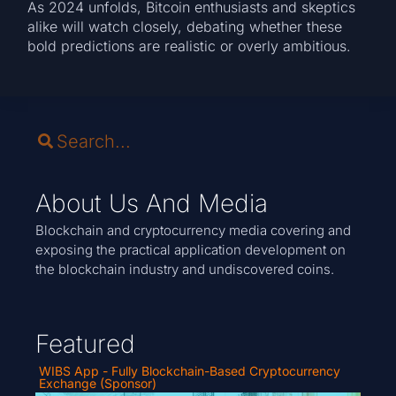
As 2024 unfolds, Bitcoin enthusiasts and skeptics
alike will watch closely, debating whether these
bold predictions are realistic or overly ambitious.
About Us And Media
Blockchain and cryptocurrency media covering and
exposing the practical application development on
the blockchain industry and undiscovered coins.
Featured
WIBS App - Fully Blockchain-Based Cryptocurrency
Exchange (Sponsor)