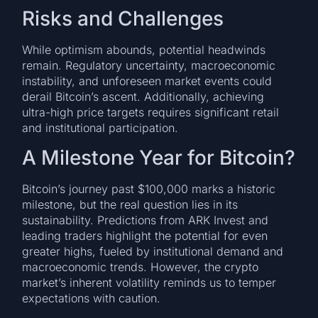
Risks and Challenges
While optimism abounds, potential headwinds
remain. Regulatory uncertainty, macroeconomic
instability, and unforeseen market events could
derail Bitcoin’s ascent. Additionally, achieving
ultra-high price targets requires significant retail
and institutional participation.
A Milestone Year for Bitcoin?
Bitcoin’s journey past $100,000 marks a historic
milestone, but the real question lies in its
sustainability. Predictions from ARK Invest and
leading traders highlight the potential for even
greater highs, fueled by institutional demand and
macroeconomic trends. However, the crypto
market’s inherent volatility reminds us to temper
expectations with caution.