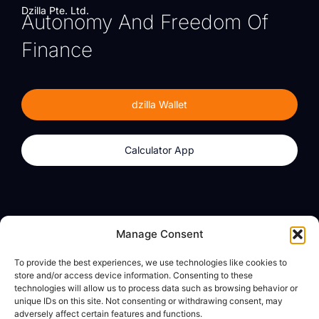
Dzilla Pte. Ltd.
Autonomy And Freedom Of
Finance
dzilla Wallet
Calculator App
Products
About
Manage Consent
dzilla Wallet
What We Believe
To provide the best experiences, we use technologies like cookies to
Calculator App
dzilla Media
store and/or access device information. Consenting to these
technologies will allow us to process data such as browsing behavior or
unique IDs on this site. Not consenting or withdrawing consent, may
adversely affect certain features and functions.