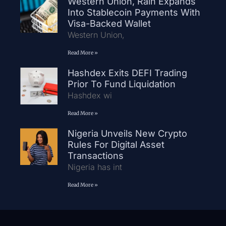
Western Union, Rain Expands
Into Stablecoin Payments With
Visa-Backed Wallet
Western Union,
Read More »
Hashdex Exits DEFI Trading
Prior To Fund Liquidation
Hashdex wi
Read More »
Nigeria Unveils New Crypto
Rules For Digital Asset
Transactions
Nigeria has int
Read More »