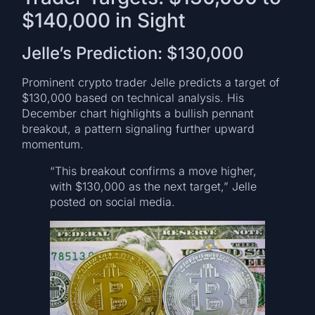
$140,000 in Sight
Jelle’s Prediction: $130,000
Prominent crypto trader Jelle predicts a target of
$130,000 based on technical analysis. His
December chart highlights a bullish pennant
breakout, a pattern signaling further upward
momentum.
“This breakout confirms a move higher,
with $130,000 as the next target,” Jelle
posted on social media.