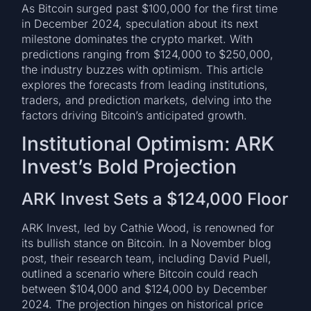
As Bitcoin surged past $100,000 for the first time
in December 2024, speculation about its next
milestone dominates the crypto market. With
predictions ranging from $124,000 to $250,000,
the industry buzzes with optimism. This article
explores the forecasts from leading institutions,
traders, and prediction markets, delving into the
factors driving Bitcoin’s anticipated growth.
Institutional Optimism: ARK
Invest’s Bold Projection
ARK Invest Sets a $124,000 Floor
ARK Invest, led by Cathie Wood, is renowned for
its bullish stance on Bitcoin. In a November blog
post, their research team, including David Puell,
outlined a scenario where Bitcoin could reach
between $104,000 and $124,000 by December
2024. The projection hinges on historical price