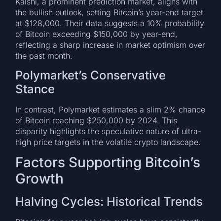
Kalshi, a prominent prediction market, aligns with
the bullish outlook, setting Bitcoin’s year-end target
at $128,000. Their data suggests a 10% probability
of Bitcoin exceeding $150,000 by year-end,
reflecting a sharp increase in market optimism over
the past month.
Polymarket’s Conservative
Stance
In contrast, Polymarket estimates a slim 2% chance
of Bitcoin reaching $250,000 by 2024. This
disparity highlights the speculative nature of ultra-
high price targets in the volatile crypto landscape.
Factors Supporting Bitcoin’s
Growth
Halving Cycles: Historical Trends