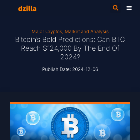
Major Cryptos
,
Market and Analysis
Bitcoin’s Bold Predictions: Can BTC
Reach $124,000 By The End Of
2024?
Publish Date:
2024-12-06