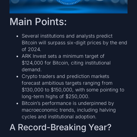
Main Points:
Several institutions and analysts predict
Bitcoin will surpass six-digit prices by the end
of 2024.
ARK Invest sets a minimum target of
$124,000 for Bitcoin, citing institutional
demand.
Crypto traders and prediction markets
forecast ambitious targets ranging from
$130,000 to $150,000, with some pointing to
long-term highs of $250,000.
Bitcoin’s performance is underpinned by
macroeconomic trends, including halving
cycles and institutional adoption.
A Record-Breaking Year?