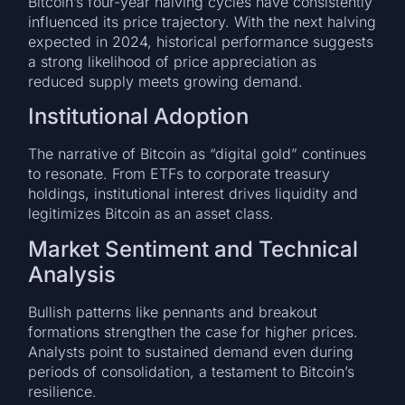
Bitcoin’s four-year halving cycles have consistently
influenced its price trajectory. With the next halving
expected in 2024, historical performance suggests
a strong likelihood of price appreciation as
reduced supply meets growing demand.
Institutional Adoption
The narrative of Bitcoin as “digital gold” continues
to resonate. From ETFs to corporate treasury
holdings, institutional interest drives liquidity and
legitimizes Bitcoin as an asset class.
Market Sentiment and Technical
Analysis
Bullish patterns like pennants and breakout
formations strengthen the case for higher prices.
Analysts point to sustained demand even during
periods of consolidation, a testament to Bitcoin’s
resilience.