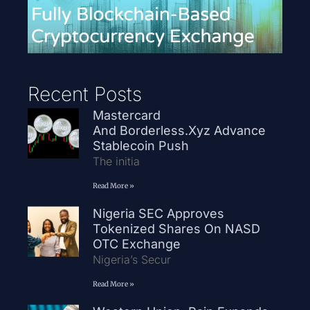
Recent Posts
Mastercard
And Borderless.xyz Advance
Stablecoin Push
The initia
Read More »
Nigeria SEC Approves
Tokenized Shares On NASD
OTC Exchange
Nigeria’s Secur
Read More »