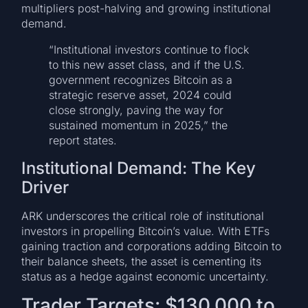
multipliers post-halving and growing institutional
demand.
“Institutional investors continue to flock
to this new asset class, and if the U.S.
government recognizes Bitcoin as a
strategic reserve asset, 2024 could
close strongly, paving the way for
sustained momentum in 2025,” the
report states.
Institutional Demand: The Key
Driver
ARK underscores the critical role of institutional
investors in propelling Bitcoin’s value. With ETFs
gaining traction and corporations adding Bitcoin to
their balance sheets, the asset is cementing its
status as a hedge against economic uncertainty.
Trader Targets: $130,000 to