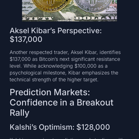
Aksel Kibar’s Perspective:
$137,000
Another respected trader, Aksel Kibar, identifies
$137,000 as Bitcoin’s next significant resistance
level. While acknowledging $100,000 as a
psychological milestone, Kibar emphasizes the
technical strength of the higher target.
Prediction Markets:
Confidence in a Breakout
Rally
Kalshi’s Optimism: $128,000