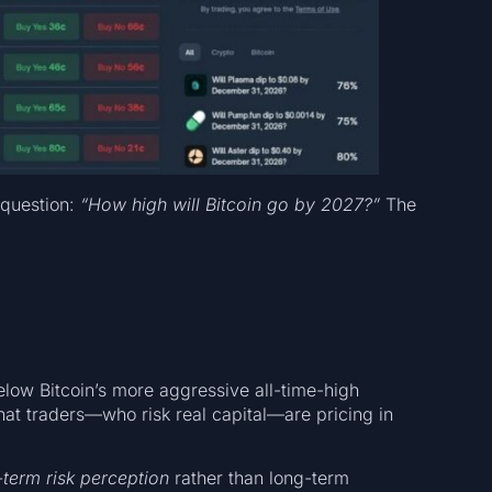
 question:
“How high will Bitcoin go by 2027?”
The
low Bitcoin’s more aggressive all-time-high
 that traders—who risk real capital—are pricing in
term risk perception
rather than long-term