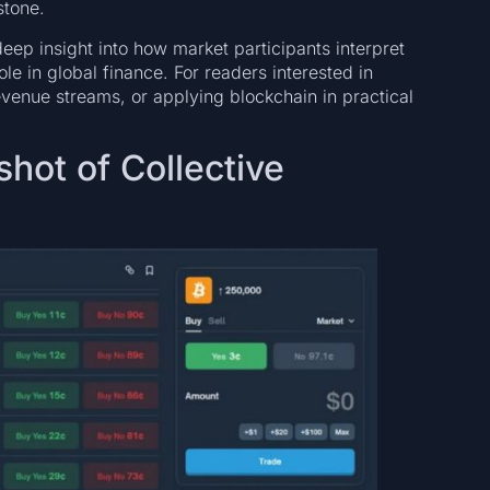
stone.
eep insight into how market participants interpret
le in global finance. For readers interested in
evenue streams, or applying blockchain in practical
hot of Collective