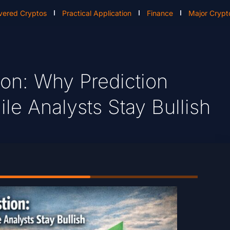
vered Cryptos
Practical Application
Finance
Major Crypt
ion: Why Prediction
le Analysts Stay Bullish