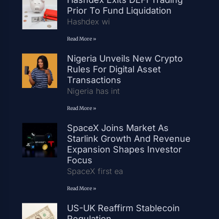
Prior To Fund Liquidation
Hashdex wi
Read More »
Nigeria Unveils New Crypto
Rules For Digital Asset
Transactions
Nigeria has int
Read More »
SpaceX Joins Market As
Starlink Growth And Revenue
Expansion Shapes Investor
Focus
SpaceX first ea
Read More »
US-UK Reaffirm Stablecoin
Regulation