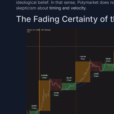
ideological belief. In that sense, Polymarket does no
skepticism about
timing and velocity
.
The Fading Certainty of 