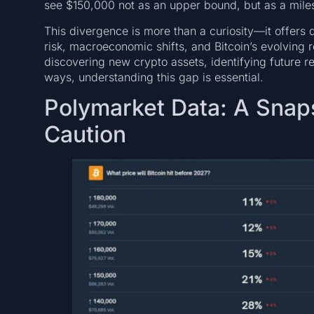
see $150,000 not as an upper bound, but as a mile
This divergence is more than a curiosity—it offers d
risk, macroeconomic shifts, and Bitcoin’s evolving ro
discovering new crypto assets, identifying future r
ways, understanding this gap is essential.
Polymarket Data: A Snaps
Caution