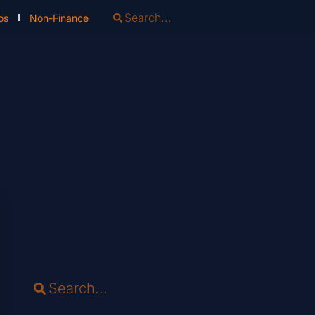
os
Non-Finance