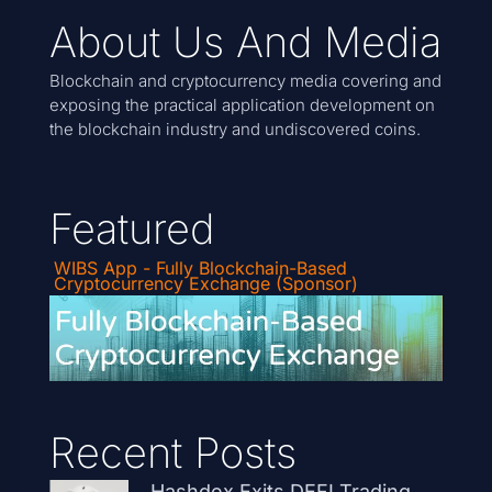
About Us And Media
Blockchain and cryptocurrency media covering and
exposing the practical application development on
the blockchain industry and undiscovered coins.
Featured
WIBS App - Fully Blockchain-Based
Cryptocurrency Exchange (Sponsor)
Recent Posts
Hashdex Exits DEFI Trading