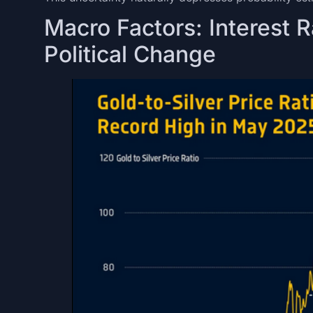
Macro Factors: Interest R
Political Change