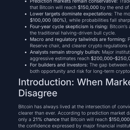
Prediction markets remain conservative:
Trade
that Bitcoin will reach
$150,000
by the end of 
Lower targets dominate expectations:
The mos
$100,000 (80%)
, while probabilities fall sha
Four-year cycle skepticism is rising:
Bitcoin’s
the traditional halving-driven bull cycle.
Macro and regulatory tailwinds are forming:
P
Reserve chair, and clearer crypto regulations
Analysts remain strongly bullish:
Major institu
aggressive estimates reach
$200,000–$250,
For builders and investors:
The gap between ma
both opportunity and risk for long-term crypto
Introduction: When Mark
Disagree
Bitcoin has always lived at the intersection of convi
clearer than ever. According to prediction market 
only a
21% chance
that Bitcoin will reach
$150,000
the confidence expressed by major financial instit