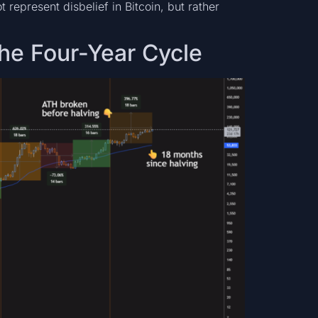
t represent disbelief in Bitcoin, but rather
the Four-Year Cycle