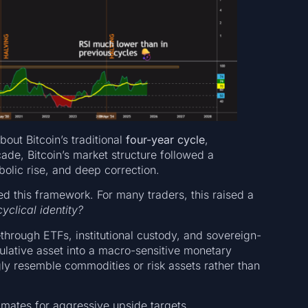
bout Bitcoin’s traditional
four-year cycle
,
cade, Bitcoin’s market structure followed a
olic rise, and deep correction.
d this framework. For many traders, this raised a
yclical identity?
—through ETFs, institutional custody, and sovereign-
ulative asset into a macro-sensitive monetary
ly resemble commodities or risk assets rather than
timates for aggressive upside targets.