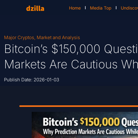
Home
Media Top
Undisco
Major Cryptos
,
Market and Analysis
Bitcoin’s $150,000 Quest
Markets Are Cautious Whi
Publish Date:
2026-01-03