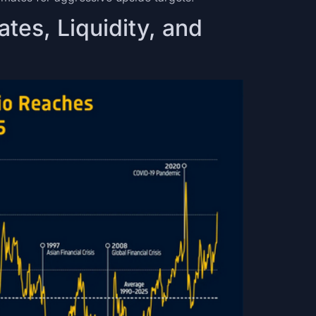
ates, Liquidity, and