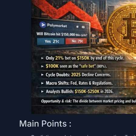
Main Points :