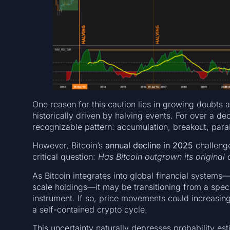
One reason for this caution lies in growing doubts a
historically driven by halving events. For over a de
recognizable pattern: accumulation, breakout, parab
However, Bitcoin’s
annual decline in 2025
challenge
critical question:
Has Bitcoin outgrown its original c
As Bitcoin integrates into global financial systems
scale holdings—it may be transitioning from a spec
instrument. If so, price movements could increasing
a self-contained crypto cycle.
This uncertainty naturally depresses probability es