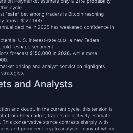
rs on Polymarket estimate only a
21% probability
this cycle.
t “safe” bet among traders is Bitcoin reaching
rply above $120,000.
 annual decline in 2025 has weakened confidence in
otential U.S. interest-rate cuts, a new Federal
 could reshape sentiment.
tions forecast
$150,000 in 2026
, while more
000
.
rket pricing and analyst conviction highlights
 strategies.
ets and Analysts
ction and doubt. In the current cycle, this tension is
data from
Polymarket
, traders collectively estimate
. This conservative stance contrasts sharply with
utions and prominent crypto analysts, many of whom