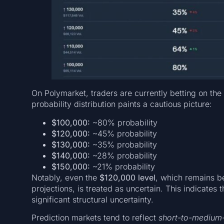
On Polymarket, traders are currently betting on the
probability distribution paints a cautious picture:
$100,000:
~80% probability
$120,000:
~45% probability
$130,000:
~35% probability
$140,000:
~28% probability
$150,000:
~21% probability
Notably, even the
$120,000 level
, which remains be
projections, is treated as uncertain. This indicates
significant structural uncertainty.
Prediction markets tend to reflect
short-to-medium-