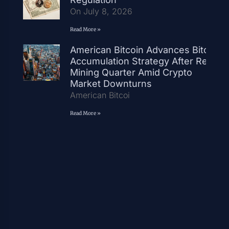
On July 8, 2026
Read More »
American Bitcoin Advances Bitcoin
Accumulation Strategy After Record
Mining Quarter Amid Crypto
Market Downturns
American Bitcoi
Read More »