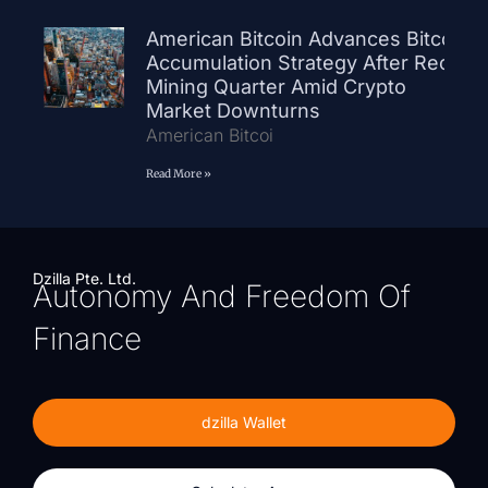
American Bitcoin Advances Bitcoin
Accumulation Strategy After Record
Mining Quarter Amid Crypto
Market Downturns
American Bitcoi
Read More »
Dzilla Pte. Ltd.
Autonomy And Freedom Of
Finance
dzilla Wallet