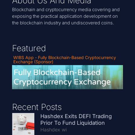
About Us And Media
Blockchain and cryptocurrency media covering and
exposing the practical application development on
the blockchain industry and undiscovered coins.
Featured
WIBS App - Fully Blockchain-Based Cryptocurrency
Exchange (Sponsor)
Recent Posts
Hashdex Exits DEFI Trading
Prior To Fund Liquidation
Hashdex wi