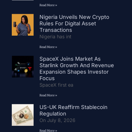
Read More »
Nigeria Unveils New Crypto
Rules For Digital Asset
Transactions
Nigeria has int
Read More »
SpaceX Joins Market As
Starlink Growth And Revenue
Expansion Shapes Investor
Focus
SpaceX first ea
Read More »
US-UK Reaffirm Stablecoin
Regulation
On July 8, 2026
Read More »