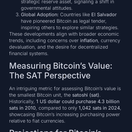
strategic reserve asset, signaling a shift in
governmental attitudes.
Global Adoption:
Countries like
El Salvador
have pioneered Bitcoin as legal tender,
inspiring others to explore similar strategies.
These developments align with broader economic
trends, including concerns over
inflation
, currency
devaluation, and the desire for decentralized
financial systems.
Measuring Bitcoin’s Value:
The SAT Perspective
An intriguing metric for assessing Bitcoin’s value is
the smallest Bitcoin unit, the
satoshi (sat)
.
Historically,
1 US dollar could purchase 4.3 billion
sats in 2010
, compared to only
1,042 sats in 2024
,
showcasing Bitcoin’s increasing purchasing power
relative to fiat currencies.