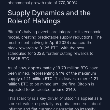
phenomenal growth rate of
770,000%
.
Supply Dynamics and the
Role of Halvings
Bitcoin’s halving events are integral to its economic
model, creating predictable supply reductions. The
most recent halving in
April 2024
reduced the
block rewards to
3.125 BTC
, with the next
scheduled for
2028
, further cutting rewards to
1.5625 BTC
.
As of now,
approximately 19.79 million BTC
have
been mined, representing
94% of the maximum
supply of 21 million BTC
. This leaves a mere
1.21
million BTC
to be mined until the final Bitcoin is
expected to be created around
2140
.
This scarcity is a key driver of Bitcoin’s appeal as a
store of value, especially as global concerns about
inflation and fiat currency depreciation intensify.