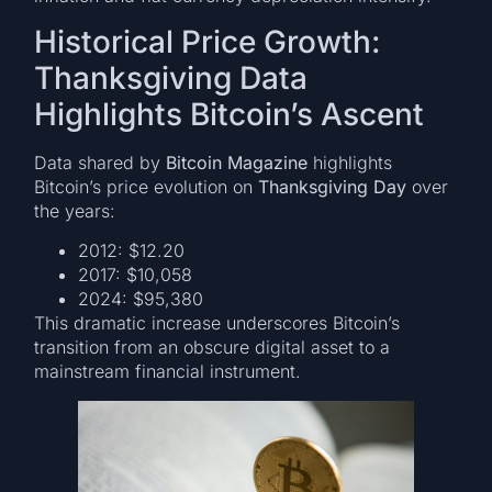
Historical Price Growth:
Thanksgiving Data
Highlights Bitcoin’s Ascent
Data shared by
Bitcoin Magazine
highlights
Bitcoin’s price evolution on
Thanksgiving Day
over
the years:
2012: $12.20
2017: $10,058
2024: $95,380
This dramatic increase underscores Bitcoin’s
transition from an obscure digital asset to a
mainstream financial instrument.