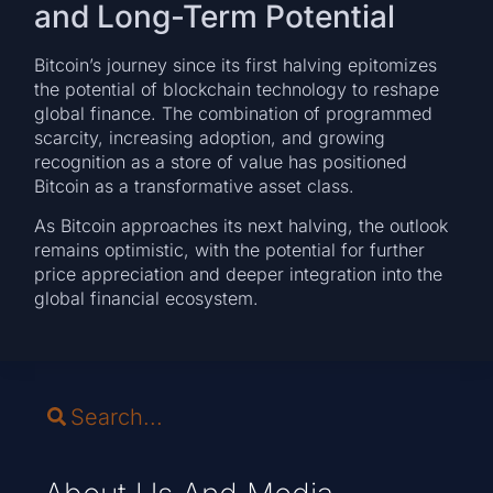
and Long-Term Potential
Bitcoin’s journey since its first halving epitomizes
the potential of blockchain technology to reshape
global finance. The combination of programmed
scarcity, increasing adoption, and growing
recognition as a store of value has positioned
Bitcoin as a transformative asset class.
As Bitcoin approaches its next halving, the outlook
remains optimistic, with the potential for further
price appreciation and deeper integration into the
global financial ecosystem.