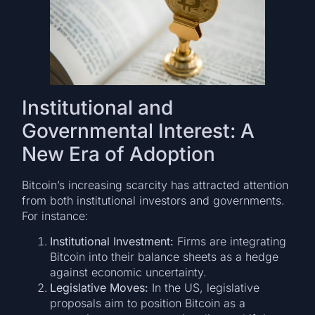
Institutional and
Governmental Interest: A
New Era of Adoption
Bitcoin’s increasing scarcity has attracted attention
from both institutional investors and governments.
For instance:
Institutional Investment:
Firms are integrating
Bitcoin into their balance sheets as a hedge
against economic uncertainty.
Legislative Moves:
In the US, legislative
proposals aim to position Bitcoin as a