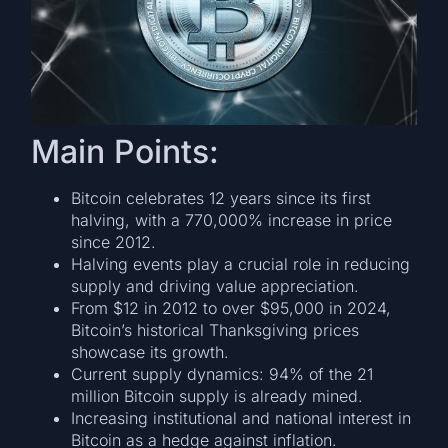
Main Points:
Bitcoin celebrates 12 years since its first
halving, with a 770,000% increase in price
since 2012.
Halving events play a crucial role in reducing
supply and driving value appreciation.
From $12 in 2012 to over $95,000 in 2024,
Bitcoin’s historical Thanksgiving prices
showcase its growth.
Current supply dynamics: 94% of the 21
million Bitcoin supply is already mined.
Increasing institutional and national interest in
Bitcoin as a hedge against inflation.