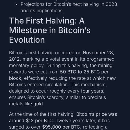
Projections for Bitcoin’s next halving in 2028
and its implications.
The First Halving: A
Milestone in Bitcoin’s
Evolution
Bitcoin’s first halving occurred on
November 28,
2012
, marking a pivotal event in its programmed
monetary policy. During this halving, the mining
rewards were cut from
50 BTC to 25 BTC per
block
, effectively reducing the rate at which new
Bitcoins entered circulation. This mechanism,
designed to occur roughly every four years,
ensures Bitcoin’s scarcity, similar to precious
metals like gold.
At the time of the first halving,
Bitcoin’s price was
around $12 per BTC
. Twelve years later, it has
surged to over
$95,000 per BTC
, reflecting a