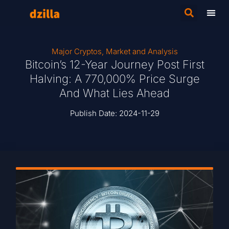
Major Cryptos
,
Market and Analysis
Bitcoin’s 12-Year Journey Post First
Halving: A 770,000% Price Surge
And What Lies Ahead
Publish Date:
2024-11-29