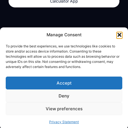
Calculator App
Products
About
Manage Consent
dzilla Wallet
What We Believe
To provide the best experiences, we use technologies like cookies to
Calculator App
dzilla Media
store and/or access device information. Consenting to these
technologies will allow us to process data such as browsing behavior or
unique IDs on this site. Not consenting or withdrawing consent, may
adversely affect certain features and functions.
Legal
Privacy Policy
Accept
Terms of Use
Deny
© All Rights Reserved
View preferences
Privacy Statement