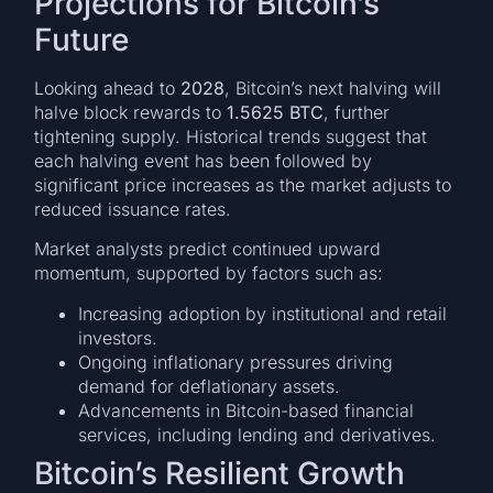
Projections for Bitcoin’s
Future
Looking ahead to
2028
, Bitcoin’s next halving will
halve block rewards to
1.5625 BTC
, further
tightening supply. Historical trends suggest that
each halving event has been followed by
significant price increases as the market adjusts to
reduced issuance rates.
Market analysts predict continued upward
momentum, supported by factors such as:
Increasing adoption by institutional and retail
investors.
Ongoing inflationary pressures driving
demand for deflationary assets.
Advancements in Bitcoin-based financial
services, including lending and derivatives.
Bitcoin’s Resilient Growth