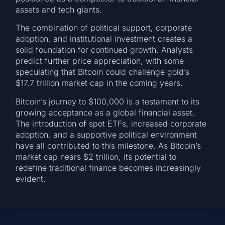
assets and tech giants.
The combination of political support, corporate
adoption, and institutional investment creates a
solid foundation for continued growth. Analysts
predict further price appreciation, with some
speculating that Bitcoin could challenge gold’s
$17.7 trillion market cap in the coming years.
Bitcoin’s journey to $100,000 is a testament to its
growing acceptance as a global financial asset.
The introduction of spot ETFs, increased corporate
adoption, and a supportive political environment
have all contributed to this milestone. As Bitcoin’s
market cap nears $2 trillion, its potential to
redefine traditional finance becomes increasingly
evident.