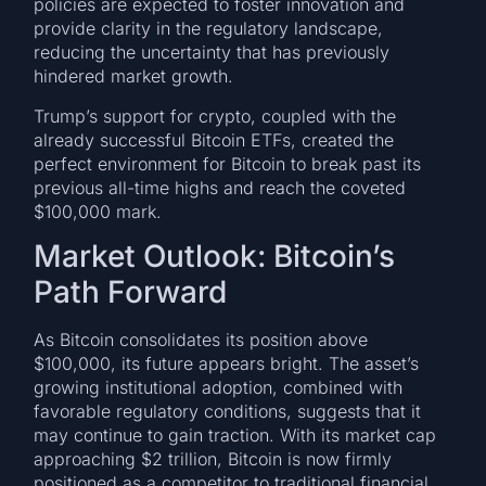
policies are expected to foster innovation and
provide clarity in the regulatory landscape,
reducing the uncertainty that has previously
hindered market growth.
Trump’s support for crypto, coupled with the
already successful Bitcoin ETFs, created the
perfect environment for Bitcoin to break past its
previous all-time highs and reach the coveted
$100,000 mark.
Market Outlook: Bitcoin’s
Path Forward
As Bitcoin consolidates its position above
$100,000, its future appears bright. The asset’s
growing institutional adoption, combined with
favorable regulatory conditions, suggests that it
may continue to gain traction. With its market cap
approaching $2 trillion, Bitcoin is now firmly
positioned as a competitor to traditional financial