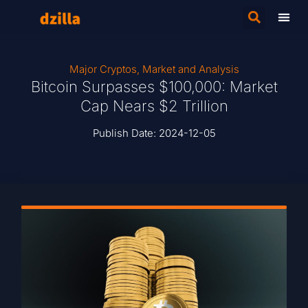
Major Cryptos
,
Market and Analysis
Bitcoin Surpasses $100,000: Market
Cap Nears $2 Trillion
Publish Date:
2024-12-05