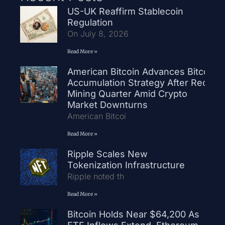
US-UK Reaffirm Stablecoin
Regulation
On July 8, 2026
Read More »
American Bitcoin Advances Bitcoin
Accumulation Strategy After Record
Mining Quarter Amid Crypto
Market Downturns
American Bitcoi
Read More »
Ripple Scales New
Tokenization Infrastructure
Ripple noted th
Read More »
Bitcoin Holds Near $64,200 As