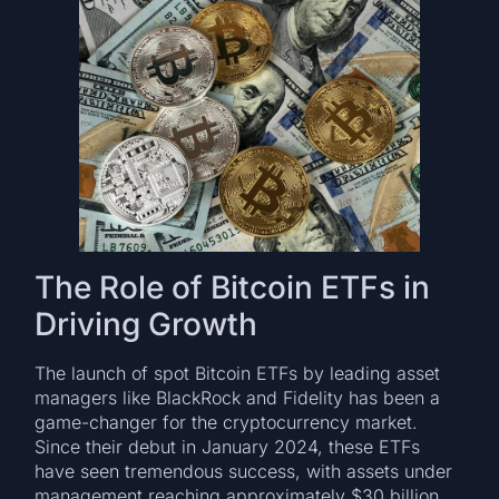
The Role of Bitcoin ETFs in
Driving Growth
The launch of spot Bitcoin ETFs by leading asset
managers like BlackRock and Fidelity has been a
game-changer for the cryptocurrency market.
Since their debut in January 2024, these ETFs
have seen tremendous success, with assets under
management reaching approximately $30 billion