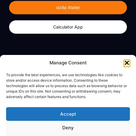
dzilla Wallet
Calculator App
Products
About
Manage Consent
dzilla Wallet
What We Believe
To provide the best experiences, we use technologies like cookies to
Calculator App
dzilla Media
store and/or access device information. Consenting to these
technologies will allow us to process data such as browsing behavior or
unique IDs on this site. Not consenting or withdrawing consent, may
adversely affect certain features and functions.
Legal
Privacy Policy
Accept
Terms of Use
Deny