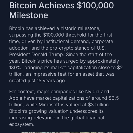
Bitcoin Achieves $100,000
Milestone
Bitcoin has achieved a historic milestone,
surpassing the $100,000 threshold for the first
time, driven by institutional demand, corporate
adoption, and the pro-crypto stance of U.S.
President Donald Trump. Since the start of the
year, Bitcoin’s price has surged by approximately
130%, bringing its market capitalization close to $2
trillion, an impressive feat for an asset that was
created just 15 years ago.
For context, major companies like Nvidia and
Apple have market capitalizations of around $3.5
trillion, while Microsoft is valued at $3 trillion.
Bitcoin’s growing valuation underscores its
increasing relevance in the global financial
ecosystem.