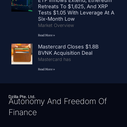
ETF Inflows Extend, Ethereum
Retreats To $1,625, And XRP
Tests $1.05 With Leverage At A
Six-Month Low
Market Overview
Read More »
Mastercard Closes $1.8B
BVNK Acquisition Deal
Mastercard has
Read More »
Dzilla Pte. Ltd.
Autonomy And Freedom Of
Finance