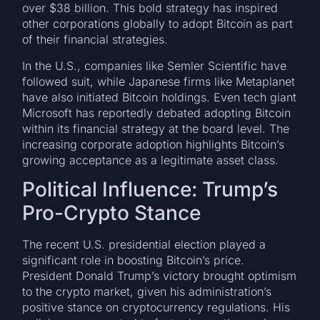
over $38 billion. This bold strategy has inspired
other corporations globally to adopt Bitcoin as part
of their financial strategies.
In the U.S., companies like Semler Scientific have
followed suit, while Japanese firms like Metaplanet
have also initiated Bitcoin holdings. Even tech giant
Microsoft has reportedly debated adopting Bitcoin
within its financial strategy at the board level. The
increasing corporate adoption highlights Bitcoin’s
growing acceptance as a legitimate asset class.
Political Influence: Trump’s
Pro-Crypto Stance
The recent U.S. presidential election played a
significant role in boosting Bitcoin’s price.
President Donald Trump’s victory brought optimism
to the crypto market, given his administration’s
positive stance on cryptocurrency regulations. His