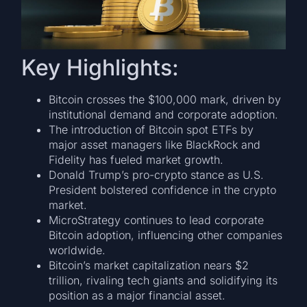
Key Highlights:
Bitcoin crosses the $100,000 mark, driven by
institutional demand and corporate adoption.
The introduction of Bitcoin spot ETFs by
major asset managers like BlackRock and
Fidelity has fueled market growth.
Donald Trump’s pro-crypto stance as U.S.
President bolstered confidence in the crypto
market.
MicroStrategy continues to lead corporate
Bitcoin adoption, influencing other companies
worldwide.
Bitcoin’s market capitalization nears $2
trillion, rivaling tech giants and solidifying its
position as a major financial asset.