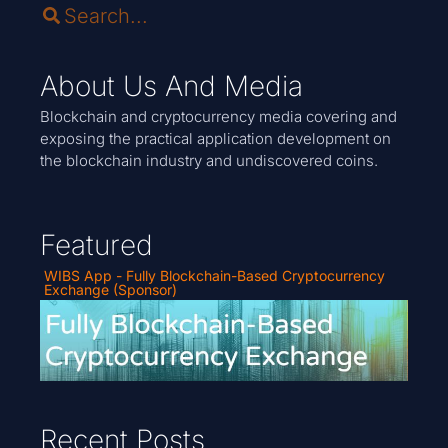
About Us And Media
Blockchain and cryptocurrency media covering and
exposing the practical application development on
the blockchain industry and undiscovered coins.
Featured
WIBS App - Fully Blockchain-Based Cryptocurrency
Exchange (Sponsor)
Recent Posts