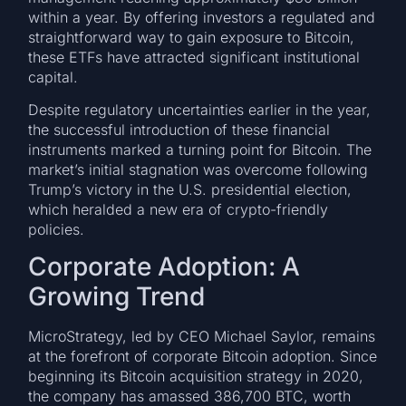
within a year. By offering investors a regulated and
straightforward way to gain exposure to Bitcoin,
these ETFs have attracted significant institutional
capital.
Despite regulatory uncertainties earlier in the year,
the successful introduction of these financial
instruments marked a turning point for Bitcoin. The
market’s initial stagnation was overcome following
Trump’s victory in the U.S. presidential election,
which heralded a new era of crypto-friendly
policies.
Corporate Adoption: A
Growing Trend
MicroStrategy, led by CEO Michael Saylor, remains
at the forefront of corporate Bitcoin adoption. Since
beginning its Bitcoin acquisition strategy in 2020,
the company has amassed 386,700 BTC, worth