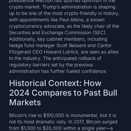
presidential election has spurred optimism in the
crypto market. Trump’s administration is shaping
up to be one of the most crypto-friendly in history,
with appointments like Paul Atkins, a known
cryptocurrency advocate, as the likely chair of the
Securities and Exchange Commission (SEC).
Additionally, key cabinet members, including
hedge fund manager Scott Bessent and Cantor
Fitzgerald CEO Howard Lutnick, are seen as allies
to the industry. The anticipated rollback of
regulatory barriers set by the previous
administration has further fueled confidence.
Historical Context: How
2024 Compares to Past Bull
Markets
Bitcoin’s rise to $100,000 is monumental, but it is
not its most dramatic rally. In 2017, Bitcoin surged
from $1,000 to $20,000 within a single year—a