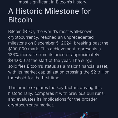
most significant in Bitcoin’s history.
A Historic Milestone for
Bitcoin
Bitcoin (BTC), the world’s most well-known
cryptocurrency, reached an unprecedented
milestone on December 5, 2024, breaking past the
$100,000 mark. This achievement represents a
126% increase from its price of approximately
$44,000 at the start of the year. The surge
solidifies Bitcoin’s status as a major financial asset,
with its market capitalization crossing the $2 trillion
threshold for the first time.
This article explores the key factors driving this
historic rally, compares it with previous bull runs,
and evaluates its implications for the broader
cryptocurrency market.