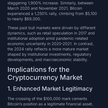
staggering 1,900% increase. Similarly, between
March 2020 and November 2021, Bitcoin
experienced a 1,250% rally, climbing from $5,100
to nearly $69,000.
These past bull markets were driven by different
dynamics, such as retail speculation in 2017 and
institutional adoption amid pandemic-related
economic uncertainty in 2020-2021. In contrast,
the 2024 rally reflects a more mature market
shaped by institutional investments, regulatory
developments, and macroeconomic stability.
Implications for the
Cryptocurrency Market
1. Enhanced Market Legitimacy
The crossing of the $100,000 mark cements
Bitcoin’s position as a legitimate financial asset,