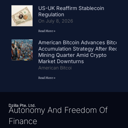
US-UK Reaffirm Stablecoin
Regulation
On July 8, 2026
Read More »
American Bitcoin Advances Bitcoin
Accumulation Strategy After Record
Mining Quarter Amid Crypto
Market Downturns
American Bitcoi
Read More »
Dzilla Pte. Ltd.
Autonomy And Freedom Of
Finance