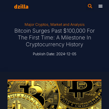
Major Cryptos
,
Market and Analysis
Bitcoin Surges Past $100,000 For
The First Time: A Milestone In
Cryptocurrency History
Publish Date:
2024-12-05