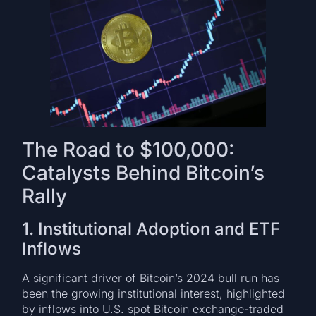
The Road to $100,000:
Catalysts Behind Bitcoin’s
Rally
1. Institutional Adoption and ETF
Inflows
A significant driver of Bitcoin’s 2024 bull run has
been the growing institutional interest, highlighted
by inflows into U.S. spot Bitcoin exchange-traded