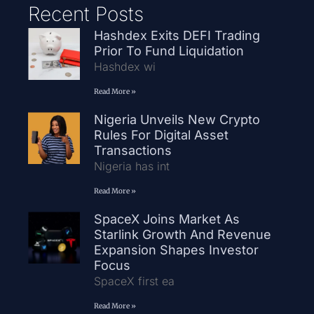
Recent Posts
Hashdex Exits DEFI Trading
Prior To Fund Liquidation
Hashdex wi
Read More »
Nigeria Unveils New Crypto
Rules For Digital Asset
Transactions
Nigeria has int
Read More »
SpaceX Joins Market As
Starlink Growth And Revenue
Expansion Shapes Investor
Focus
SpaceX first ea
Read More »