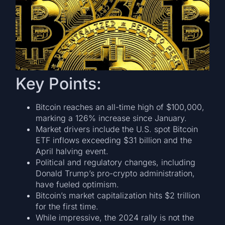
Key Points:
Bitcoin reaches an all-time high of $100,000,
marking a 126% increase since January.
Market drivers include the U.S. spot Bitcoin
ETF inflows exceeding $31 billion and the
April halving event.
Political and regulatory changes, including
Donald Trump’s pro-crypto administration,
have fueled optimism.
Bitcoin’s market capitalization hits $2 trillion
for the first time.
While impressive, the 2024 rally is not the