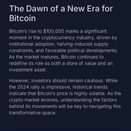
The Dawn of a New Era for
Bitcoin
Bitcoin’s rise to $100,000 marks a significant
moment in the cryptocurrency industry, driven by
institutional adoption, halving-induced supply
constraints, and favorable political developments.
As the market matures, Bitcoin continues to
redefine its role as both a store of value and an
investment asset.
However, investors should remain cautious. While
the 2024 rally is impressive, historical trends
indicate that Bitcoin’s price is highly volatile. As the
crypto market evolves, understanding the factors
behind its movements will be key to navigating this
transformative space.