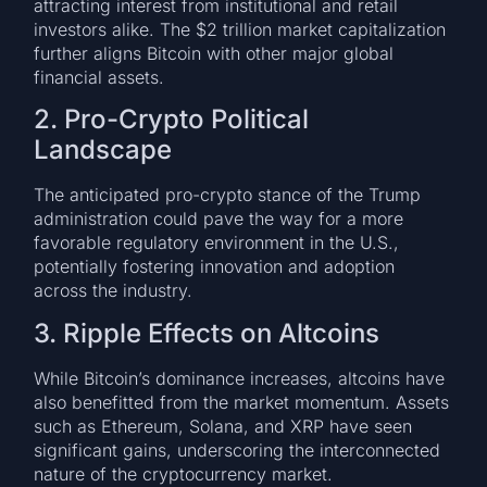
attracting interest from institutional and retail
investors alike. The $2 trillion market capitalization
further aligns Bitcoin with other major global
financial assets.
2. Pro-Crypto Political
Landscape
The anticipated pro-crypto stance of the Trump
administration could pave the way for a more
favorable regulatory environment in the U.S.,
potentially fostering innovation and adoption
across the industry.
3. Ripple Effects on Altcoins
While Bitcoin’s dominance increases, altcoins have
also benefitted from the market momentum. Assets
such as Ethereum, Solana, and XRP have seen
significant gains, underscoring the interconnected
nature of the cryptocurrency market.