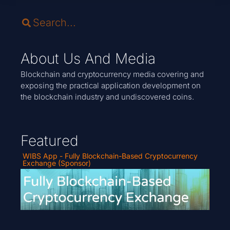
About Us And Media
Blockchain and cryptocurrency media covering and
exposing the practical application development on
the blockchain industry and undiscovered coins.
Featured
WIBS App - Fully Blockchain-Based Cryptocurrency
Exchange (Sponsor)