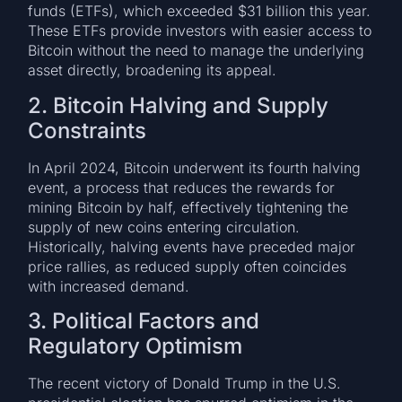
funds (ETFs), which exceeded $31 billion this year.
These ETFs provide investors with easier access to
Bitcoin without the need to manage the underlying
asset directly, broadening its appeal.
2. Bitcoin Halving and Supply
Constraints
In April 2024, Bitcoin underwent its fourth halving
event, a process that reduces the rewards for
mining Bitcoin by half, effectively tightening the
supply of new coins entering circulation.
Historically, halving events have preceded major
price rallies, as reduced supply often coincides
with increased demand.
3. Political Factors and
Regulatory Optimism
The recent victory of Donald Trump in the U.S.