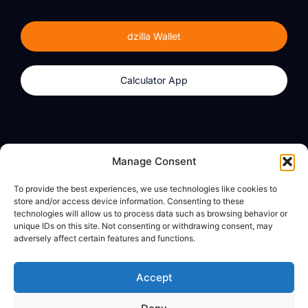
dzilla Wallet
Calculator App
Products
About
Manage Consent
dzilla Wallet
What We Believe
To provide the best experiences, we use technologies like cookies to
Calculator App
dzilla Media
store and/or access device information. Consenting to these
technologies will allow us to process data such as browsing behavior or
unique IDs on this site. Not consenting or withdrawing consent, may
adversely affect certain features and functions.
Legal
Privacy Policy
Accept
Terms of Use