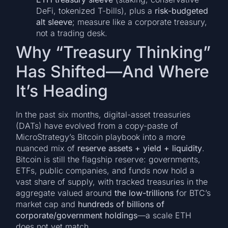
DeFi, tokenized T-bills), plus a
risk-budgeted
alt sleeve
; measure like a corporate treasury,
not a trading desk.
Why “Treasury Thinking”
Has Shifted—And Where
It’s Heading
In the past six months, digital-asset treasuries
(DATs) have evolved from a copy-paste of
MicroStrategy’s Bitcoin playbook into a more
nuanced mix of
reserve assets + yield + liquidity
.
Bitcoin is still the flagship reserve: governments,
ETFs, public companies, and funds now hold a
vast share of supply, with tracked treasuries in the
aggregate valued around
the low-trillions
for BTC’s
market cap and
hundreds of billions of
corporate/government holdings
—a scale ETH
does not yet match.