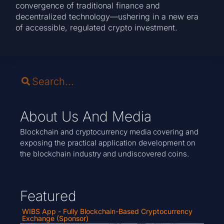
convergence of traditional finance and
decentralized technology—ushering in a new era
of accessible, regulated crypto investment.
About Us And Media
Blockchain and cryptocurrency media covering and
exposing the practical application development on
the blockchain industry and undiscovered coins.
Featured
WIBS App - Fully Blockchain-Based Cryptocurrency
Exchange (Sponsor)