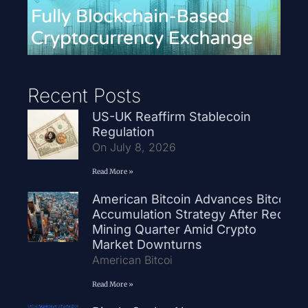
Recent Posts
US-UK Reaffirm Stablecoin
Regulation
On July 8, 2026
Read More »
American Bitcoin Advances Bitcoin
Accumulation Strategy After Record
Mining Quarter Amid Crypto
Market Downturns
American Bitcoi
Read More »