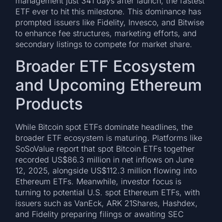
management just 341 days after launch, the fastest
ETF ever to hit this milestone. This dominance has
prompted issuers like Fidelity, Invesco, and Bitwise
to enhance fee structures, marketing efforts, and
secondary listings to compete for market share.
Broader ETF Ecosystem
and Upcoming Ethereum
Products
While Bitcoin spot ETFs dominate headlines, the
broader ETF ecosystem is maturing. Platforms like
SoSoValue report that spot Bitcoin ETFs together
recorded US$86.3 million in net inflows on June
12, 2025, alongside US$112.3 million flowing into
Ethereum ETFs. Meanwhile, investor focus is
turning to potential U.S. spot Ethereum ETFs, with
issuers such as VanEck, ARK 21Shares, Hashdex,
and Fidelity preparing filings or awaiting SEC