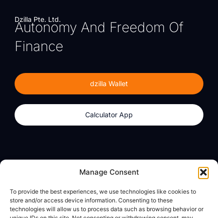
Dzilla Pte. Ltd.
Autonomy And Freedom Of
Finance
dzilla Wallet
Calculator App
Products
About
Manage Consent
dzilla Wallet
What We Believe
To provide the best experiences, we use technologies like cookies to
Calculator App
dzilla Media
store and/or access device information. Consenting to these
technologies will allow us to process data such as browsing behavior or
unique IDs on this site. Not consenting or withdrawing consent, may