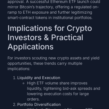
approval. A successful Ethereum ETF launch could
mirror Bitcoin’s trajectory, offering a regulated on-
ramp to ETH exposure and further legitimizing
smart-contract tokens in institutional portfolios.
Implications for Crypto
Investors & Practical
Applications
For investors scouting new crypto assets and yield
opportunities, these trends carry multiple
implications:
Liquidity and Execution
High ETF volume share improves
liquidity, tightening bid-ask spreads and
lowering execution costs for large
orders.
Portfolio Diversification