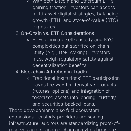
With both Bitcoin and Ethereum ETFs
gaining traction, investors can access
multi-asset digital strategies, balancing
growth (ETH) and store-of-value (BTC)
exposures.
On-Chain vs. ETF Considerations
ETFs eliminate self-custody and KYC
complexities but sacrifice on-chain
utility (e.g., DeFi staking). Investors
must weigh regulatory safety against
decentralization benefits.
Blockchain Adoption in TradFi
Traditional institutions’ ETF participation
paves the way for derivative products
(futures, options) and integration of
tokenized assets into lending, custody,
and securities-backed loans.
These developments also fuel ecosystem
expansions—custody providers are scaling
infrastructure, auditors are standardizing proof-of-
reserves audits, and on-chain analytics firms are