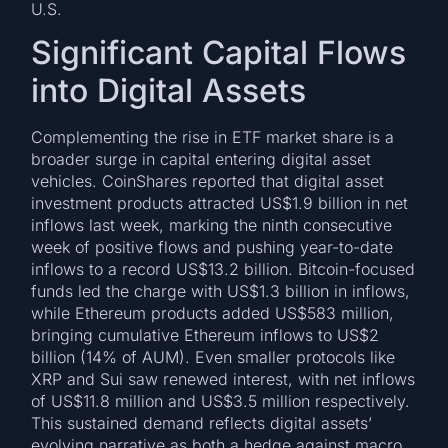
U.S.
Significant Capital Flows
into Digital Assets
Complementing the rise in ETF market share is a
broader surge in capital entering digital asset
vehicles. CoinShares reported that digital asset
investment products attracted US$1.9 billion in net
inflows last week, marking the ninth consecutive
week of positive flows and pushing year-to-date
inflows to a record US$13.2 billion. Bitcoin-focused
funds led the charge with US$1.3 billion in inflows,
while Ethereum products added US$583 million,
bringing cumulative Ethereum inflows to US$2
billion (14% of AUM). Even smaller protocols like
XRP and Sui saw renewed interest, with net inflows
of US$11.8 million and US$3.5 million respectively.
This sustained demand reflects digital assets’
evolving narrative as both a hedge against macro