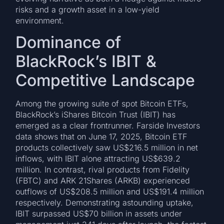
risks and a growth asset in a low-yield
environment.
Dominance of
BlackRock’s IBIT &
Competitive Landscape
Among the growing suite of spot Bitcoin ETFs,
BlackRock’s iShares Bitcoin Trust (IBIT) has
emerged as a clear frontrunner. Farside Investors
data shows that on June 17, 2025, Bitcoin ETF
products collectively saw US$216.5 million in net
inflows, with IBIT alone attracting US$639.2
million. In contrast, rival products from Fidelity
(FBTC) and ARK 21Shares (ARKB) experienced
outflows of US$208.5 million and US$191.4 million
respectively. Demonstrating astounding uptake,
IBIT surpassed US$70 billion in assets under