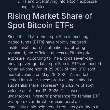
ETFs and diversifying into altcoin exposure
alongside Bitcoin.
Rising Market Share of
Spot Bitcoin ETFs
Since their U.S. debut, spot Bitcoin exchange-
traded funds (ETFs) have rapidly captured
institutional and retail attention by offering
regulated, tax-efficient access to Bitcoin price
exposure. According to The Block’s seven-day
moving average data, spot Bitcoin ETFs accounted
for an all-time high of 29.96% of total BTC spot
market volume on May 29, 2025. As markets
settled into June, these products maintained a
substantial share, representing 24.27% of spot
volume as of June 12, 2025. This ascent
underscores investors’ preference for familiar ETF
wrappers over direct on-chain purchases,
especially amid heightened regulatory clarity in the