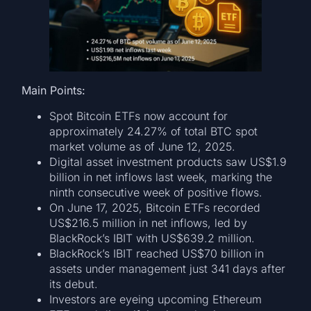
Main Points:
Spot Bitcoin ETFs now account for
approximately 24.27% of total BTC spot
market volume as of June 12, 2025.
Digital asset investment products saw US$1.9
billion in net inflows last week, marking the
ninth consecutive week of positive flows.
On June 17, 2025, Bitcoin ETFs recorded
US$216.5 million in net inflows, led by
BlackRock’s IBIT with US$639.2 million.
BlackRock’s IBIT reached US$70 billion in
assets under management just 341 days after
its debut.
Investors are eyeing upcoming Ethereum