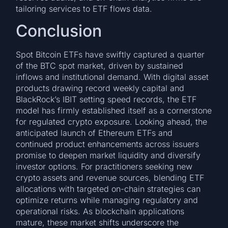
tailoring services to ETF flows data.
Conclusion
Spot Bitcoin ETFs have swiftly captured a quarter
of the BTC spot market, driven by sustained
inflows and institutional demand. With digital asset
products drawing record weekly capital and
BlackRock’s IBIT setting speed records, the ETF
model has firmly established itself as a cornerstone
for regulated crypto exposure. Looking ahead, the
anticipated launch of Ethereum ETFs and
continued product enhancements across issuers
promise to deepen market liquidity and diversify
investor options. For practitioners seeking new
crypto assets and revenue sources, blending ETF
allocations with targeted on-chain strategies can
optimize returns while managing regulatory and
operational risks. As blockchain applications
mature, these market shifts underscore the