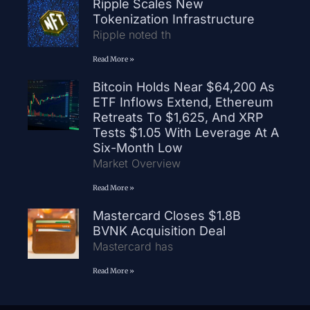
Ripple Scales New
Tokenization Infrastructure
Ripple noted th
Read More »
Bitcoin Holds Near $64,200 As
ETF Inflows Extend, Ethereum
Retreats To $1,625, And XRP
Tests $1.05 With Leverage At A
Six-Month Low
Market Overview
Read More »
Mastercard Closes $1.8B
BVNK Acquisition Deal
Mastercard has
Read More »