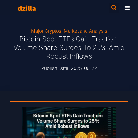
Major Cryptos
,
Market and Analysis
Bitcoin Spot ETFs Gain Traction:
Volume Share Surges To 25% Amid
Robust Inflows
Publish Date:
2025-06-22