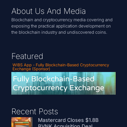
About Us And Media
Blockchain and cryptocurrency media covering and
exposing the practical application development on
the blockchain industry and undiscovered coins.
Featured
WIBS App - Fully Blockchain-Based Cryptocurrency
Exchange (Sponsor)
Recent Posts
Mastercard Closes $1.8B
BVNK Acquisition Deal