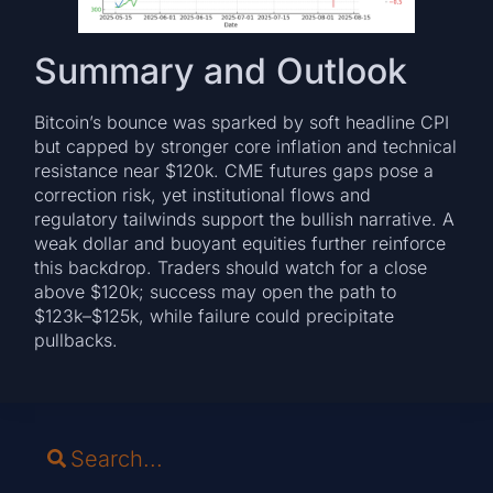
Summary and Outlook
Bitcoin’s bounce was sparked by soft headline CPI
but capped by stronger core inflation and technical
resistance near $120k. CME futures gaps pose a
correction risk, yet institutional flows and
regulatory tailwinds support the bullish narrative. A
weak dollar and buoyant equities further reinforce
this backdrop. Traders should watch for a close
above $120k; success may open the path to
$123k–$125k, while failure could precipitate
pullbacks.