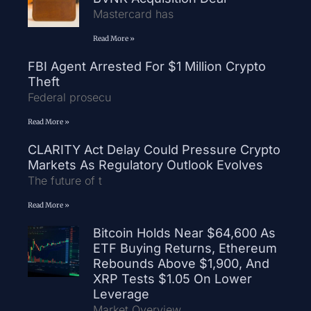
Mastercard has
Read More »
FBI Agent Arrested For $1 Million Crypto
Theft
Federal prosecu
Read More »
CLARITY Act Delay Could Pressure Crypto
Markets As Regulatory Outlook Evolves
The future of t
Read More »
Bitcoin Holds Near $64,600 As
ETF Buying Returns, Ethereum
Rebounds Above $1,900, And
XRP Tests $1.05 On Lower
Leverage
Market Overview