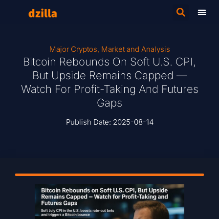
Major Cryptos
,
Market and Analysis
Bitcoin Rebounds On Soft U.S. CPI,
But Upside Remains Capped —
Watch For Profit-Taking And Futures
Gaps
Publish Date:
2025-08-14