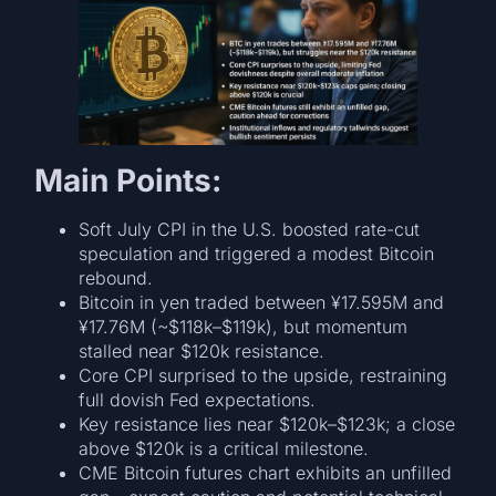
Main Points:
Soft July CPI in the U.S. boosted rate-cut
speculation and triggered a modest Bitcoin
rebound.
Bitcoin in yen traded between ¥17.595M and
¥17.76M (~$118k–$119k), but momentum
stalled near $120k resistance.
Core CPI surprised to the upside, restraining
full dovish Fed expectations.
Key resistance lies near $120k–$123k; a close
above $120k is a critical milestone.
CME Bitcoin futures chart exhibits an unfilled