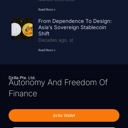
Read More »
From Dependence To Design:
Asia’s Sovereign Stablecoin
Shift
Decades ago, st
Read More »
Dzilla Pte. Ltd.
Autonomy And Freedom Of
Finance
dzilla Wallet