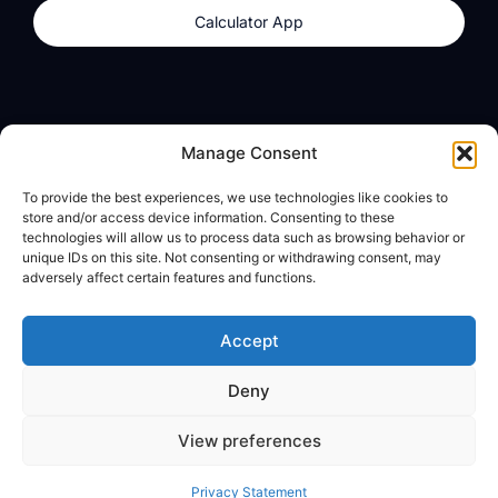
Calculator App
Products
About
Manage Consent
dzilla Wallet
What We Believe
To provide the best experiences, we use technologies like cookies to
Calculator App
dzilla Media
store and/or access device information. Consenting to these
technologies will allow us to process data such as browsing behavior or
unique IDs on this site. Not consenting or withdrawing consent, may
adversely affect certain features and functions.
Legal
Privacy Policy
Accept
Terms of Use
Deny
© All Rights Reserved
View preferences
Privacy Statement