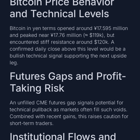
Bitcoin Price Behavior
and Technical Levels
Bitcoin in yen terms opened around ¥17.595 million
and peaked near ¥17.76 million (≈ $119k), but
encountered stiff resistance around $120k. A
confirmed daily close above this level would be a
bullish technical signal supporting the next upside
leg.
Futures Gaps and Profit-
Taking Risk
An unfilled CME futures gap signals potential for
technical pullback as markets often fill such voids.
Combined with recent gains, this raises caution for
short-term traders.
Institutional Flows and