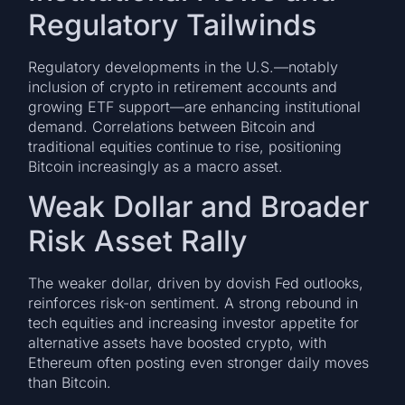
Regulatory Tailwinds
Regulatory developments in the U.S.—notably
inclusion of crypto in retirement accounts and
growing ETF support—are enhancing institutional
demand. Correlations between Bitcoin and
traditional equities continue to rise, positioning
Bitcoin increasingly as a macro asset.
Weak Dollar and Broader
Risk Asset Rally
The weaker dollar, driven by dovish Fed outlooks,
reinforces risk-on sentiment. A strong rebound in
tech equities and increasing investor appetite for
alternative assets have boosted crypto, with
Ethereum often posting even stronger daily moves
than Bitcoin.