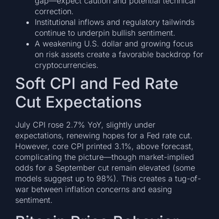
gap—expect caution and potential technical
correction.
Institutional inflows and regulatory tailwinds
continue to underpin bullish sentiment.
A weakening U.S. dollar and growing focus
on risk assets create a favorable backdrop for
cryptocurrencies.
Soft CPI and Fed Rate
Cut Expectations
July CPI rose 2.7% YoY, slightly under
expectations, renewing hopes for a Fed rate cut.
However, core CPI printed 3.1%, above forecast,
complicating the picture—though market-implied
odds for a September cut remain elevated (some
models suggest up to 98%). This creates a tug-of-
war between inflation concerns and easing
sentiment.