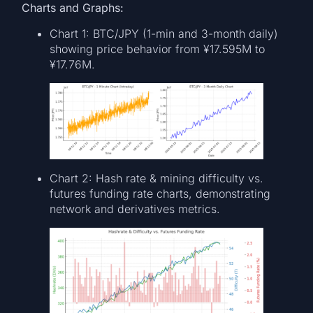
Charts and Graphs:
Chart 1: BTC/JPY (1-min and 3-month daily)
showing price behavior from ¥17.595M to
¥17.76M.
Chart 2: Hash rate & mining difficulty vs.
futures funding rate charts, demonstrating
network and derivatives metrics.