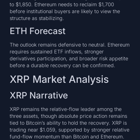
to $1,850. Ethereum needs to reclaim $1,700
before institutional buyers are likely to view the
structure as stabilizing.
ETH Forecast
The outlook remains defensive to neutral. Ethereum
requires sustained ETF inflows, stronger
derivatives participation, and broader risk appetite
before a durable recovery can be confirmed.
XRP Market Analysis
XRP Narrative
XRP remains the relative-flow leader among the
three assets, though absolute price action remains
tied to Bitcoin’s ability to hold the recovery. XRP is
trading near $1.059, supported by stronger relative
fund-flow momentum than Bitcoin and Ethereum.