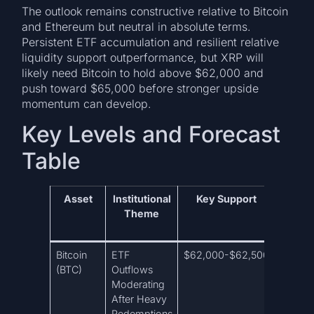
The outlook remains constructive relative to Bitcoin
and Ethereum but neutral in absolute terms.
Persistent ETF accumulation and resilient relative
liquidity support outperformance, but XRP will
likely need Bitcoin to hold above $62,000 and
push toward $65,000 before stronger upside
momentum can develop.
Key Levels and Forecast
Table
Asset
Institutional
Key Support
Key R
Theme
Bitcoin
ETF
$62,000-$62,500
$63,9
(BTC)
Outflows
Moderating
After Heavy
Redemptions