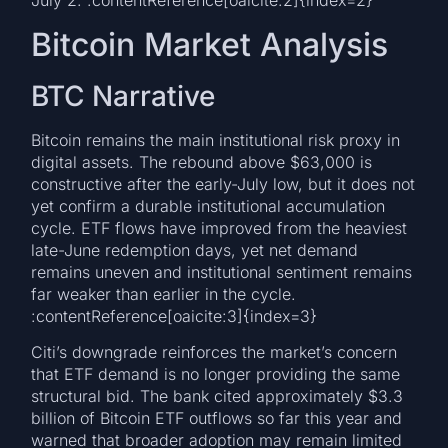
July 2. :contentReference[oaicite:2]{index=2}
Bitcoin Market Analysis
BTC Narrative
Bitcoin remains the main institutional risk proxy in
digital assets. The rebound above $63,000 is
constructive after the early-July low, but it does not
yet confirm a durable institutional accumulation
cycle. ETF flows have improved from the heaviest
late-June redemption days, yet net demand
remains uneven and institutional sentiment remains
far weaker than earlier in the cycle.
:contentReference[oaicite:3]{index=3}
Citi’s downgrade reinforces the market’s concern
that ETF demand is no longer providing the same
structural bid. The bank cited approximately $3.3
billion of Bitcoin ETF outflows so far this year and
warned that broader adoption may remain limited