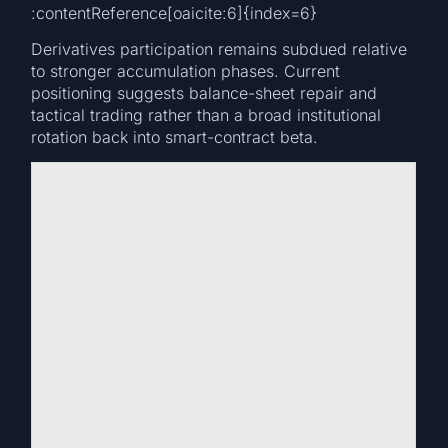
:contentReference[oaicite:6]{index=6}
Derivatives participation remains subdued relative
to stronger accumulation phases. Current
positioning suggests balance-sheet repair and
tactical trading rather than a broad institutional
rotation back into smart-contract beta.