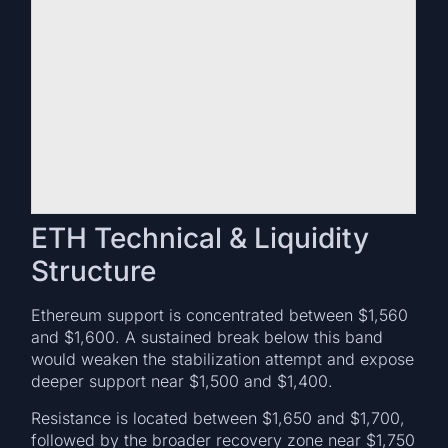
ETH Technical & Liquidity
Structure
Ethereum support is concentrated between $1,560
and $1,600. A sustained break below this band
would weaken the stabilization attempt and expose
deeper support near $1,500 and $1,400.
Resistance is located between $1,650 and $1,700,
followed by the broader recovery zone near $1,750