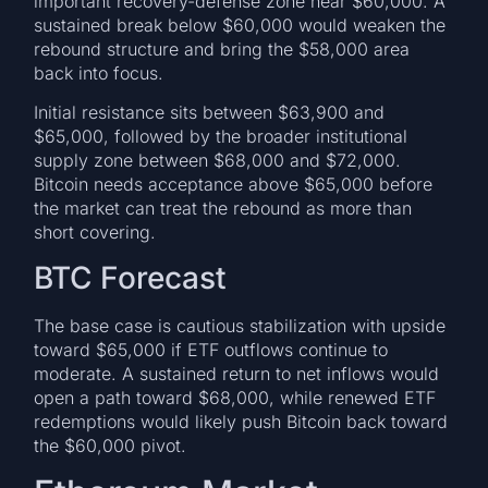
important recovery-defense zone near $60,000. A
sustained break below $60,000 would weaken the
rebound structure and bring the $58,000 area
back into focus.
Initial resistance sits between $63,900 and
$65,000, followed by the broader institutional
supply zone between $68,000 and $72,000.
Bitcoin needs acceptance above $65,000 before
the market can treat the rebound as more than
short covering.
BTC Forecast
The base case is cautious stabilization with upside
toward $65,000 if ETF outflows continue to
moderate. A sustained return to net inflows would
open a path toward $68,000, while renewed ETF
redemptions would likely push Bitcoin back toward
the $60,000 pivot.