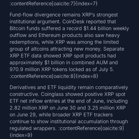
:contentReference[oaicite:7]{index=7}
Fund-flow divergence remains XRP’s strongest
institutional argument. CoinDesk reported that
Bitcoin funds suffered a record $1.44 billion weekly
outflow and Ethereum products also saw heavy
redemptions, while XRP was among the limited
group of altcoins attracting new money. Separate
XRP ETF data showed XRP spot products had
approximately $1 billion in combined AUM and
970.9 million XRP tokens locked as of July 5.
:contentReference[oaicite:8]{index=8}
Derivatives and ETF liquidity remain comparatively
constructive. Coinglass showed positive XRP spot
ETF net inflow entries at the end of June, including
2.82 million XRP on June 30 and 3.25 million XRP
on June 29, while broader XRP ETF trackers
continue to show institutional accumulation through
regulated wrappers. :contentReference[oaicite:9]
{index=9}