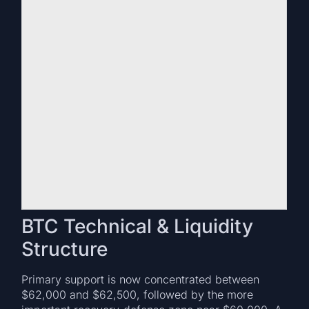
BTC Technical & Liquidity
Structure
Primary support is now concentrated between
$62,000 and $62,500, followed by the more