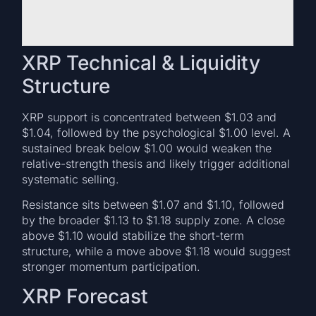
XRP Technical & Liquidity
Structure
XRP support is concentrated between $1.03 and
$1.04, followed by the psychological $1.00 level. A
sustained break below $1.00 would weaken the
relative-strength thesis and likely trigger additional
systematic selling.
Resistance sits between $1.07 and $1.10, followed
by the broader $1.13 to $1.18 supply zone. A close
above $1.10 would stabilize the short-term
structure, while a move above $1.18 would suggest
stronger momentum participation.
XRP Forecast