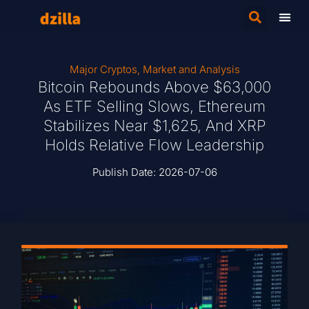
Major Cryptos
,
Market and Analysis
Bitcoin Rebounds Above $63,000
As ETF Selling Slows, Ethereum
Stabilizes Near $1,625, And XRP
Holds Relative Flow Leadership
Publish Date:
2026-07-06