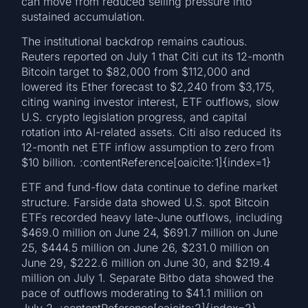
can move from reduced selling pressure into
sustained accumulation.
The institutional backdrop remains cautious.
Reuters reported on July 1 that Citi cut its 12-month
Bitcoin target to $82,000 from $112,000 and
lowered its Ether forecast to $2,240 from $3,175,
citing waning investor interest, ETF outflows, slow
U.S. crypto legislation progress, and capital
rotation into AI-related assets. Citi also reduced its
12-month net ETF inflow assumption to zero from
$10 billion. :contentReference[oaicite:1]{index=1}
ETF and fund-flow data continue to define market
structure. Farside data showed U.S. spot Bitcoin
ETFs recorded heavy late-June outflows, including
$469.0 million on June 24, $691.7 million on June
25, $444.5 million on June 26, $231.0 million on
June 29, $222.6 million on June 30, and $219.4
million on July 1. Separate Bitbo data showed the
pace of outflows moderating to $41.1 million on