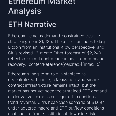
Ethereum Market
Analysis
ETH Narrative
Ethereum remains demand-constrained despite
stabilizing near $1,625. The asset continues to lag
Bitcoin from an institutional-flow perspective, and
Citi’s revised 12-month Ether forecast of $2,240
reflects reduced confidence in near-term demand
recovery. :contentReference[oaicite:5]{index=5}
Ethereum’s long-term role in stablecoins,
decentralized finance, tokenization, and smart-
contract infrastructure remains intact, but the
market has not yet seen the sustained ETF demand
or derivatives expansion required to confirm a
trend reversal. Citi’s bear-case scenario of $1,094
under adverse macro and ETF-outflow conditions
continues to frame institutional downside risk.