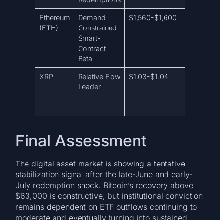
Ethereum
Demand-
$1,560-$1,600
$1,650
(ETH)
Constrained
Smart-
Contract
Beta
XRP
Relative Flow
$1.03-$1.04
$1.07-$
Leader
Final Assessment
The digital asset market is showing a tentative
stabilization signal after the late-June and early-
July redemption shock. Bitcoin’s recovery above
$63,000 is constructive, but institutional conviction
remains dependent on ETF outflows continuing to
moderate and eventually turning into sustained