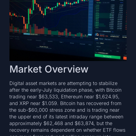
Market Overview
Digital asset markets are attempting to stabilize
after the early-July liquidation phase, with Bitcoin
trading near $63,533, Ethereum near $1,624.95,
and XRP near $1.059. Bitcoin has recovered from
the sub-$60,000 stress zone and is trading near
the upper end of its latest intraday range between
approximately $62,468 and $63,874, but the
recovery remains dependent on whether ETF flows