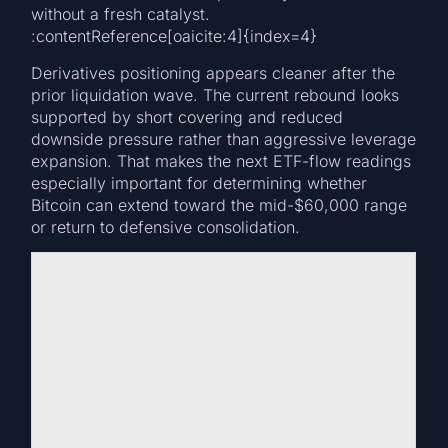
without a fresh catalyst.
:contentReference[oaicite:4]{index=4}
Derivatives positioning appears cleaner after the
prior liquidation wave. The current rebound looks
supported by short covering and reduced
downside pressure rather than aggressive leverage
expansion. That makes the next ETF-flow readings
especially important for determining whether
Bitcoin can extend toward the mid-$60,000 range
or return to defensive consolidation.