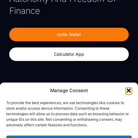
Finance
dzilla Wallet
Calculator App
Products
About
Manage Consent
dzilla Wallet
What We Believe
To provide the best experiences, we use technologies like cookies to
Calculator App
dzilla Media
store and/or access device information. Consenting to these
technologies will allow us to process data such as browsing behavior or
unique IDs on this site. Not consenting or withdrawing consent, may
adversely affect certain features and functions.
Legal
Privacy Policy