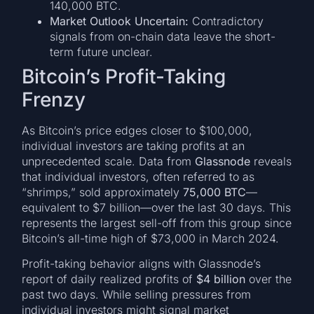
140,000 BTC.
Market Outlook Uncertain:
Contradictory
signals from on-chain data leave the short-
term future unclear.
Bitcoin’s Profit-Taking
Frenzy
As Bitcoin’s price edges closer to $100,000,
individual investors are taking profits at an
unprecedented scale. Data from
Glassnode
reveals
that individual investors, often referred to as
“shrimps,” sold approximately
75,000 BTC
—
equivalent to $7 billion—over the last 30 days. This
represents the largest sell-off from this group since
Bitcoin’s all-time high of $73,000 in March 2024.
Profit-taking behavior aligns with Glassnode’s
report of daily realized profits of
$4 billion
over the
past two days. While selling pressures from
individual investors might signal market