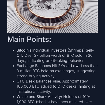
Main Points:
Bitcoin’s Individual Investors (Shrimps) Sell-
Off:
Over $7 billion worth of BTC sold in 30
days, indicating profit-taking behavior.
Exchange Balances Hit 2-Year Low:
Less than
3 million BTC held on exchanges, suggesting
strong buying activity.
OTC Desk Balances Rise:
Approximately
100,000 BTC added to OTC desks, hinting at
institutional activity.
Whale and Shark Activity:
Holders of 100-
1,000 BTC (sharks) have accumulated over