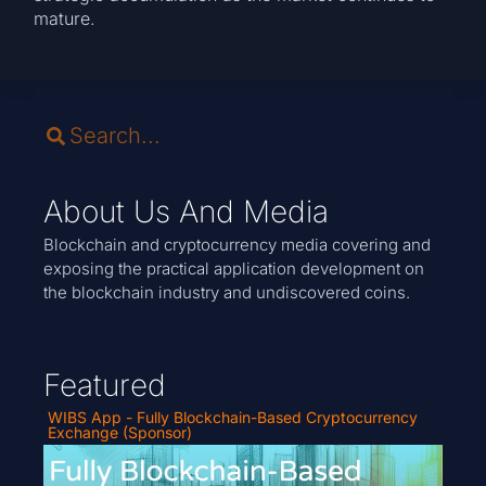
mature.
About Us And Media
Blockchain and cryptocurrency media covering and
exposing the practical application development on
the blockchain industry and undiscovered coins.
Featured
WIBS App - Fully Blockchain-Based Cryptocurrency
Exchange (Sponsor)