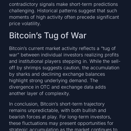
contradictory signals make short-term predictions
challenging. Historical patterns suggest that such
moments of high activity often precede significant
price volatility.
Bitcoin’s Tug of War
Bitcoin’s current market activity reflects a “tug of
war” between individual investors realizing profits
and institutional players stepping in. While the sell-
off by shrimps suggests caution, the accumulation
by sharks and declining exchange balances
highlight strong underlying demand. The
divergence in OTC and exchange data adds
another layer of complexity.
In conclusion, Bitcoin’s short-term trajectory
remains unpredictable, with both bullish and
bearish forces at play. For long-term investors,
these fluctuations may present opportunities for
strategic accumulation as the market continues to