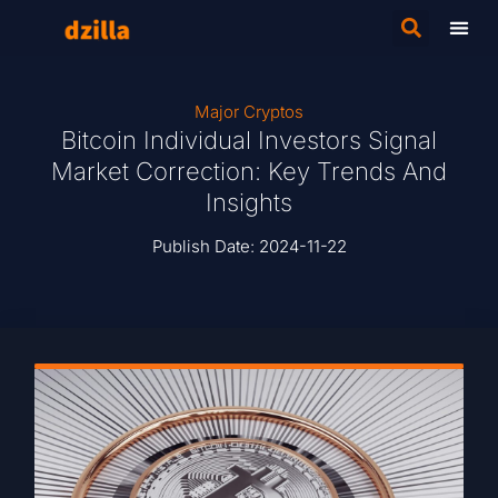
Major Cryptos
Bitcoin Individual Investors Signal
Market Correction: Key Trends And
Insights
Publish Date:
2024-11-22