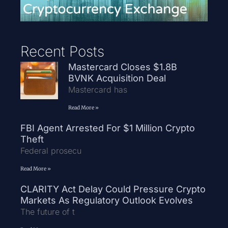
Recent Posts
Mastercard Closes $1.8B
BVNK Acquisition Deal
Mastercard has
Read More »
FBI Agent Arrested For $1 Million Crypto
Theft
Federal prosecu
Read More »
CLARITY Act Delay Could Pressure Crypto
Markets As Regulatory Outlook Evolves
The future of t