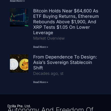
Read More »
Bitcoin Holds Near $64,600 As
ETF Buying Returns, Ethereum
Rebounds Above $1,900, And
XRP Tests $1.05 On Lower
Leverage
Market Overview
Read More »
From Dependence To Design:
Asia’s Sovereign Stablecoin
Shift
Decades ago, st
Read More »
Dzilla Pte. Ltd.
Autonomy And Freedom Of