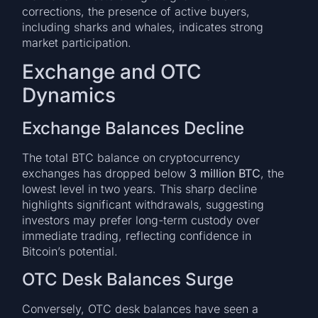
corrections, the presence of active buyers,
including sharks and whales, indicates strong
market participation.
Exchange and OTC
Dynamics
Exchange Balances Decline
The total BTC balance on cryptocurrency
exchanges has dropped below
3 million BTC
, the
lowest level in two years. This sharp decline
highlights significant withdrawals, suggesting
investors may prefer long-term custody over
immediate trading, reflecting confidence in
Bitcoin’s potential.
OTC Desk Balances Surge
Conversely, OTC desk balances have seen a