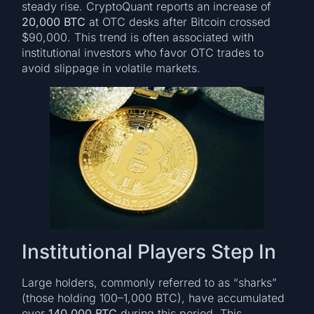
steady rise. CryptoQuant reports an increase of
20,000 BTC
at OTC desks after Bitcoin crossed
$90,000. This trend is often associated with
institutional investors who favor OTC trades to
avoid slippage in volatile markets.
Institutional Players Step In
Large holders, commonly referred to as “sharks”
(those holding 100–1,000 BTC), have accumulated
over
140,000 BTC
during this period. This