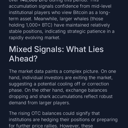
accumulation signals confidence from mid-level
institutional players who view Bitcoin as a long-
term asset. Meanwhile, larger whales (those
holding 1,000+ BTC) have maintained relatively
stable positions, indicating strategic patience in a
rapidly evolving market.
Mixed Signals: What Lies
Ahead?
The market data paints a complex picture. On one
hand, individual investors are exiting the market,
suggesting a potential cooling off or correction
phase. On the other hand, exchange balances
dropping and shark accumulations reflect robust
demand from larger players.
The rising OTC balances could signify that
institutions are hedging their positions or preparing
for further price rallies. However, these