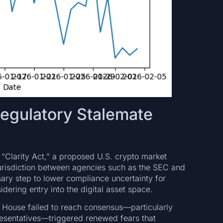
Regulatory Stalemate
d “Clarity Act,” a proposed U.S. crypto market
y jurisdiction between agencies such as the SEC and
ary step to lower compliance uncertainty for
idering entry into the digital asset space.
e House failed to reach consensus—particularly
esentatives—triggered renewed fears that