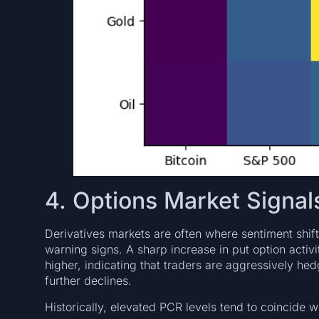
4. Options Market Signa
Derivatives markets are often where sentiment shifts
warning signs. A sharp increase in put option activi
higher, indicating that traders are aggressively hed
further declines.
Historically, elevated PCR levels tend to coincide wi