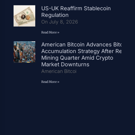
US-UK Reaffirm Stablecoin
Regulation
On July 8, 2026
Read More »
American Bitcoin Advances Bitcoin
Accumulation Strategy After Record
Mining Quarter Amid Crypto
Market Downturns
American Bitcoi
Read More »