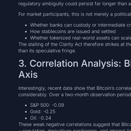
regulatory ambiguity could persist far longer than a
For market participants, this is not merely a political
Whether banks can custody or intermediate cr
How stablecoins are issued and settled
Whether tokenized real-world assets can scale
The stalling of the Clarity Act therefore strikes at 
than its speculative fringe.
3. Correlation Analysis: 
Axis
Interestingly, recent data show that Bitcoin’s corre
considerably. Over a two-month observation period,
S&P 500: -0.09
Gold: -0.25
Oil: -0.24
These weak negative correlations suggest that Bitcoi
—regulation, derivatives positioning, and internal l