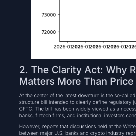
2. The Clarity Act: Why 
Matters More Than Price
At the center of the latest downturn is the so-calle
structure bill intended to clearly define regulator
CFTC. The bill has been widely viewed as a necess
banks, fintech firms, and institutional investors cons
However, reports that discussions held at the Whit
between major U.S. banks and crypto industry repr