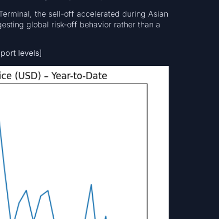
rminal, the sell-off accelerated during Asian
esting global risk-off behavior rather than a
port levels
]