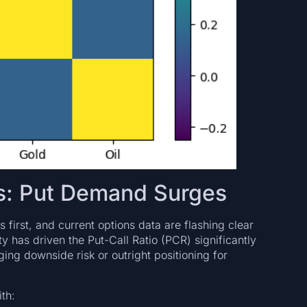
ls: Put Demand Surges
 first, and current options data are flashing clear
ty has driven the Put-Call Ratio (PCR) significantly
ging downside risk or outright positioning for
th: