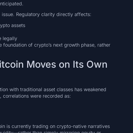
nticipated.
 issue. Regulatory clarity directly affects:
ypto assets
 legally
the foundation of crypto’s next growth phase, rather
Bitcoin Moves on Its Own
lation with traditional asset classes has weakened
 correlations were recorded as:
n is currently trading on crypto-native narratives
iquidity—rather than simply mirroring equity or