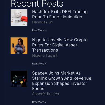
Recent Posts
Hashdex Exits DEFI Trading
Prior To Fund Liquidation
Hashdex wi
Read More »
Nigeria Unveils New Crypto
Rules For Digital Asset
Transactions
Nigeria has int
Read More »
SpaceX Joins Market As
Starlink Growth And Revenue
Expansion Shapes Investor
Focus
SpaceX first ea
Read More »