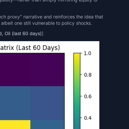
ech proxy” narrative and reinforces the idea that
 albeit one still vulnerable to policy shocks.
 Oil (last 60 days)
]