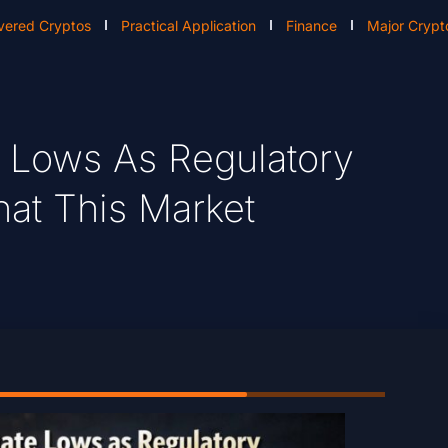
vered Cryptos
Practical Application
Finance
Major Crypt
e Lows As Regulatory
at This Market