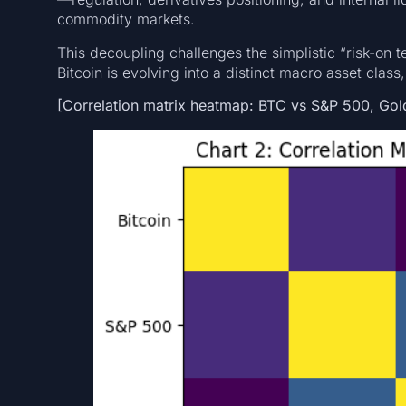
commodity markets.
This decoupling challenges the simplistic “risk-on t
Bitcoin is evolving into a distinct macro asset class,
[Correlation matrix heatmap: BTC vs S&P 500, Gold,