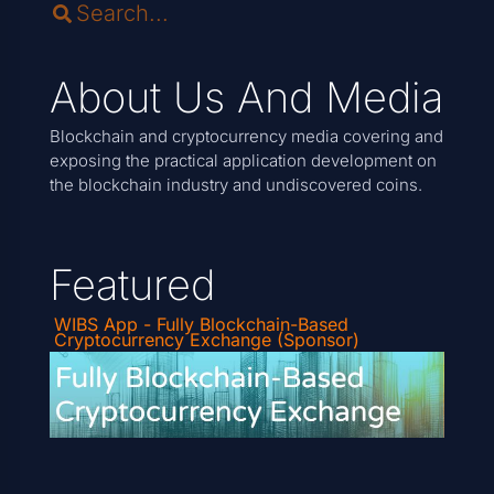
About Us And Media
Blockchain and cryptocurrency media covering and
exposing the practical application development on
the blockchain industry and undiscovered coins.
Featured
WIBS App - Fully Blockchain-Based
Cryptocurrency Exchange (Sponsor)