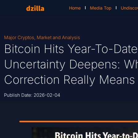
Home
Media Top
Undisco
Major Cryptos
,
Market and Analysis
Bitcoin Hits Year-To-Dat
Uncertainty Deepens: Wh
Correction Really Means
Publish Date:
2026-02-04