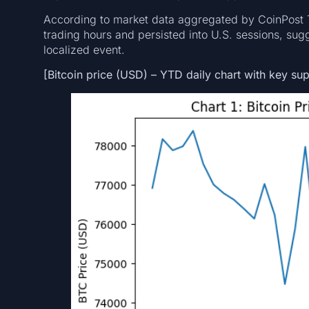
According to market data aggregated by CoinPost Te
trading hours and persisted into U.S. sessions, sugg
localized event.
[Bitcoin price (USD) – YTD daily chart with key sup