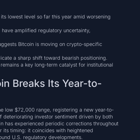
 its lowest level so far this year amid worsening
” have amplified regulatory uncertainty,
suggests Bitcoin is moving on crypto-specific
cate a sharp shift toward bearish positioning.
remains a key long-term catalyst for institutional
in Breaks Its Year-to-
the low $72,000 range, registering a new year-to-
 deteriorating investor sentiment driven by both
in has experienced periodic corrections throughout
 its timing: it coincides with heightened
und U.S. regulatory developments.