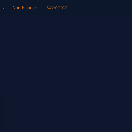
os
Non-Finance