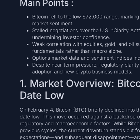
Main Points :
Bitcoin fell to the low $72,000 range, marking
market sentiment.
Stalled negotiations over the U.S. “Clarity Act
undermining investor confidence.
Weak correlation with equities, gold, and oil 
fundamentals rather than macro alone.
Options market data and sentiment indices indi
Despite near-term pressure, regulatory clarity 
adoption and new crypto business models.
1. Market Overview: Bitco
Date Low
On February 4, Bitcoin (BTC) briefly declined into 
date low. This move occurred against a backdrop of
regulatory and macroeconomic factors. While Bitco
previous cycles, the current downturn stands out for
expectations—and subsequent disappointment—aro