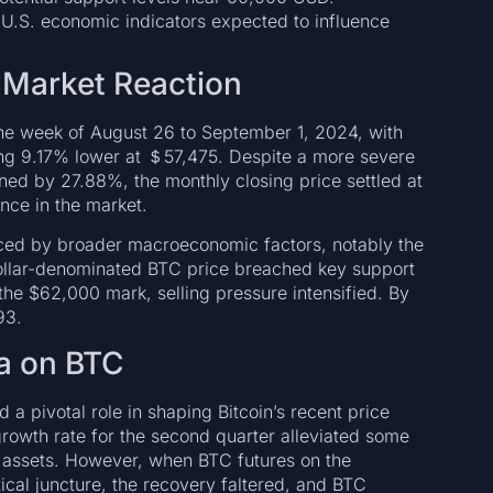
 U.S. economic indicators expected to influence
 Market Reaction
the week of August 26 to September 1, 2024, with
ing 9.17% lower at ＄57,475. Despite a more severe
ned by 27.88%, the monthly closing price settled at
nce in the market.
ced by broader macroeconomic factors, notably the
ollar-denominated BTC price breached key support
he $62,000 mark, selling pressure intensified. By
93.
a on BTC
a pivotal role in shaping Bitcoin’s recent price
owth rate for the second quarter alleviated some
isk assets. However, when BTC futures on the
cal juncture, the recovery faltered, and BTC