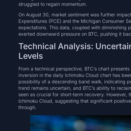
struggled to regain momentum.
On August 30, market sentiment was further impact
Expenditures (PCE) and the Michigan Consumer Sen
expectations. This data, coupled with diminishing p
exerted downward pressure on BTC, pushing it ba
Technical Analysis: Uncertai
Levels
From a technical perspective, BTC’s chart presents
inversion in the daily Ichimoku Cloud chart has bee
possibility of a descending band walk, indicatin
trend remains uncertain, and BTC’s ability to recl
seen as crucial for short-term recovery. However, t
Ichimoku Cloud, suggesting that significant positiv
through.