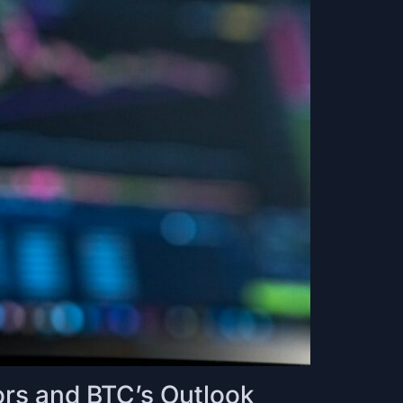
rs and BTC’s Outlook