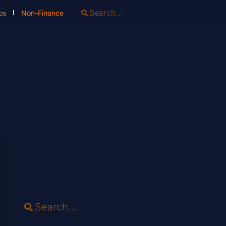
os
Non-Finance