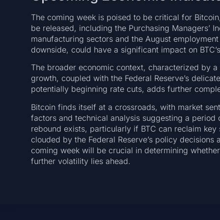
The coming week is poised to be critical for Bitcoin
be released, including the Purchasing Managers’ I
manufacturing sectors and the August employment re
downside, could have a significant impact on BTC’s 
The broader economic context, characterized by a “G
growth, coupled with the Federal Reserve’s delicat
potentially beginning rate cuts, adds further comple
Bitcoin finds itself at a crossroads, with market s
factors and technical analysis suggesting a period o
rebound exists, particularly if BTC can reclaim key
clouded by the Federal Reserve’s policy decisions
coming week will be crucial in determining whether
further volatility lies ahead.