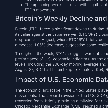
The upcoming week is crucial with significant
BTC’s movement.
Bitcoin’s Weekly Decline and
Bitcoin (BTC) faced a significant downturn during 
its value against the Japanese yen (BTC/JPY) clos
drop earlier in August, where BTC/JPY briefly decli
a modest 11.05% decrease, suggesting some resilie
Throughout the week, BTC’s struggles were influen
performance of U.S. economic indicators. As the d
levels, including the 200-day moving average and t
August 27, BTC had fallen to approximately ＄58,0
Impact of U.S. Economic Dat
The economic landscape in the United States played 
movements. The upward revision of the U.S. GDP gr
recession fears, briefly providing a tailwind for r
Chicago Mercantile Exchange (CME) reached a criti