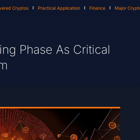
vered Cryptos
Practical Application
Finance
Major Crypt
ing Phase As Critical
om