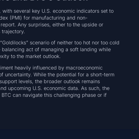
, with several key U.S. economic indicators set to
ndex (PMI) for manufacturing and non-
port. Any surprises, either to the upside or
trajectory.
oldilocks” scenario of neither too hot nor too cold
e balancing act of managing a soft landing while
xity to the market outlook.
entiment heavily influenced by macroeconomic
f uncertainty. While the potential for a short-term
 support levels, the broader outlook remains
 and upcoming U.S. economic data. As such, the
 BTC can navigate this challenging phase or if