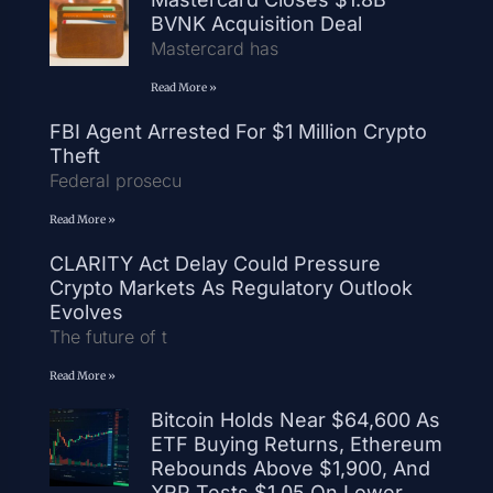
BVNK Acquisition Deal
Mastercard has
Read More »
FBI Agent Arrested For $1 Million Crypto
Theft
Federal prosecu
Read More »
CLARITY Act Delay Could Pressure
Crypto Markets As Regulatory Outlook
Evolves
The future of t
Read More »
Bitcoin Holds Near $64,600 As
ETF Buying Returns, Ethereum
Rebounds Above $1,900, And
XRP Tests $1.05 On Lower