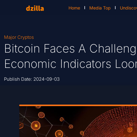
Home
Media Top
Undisco
Major Cryptos
Bitcoin Faces A Challeng
Economic Indicators Lo
Publish Date:
2024-09-03