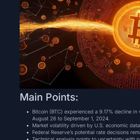
Main Points:
Bitcoin (BTC) experienced a 9.17% decline in
August 26 to September 1, 2024.
Market volatility driven by U.S. economic data
Federal Reserve’s potential rate decisions rema
Technical analysis points to uncertainty with 