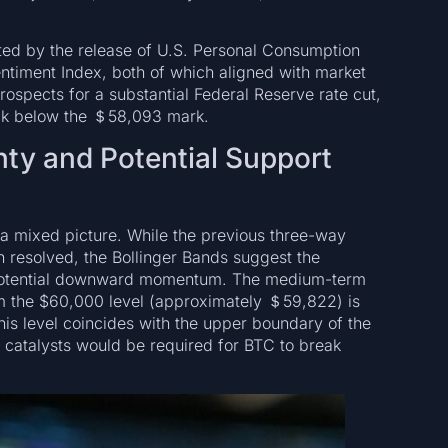
ed by the release of U.S. Personal Consumption
timent Index, both of which aligned with market
rospects for a substantial Federal Reserve rate cut,
ck below the ＄58,093 mark.
nty and Potential Support
 a mixed picture. While the previous three-way
n resolved, the Bollinger Bands suggest the
g potential downward momentum. The medium-term
aim the $60,000 level (approximately ＄59,822) is
his level coincides with the upper boundary of the
e catalysts would be required for BTC to break