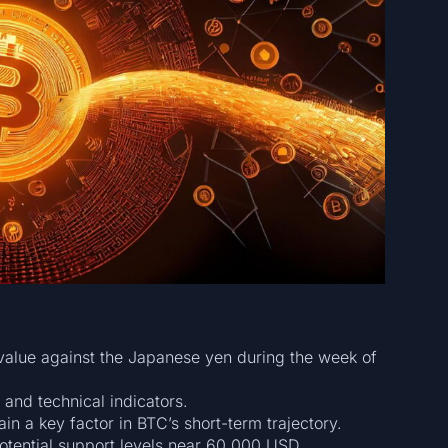
 value against the Japanese yen during the week of
 and technical indicators.
in a key factor in BTC’s short-term trajectory.
potential support levels near 60,000 USD.