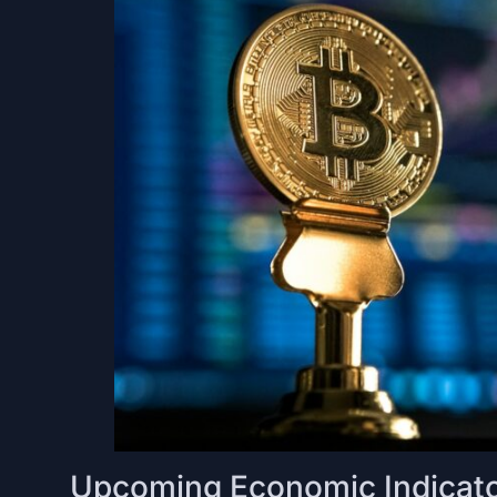
Upcoming Economic Indicato