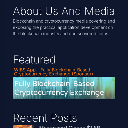
About Us And Media
Blockchain and cryptocurrency media covering and
exposing the practical application development on
the blockchain industry and undiscovered coins.
Featured
WIBS App - Fully Blockchain-Based
Cryptocurrency Exchange (Sponsor)
Recent Posts
Mastercard Closes $1.8B