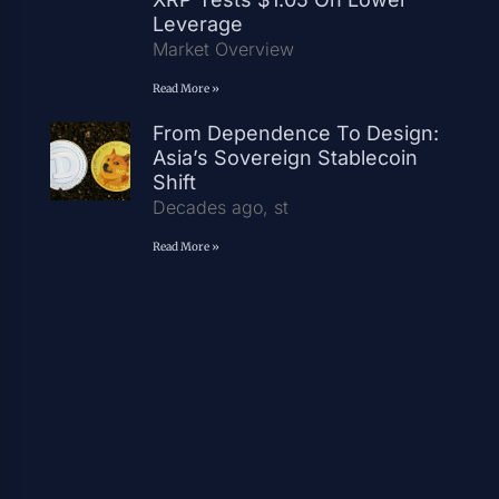
Leverage
Market Overview
Read More »
From Dependence To Design:
Asia’s Sovereign Stablecoin
Shift
Decades ago, st
Read More »