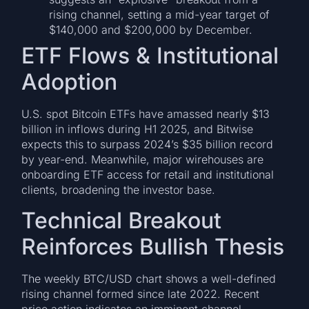
rising channel, setting a mid-year target of
$140,000 and $200,000 by December.
ETF Flows & Institutional
Adoption
U.S. spot Bitcoin ETFs have amassed nearly $13
billion in inflows during H1 2025, and Bitwise
expects this to surpass 2024’s $35 billion record
by year-end. Meanwhile, major wirehouses are
onboarding ETF access for retail and institutional
clients, broadening the investor base.
Technical Breakout
Reinforces Bullish Thesis
The weekly BTC/USD chart shows a well-defined
rising channel formed since late 2022. Recent
price action indicates an imminent channel