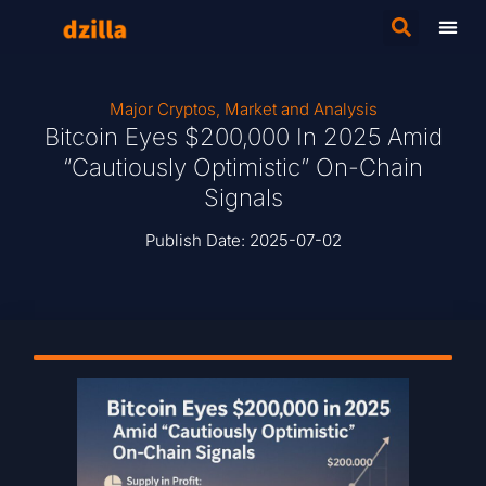
Major Cryptos
,
Market and Analysis
Bitcoin Eyes $200,000 In 2025 Amid
“Cautiously Optimistic” On-Chain
Signals
Publish Date:
2025-07-02