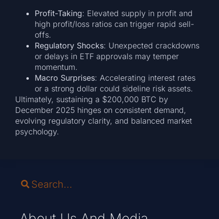
Profit-Taking
: Elevated supply in profit and
high profit/loss ratios can trigger rapid sell-
offs.
Regulatory Shocks
: Unexpected crackdowns
or delays in ETF approvals may temper
momentum.
Macro Surprises
: Accelerating interest rates
or a strong dollar could sideline risk assets.
Ultimately, sustaining a $200,000 BTC by
December 2025 hinges on consistent demand,
evolving regulatory clarity, and balanced market
psychology.
About Us And Media