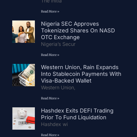
The initia
Read More »
Nigeria SEC Approves
Tokenized Shares On NASD
OTC Exchange
Nigeria’s Secur
Read More »
Western Union, Rain Expands
Into Stablecoin Payments With
Visa-Backed Wallet
Western Union,
Read More »
Hashdex Exits DEFI Trading
Prior To Fund Liquidation
Hashdex wi
Read More »