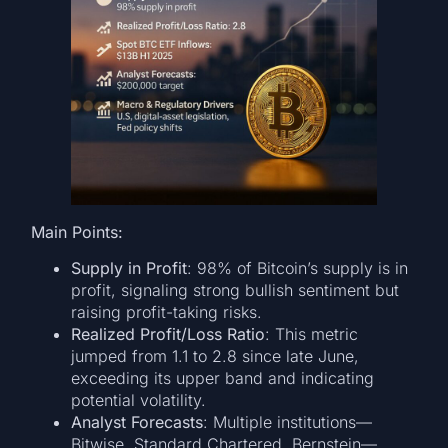
Main Points:
Supply in Profit
: 98% of Bitcoin’s supply is in
profit, signaling strong bullish sentiment but
raising profit-taking risks.
Realized Profit/Loss Ratio
: This metric
jumped from 1.1 to 2.8 since late June,
exceeding its upper band and indicating
potential volatility.
Analyst Forecasts
: Multiple institutions—
Bitwise, Standard Chartered, Bernstein—