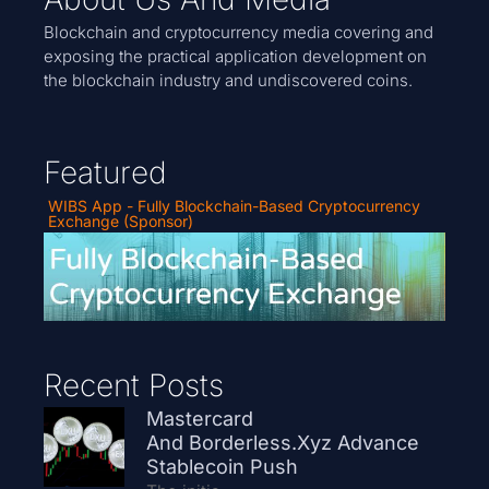
Blockchain and cryptocurrency media covering and
exposing the practical application development on
the blockchain industry and undiscovered coins.
Featured
WIBS App - Fully Blockchain-Based Cryptocurrency
Exchange (Sponsor)
Recent Posts
Mastercard
And Borderless.xyz Advance
Stablecoin Push