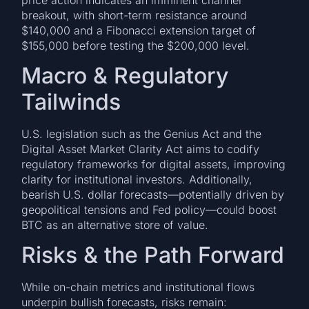
breakout, with short-term resistance around
$140,000 and a Fibonacci extension target of
$155,000 before testing the $200,000 level.
Macro & Regulatory
Tailwinds
U.S. legislation such as the Genius Act and the
Digital Asset Market Clarity Act aims to codify
regulatory frameworks for digital assets, improving
clarity for institutional investors. Additionally,
bearish U.S. dollar forecasts—potentially driven by
geopolitical tensions and Fed policy—could boost
BTC as an alternative store of value.
Risks & the Path Forward
While on-chain metrics and institutional flows
underpin bullish forecasts, risks remain: