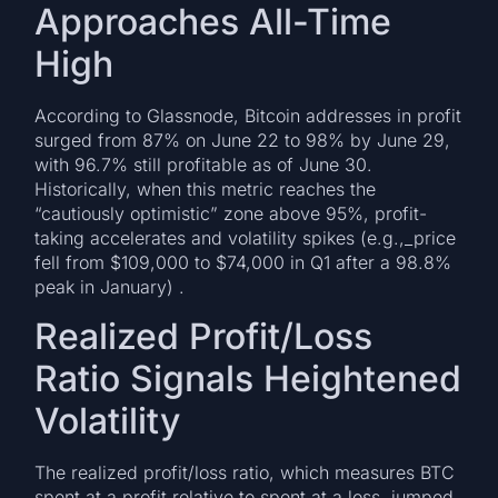
Approaches All-Time
High
According to Glassnode, Bitcoin addresses in profit
surged from 87% on June 22 to 98% by June 29,
with 96.7% still profitable as of June 30.
Historically, when this metric reaches the
“cautiously optimistic” zone above 95%, profit-
taking accelerates and volatility spikes (e.g.,_price
fell from $109,000 to $74,000 in Q1 after a 98.8%
peak in January) .
Realized Profit/Loss
Ratio Signals Heightened
Volatility
The realized profit/loss ratio, which measures BTC
spent at a profit relative to spent at a loss, jumped