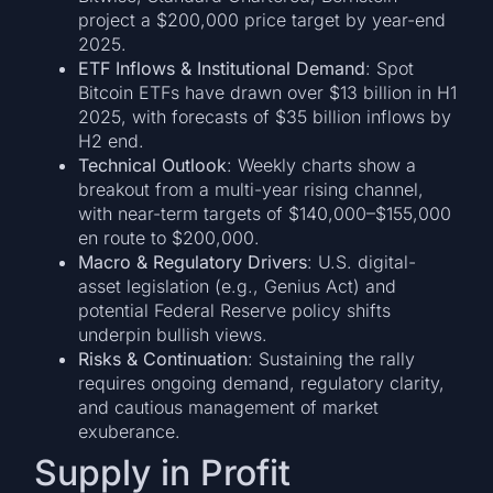
project a $200,000 price target by year-end
2025.
ETF Inflows & Institutional Demand
: Spot
Bitcoin ETFs have drawn over $13 billion in H1
2025, with forecasts of $35 billion inflows by
H2 end.
Technical Outlook
: Weekly charts show a
breakout from a multi-year rising channel,
with near-term targets of $140,000–$155,000
en route to $200,000.
Macro & Regulatory Drivers
: U.S. digital-
asset legislation (e.g., Genius Act) and
potential Federal Reserve policy shifts
underpin bullish views.
Risks & Continuation
: Sustaining the rally
requires ongoing demand, regulatory clarity,
and cautious management of market
exuberance.
Supply in Profit