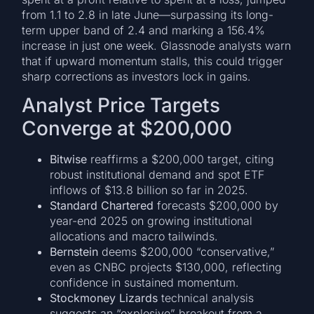
from 1.1 to 2.8 in late June—surpassing its long-
term upper band of 2.4 and marking a 156.4%
increase in just one week. Glassnode analysts warn
that if upward momentum stalls, this could trigger
sharp corrections as investors lock in gains.
Analyst Price Targets
Converge at $200,000
Bitwise
reaffirms a $200,000 target, citing
robust institutional demand and spot ETF
inflows of $13.8 billion so far in 2025.
Standard Chartered
forecasts $200,000 by
year-end 2025 on growing institutional
allocations and macro tailwinds.
Bernstein
deems $200,000 “conservative,”
even as CNBC projects $130,000, reflecting
confidence in sustained momentum.
Stockmoney Lizards
technical analysis
suggests an “explosive” breakout from a