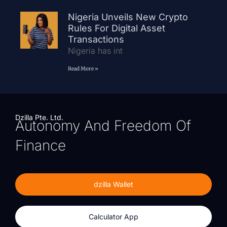
Nigeria Unveils New Crypto
Rules For Digital Asset
Transactions
Nigeria has int
Read More »
Dzilla Pte. Ltd.
Autonomy And Freedom Of
Finance
dzilla Wallet
Calculator App