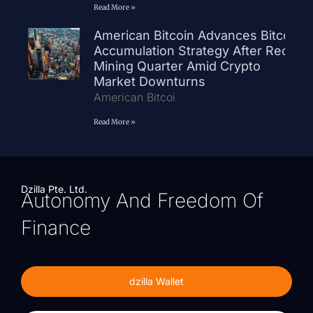
Read More »
American Bitcoin Advances Bitcoin
Accumulation Strategy After Record
Mining Quarter Amid Crypto
Market Downturns
American Bitcoi
Read More »
Dzilla Pte. Ltd.
Autonomy And Freedom Of
Finance
dzilla Wallet