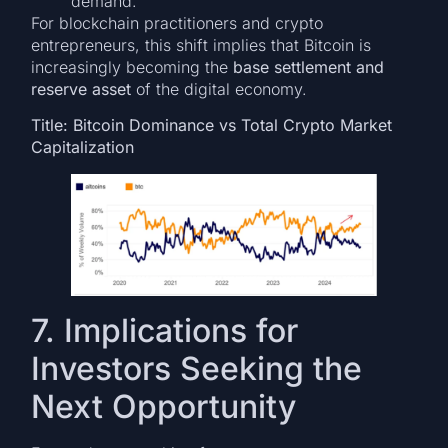
demand.
For blockchain practitioners and crypto
entrepreneurs, this shift implies that Bitcoin is
increasingly becoming the
base settlement and
reserve asset
of the digital economy.
Title: Bitcoin Dominance vs Total Crypto Market
Capitalization
7. Implications for
Investors Seeking the
Next Opportunity