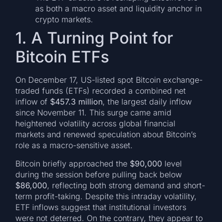
as both a macro asset and liquidity anchor in
crypto markets.
1. A Turning Point for
Bitcoin ETFs
On December 17, US-listed spot Bitcoin exchange-
traded funds (ETFs) recorded a combined net
inflow of
$457.3 million
, the largest daily inflow
since November 11. This surge came amid
heightened volatility across global financial
markets and renewed speculation about Bitcoin’s
role as a macro-sensitive asset.
Bitcoin briefly approached the
$90,000
level
during the session before pulling back below
$86,000
, reflecting both strong demand and short-
term profit-taking. Despite this intraday volatility,
ETF inflows suggest that institutional investors
were not deterred. On the contrary, they appear to