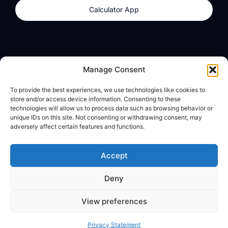
Calculator App
Products
About
Manage Consent
dzilla Wallet
What We Believe
To provide the best experiences, we use technologies like cookies to
Calculator App
dzilla Media
store and/or access device information. Consenting to these
technologies will allow us to process data such as browsing behavior or
unique IDs on this site. Not consenting or withdrawing consent, may
adversely affect certain features and functions.
Legal
Privacy Policy
Accept
Terms of Use
Deny
© All Rights Reserved
View preferences
Privacy Statement