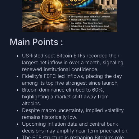
Main Points :
US-listed spot Bitcoin ETFs recorded their
largest net inflow in over a month, signaling
renewed institutional confidence.
Fidelity’s FBTC led inflows, placing the day
among its top five strongest since launch.
Bitcoin dominance climbed to 60%,
highlighting a market shift away from
altcoins.
Despite macro uncertainty, implied volatility
remains historically low.
Upcoming inflation data and central bank
decisions may amplify near-term price action.
The ETF structure is reshaping Bitcoin’s role