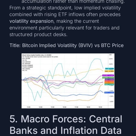
accumulation rather than momentum chasing.
From a strategic standpoint, low implied volatility
combined with rising ETF inflows often precedes
volatility expansion
, making the current
environment particularly relevant for traders and
structured product desks.
Title: Bitcoin Implied Volatility (BVIV) vs BTC Price
5. Macro Forces: Central
Banks and Inflation Data