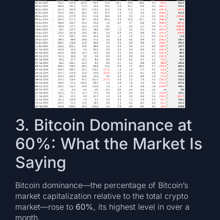
3. Bitcoin Dominance at
60%: What the Market Is
Saying
Bitcoin dominance—the percentage of Bitcoin’s
market capitalization relative to the total crypto
market—rose to
60%
, its highest level in over a
month.