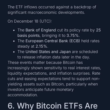
The ETF inflows occurred against a backdrop of
significant macroeconomic developments.
On December 18 (UTC):
The
Bank of England
cut its policy rate by
25
basis points
, bringing it to
3.75%
.
The
European Central Bank (ECB)
held rates
steady at
2.15%
.
The
United States and Japan
are scheduled
to release inflation data later in the day.
These events matter because Bitcoin has
increasingly shown sensitivity to real interest rates,
liquidity expectations, and inflation surprises. Rate
cuts and easing expectations tend to support non-
yielding assets such as Bitcoin, particularly when
investors anticipate future monetary
accommodation.
6. Why Bitcoin ETFs Are