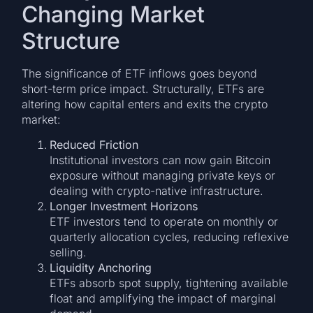
Changing Market
Structure
The significance of ETF inflows goes beyond
short-term price impact. Structurally, ETFs are
altering how capital enters and exits the crypto
market:
Reduced Friction
Institutional investors can now gain Bitcoin
exposure without managing private keys or
dealing with crypto-native infrastructure.
Longer Investment Horizons
ETF investors tend to operate on monthly or
quarterly allocation cycles, reducing reflexive
selling.
Liquidity Anchoring
ETFs absorb spot supply, tightening available
float and amplifying the impact of marginal