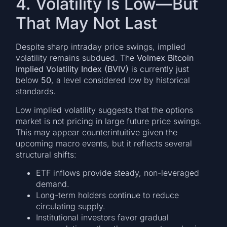
4. Volatility Is Low—But
That May Not Last
Despite sharp intraday price swings, implied
volatility remains subdued. The
Volmex Bitcoin
Implied Volatility Index (BVIV)
is currently just
below
50
, a level considered low by historical
standards.
Low implied volatility suggests that the options
market is not pricing in large future price swings.
This may appear counterintuitive given the
upcoming macro events, but it reflects several
structural shifts:
ETF inflows provide steady, non-leveraged
demand.
Long-term holders continue to reduce
circulating supply.
Institutional investors favor gradual