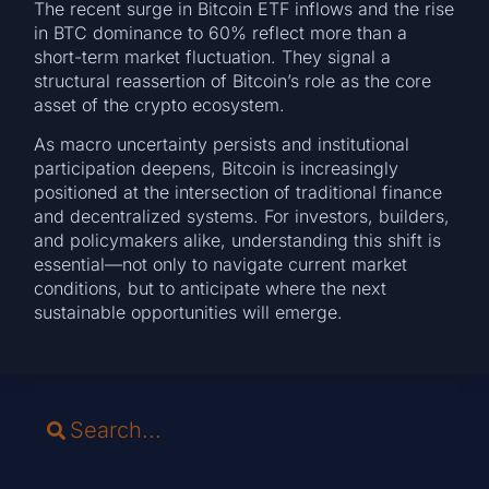
The recent surge in Bitcoin ETF inflows and the rise
in BTC dominance to 60% reflect more than a
short-term market fluctuation. They signal a
structural reassertion of Bitcoin’s role as the core
asset of the crypto ecosystem.
As macro uncertainty persists and institutional
participation deepens, Bitcoin is increasingly
positioned at the intersection of traditional finance
and decentralized systems. For investors, builders,
and policymakers alike, understanding this shift is
essential—not only to navigate current market
conditions, but to anticipate where the next
sustainable opportunities will emerge.