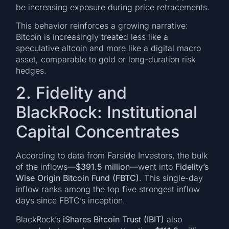
be increasing exposure during price retracements.
This behavior reinforces a growing narrative:
Bitcoin is increasingly treated less like a
speculative altcoin and more like a digital macro
asset, comparable to gold or long-duration risk
hedges.
2. Fidelity and
BlackRock: Institutional
Capital Concentrates
According to data from Farside Investors, the bulk
of the inflows—
$391.5 million
—went into
Fidelity’s
Wise Origin Bitcoin Fund (FBTC)
. This single-day
inflow ranks among the top five strongest inflow
days since FBTC’s inception.
BlackRock’s
iShares Bitcoin Trust (IBIT)
also