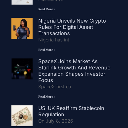
Read More »
Nigeria Unveils New Crypto
Rules For Digital Asset
Transactions
Nigeria has int
Read More »
SpaceX Joins Market As
Starlink Growth And Revenue
Expansion Shapes Investor
Focus
SpaceX first ea
Read More »
US-UK Reaffirm Stablecoin
Regulation
On July 8, 2026