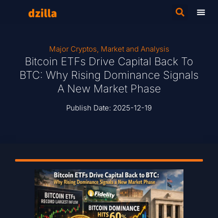
Major Cryptos
,
Market and Analysis
Bitcoin ETFs Drive Capital Back To
BTC: Why Rising Dominance Signals
A New Market Phase
Publish Date:
2025-12-19