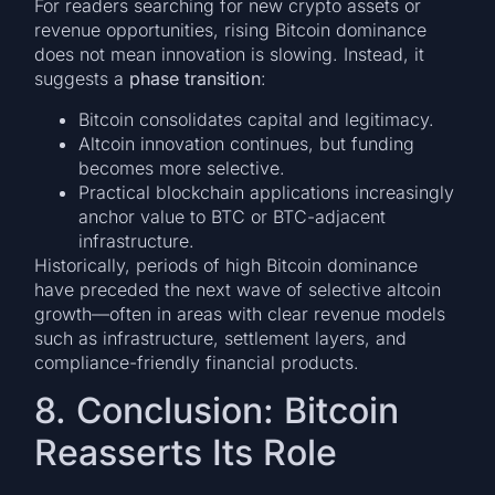
For readers searching for new crypto assets or
revenue opportunities, rising Bitcoin dominance
does not mean innovation is slowing. Instead, it
suggests a
phase transition
:
Bitcoin consolidates capital and legitimacy.
Altcoin innovation continues, but funding
becomes more selective.
Practical blockchain applications increasingly
anchor value to BTC or BTC-adjacent
infrastructure.
Historically, periods of high Bitcoin dominance
have preceded the next wave of selective altcoin
growth—often in areas with clear revenue models
such as infrastructure, settlement layers, and
compliance-friendly financial products.
8. Conclusion: Bitcoin
Reasserts Its Role