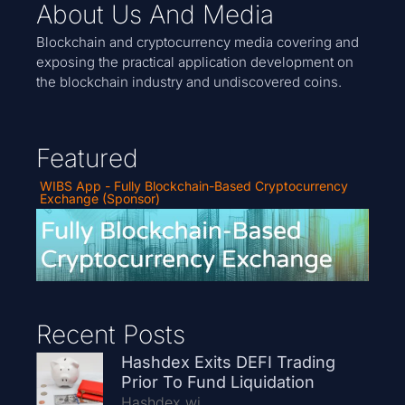
About Us And Media
Blockchain and cryptocurrency media covering and
exposing the practical application development on
the blockchain industry and undiscovered coins.
Featured
WIBS App - Fully Blockchain-Based Cryptocurrency
Exchange (Sponsor)
Recent Posts
Hashdex Exits DEFI Trading
Prior To Fund Liquidation
Hashdex wi