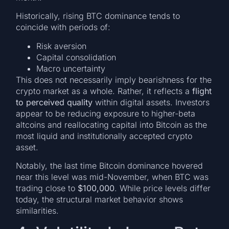
Historically, rising BTC dominance tends to
coincide with periods of:
Risk aversion
Capital consolidation
Macro uncertainty
This does not necessarily imply bearishness for the
crypto market as a whole. Rather, it reflects a
flight
to perceived quality
within digital assets. Investors
appear to be reducing exposure to higher-beta
altcoins and reallocating capital into Bitcoin as the
most liquid and institutionally accepted crypto
asset.
Notably, the last time Bitcoin dominance hovered
near this level was mid-November, when BTC was
trading close to
$100,000
. While price levels differ
today, the structural market behavior shows
similarities.