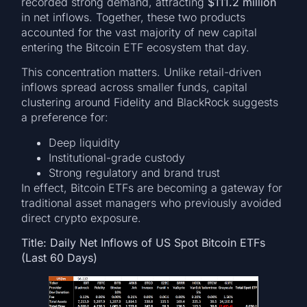
recorded strong demand, attracting
$111.2 million
in net inflows. Together, these two products
accounted for the vast majority of new capital
entering the Bitcoin ETF ecosystem that day.
This concentration matters. Unlike retail-driven
inflows spread across smaller funds, capital
clustering around Fidelity and BlackRock suggests
a preference for:
Deep liquidity
Institutional-grade custody
Strong regulatory and brand trust
In effect, Bitcoin ETFs are becoming a gateway for
traditional asset managers who previously avoided
direct crypto exposure.
Title: Daily Net Inflows of US Spot Bitcoin ETFs
(Last 60 Days)