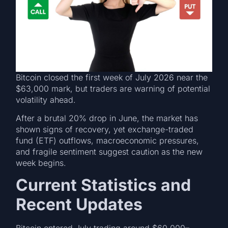
Bitcoin closed the first week of July 2026 near the
$63,000 mark, but traders are warning of potential
volatility ahead.
After a brutal 20% drop in June, the market has
shown signs of recovery, yet exchange-traded
fund (ETF) outflows, macroeconomic pressures,
and fragile sentiment suggest caution as the new
week begins.
Current Statistics and
Recent Updates