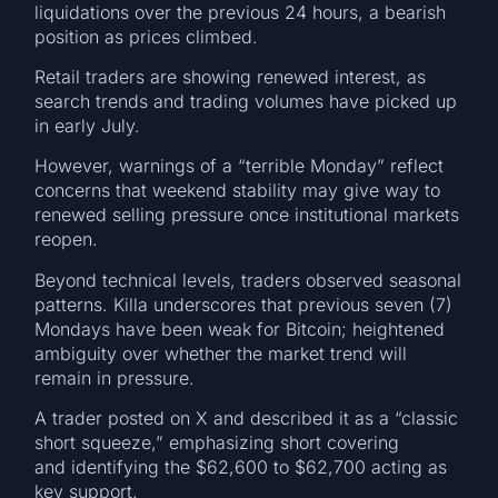
liquidations over the previous 24 hours, a bearish
position as prices climbed.
Retail traders are showing renewed interest, as
search trends and trading volumes have picked up
in early July.
However, warnings of a “terrible Monday” reflect
concerns that weekend stability may give way to
renewed selling pressure once institutional markets
reopen.
Beyond technical levels, traders observed seasonal
patterns. Killa underscores that previous seven (7)
Mondays have been weak for Bitcoin; heightened
ambiguity over whether the market trend will
remain in pressure.
A trader posted on X and described it as a “classic
short squeeze,” emphasizing short covering
and identifying the $62,600 to $62,700 acting as
key support.