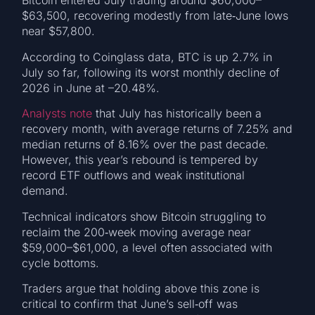
Bitcoin entered July trading around $60,000–
$63,500, recovering modestly from late‑June lows
near $57,800.
According to Coinglass data, BTC is up 2.7% in
July so far, following its worst monthly decline of
2026 in June at –20.48%.
Analysts note
that July has historically been a
recovery month, with average returns of 7.25% and
median returns of 8.16% over the past decade.
However, this year’s rebound is tempered by
record ETF outflows and weak institutional
demand.
Technical indicators show Bitcoin struggling to
reclaim the 200‑week moving average near
$59,000–$61,000, a level often associated with
cycle bottoms.
Traders argue that holding above this zone is
critical to confirm that June’s sell‑off was