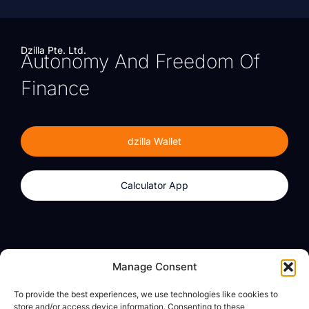
Dzilla Pte. Ltd.
Autonomy And Freedom Of
Finance
dzilla Wallet
Calculator App
Products
About
Manage Consent
dzilla Wallet
What We Believe
To provide the best experiences, we use technologies like cookies to
Calculator App
dzilla Media
store and/or access device information. Consenting to these