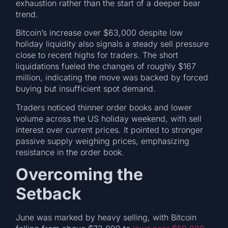
exhaustion rather than the start of a deeper bear
trend.
Bitcoin’s increase over $63,000 despite low
holiday liquidity also signals a steady sell pressure
close to recent highs for traders. The short
liquidations fueled the changes of roughly $167
million, indicating the move was backed by forced
buying but insufficient spot demand.
Traders noticed thinner order books and lower
volume across the US holiday weekend, with sell
interest over current prices. It pointed to stronger
passive supply weighing prices, emphasizing
resistance in the order book.
Overcoming the
Setback
June was marked by heavy selling, with Bitcoin