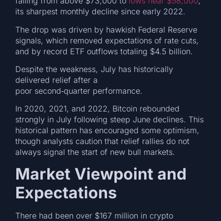
falling from above $73,000 to
lows near $58,000
,
its sharpest monthly decline since early 2022.
The drop was driven by hawkish Federal Reserve
signals, which removed expectations of rate cuts,
and by record ETF outflows totaling $4.5 billion.
Despite the weakness, July has historically
delivered relief after a
poor second‑quarter performance.
In 2020, 2021, and 2022, Bitcoin rebounded
strongly in July following steep June declines. This
historical pattern has encouraged some optimism,
though analysts caution that relief rallies do not
always signal the start of new bull markets.
Market Viewpoint and
Expectations
There had been over $167 million in crypto