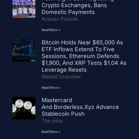
Crypto Exchanges, Bans
Domestic Payments
Russian Preside
Read More »
Bitcoin Holds Near $65,000 As
ETF Inflows Extend To Five
Sessions, Ethereum Defends
$1,900, And XRP Tests $1.04 As
Leverage Resets
Market Overview
Read More »
Mastercard
And Borderless.xyz Advance
Stablecoin Push
The initia
Read More »