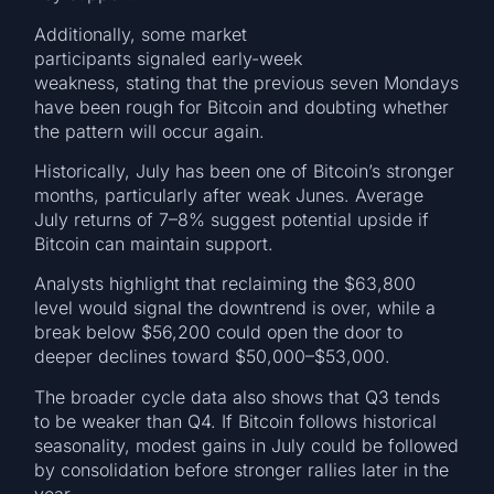
Additionally, some market
participants signaled early-week
weakness, stating that the previous seven Mondays
have been rough for Bitcoin and doubting whether
the pattern will occur again.
Historically, July has been one of Bitcoin’s stronger
months, particularly after weak Junes. Average
July returns of 7–8% suggest potential upside if
Bitcoin can maintain support.
Analysts highlight that reclaiming the $63,800
level would signal the downtrend is over, while a
break below $56,200 could open the door to
deeper declines toward $50,000–$53,000.
The broader cycle data also shows that Q3 tends
to be weaker than Q4. If Bitcoin follows historical
seasonality, modest gains in July could be followed
by consolidation before stronger rallies later in the
year.