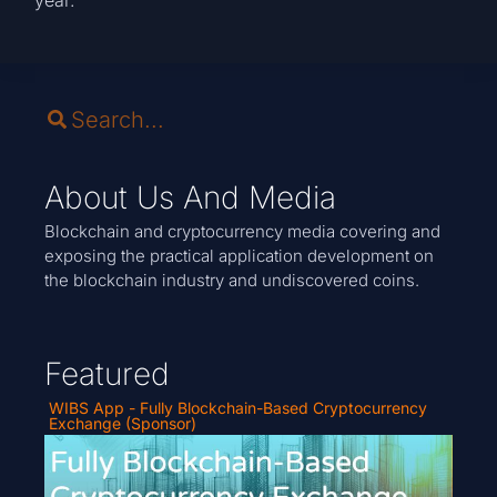
About Us And Media
Blockchain and cryptocurrency media covering and
exposing the practical application development on
the blockchain industry and undiscovered coins.
Featured
WIBS App - Fully Blockchain-Based Cryptocurrency
Exchange (Sponsor)