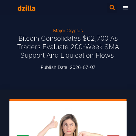
Major Cryptos
Bitcoin Consolidates $62,700 As
Traders Evaluate 200-Week SMA
Support And Liquidation Flows
Publish Date:
2026-07-07