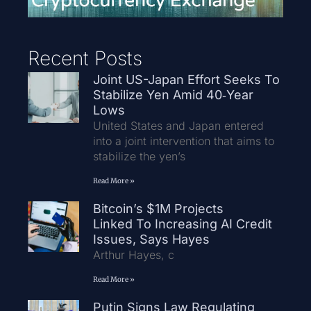
Recent Posts
Joint US-Japan Effort Seeks To
Stabilize Yen Amid 40‑Year
Lows
United States and Japan entered
into a joint intervention that aims to
stabilize the yen’s
Read More »
Bitcoin’s $1M Projects
Linked To Increasing AI Credit
Issues, Says Hayes
Arthur Hayes, c
Read More »
Putin Signs Law Regulating