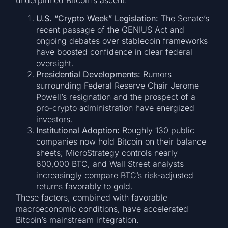
U.S. “Crypto Week” Legislation:
The Senate’s
recent passage of the GENIUS Act and
ongoing debates over stablecoin frameworks
have boosted confidence in clear federal
oversight.
Presidential Developments:
Rumors
surrounding Federal Reserve Chair Jerome
Powell’s resignation and the prospect of a
pro-crypto administration have energized
investors.
Institutional Adoption:
Roughly 130 public
companies now hold Bitcoin on their balance
sheets; MicroStrategy controls nearly
600,000 BTC, and Wall Street analysts
increasingly compare BTC’s risk-adjusted
returns favorably to gold.
These factors, combined with favorable
macroeconomic conditions, have accelerated
Bitcoin’s mainstream integration.