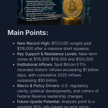
Main Points:
New Record High:
BTC/USD surged past
$119,000 after a massive short squeeze.
Key Support & Resistance Levels:
Near-term
zones at $115,500–$116,500 and $120,000.
Institutional Inflows:
Spot Bitcoin ETFs
recorded historic inflows exceeding $1 billion
days, with cumulative 2025 inflows
surpassing $50 billion.
Macro & Policy Drivers:
U.S. regulatory
clarity, political developments, and rumors of
Federal Reserve leadership changes.
Future Upside Potential:
Analysts point to a
possible 50% rally based on prior price-