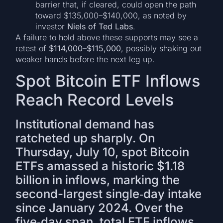
barrier that, if cleared, could open the path
toward $135,000–$140,000, as noted by
investor
Niels of Ted Labs
.
A failure to hold above these supports may see a
retest of
$114,000–$115,000
, possibly shaking out
weaker hands before the next leg up.
Spot Bitcoin ETF Inflows
Reach Record Levels
Institutional demand has
ratcheted up sharply. On
Thursday, July 10, spot Bitcoin
ETFs amassed a historic $1.18
billion in inflows, marking the
second-largest single‐day intake
since January 2024. Over the
five‐day span, total ETF inflows