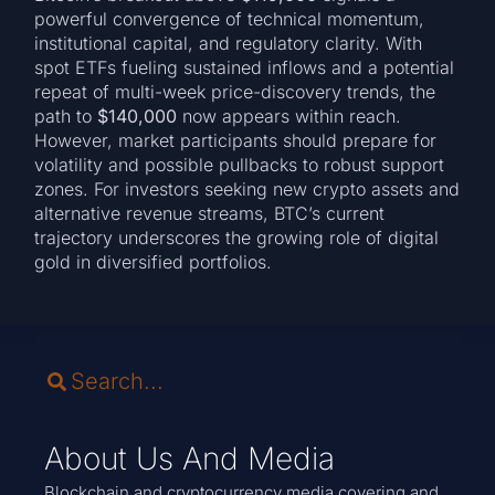
powerful convergence of technical momentum,
institutional capital, and regulatory clarity. With
spot ETFs fueling sustained inflows and a potential
repeat of multi-week price-discovery trends, the
path to
$140,000
now appears within reach.
However, market participants should prepare for
volatility and possible pullbacks to robust support
zones. For investors seeking new crypto assets and
alternative revenue streams, BTC’s current
trajectory underscores the growing role of digital
gold in diversified portfolios.
About Us And Media
Blockchain and cryptocurrency media covering and