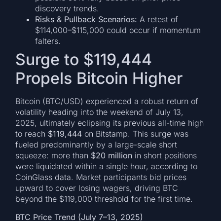
discovery trends.
Risks & Pullback Scenarios:
A retest of
$114,000–$115,000 could occur if momentum
falters.
Surge to $119,444
Propels Bitcoin Higher
Bitcoin (BTC/USD) experienced a robust return of
volatility heading into the weekend of July 13,
2025, ultimately eclipsing its previous all-time high
to reach
$119,444
on Bitstamp. This surge was
fueled predominantly by a large-scale short
squeeze: more than
$20 million
in short positions
were liquidated within a single hour, according to
CoinGlass data. Market participants bid prices
upward to cover losing wagers, driving BTC
beyond the $119,000 threshold for the first time.
BTC Price Trend (July 7–13, 2025)