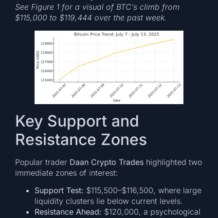
See Figure 1 for a visual of BTC’s climb from
$115,000 to $119,444 over the past week.
Key Support and
Resistance Zones
Popular trader
Daan Crypto Trades
highlighted two
immediate zones of interest:
Support Test:
$115,500–$116,500, where large
liquidity clusters lie below current levels.
Resistance Ahead:
$120,000, a psychological