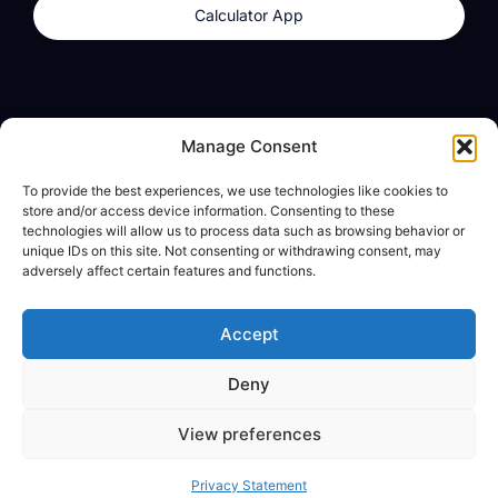
Calculator App
Products
About
Manage Consent
dzilla Wallet
What We Believe
To provide the best experiences, we use technologies like cookies to
Calculator App
dzilla Media
store and/or access device information. Consenting to these
technologies will allow us to process data such as browsing behavior or
unique IDs on this site. Not consenting or withdrawing consent, may
adversely affect certain features and functions.
Legal
Privacy Policy
Accept
Terms of Use
Deny
© All Rights Reserved
View preferences
Privacy Statement