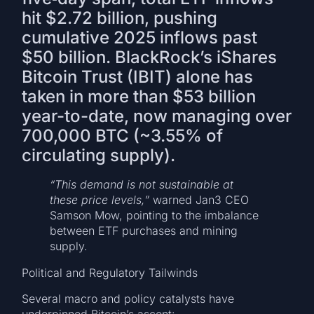
hit $2.72 billion, pushing
cumulative 2025 inflows past
$50 billion. BlackRock’s iShares
Bitcoin Trust (IBIT) alone has
taken in more than $53 billion
year-to-date, now managing over
700,000 BTC (~3.55% of
circulating supply).
“This demand is not sustainable at
these price levels,”
warned Jan3 CEO
Samson Mow, pointing to the imbalance
between ETF purchases and mining
supply.
Political and Regulatory Tailwinds
Several macro and policy catalysts have
underpinned Bitcoin’s ascent: