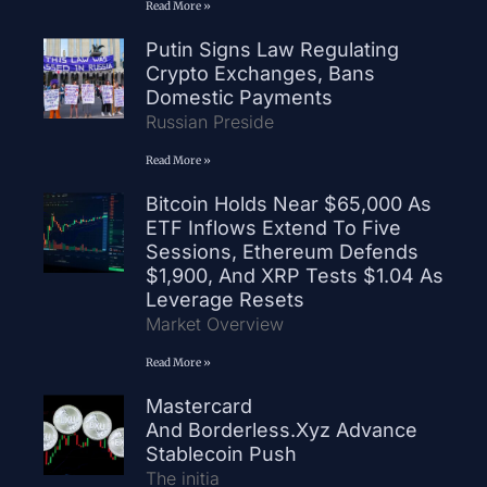
Read More »
Putin Signs Law Regulating
Crypto Exchanges, Bans
Domestic Payments
Russian Preside
Read More »
Bitcoin Holds Near $65,000 As
ETF Inflows Extend To Five
Sessions, Ethereum Defends
$1,900, And XRP Tests $1.04 As
Leverage Resets
Market Overview
Read More »
Mastercard
And Borderless.xyz Advance
Stablecoin Push
The initia