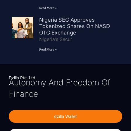
Read More »
Nigeria SEC Approves
Tokenized Shares On NASD
OTC Exchange
Nigeria’s Secur
Read More »
Dzilla Pte. Ltd.
Autonomy And Freedom Of
Finance
dzilla Wallet