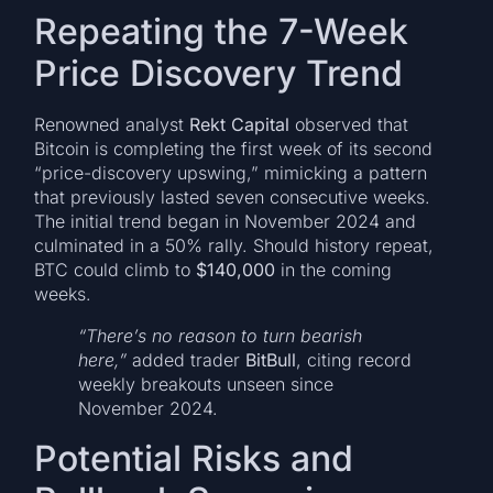
Repeating the 7-Week
Price Discovery Trend
Renowned analyst
Rekt Capital
observed that
Bitcoin is completing the first week of its second
“price-discovery upswing,” mimicking a pattern
that previously lasted seven consecutive weeks.
The initial trend began in November 2024 and
culminated in a 50% rally. Should history repeat,
BTC could climb to
$140,000
in the coming
weeks.
“There’s no reason to turn bearish
here,”
added trader
BitBull
, citing record
weekly breakouts unseen since
November 2024.
Potential Risks and