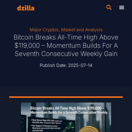
Major Cryptos
,
Market and Analysis
Bitcoin Breaks All-Time High Above
$119,000 – Momentum Builds For A
Seventh Consecutive Weekly Gain
Publish Date:
2025-07-14