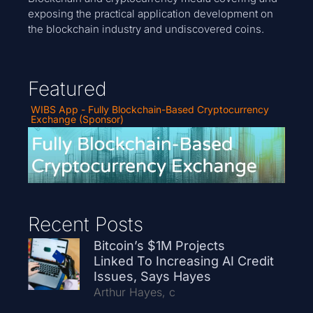
exposing the practical application development on
the blockchain industry and undiscovered coins.
Featured
WIBS App - Fully Blockchain-Based Cryptocurrency
Exchange (Sponsor)
Recent Posts
Bitcoin’s $1M Projects
Linked To Increasing AI Credit
Issues, Says Hayes
Arthur Hayes, c