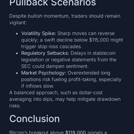
Pullback Scenarios
Despite bullish momentum, traders should remain
vigilant:
Volatility Spike:
Sharp moves can reverse
quickly; a swift decline below $115,000 might
trigger stop-loss cascades.
Regulatory Setbacks:
Delays in stablecoin
legislation or negative statements from the
SEC could dampen sentiment.
Market Psychology:
Overextended long
positions risk fueling profit-taking, especially
if inflows slow.
A balanced approach, such as dollar-cost
averaging into dips, may help mitigate drawdown
risks.
Conclusion
Bitcoin’s breakout above
$119,000
signals a