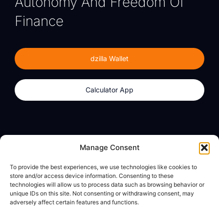
Autonomy And Freedom Of
Finance
dzilla Wallet
Calculator App
Products
About
Manage Consent
dzilla Wallet
What We Believe
To provide the best experiences, we use technologies like cookies to
Calculator App
dzilla Media
store and/or access device information. Consenting to these
technologies will allow us to process data such as browsing behavior or
unique IDs on this site. Not consenting or withdrawing consent, may
adversely affect certain features and functions.
Legal
Privacy Policy