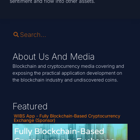
sentiment and flow into other assets.
About Us And Media
Blockchain and cryptocurrency media covering and
exposing the practical application development on
the blockchain industry and undiscovered coins.
Featured
WIBS App - Fully Blockchain-Based Cryptocurrency
Exchange (Sponsor)