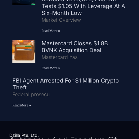
Tests $1.05 With Leverage At A
Six-Month Low
Market Overview
Read More »
Mastercard Closes $1.8B
BVNK Acquisition Deal
Mastercard has
Read More »
FBI Agent Arrested For $1 Million Crypto
Theft
Federal prosecu
Read More »
Dzilla Pte. Ltd.