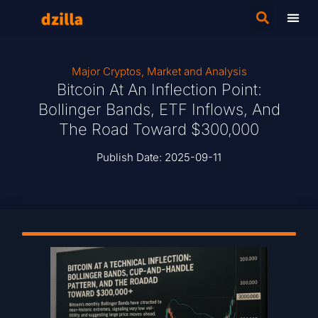
Major Cryptos
,
Market and Analysis
Bitcoin At An Inflection Point:
Bollinger Bands, ETF Inflows, And
The Road Toward $300,000
Publish Date:
2025-09-11