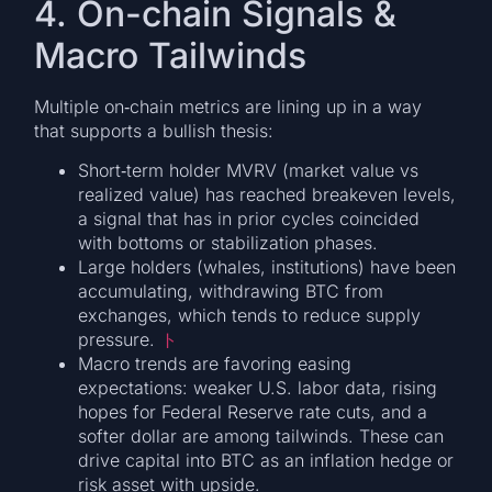
4. On-chain Signals &
Macro Tailwinds
Multiple on‐chain metrics are lining up in a way
that supports a bullish thesis:
Short‐term holder MVRV (market value vs
realized value) has reached breakeven levels,
a signal that has in prior cycles coincided
with bottoms or stabilization phases.
Large holders (whales, institutions) have been
accumulating, withdrawing BTC from
exchanges, which tends to reduce supply
pressure.
ト
Macro trends are favoring easing
expectations: weaker U.S. labor data, rising
hopes for Federal Reserve rate cuts, and a
softer dollar are among tailwinds. These can
drive capital into BTC as an inflation hedge or
risk asset with upside.