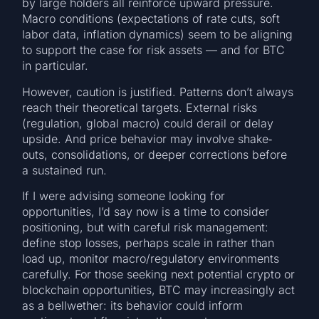
by large holders all reinforce upward pressure.
Macro conditions (expectations of rate cuts, soft
labor data, inflation dynamics) seem to be aligning
to support the case for risk assets — and for BTC
in particular.
However, caution is justified. Patterns don’t always
reach their theoretical targets. External risks
(regulation, global macro) could derail or delay
upside. And price behavior may involve shake‐
outs, consolidations, or deeper corrections before
a sustained run.
If I were advising someone looking for
opportunities, I’d say now is a time to consider
positioning, but with careful risk management:
define stop losses, perhaps scale in rather than
load up, monitor macro/regulatory environments
carefully. For those seeking next potential crypto or
blockchain opportunities, BTC may increasingly act
as a bellwether: its behavior could inform