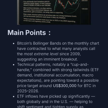
Main Points
：
Bitcoin’s Bollinger Bands on the monthly chart
have contracted to what many analysts call
the
most extreme level
since 2009,
suggesting an imminent breakout.
Technical patterns, notably a “cup-and-
handle,” combined with strong tailwinds (ETF
demand, institutional accumulation, macro
expectations), are pointing toward a possible
price target around
US$300,000
for BTC in
2025–2026.
ETF inflows have picked up significantly —
both globally and in the U.S. — helping to
shift sentiment and tighten supply as