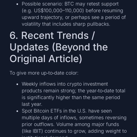
Possible scenario: BTC may retest support
(e.g. US$100,000–110,000) before resuming
upward trajectory, or perhaps see a period of
volatility that includes sharp pullbacks.
6. Recent Trends /
Updates (Beyond the
Original Article)
To give more up‐to‐date color:
Weekly inflows into crypto investment
products remain strong; the year‐to‐date total
is significantly higher than the same period
last year.
Spot Bitcoin ETFs in the U.S. have seen
multiple days of inflows, sometimes reversing
prior outflows. Volume among major funds
(like IBIT) continues to grow, adding weight to