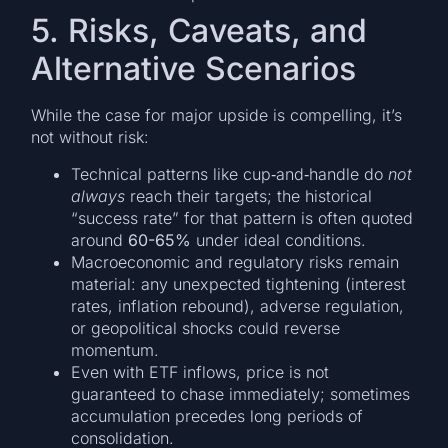
5. Risks, Caveats, and
Alternative Scenarios
While the case for major upside is compelling, it’s
not without risk:
Technical patterns like cup‐and‐handle do
not
always
reach their targets; the historical
“success rate” for that pattern is often quoted
around
60-65%
under ideal conditions.
Macroeconomic and regulatory risks remain
material: any unexpected tightening (interest
rates, inflation rebound), adverse regulation,
or geopolitical shocks could reverse
momentum.
Even with ETF inflows, price is not
guaranteed to chase immediately; sometimes
accumulation precedes long periods of
consolidation.