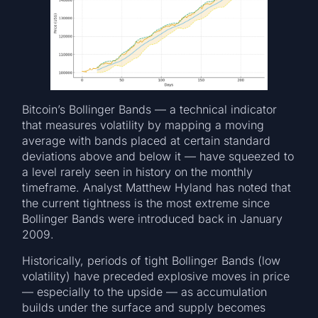
Bitcoin’s Bollinger Bands — a technical indicator
that measures volatility by mapping a moving
average with bands placed at certain standard
deviations above and below it — have squeezed to
a level rarely seen in history on the monthly
timeframe. Analyst Matthew Hyland has noted that
the current tightness is the most extreme since
Bollinger Bands were introduced back in January
2009.
Historically, periods of tight Bollinger Bands (low
volatility) have preceded explosive moves in price
— especially to the upside — as accumulation
builds under the surface and supply becomes