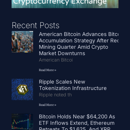
Recent Posts
American Bitcoin Advances Bitcoin
Accumulation Strategy After Record
Mining Quarter Amid Crypto
Market Downturns
American Bitcoi
Read More »
Ripple Scales New
Tokenization Infrastructure
Ripple noted th
Read More »
Bitcoin Holds Near $64,200 As
ETF Inflows Extend, Ethereum
Retreats To $1,625, And XRP