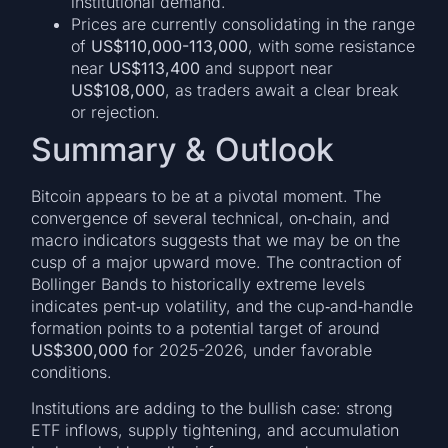
institutional demand.
Prices are currently consolidating in the range
of
US$110,000-113,000
, with some resistance
near
US$113,400
and support near
US$108,000
, as traders await a clear break
or rejection.
Summary & Outlook
Bitcoin appears to be at a pivotal moment. The
convergence of several technical, on‐chain, and
macro indicators suggests that we may be on the
cusp of a major upward move. The contraction of
Bollinger Bands to historically extreme levels
indicates pent‐up volatility, and the cup‐and‐handle
formation points to a potential target of around
US$300,000
for 2025-2026, under favorable
conditions.
Institutions are adding to the bullish case: strong
ETF inflows, supply tightening, and accumulation