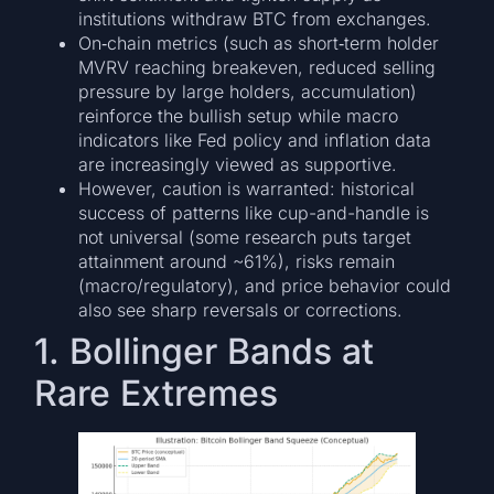
institutions withdraw BTC from exchanges.
On‐chain metrics (such as short‐term holder
MVRV reaching breakeven, reduced selling
pressure by large holders, accumulation)
reinforce the bullish setup while macro
indicators like Fed policy and inflation data
are increasingly viewed as supportive.
However, caution is warranted: historical
success of patterns like cup-and-handle is
not universal (some research puts target
attainment around ~61%), risks remain
(macro/regulatory), and price behavior could
also see sharp reversals or corrections.
1. Bollinger Bands at
Rare Extremes