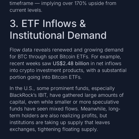
timeframe — implying over 170% upside from
current levels.
3. ETF Inflows &
Institutional Demand
Flow data reveals renewed and growing demand
for BTC through spot Bitcoin ETFs. For example,
recent weeks saw
US$2.48 billion
in net inflows
into crypto investment products, with a substantial
portion going into Bitcoin ETFs.
In the U.S., some prominent funds, especially
BlackRock’s IBIT, have gathered large amounts of
capital, even while smaller or more speculative
funds have seen mixed flows. Meanwhile, long‐
term holders are also realizing profits, but
institutions are taking up supply that leaves
exchanges, tightening floating supply.