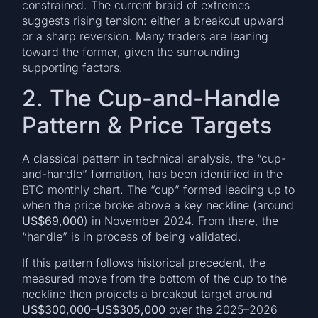
constrained. The current braid of extremes
suggests rising tension: either a breakout upward
or a sharp reversion. Many traders are leaning
toward the former, given the surrounding
supporting factors.
2. The Cup-and-Handle
Pattern & Price Targets
A classical pattern in technical analysis, the “cup-
and-handle” formation, has been identified in the
BTC monthly chart. The “cup” formed leading up to
when the price broke above a key neckline (around
US$69,000
) in November 2024. From there, the
“handle” is in process of being validated.
If this pattern follows historical precedent, the
measured move from the bottom of the cup to the
neckline then projects a breakout target around
US$300,000–US$305,000
over the 2025–2026