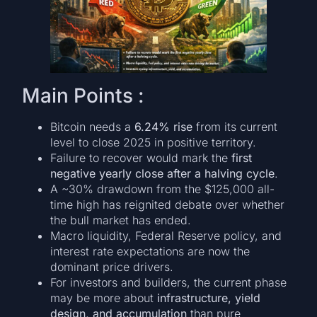
Main Points :
Bitcoin needs a
6.24% rise
from its current
level to close 2025 in positive territory.
Failure to recover would mark the
first
negative yearly close after a halving cycle
.
A ~30% drawdown from the $125,000 all-
time high has reignited debate over whether
the bull market has ended.
Macro liquidity, Federal Reserve policy, and
interest rate expectations are now the
dominant price drivers.
For investors and builders, the current phase
may be more about
infrastructure, yield
design, and accumulation
than pure