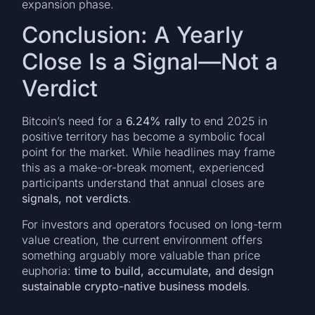
expansion phase.
Conclusion: A Yearly
Close Is a Signal—Not a
Verdict
Bitcoin’s need for a
6.24% rally
to end 2025 in
positive territory has become a symbolic focal
point for the market. While headlines may frame
this as a make-or-break moment, experienced
participants understand that annual closes are
signals, not verdicts
.
For investors and operators focused on long-term
value creation, the current environment offers
something arguably more valuable than price
euphoria:
time to build, accumulate, and design
sustainable crypto-native business models
.