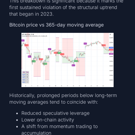
This breakdown is significant because it marks the
first sustained violation of the structural uptrend
that began in 2023.
Bitcoin price vs 365-day moving average
Historically, prolonged periods below long-term
moving averages tend to coincide with:
Reduced speculative leverage
Lower on-chain activity
A shift from momentum trading to
accumulation