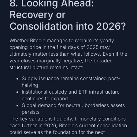
8. Looking Ahead:
Recovery or
Consolidation into 2026?
Whether Bitcoin manages to reclaim its yearly
opening price in the final days of 2025 may
ultimately matter less than what follows. Even if the
year closes marginally negative, the broader
structural picture remains intact:
Supply issuance remains constrained post-
halving
Institutional custody and ETF infrastructure
continues to expand
Global demand for neutral, borderless assets
persists
The key variable is liquidity. If monetary conditions
ease further in 2026, Bitcoin’s current consolidation
could serve as the foundation for the next