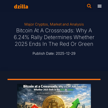
Major Cryptos
,
Market and Analysis
Bitcoin At A Crossroads: Why A
6.24% Rally Determines Whether
2025 Ends In The Red Or Green
Publish Date:
2025-12-29