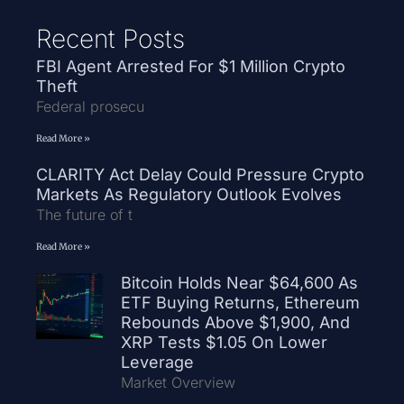
Recent Posts
FBI Agent Arrested For $1 Million Crypto
Theft
Federal prosecu
Read More »
CLARITY Act Delay Could Pressure Crypto
Markets As Regulatory Outlook Evolves
The future of t
Read More »
Bitcoin Holds Near $64,600 As
ETF Buying Returns, Ethereum
Rebounds Above $1,900, And
XRP Tests $1.05 On Lower
Leverage
Market Overview