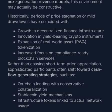
next-generation revenue models
, this environment
may actually be constructive.
Historically, periods of price stagnation or mild
drawdowns have coincided with:
Growth in decentralized finance infrastructure
Innovation in yield-bearing crypto instruments
Expansion of real-world asset (RWA)
tokenization
Increased focus on compliance-ready
blockchain services
Rather than chasing short-term price appreciation,
sophisticated participants often shift toward
cash-
flow-generating strategies
, such as:
On-chain lending with conservative
collateralization
Stablecoin yield mechanisms
Infrastructure tokens linked to actual network
usage