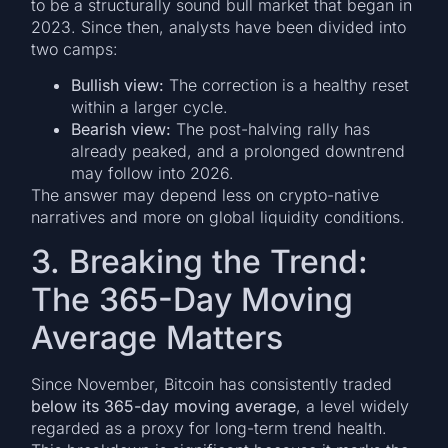
to be a structurally sound bull market that began in
2023. Since then, analysts have been divided into
two camps:
Bullish view:
The correction is a healthy reset
within a larger cycle.
Bearish view:
The post-halving rally has
already peaked, and a prolonged downtrend
may follow into 2026.
The answer may depend less on crypto-native
narratives and more on global liquidity conditions.
3. Breaking the Trend:
The 365-Day Moving
Average Matters
Since November, Bitcoin has consistently traded
below its 365-day moving average
, a level widely
regarded as a proxy for long-term trend health.