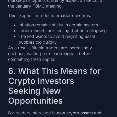
market participants currently expect a rate cut at
the January FOMC meeting.
This skepticism reflects broader concerns:
Inflation remains sticky in certain sectors
Labor markets are cooling, but not collapsing
The Fed wants to avoid reigniting asset
bubbles too quickly
As a result, Bitcoin traders are increasingly
cautious, waiting for clearer signals before
committing fresh capital.
6. What This Means for
Crypto Investors
Seeking New
Opportunities
For readers interested in
new crypto assets and