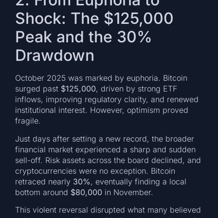
Shock: The $125,000
Peak and the 30%
Drawdown
October 2025 was marked by euphoria. Bitcoin
surged past
$125,000
, driven by strong ETF
inflows, improving regulatory clarity, and renewed
institutional interest. However, optimism proved
fragile.
Just days after setting a new record, the broader
financial market experienced a sharp and sudden
sell-off. Risk assets across the board declined, and
cryptocurrencies were no exception. Bitcoin
retraced nearly
30%
, eventually finding a local
bottom around
$80,000
in November.
This violent reversal disrupted what many believed