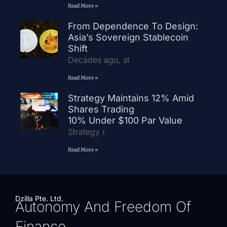
Read More »
From Dependence To Design:
Asia’s Sovereign Stablecoin
Shift
Decades ago, st
Read More »
Strategy Maintains 12% Amid
Shares Trading
10% Under $100 Par Value
Strategy r
Read More »
Dzilla Pte. Ltd.
Autonomy And Freedom Of
Finance