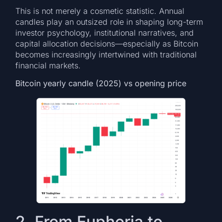
This is not merely a cosmetic statistic. Annual
candles play an outsized role in shaping long-term
investor psychology, institutional narratives, and
capital allocation decisions—especially as Bitcoin
becomes increasingly intertwined with traditional
financial markets.
Bitcoin yearly candle (2025) vs opening price
2. From Euphoria to