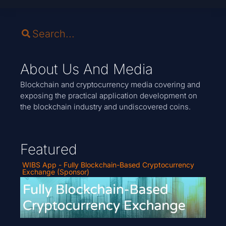
About Us And Media
Blockchain and cryptocurrency media covering and
exposing the practical application development on
the blockchain industry and undiscovered coins.
Featured
WIBS App - Fully Blockchain-Based Cryptocurrency
Exchange (Sponsor)