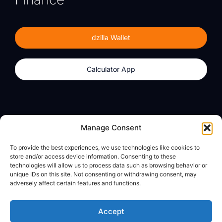
dzilla Wallet
Calculator App
Products
About
Manage Consent
dzilla Wallet
What We Believe
To provide the best experiences, we use technologies like cookies to
Calculator App
dzilla Media
store and/or access device information. Consenting to these
technologies will allow us to process data such as browsing behavior or
unique IDs on this site. Not consenting or withdrawing consent, may
adversely affect certain features and functions.
Legal
Privacy Policy
Accept
Terms of Use