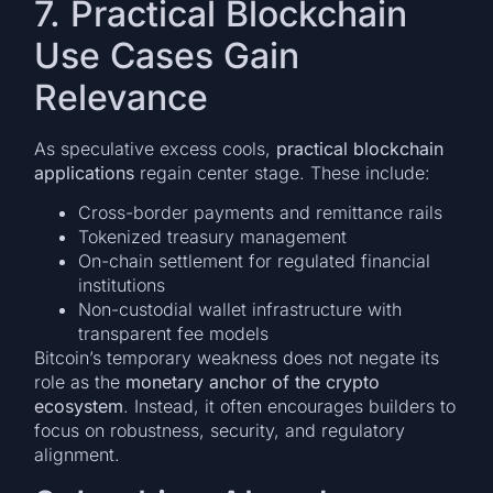
7. Practical Blockchain
Use Cases Gain
Relevance
As speculative excess cools,
practical blockchain
applications
regain center stage. These include:
Cross-border payments and remittance rails
Tokenized treasury management
On-chain settlement for regulated financial
institutions
Non-custodial wallet infrastructure with
transparent fee models
Bitcoin’s temporary weakness does not negate its
role as the
monetary anchor of the crypto
ecosystem
. Instead, it often encourages builders to
focus on robustness, security, and regulatory
alignment.