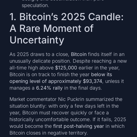
speculation.
1. Bitcoin’s 2025 Candle:
A Rare Moment of
Uncertainty
As 2025 draws to a close,
Bitcoin
finds itself in an
unusually delicate position. Despite reaching a new
all-time high above
$125,000
earlier in the year,
Bitcoin is on track to finish the year
below its
opening level of approximately $93,374
, unless it
manages a
6.24% rally
in the final days.
Market commentator Nic Puckrin summarized the
situation bluntly: with only a few days left in the
year, Bitcoin must recover quickly or face a
historically uncomfortable outcome. If it fails, 2025
would become the
first post-halving year
in which
Bitcoin closes in negative territory.