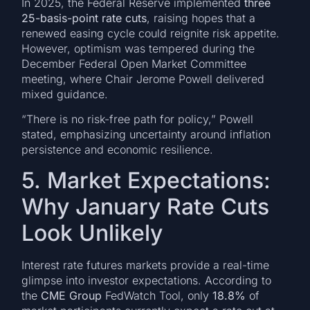
In 2025, the Federal Reserve implemented
three
25-basis-point rate cuts
, raising hopes that a
renewed easing cycle could reignite risk appetite.
However, optimism was tempered during the
December Federal Open Market Committee
meeting, where Chair Jerome Powell delivered
mixed guidance.
“There is no risk-free path for policy,” Powell
stated, emphasizing uncertainty around inflation
persistence and economic resilience.
5. Market Expectations:
Why January Rate Cuts
Look Unlikely
Interest rate futures markets provide a real-time
glimpse into investor expectations. According to
the
CME Group
FedWatch Tool, only
18.8%
of