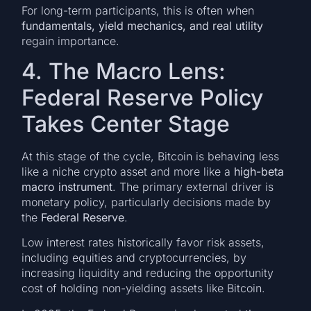
For long-term participants, this is often when
fundamentals, yield mechanics, and real utility
regain importance.
4. The Macro Lens:
Federal Reserve Policy
Takes Center Stage
At this stage of the cycle, Bitcoin is behaving less
like a niche crypto asset and more like a
high-beta
macro instrument
. The primary external driver is
monetary policy, particularly decisions made by
the
Federal Reserve
.
Low interest rates historically favor risk assets,
including equities and cryptocurrencies, by
increasing liquidity and reducing the opportunity
cost of holding non-yielding assets like Bitcoin.