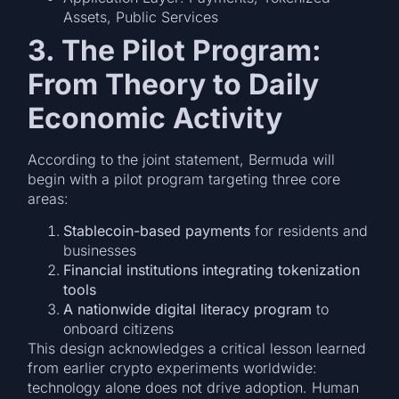
Assets, Public Services
3. The Pilot Program:
From Theory to Daily
Economic Activity
According to the joint statement, Bermuda will
begin with a pilot program targeting three core
areas:
Stablecoin-based payments
for residents and
businesses
Financial institutions integrating tokenization
tools
A nationwide digital literacy program
to
onboard citizens
This design acknowledges a critical lesson learned
from earlier crypto experiments worldwide:
technology alone does not drive adoption. Human