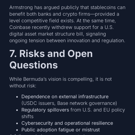
Armstrong has argued publicly that stablecoins can
benefit both banks and crypto firms—provided a
level competitive field exists. At the same time,
Coinbase recently withdrew support for a U.S.
digital asset market structure bill, signaling
ongoing tension between innovation and regulation.
7. Risks and Open
Questions
While Bermuda’s vision is compelling, it is not
without risk:
Dependence on external infrastructure
(USDC issuers, Base network governance)
Regulatory spillovers
from U.S. and EU policy
shifts
Cybersecurity and operational resilience
Public adoption fatigue or mistrust