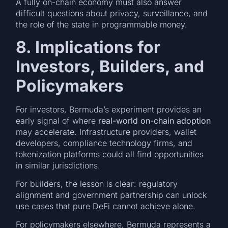
A fully on-chain economy must also answer
difficult questions about privacy, surveillance, and
the role of the state in programmable money.
8. Implications for
Investors, Builders, and
Policymakers
For investors, Bermuda’s experiment provides an
early signal of where
real-world on-chain adoption
may accelerate. Infrastructure providers, wallet
developers, compliance technology firms, and
tokenization platforms could all find opportunities
in similar jurisdictions.
For builders, the lesson is clear: regulatory
alignment and government partnership can unlock
use cases that pure DeFi cannot achieve alone.
For policymakers elsewhere, Bermuda represents a