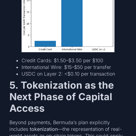
Credit Cards: $1.50–$3.50 per $100
International Wire: $15–$50 per transfer
USDC on Layer 2: <$0.10 per transaction
5. Tokenization as the
Next Phase of Capital
Access
Beyond payments, Bermuda’s plan explicitly
includes
tokenization
—the representation of real-
world assets as on-chain tokens. This could apply