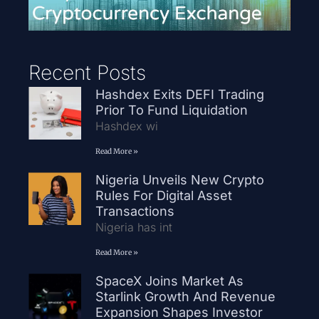
Recent Posts
Hashdex Exits DEFI Trading
Prior To Fund Liquidation
Hashdex wi
Read More »
Nigeria Unveils New Crypto
Rules For Digital Asset
Transactions
Nigeria has int
Read More »
SpaceX Joins Market As
Starlink Growth And Revenue
Expansion Shapes Investor