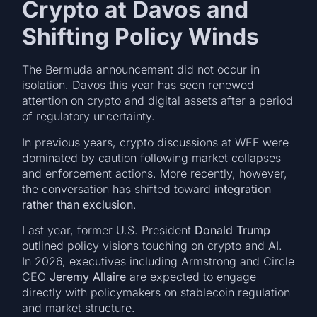
Crypto at Davos and
Shifting Policy Winds
The Bermuda announcement did not occur in
isolation. Davos this year has seen renewed
attention on crypto and digital assets after a period
of regulatory uncertainty.
In previous years, crypto discussions at WEF were
dominated by caution following market collapses
and enforcement actions. More recently, however,
the conversation has shifted toward
integration
rather than exclusion
.
Last year, former U.S. President
Donald Trump
outlined policy visions touching on crypto and AI.
In 2026, executives including Armstrong and Circle
CEO
Jeremy Allaire
are expected to engage
directly with policymakers on stablecoin regulation
and market structure.