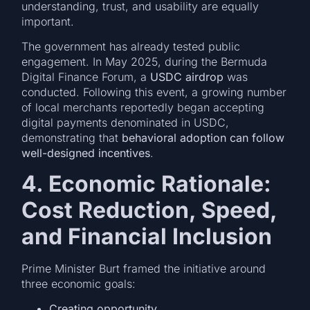
understanding, trust, and usability are equally
important.
The government has already tested public
engagement. In May 2025, during the Bermuda
Digital Finance Forum, a
USDC airdrop
was
conducted. Following this event, a growing number
of local merchants reportedly began accepting
digital payments denominated in USDC,
demonstrating that
behavioral adoption can follow
well-designed incentives
.
4. Economic Rationale:
Cost Reduction, Speed,
and Financial Inclusion
Prime Minister Burt framed the initiative around
three economic goals:
Creating opportunity