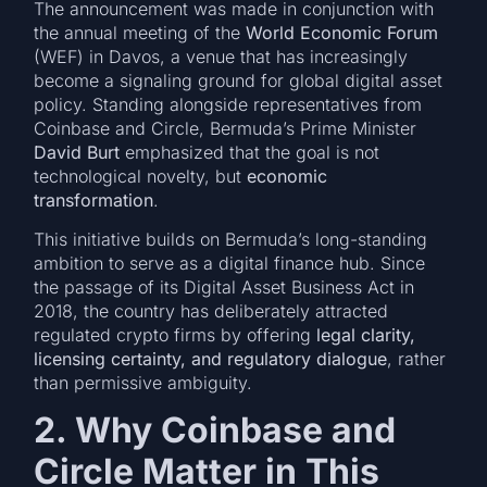
The announcement was made in conjunction with
the annual meeting of the
World Economic Forum
(WEF) in Davos, a venue that has increasingly
become a signaling ground for global digital asset
policy. Standing alongside representatives from
Coinbase and Circle, Bermuda’s Prime Minister
David Burt
emphasized that the goal is not
technological novelty, but
economic
transformation
.
This initiative builds on Bermuda’s long-standing
ambition to serve as a digital finance hub. Since
the passage of its Digital Asset Business Act in
2018, the country has deliberately attracted
regulated crypto firms by offering
legal clarity,
licensing certainty, and regulatory dialogue
, rather
than permissive ambiguity.
2. Why Coinbase and
Circle Matter in This