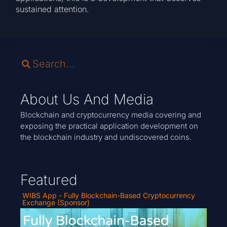
sustained attention.
About Us And Media
Blockchain and cryptocurrency media covering and
exposing the practical application development on
the blockchain industry and undiscovered coins.
Featured
WIBS App - Fully Blockchain-Based Cryptocurrency
Exchange (Sponsor)