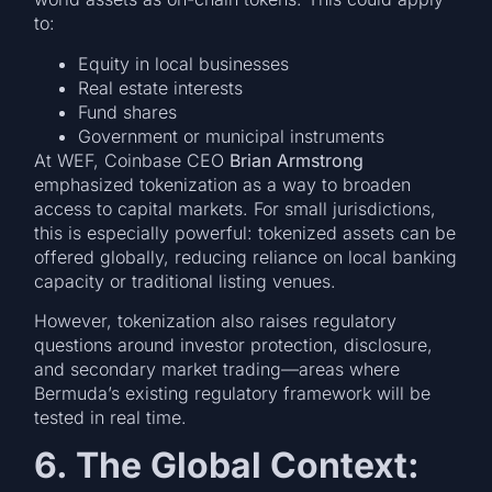
to:
Equity in local businesses
Real estate interests
Fund shares
Government or municipal instruments
At WEF, Coinbase CEO
Brian Armstrong
emphasized tokenization as a way to broaden
access to capital markets. For small jurisdictions,
this is especially powerful: tokenized assets can be
offered globally, reducing reliance on local banking
capacity or traditional listing venues.
However, tokenization also raises regulatory
questions around investor protection, disclosure,
and secondary market trading—areas where
Bermuda’s existing regulatory framework will be
tested in real time.
6. The Global Context: