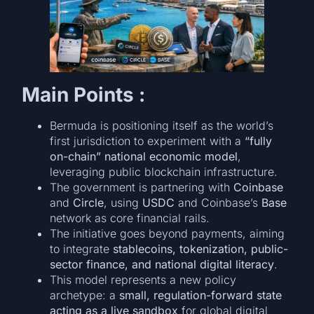
Main Points :
Bermuda is positioning itself as the world’s
first jurisdiction to experiment with a
“fully
on-chain” national economic model
,
leveraging public blockchain infrastructure.
The government is partnering with
Coinbase
and
Circle
, using
USDC
and Coinbase’s
Base
network as core financial rails.
The initiative goes beyond payments, aiming
to integrate
stablecoins, tokenization, public-
sector finance, and national digital literacy
.
This model represents a new policy
archetype: a
small, regulation-forward state
acting as a live sandbox
for global digital