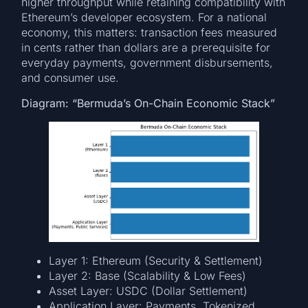
higher throughput while retaining compatibility with
Ethereum’s developer ecosystem. For a national
economy, this matters: transaction fees measured
in cents rather than dollars are a prerequisite for
everyday payments, government disbursements,
and consumer use.
Diagram: “Bermuda’s On-Chain Economic Stack”
Layer 1: Ethereum (Security & Settlement)
Layer 2: Base (Scalability & Low Fees)
Asset Layer: USDC (Dollar Settlement)
Application Layer: Payments, Tokenized