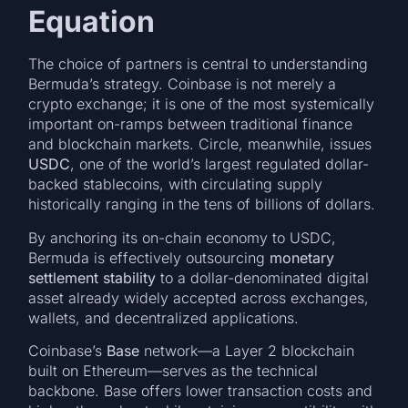
Equation
The choice of partners is central to understanding
Bermuda’s strategy. Coinbase is not merely a
crypto exchange; it is one of the most systemically
important on-ramps between traditional finance
and blockchain markets. Circle, meanwhile, issues
USDC
, one of the world’s largest regulated dollar-
backed stablecoins, with circulating supply
historically ranging in the tens of billions of dollars.
By anchoring its on-chain economy to USDC,
Bermuda is effectively outsourcing
monetary
settlement stability
to a dollar-denominated digital
asset already widely accepted across exchanges,
wallets, and decentralized applications.
Coinbase’s
Base
network—a Layer 2 blockchain
built on Ethereum—serves as the technical
backbone. Base offers lower transaction costs and