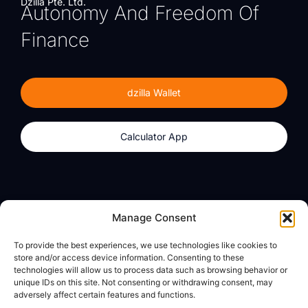
Dzilla Pte. Ltd.
Autonomy And Freedom Of
Finance
dzilla Wallet
Calculator App
Products
About
Manage Consent
dzilla Wallet
What We Believe
To provide the best experiences, we use technologies like cookies to
Calculator App
dzilla Media
store and/or access device information. Consenting to these
technologies will allow us to process data such as browsing behavior or
unique IDs on this site. Not consenting or withdrawing consent, may
adversely affect certain features and functions.
Legal