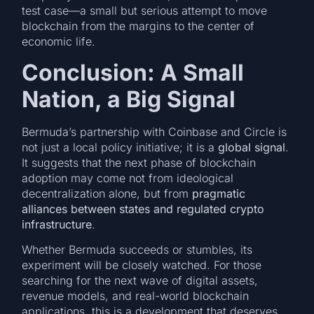
test case—a small but serious attempt to move
blockchain from the margins to the center of
economic life.
Conclusion: A Small
Nation, a Big Signal
Bermuda’s partnership with Coinbase and Circle is
not just a local policy initiative; it is a
global signal
.
It suggests that the next phase of blockchain
adoption may come not from ideological
decentralization alone, but from
pragmatic
alliances between states and regulated crypto
infrastructure
.
Whether Bermuda succeeds or stumbles, its
experiment will be closely watched. For those
searching for the next wave of digital assets,
revenue models, and real-world blockchain
applications, this is a development that deserves