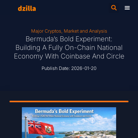
Major Cryptos
,
Market and Analysis
Bermuda’s Bold Experiment:
Building A Fully On-Chain National
Economy With Coinbase And Circle
Publish Date:
2026-01-20