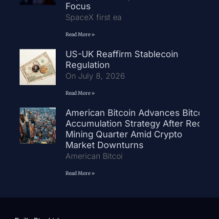
Focus
SpaceX first ea
Read More »
US-UK Reaffirm Stablecoin
Regulation
On July 8, 2026
Read More »
American Bitcoin Advances Bitcoin
Accumulation Strategy After Record
Mining Quarter Amid Crypto
Market Downturns
American Bitcoi
Read More »