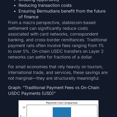
Reducing transaction costs
Ensuring Bermudians benefit from the future
of finance
From a macro perspective, stablecoin-based
settlement can significantly reduce costs
associated with card networks, correspondent
banking, and cross-border remittances. Traditional
payment rails often involve fees ranging from 1%
to over 5%. On-chain USDC transfers on Layer 2
networks can settle for fractions of a dollar.
For small economies that rely heavily on tourism,
international trade, and services, these savings are
not marginal—they are structurally meaningful.
Graph: “Traditional Payment Fees vs On-Chain
USDC Payments (USD)”