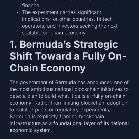
finance.
The experiment carries significant
implications for other countries, fintech
operators, and investors seeking the next
scalable on-chain economy.
1. Bermuda’s Strategic
Shift Toward a Fully On-
Chain Economy
The government of
Bermuda
has announced one of
the most ambitious national blockchain initiatives to
date: a plan to build what it calls a
“fully on-chain”
economy
. Rather than limiting blockchain adoption
to isolated pilots or regulatory experiments,
Bermuda is explicitly framing blockchain
infrastructure as a
foundational layer of its national
economic system
.