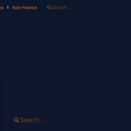
os
Non-Finance