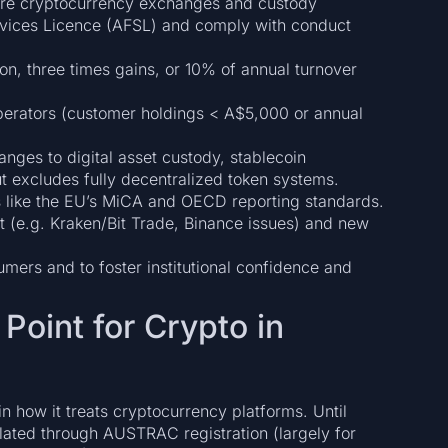
equire cryptocurrency exchanges and custody
ervices Licence (AFSL) and comply with conduct
ion, three times gains, or 10% of annual turnover
perators (customer holdings < A$5,000 or annual
ges to digital asset custody, stablecoin
 but excludes fully decentralized token systems.
 like the EU’s MiCA and OECD reporting standards.
t (e.g. Kraken/Bit Trade, Binance issues) and new
umers and to foster institutional confidence and
 Point for Crypto in
in how it treats cryptocurrency platforms. Until
lated through AUSTRAC registration (largely for