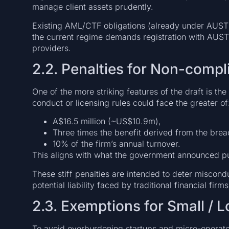
manage client assets prudently.
Existing AML/CTF obligations (already under AUST
the current regime demands registration with AUS
providers.
2.2. Penalties for Non-compl
One of the more striking features of the draft is the
conduct or licensing rules could face the greater of
A$16.5 million (~US$10.9m),
Three times the benefit derived from the brea
10% of the firm’s annual turnover.
This aligns with what the government announced pu
These stiff penalties are intended to deter miscondu
potential liability faced by traditional financial firms
2.3. Exemptions for Small / 
To avoid overburdening startups and micro-operator