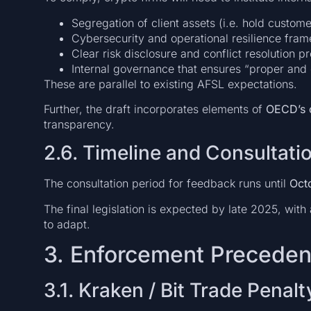
Segregation of client assets (i.e. hold custo
Cybersecurity and operational resilience fra
Clear risk disclosure and conflict resolution p
Internal governance that ensures “proper and
These are parallel to existing AFSL expectations.
Further, the draft incorporates elements of
OECD’s 
transparency.
2.6. Timeline and Consultati
The consultation period for feedback runs until
Oct
The final legislation is expected by late 2025, with
to adapt.
3. Enforcement Preceden
3.1. Kraken / Bit Trade Penalt