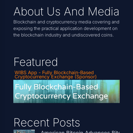
About Us And Media
Blockchain and cryptocurrency media covering and
exposing the practical application development on
the blockchain industry and undiscovered coins.
Featured
WIBS App - Fully Blockchain-Based
Cryptocurrency Exchange (Sponsor)
Recent Posts
American Bitcoin Advances Bitcoin