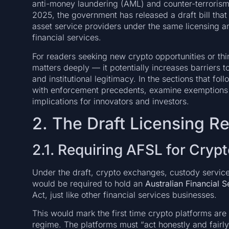
anti-money laundering (AML) and counter-terrorism
2025, the government has released a draft bill that
asset service providers under the same licensing a
financial services.
For readers seeking new crypto opportunities or thi
matters deeply — it potentially increases barriers to
and institutional legitimacy. In the sections that fol
with enforcement precedents, examine exemptions a
implications for innovators and investors.
2. The Draft Licensing R
2.1. Requiring AFSL for Cryp
Under the draft, crypto exchanges, custody service 
would be required to hold an
Australian Financial 
Act, just like other financial services businesses.
This would mark the first time crypto platforms are 
regime. The platforms must “act honestly and fairly