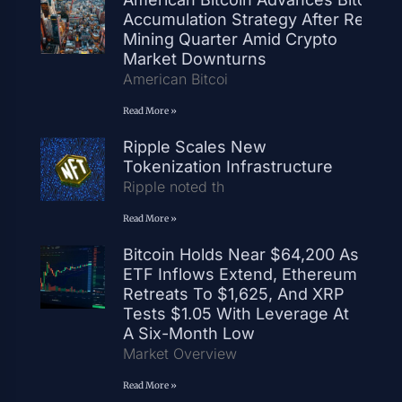
Accumulation Strategy After Record
Mining Quarter Amid Crypto
Market Downturns
American Bitcoi
Read More »
Ripple Scales New
Tokenization Infrastructure
Ripple noted th
Read More »
Bitcoin Holds Near $64,200 As
ETF Inflows Extend, Ethereum
Retreats To $1,625, And XRP
Tests $1.05 With Leverage At
A Six-Month Low
Market Overview
Read More »