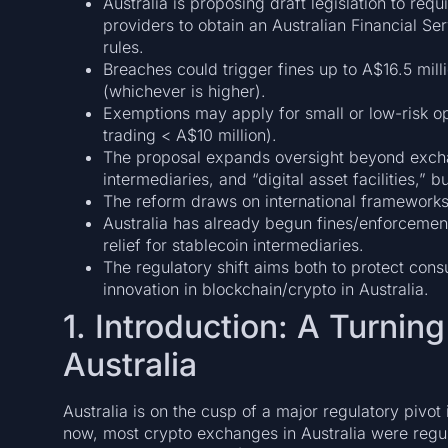
Australia is proposing draft legislation to r
providers to obtain an Australian Financial S
rules.
Breaches could trigger fines up to A$16.5 mill
(whichever is higher).
Exemptions may apply for small or low-risk o
trading < A$10 million).
The proposal expands oversight beyond exchan
intermediaries, and “digital asset facilities,”
The reform draws on international frameworks
Australia has already begun fines/enforcemen
relief for stablecoin intermediaries.
The regulatory shift aims both to protect cons
innovation in blockchain/crypto in Australia.
1. Introduction: A Turning
Australia
Australia is on the cusp of a major regulatory pivot 
now, most crypto exchanges in Australia were regu