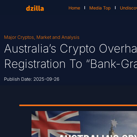
Home
Media Top
Undisco
Major Cryptos
,
Market and Analysis
Australia’s Crypto Over
Registration To “Bank-Gr
Publish Date:
2025-09-26