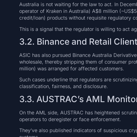
Australia is not waiting for the law to act. In Decem
operator of Kraken in Australia) A$8 million (~US$5.1
credit/loan) products without requisite regulatory c
This is a signal that the regulator is willing to act
3.2. Binance and Retail Clien
ASIC has also pursued Binance Australia Derivatives 
wholesale, thereby stripping them of consumer pro
million) was arranged for affected customers.
Such cases underline that regulators are scrutinizi
classification, fairness, and disclosure.
3.3. AUSTRAC’s AML Monitor
On the AML side, AUSTRAC has heightened scrutin
operators to deregister or face enforcement.
They’ve also published indicators of suspicious cryp