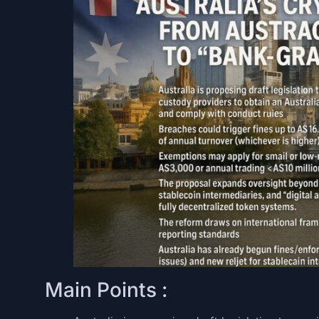
Main Points :