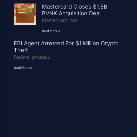
Mastercard Closes $1.8B
BVNK Acquisition Deal
Mastercard has
Read More »
FBI Agent Arrested For $1 Million Crypto
Theft
Federal prosecu
Read More »