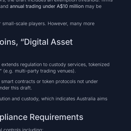
and
annual trading under A$10 million
may be
for small-scale players. However, many more
ins, “Digital Asset
 extends regulation to custody services, tokenized
s” (e.g. multi-party trading venues).
e. smart contracts or token protocols not under
der this draft.
bution and custody, which indicates Australia aims
pliance Requirements
l controls including: