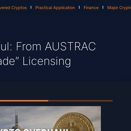
vered Cryptos
Practical Application
Finance
Major Crypt
haul: From AUSTRAC
ade” Licensing