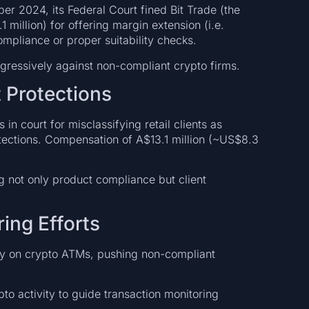
ber 2024, its Federal Court fined Bit Trade (the
 million) for offering margin extension (i.e.
ompliance or proper suitability checks.
 aggressively against non-compliant crypto firms.
t Protections
in court for misclassifying retail clients as
tections. Compensation of A$13.1 million (~US$8.3
ng not only product compliance but client
ing Efforts
y on crypto ATMs, pushing non-compliant
to activity to guide transaction monitoring