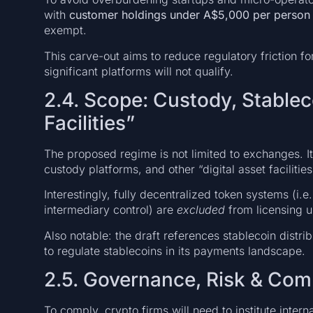
with
customer holdings under A$5,000 per person
exempt.
This carve-out aims to reduce regulatory friction 
significant platforms will not qualify.
2.4. Scope: Custody, Stableco
Facilities”
The proposed regime is not limited to exchanges. It
custody platforms, and other “digital asset facilitie
Interestingly, fully decentralized token systems (i.
intermediary control) are
excluded
from licensing un
Also notable: the draft references stablecoin distri
to regulate stablecoins in its payments landscape.
2.5. Governance, Risk & Com
To comply, crypto firms will need to institute interna