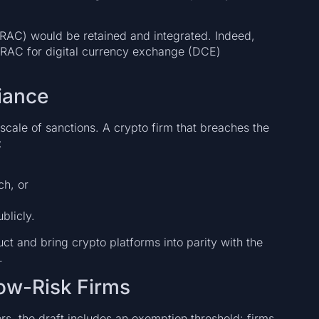
RAC) would be retained and integrated. Indeed,
TRAC for digital currency exchange (DCE)
iance
 scale of sanctions. A crypto firm that breaches the
:
ch, or
blicly.
ct and bring crypto platforms into parity with the
.
Low-Risk Firms
s, the draft includes an exemption threshold: firms