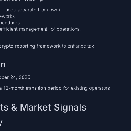
mer funds separate from own).
meworks.
rocedures.
 efficient management” of operations.
crypto reporting framework
to enhance tax
on
ober 24, 2025
.
 a
12-month transition period
for existing operators
ts & Market Signals
y