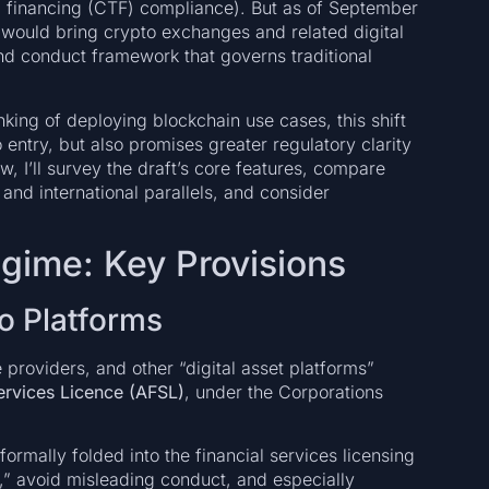
 financing (CTF) compliance). But as of September
 would bring crypto exchanges and related digital
nd conduct framework that governs traditional
nking of deploying blockchain use cases, this shift
 entry, but also promises greater regulatory clarity
low, I’ll survey the draft’s core features, compare
nd international parallels, and consider
egime: Key Provisions
to Platforms
providers, and other “digital asset platforms”
Services Licence (AFSL)
, under the Corporations
formally folded into the financial services licensing
,” avoid misleading conduct, and especially