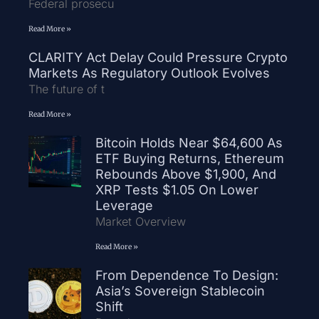
Federal prosecu
Read More »
CLARITY Act Delay Could Pressure Crypto
Markets As Regulatory Outlook Evolves
The future of t
Read More »
Bitcoin Holds Near $64,600 As
ETF Buying Returns, Ethereum
Rebounds Above $1,900, And
XRP Tests $1.05 On Lower
Leverage
Market Overview
Read More »
From Dependence To Design:
Asia’s Sovereign Stablecoin
Shift