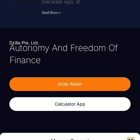
Decades ago, st
Read More »
Dzilla Pte. Ltd.
Autonomy And Freedom Of
Finance
dzilla Wallet
Calculator App
Products
About