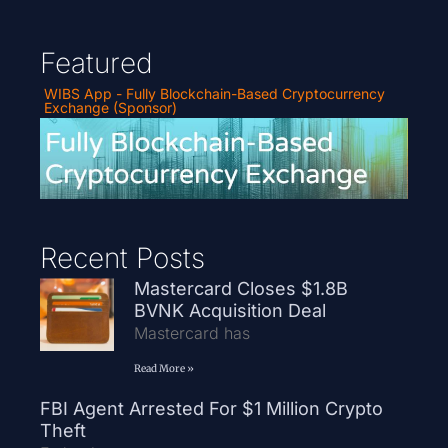
Featured
WIBS App - Fully Blockchain-Based Cryptocurrency
Exchange (Sponsor)
Recent Posts
Mastercard Closes $1.8B
BVNK Acquisition Deal
Mastercard has
Read More »
FBI Agent Arrested For $1 Million Crypto
Theft