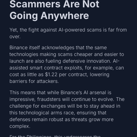
Scammers Are Not
Going Anywhere
Yet, the fight against AI-powered scams is far from
over.
Binance itself acknowledges that the same
technologies making scams cheaper and easier to
launch are also fueling defensive innovation. AI-
assisted smart contract exploits, for example, can
cost as little as $1.22 per contract, lowering
barriers for attackers.
This means that while Binance’s AI arsenal is
impressive, fraudsters will continue to evolve. The
challenge for exchanges will be to stay ahead in
this technological arms race, ensuring that
defenses remain robust as threats grow more
complex.
For the Philippines, this underscores the