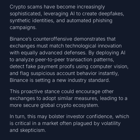
Crypto scams have become increasingly
sophisticated, leveraging AI to create deepfakes,
synthetic identities, and automated phishing
campaigns.
Binance’s counteroffensive demonstrates that
exchanges must match technological innovation
with equally advanced defenses. By deploying AI
to analyze peer-to-peer transaction patterns,
detect fake payment proofs using computer vision,
and flag suspicious account behavior instantly,
Binance is setting a new industry standard.
This proactive stance could encourage other
exchanges to adopt similar measures, leading to a
more secure global crypto ecosystem.
In turn, this may bolster investor confidence, which
is critical in a market often plagued by volatility
and skepticism.