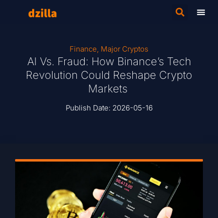
Finance
,
Major Cryptos
AI Vs. Fraud: How Binance’s Tech
Revolution Could Reshape Crypto
Markets
Publish Date:
2026-05-16