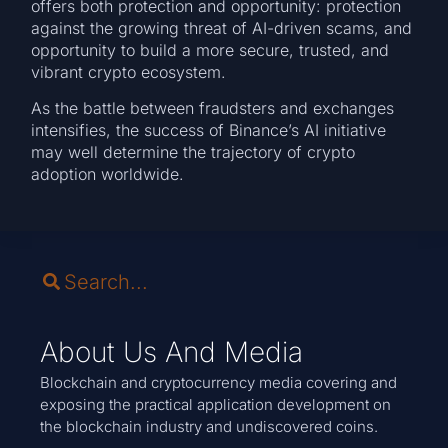
offers both protection and opportunity: protection
against the growing threat of AI-driven scams, and
opportunity to build a more secure, trusted, and
vibrant crypto ecosystem.
As the battle between fraudsters and exchanges
intensifies, the success of Binance’s AI initiative
may well determine the trajectory of crypto
adoption worldwide.
About Us And Media
Blockchain and cryptocurrency media covering and
exposing the practical application development on
the blockchain industry and undiscovered coins.