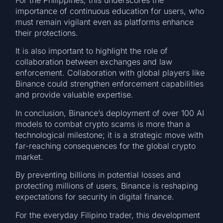
importance of continuous education for users, who
must remain vigilant even as platforms enhance
their protections.
It is also important to highlight the role of
collaboration between exchanges and law
enforcement. Collaboration with global players like
Binance could strengthen enforcement capabilities
and provide valuable expertise.
In conclusion, Binance’s deployment of over 100 AI
models to combat crypto scams is more than a
technological milestone; it is a strategic move with
far-reaching consequences for the global crypto
market.
By preventing billions in potential losses and
protecting millions of users, Binance is reshaping
expectations for security in digital finance.
For the everyday Filipino trader, this development