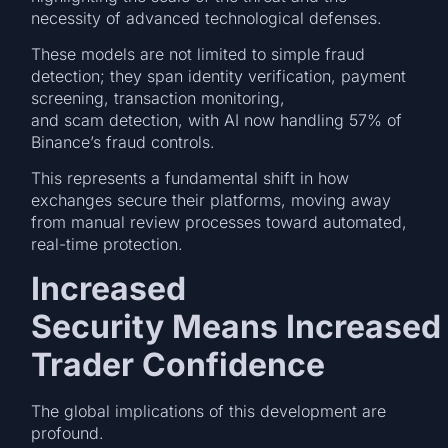
necessity of advanced technological defenses.
These models are not limited to simple fraud
detection; they span identity verification, payment
screening, transaction monitoring,
and scam detection, with AI now handling 57% of
Binance’s fraud controls.
This represents a fundamental shift in how
exchanges secure their platforms, moving away
from manual review processes toward automated,
real-time protection.
Increased
Security Means Increased
Trader Confidence
The global implications of this development are
profound.