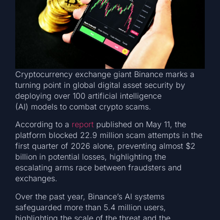
Cryptocurrency exchange giant Binance marks a
turning point in global digital asset security by
deploying over 100 artificial intelligence
(AI) models to combat crypto scams.
According to a
report
published on May 11, the
platform blocked 22.9 million scam attempts in the
first quarter of 2026 alone, preventing almost $2
billion in potential losses, highlighting the
escalating arms race between fraudsters and
exchanges.
Over the past year, Binance’s AI systems
safeguarded more than 5.4 million users,
highlighting the scale of the threat and the